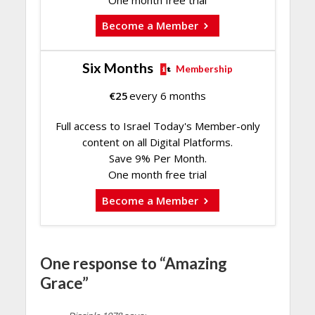
Become a Member
Six Months
Membership
€
25
every 6 months
Full access to Israel Today's Member-only
content on all Digital Platforms.
Save 9% Per Month.
One month free trial
Become a Member
One response to “Amazing
Grace”