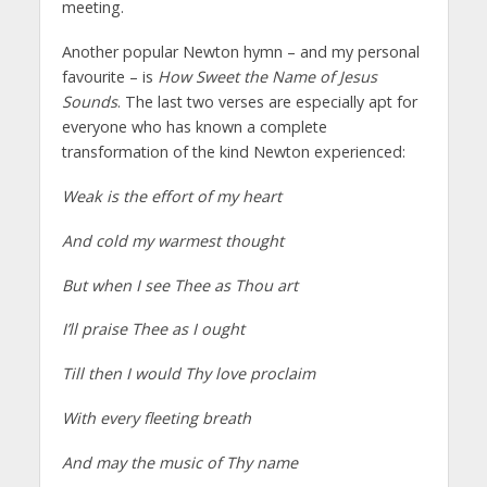
meeting.
Another popular Newton hymn – and my personal
favourite – is
How Sweet the Name of Jesus
Sounds
. The last two verses are especially apt for
everyone who has known a complete
transformation of the kind Newton experienced:
Weak is the effort of my heart
And cold my warmest thought
But when I see Thee as Thou art
I’ll praise Thee as I ought
Till then I would Thy love proclaim
With every fleeting breath
And may the music of Thy name