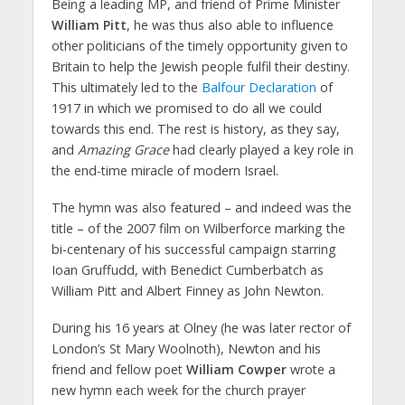
Being a leading MP, and friend of Prime Minister
William Pitt
, he was thus also able to influence
other politicians of the timely opportunity given to
Britain to help the Jewish people fulfil their destiny.
This ultimately led to the
Balfour Declaration
of
1917 in which we promised to do all we could
towards this end. The rest is history, as they say,
and
Amazing Grace
had clearly played a key role in
the end-time miracle of modern Israel.
The hymn was also featured – and indeed was the
title – of the 2007 film on Wilberforce marking the
bi-centenary of his successful campaign starring
Ioan Gruffudd, with Benedict Cumberbatch as
William Pitt and Albert Finney as John Newton.
During his 16 years at Olney (he was later rector of
London’s St Mary Woolnoth), Newton and his
friend and fellow poet
William Cowper
wrote a
new hymn each week for the church prayer