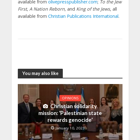
available from
olivepresspublisher.com
;
To the Jew
First
,
A Nation Reborn,
and
King of the Jews
, all
available from
Christian Publications International
.
You may also like
OPINIONS
Christian solidarity
mission: ‘Palestinian state
rewards genocide’
January 10, 2023