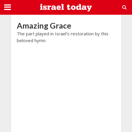
Amazing Grace
The part played in Israel’s restoration by this
beloved hymn.