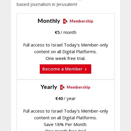
based journalism in Jerusalem!
Monthly
Membership
€
5
/ month
Full access to Israel Today's Member-only
content on all Digital Platforms.
One week free trial.
Become a Member
Yearly
Membership
€
40
/ year
Full access to Israel Today's Member-only
content on all Digital Platforms.
Save 18% Per Month.
One month free trial