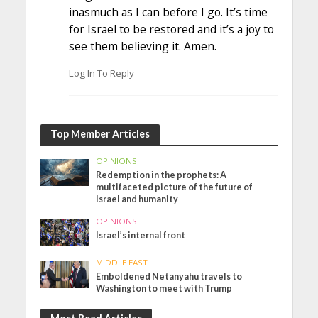
inasmuch as I can before I go. It’s time
for Israel to be restored and it’s a joy to
see them believing it. Amen.
Log In To Reply
Top Member Articles
OPINIONS
Redemption in the prophets: A
multifaceted picture of the future of
Israel and humanity
OPINIONS
Israel’s internal front
MIDDLE EAST
Emboldened Netanyahu travels to
Washington to meet with Trump