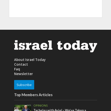
About Israel Today
Contact
Faq
Newsletter
Subscribe
Top Members Articles
OPINIONS
Tacheles with Aviel – We’ve Taken a