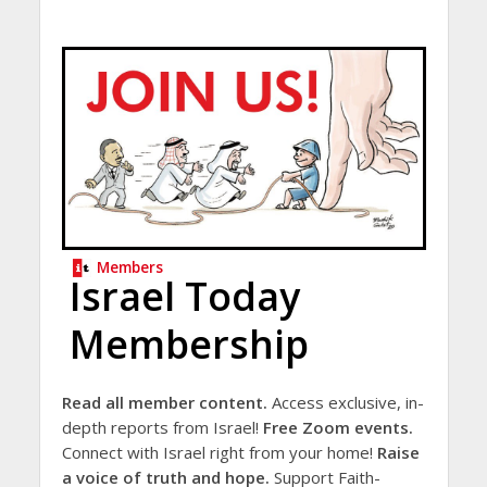
Members
Israel Today
Membership
Read all member content.
Access exclusive, in-
depth reports from Israel!
Free Zoom events.
Connect with Israel right from your home!
Raise
a voice of truth and hope.
Support Faith-