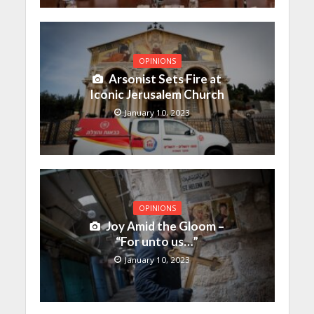
OPINIONS
Arsonist Sets Fire at
Iconic Jerusalem Church
January 10, 2023
OPINIONS
Joy Amid the Gloom –
“For unto us…”
January 10, 2023