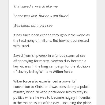
That saved a wretch like me
I once was lost, but now am found
Was blind, but now I see
It has since been echoed throughout the world as
the testimony of millions. But how is it connected
with Israel?
Saved from shipwreck in a furious storm at sea
after praying for mercy, Newton duly became a
key witness in the long campaign for the abolition
of slavery led by
William Wilberforce
.
Wilberforce also experienced a powerful
conversion to Christ and was considering a pulpit
ministry when Newton persuaded him to stay in
politics where he was to become hugely influential
in the major issues of the day – including the place