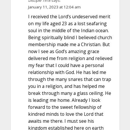
Disciple 1978
says:
January 11, 2023 at 12:04 am
I received the Lord’s undeserved merit
on my life aged 23 as a lost seafaring
soul in the middle of the Indian ocean.
Being spiritually blind I believed church
membership made me a Christian. But
now I see as God’s amazing grace
delivered me from religion and relieved
my fear that I could have a personal
relationship with God. He has led me
through the many snares that can trap
you in a religion, and has helped me
break through many a glass ceiling. He
is leading me home. Already I look
forward to the sweet fellowship of
kindred minds to love the Lord that
awaits me there. I must see his
kingdom established here on earth