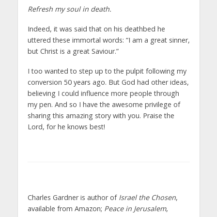
Refresh my soul in death.
Indeed, it was said that on his deathbed he
uttered these immortal words: “I am a great sinner,
but Christ is a great Saviour.”
I too wanted to step up to the pulpit following my
conversion 50 years ago. But God had other ideas,
believing I could influence more people through
my pen. And so I have the awesome privilege of
sharing this amazing story with you. Praise the
Lord, for he knows best!
Charles Gardner is author of
Israel the Chosen
,
available from Amazon;
Peace in Jerusalem
,