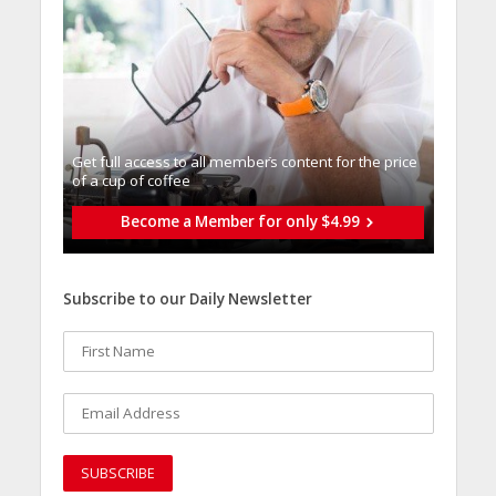
Get full access to all memberֿs content for the price
of a cup of coffee
Become a Member for only $4.99
Subscribe to our Daily Newsletter