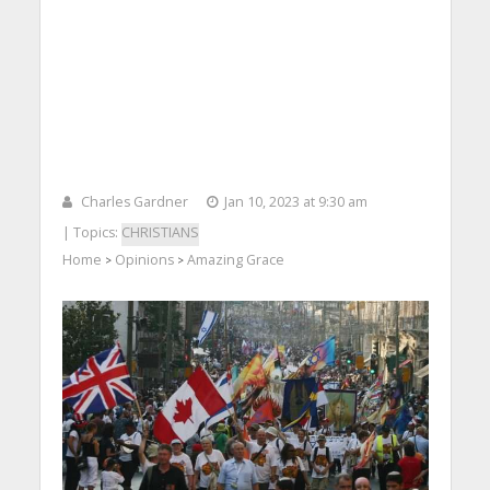
Charles Gardner
Jan 10, 2023 at 9:30 am
| Topics:
CHRISTIANS
Home
Opinions
Amazing Grace
>
>