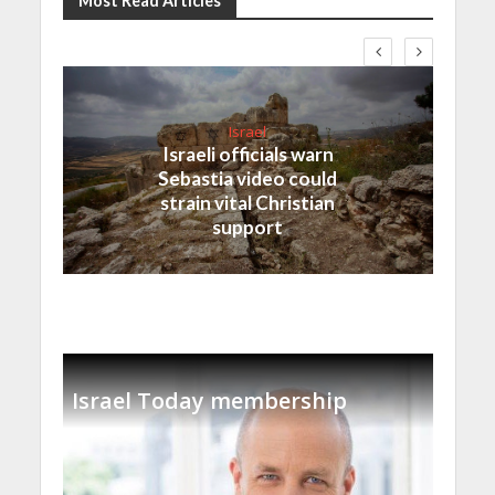
Most Read Articles
Israel
Israeli officials warn
Sebastia video could
strain vital Christian
support
Israel Today membership