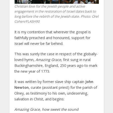
Christian love for the Jewish people and active
engagement in the restoration of Israel dates back to
long before the rebirth of the Jewish state.
Photo: Orel
Cohen/FLASH90
It is my contention that wherever the gospel is
faithfully preached and honoured, support for
Israel will never be far behind.
This was surely the case in respect of the globally-
loved hymn,
Amazing Grace
, first sung in rural
Buckinghamshire, England, 250 years ago to mark
the new year of 1773.
It was written by former slave ship captain
John
Newton
, curate (assistant priest) for the parish of
Olney, as testimony to his own, undeserving,
salvation in Christ, and begins:
Amazing Grace, how sweet the sound