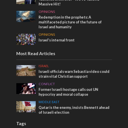
Massive Hit!
OPINIONS
Redemption in the prophets: A
multifaceted picture of the future of
Israel and humanity
OPINIONS
Israel’s internal front
Most Read Articles
ISRAEL
Israeli officials warn Sebastia video could
strain vital Christian support
CONFLICT
Former Israeli hostage calls out UN
hypocrisy and moral collapse
MIDDLE EAST
Qatar is the enemy, insists Bennett ahead
of Israeli election
Tags