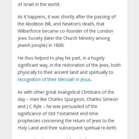
of Israel in the world.
As it happens, it was shortly after the passing of
the Abolition Bill, and Newton’s death, that
Wilberforce became co-founder of the London
Jews Society (later the Church Ministry among
Jewish people) in 1809.
He thus helped to play his part, in a hugely
significant way, in the restoration of the Jews, both
physically to their ancient land and spiritually to
recognition of their Messiah in Jesus
.
As with other great evangelical Christians of the
day – men like Charles Spurgeon, Charles Simeon
and J C Ryle – he was persuaded of the
significance of Old Testament end-time
prophecies concerning the return of Jews to the
Holy Land and their subsequent spiritual re-birth.