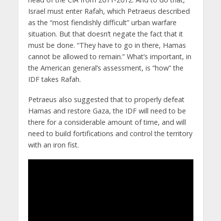
Israel must enter Rafah, which Petraeus described
as the “most fiendishly difficult” urban warfare
situation. But that doesn’t negate the fact that it
must be done. “They have to go in there, Hamas
cannot be allowed to remain.” What’s important, in
the American general’s assessment, is “how” the
IDF takes Rafah.
Petraeus also suggested that to properly defeat
Hamas and restore Gaza, the IDF will need to be
there for a considerable amount of time, and will
need to build fortifications and control the territory
with an iron fist.