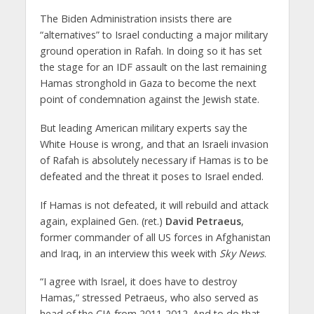
The Biden Administration insists there are
“alternatives” to Israel conducting a major military
ground operation in Rafah. In doing so it has set
the stage for an IDF assault on the last remaining
Hamas stronghold in Gaza to become the next
point of condemnation against the Jewish state.
But leading American military experts say the
White House is wrong, and that an Israeli invasion
of Rafah is absolutely necessary if Hamas is to be
defeated and the threat it poses to Israel ended.
If Hamas is not defeated, it will rebuild and attack
again, explained Gen. (ret.)
David Petraeus
,
former commander of all US forces in Afghanistan
and Iraq, in an interview this week with
Sky News
.
“I agree with Israel, it does have to destroy
Hamas,” stressed Petraeus, who also served as
head of the CIA from 2011-2012. And to do that,