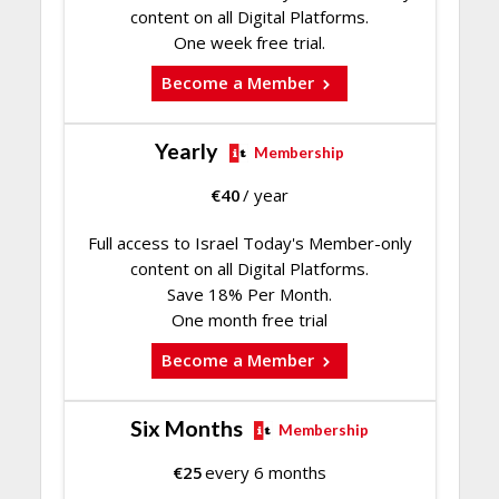
content on all Digital Platforms.
One week free trial.
Become a Member
Yearly
Membership
€
40
/ year
Full access to Israel Today's Member-only
content on all Digital Platforms.
Save 18% Per Month.
One month free trial
Become a Member
Six Months
Membership
€
25
every 6 months