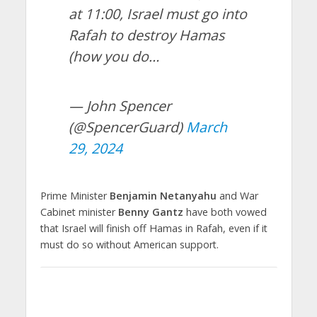
at 11:00, Israel must go into
Rafah to destroy Hamas
(how you do…
— John Spencer
(@SpencerGuard)
March
29, 2024
Prime Minister
Benjamin Netanyahu
and War
Cabinet minister
Benny Gantz
have both vowed
that Israel will finish off Hamas in Rafah, even if it
must do so without American support.