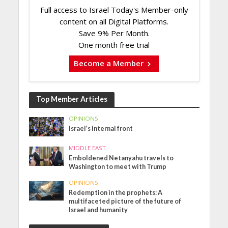
Full access to Israel Today's Member-only
content on all Digital Platforms.
Save 9% Per Month.
One month free trial
Become a Member
Top Member Articles
OPINIONS
Israel’s internal front
MIDDLE EAST
Emboldened Netanyahu travels to
Washington to meet with Trump
OPINIONS
Redemption in the prophets: A
multifaceted picture of the future of
Israel and humanity