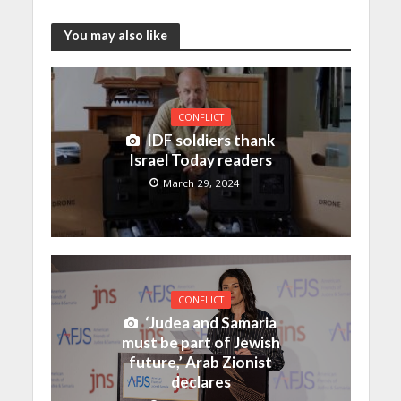
You may also like
CONFLICT
IDF soldiers thank
Israel Today readers
March 29, 2024
CONFLICT
‘Judea and Samaria
must be part of Jewish
future,’ Arab Zionist
declares