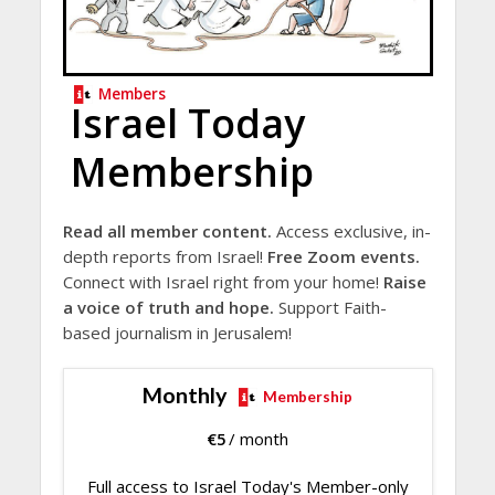
Members
Israel Today
Membership
Read all member content.
Access exclusive, in-
depth reports from Israel!
Free Zoom events.
Connect with Israel right from your home!
Raise
a voice of truth and hope.
Support Faith-
based journalism in Jerusalem!
Monthly
Membership
€
5
/ month
Full access to Israel Today's Member-only