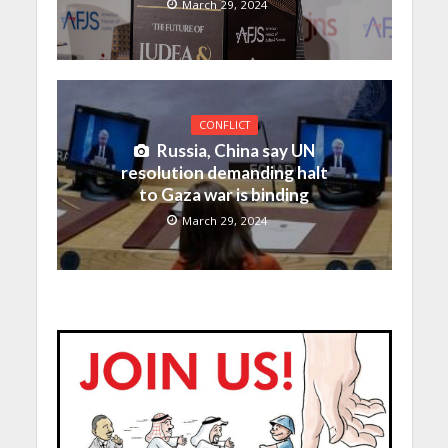
March 29, 2024
CONFLICT
Russia, China say UN
resolution demanding halt
to Gaza war is binding
March 29, 2024