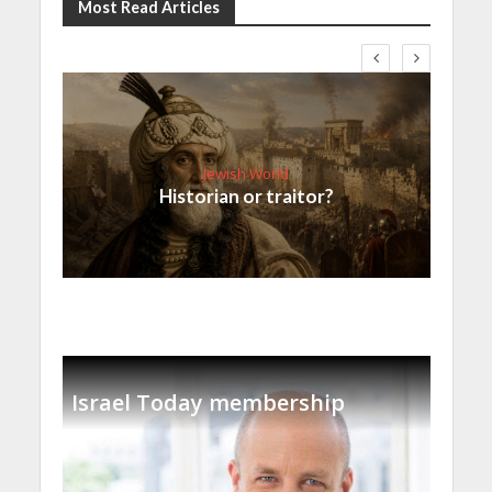
Most Read Articles
Jewish World
Historian or traitor?
Israel Today membership