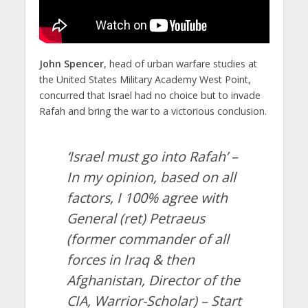
John Spencer
, head of urban warfare studies at
the United States Military Academy West Point,
concurred that Israel had no choice but to invade
Rafah and bring the war to a victorious conclusion.
‘Israel must go into Rafah’ –
In my opinion, based on all
factors, I 100% agree with
General (ret) Petraeus
(former commander of all
forces in Iraq & then
Afghanistan, Director of the
CIA, Warrior-Scholar) – Start