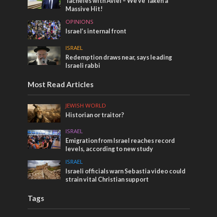
Tacheles with Aviel – We’ve Taken a
Massive Hit!
OPINIONS
Israel’s internal front
ISRAEL
Redemption draws near, says leading
Israeli rabbi
Most Read Articles
JEWISH WORLD
Historian or traitor?
ISRAEL
Emigration from Israel reaches record
levels, according to new study
ISRAEL
Israeli officials warn Sebastia video could
strain vital Christian support
Tags