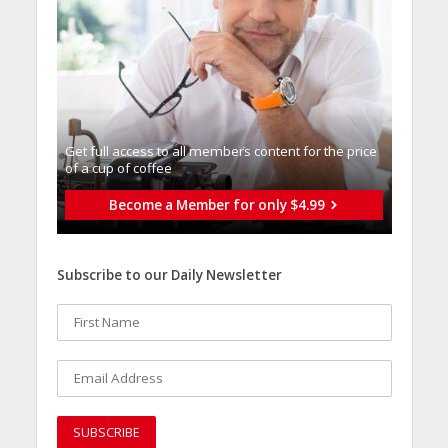
Get full access to all memberֿs content for the price
of a cup of coffee
Become a Member for only $4.99
Subscribe to our Daily Newsletter