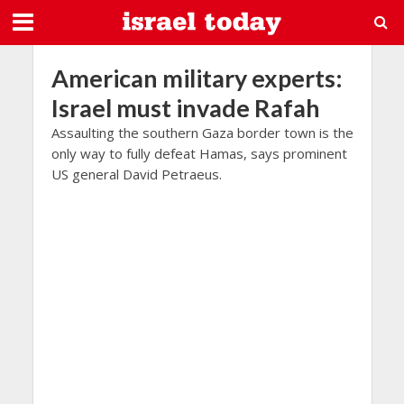
American military experts:
Israel must invade Rafah
Assaulting the southern Gaza border town is the
only way to fully defeat Hamas, says prominent
US general David Petraeus.