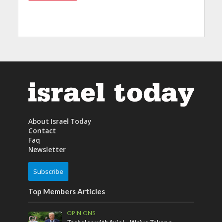
About Israel Today
Contact
Faq
Newsletter
Subscribe
Top Members Articles
OPINIONS