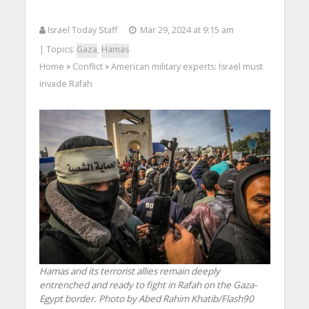
Israel Today Staff
Mar 29, 2024 at 9:15 am
| Topics:
Gaza
,
Hamas
Home
Conflict
American military experts: Israel must
>
>
invade Rafah
Hamas and its terrorist allies remain deeply
entrenched and ready to fight in Rafah on the Gaza-
Egypt border. Photo by Abed Rahim Khatib/Flash90