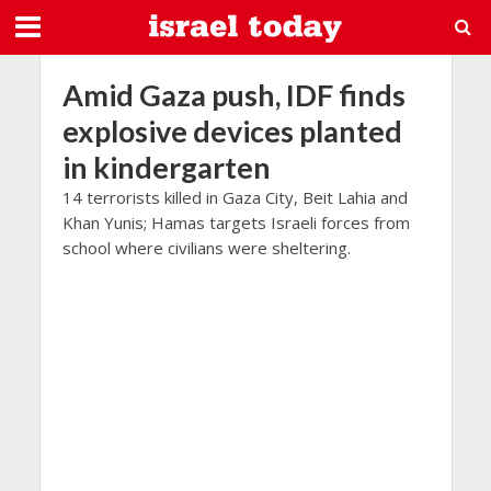
Amid Gaza push, IDF finds
explosive devices planted
in kindergarten
14 terrorists killed in Gaza City, Beit Lahia and
Khan Yunis; Hamas targets Israeli forces from
school where civilians were sheltering.