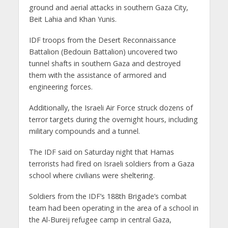
ground and aerial attacks in southern Gaza City,
Beit Lahia and Khan Yunis.
IDF troops from the Desert Reconnaissance
Battalion (Bedouin Battalion) uncovered two
tunnel shafts in southern Gaza and destroyed
them with the assistance of armored and
engineering forces.
Additionally, the Israeli Air Force struck dozens of
terror targets during the overnight hours, including
military compounds and a tunnel.
The IDF said on Saturday night that Hamas
terrorists had fired on Israeli soldiers from a Gaza
school where civilians were sheltering.
Soldiers from the IDF’s 188th Brigade’s combat
team had been operating in the area of a school in
the Al-Bureij refugee camp in central Gaza,