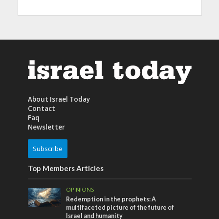
About Israel Today
Contact
Faq
Newsletter
Subscribe
Top Members Articles
OPINIONS
Redemption in the prophets: A
multifaceted picture of the future of
Israel and humanity