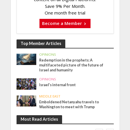
Save 9% Per Month.
One month free trial
Become a Member
Top Member Articles
OPINIONS
Redemption in the prophets: A
multifaceted picture of the future of
Israel and humanity
OPINIONS
Israel’s internal front
MIDDLE EAST
Emboldened Netanyahu travels to
Washington to meet with Trump
Most Read Articles