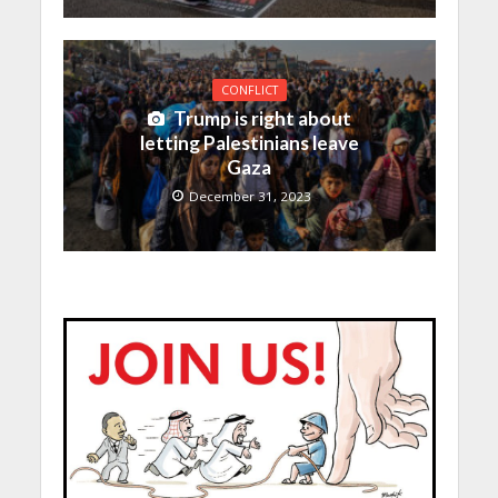
CONFLICT
Trump is right about
letting Palestinians leave
Gaza
December 31, 2023