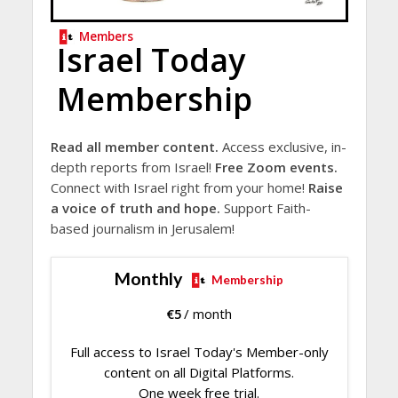
Members
Israel Today
Membership
Read all member content.
Access exclusive, in-
depth reports from Israel!
Free Zoom events.
Connect with Israel right from your home!
Raise
a voice of truth and hope.
Support Faith-
based journalism in Jerusalem!
Monthly
Membership
€
5
/ month
Full access to Israel Today's Member-only
content on all Digital Platforms.
One week free trial.