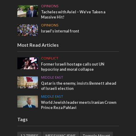
OPINIONS
Tacheles with Aviel – We’ve Taken a
Massive Hit!
OPINIONS
Israel’s internal front
Most Read Articles
CONFLICT
Former Israeli hostage calls out UN
hypocrisy and moral collapse
MIDDLE EAST
Qatar is the enemy, insists Bennett ahead
of Israeli election
MIDDLE EAST
World Jewish leader meets Iranian Crown
Prince Reza Pahlavi
Tags
12 TRIBES
MESSIANIC JEWS
Temple Mount