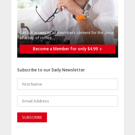
Get full access to all memberֿs content for the price
of a cup of coffee
Become a Member for only $4.99
Subscribe to our Daily Newsletter