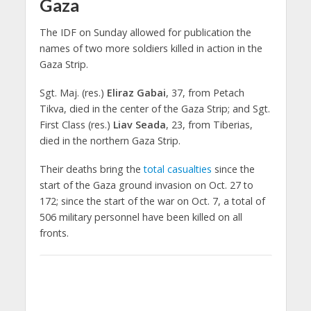
Gaza
The IDF on Sunday allowed for publication the
names of two more soldiers killed in action in the
Gaza Strip.
Sgt. Maj. (res.)
Eliraz Gabai
, 37, from Petach
Tikva, died in the center of the Gaza Strip; and Sgt.
First Class (res.)
Liav Seada
, 23, from Tiberias,
died in the northern Gaza Strip.
Their deaths bring the
total casualties
since the
start of the Gaza ground invasion on Oct. 27 to
172; since the start of the war on Oct. 7, a total of
506 military personnel have been killed on all
fronts.