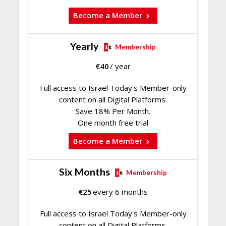
Become a Member
Yearly
Membership
€
40
/ year
Full access to Israel Today's Member-only
content on all Digital Platforms.
Save 18% Per Month.
One month free trial
Become a Member
Six Months
Membership
€
25
every 6 months
Full access to Israel Today's Member-only
content on all Digital Platforms.