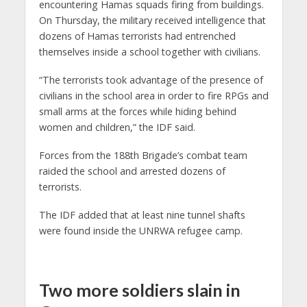
encountering Hamas squads firing from buildings.
On Thursday, the military received intelligence that
dozens of Hamas terrorists had entrenched
themselves inside a school together with civilians.
“The terrorists took advantage of the presence of
civilians in the school area in order to fire RPGs and
small arms at the forces while hiding behind
women and children,” the IDF said.
Forces from the 188th Brigade’s combat team
raided the school and arrested dozens of
terrorists.
The IDF added that at least nine tunnel shafts
were found inside the UNRWA refugee camp.
Two more soldiers slain in