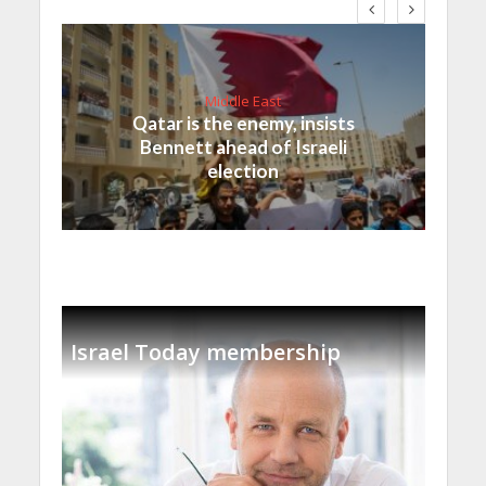
Middle East
Qatar is the enemy, insists
Bennett ahead of Israeli
election
Israel Today membership