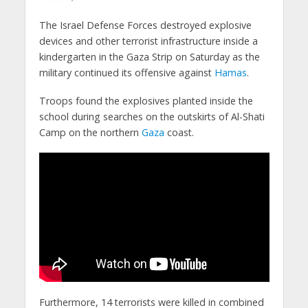
The Israel Defense Forces destroyed explosive
devices and other terrorist infrastructure inside a
kindergarten in the Gaza Strip on Saturday as the
military continued its offensive against
Hamas
.
Troops found the explosives planted inside the
school during searches on the outskirts of Al-Shati
Camp on the northern
Gaza
coast.
Furthermore, 14 terrorists were killed in combined