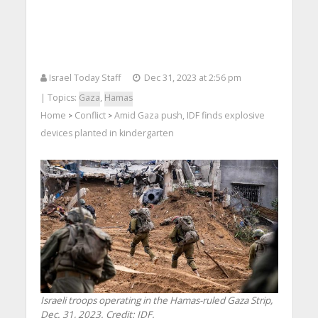
Israel Today Staff
Dec 31, 2023 at 2:56 pm
| Topics:
Gaza
,
Hamas
Home
Conflict
Amid Gaza push, IDF finds explosive
>
>
devices planted in kindergarten
Israeli troops operating in the Hamas-ruled Gaza Strip,
Dec. 31, 2023. Credit: IDF.