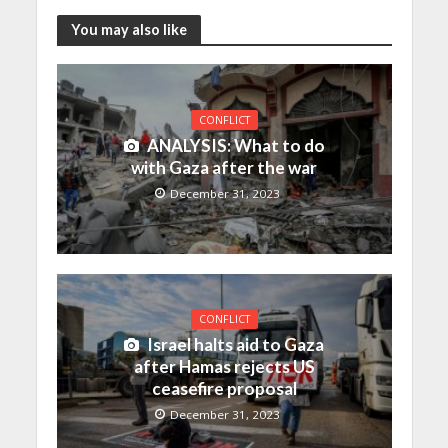
You may also like
CONFLICT
ANALYSIS: What to do
with Gaza after the war
December 31, 2023
CONFLICT
Israel halts aid to Gaza
after Hamas rejects US
ceasefire proposal
December 31, 2023