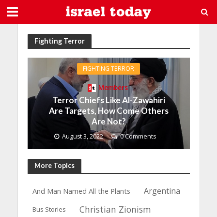
Fighting Terror
FIGHTING TERROR
Members
Terror Chiefs Like Al-Zawahiri
Are Targets, How Come Others
Are Not?
August 3, 2022
0 Comments
More Topics
Argentina
And Man Named All the Plants
Christian Zionism
Bus Stories