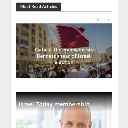
Most Read Articles
Middle East
Qatar is the enemy, insists
Bennett ahead of Israeli
election
Israel Today membership