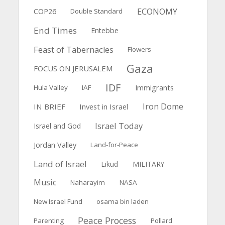
ECONOMY
COP26
Double Standard
End Times
Entebbe
Feast of Tabernacles
Flowers
Gaza
FOCUS ON JERUSALEM
IDF
Immigrants
Hula Valley
IAF
Iron Dome
IN BRIEF
Invest in Israel
Israel Today
Israel and God
Jordan Valley
Land-for-Peace
Land of Israel
Likud
MILITARY
Music
Naharayim
NASA
New Israel Fund
osama bin laden
Peace Process
Parenting
Pollard