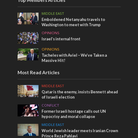
Top Members Articles
MIDDLE EAST
Emboldened Netanyahu travels to
Washington to meet with Trump
OPINIONS
Israel’s internal front
OPINIONS
Tacheles with Aviel – We’ve Taken a
Massive Hit!
Most Read Articles
MIDDLE EAST
Qatar is the enemy, insists Bennett ahead
of Israeli election
CONFLICT
Former Israeli hostage calls out UN
hypocrisy and moral collapse
MIDDLE EAST
World Jewish leader meets Iranian Crown
Prince Reza Pahlavi