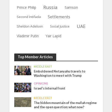
Russia
Prince Philip
Samson
Settlements
Second Intifada
UAE
Sheldon Adelson
Social Justice
Vladimir Putin
Yair Lapid
Top Member Articles
MIDDLE EAST
Emboldened Netanyahu travels to
Washington to meet with Trump
OPINIONS
Israel’s internal front
MIDDLE EAST
The hidden mountain of the mullah regime
and the open question: what now?