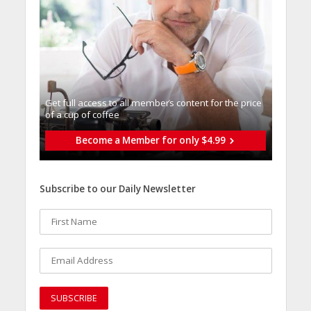
Get full access to all memberֿs content for the price
of a cup of coffee
Become a Member for only $4.99
Subscribe to our Daily Newsletter