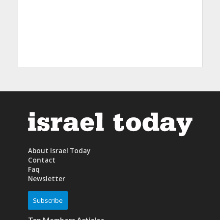
About Israel Today
Contact
Faq
Newsletter
Subscribe