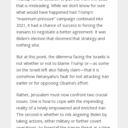
that is misleading. While we don’t know for sure
what would have happened had Trump’s
“maximum pressure” campaign continued into
2021, it had a chance of success in forcing the
Iranians to negotiate a better agreement. It was
Biden’s election that doomed that strategy and
nothing else.
But at this point, the dilemma facing the Israelis is
not whether or not to blame Trump or—as some
on the Israeli left also falsely claim—that it is
somehow Netanyahu’s fault for not attacking Iran
earlier or for opposing Obama’s effort.
Rather, Jerusalem must now confront two crucial
issues. One is how to cope with the impending
reality of a newly empowered and enriched Iran.
The second is whether to risk angering Biden by
taking actions, either military or further covert
operations, to forestall the Iranian threat at a time