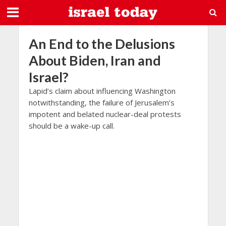
An End to the Delusions
About Biden, Iran and
Israel?
Lapid’s claim about influencing Washington
notwithstanding, the failure of Jerusalem’s
impotent and belated nuclear-deal protests
should be a wake-up call.