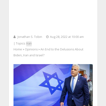
Jonathan S. Tobin
Aug 28, 2022 at 10:00 am
| Topics:
Iran
Home
Opinions
An End to the Delusions About
>
>
Biden, Iran and Israel?