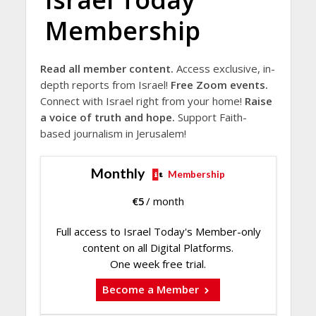
Membership
Read all member content.
Access exclusive, in-
depth reports from Israel!
Free Zoom events.
Connect with Israel right from your home!
Raise
a voice of truth and hope.
Support Faith-
based journalism in Jerusalem!
Monthly
Membership
€
5
/ month
Full access to Israel Today's Member-only
content on all Digital Platforms.
One week free trial.
Become a Member