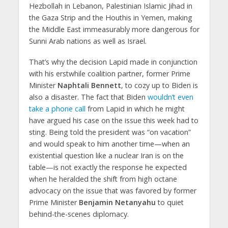
Hezbollah in Lebanon, Palestinian Islamic Jihad in
the Gaza Strip and the Houthis in Yemen, making
the Middle East immeasurably more dangerous for
Sunni Arab nations as well as Israel.
That’s why the decision Lapid made in conjunction
with his erstwhile coalition partner, former Prime
Minister
Naphtali Bennett
, to cozy up to Biden is
also a disaster. The fact that Biden
wouldn’t even
take a phone call
from Lapid in which he might
have argued his case on the issue this week had to
sting. Being told the president was “on vacation”
and would speak to him another time—when an
existential question like a nuclear Iran is on the
table—is not exactly the response he expected
when he heralded the shift from high octane
advocacy on the issue that was favored by former
Prime Minister
Benjamin Netanyahu
to quiet
behind-the-scenes diplomacy.