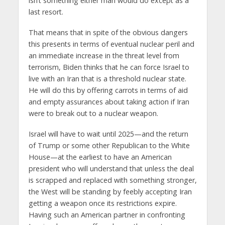
isn’t something either man would do except as a
last resort.
That means that in spite of the obvious dangers
this presents in terms of eventual nuclear peril and
an immediate increase in the threat level from
terrorism, Biden thinks that he can force Israel to
live with an Iran that is a threshold nuclear state.
He will do this by offering carrots in terms of aid
and empty assurances about taking action if Iran
were to break out to a nuclear weapon.
Israel will have to wait until 2025—and the return
of Trump or some other Republican to the White
House—at the earliest to have an American
president who will understand that unless the deal
is scrapped and replaced with something stronger,
the West will be standing by feebly accepting Iran
getting a weapon once its restrictions expire.
Having such an American partner in confronting