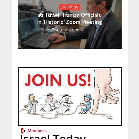
OPINIONS
Israeli, Iranian Officials
in ‘Historic’ Zoom Meeting
August 28, 2022
Members
Israel Today