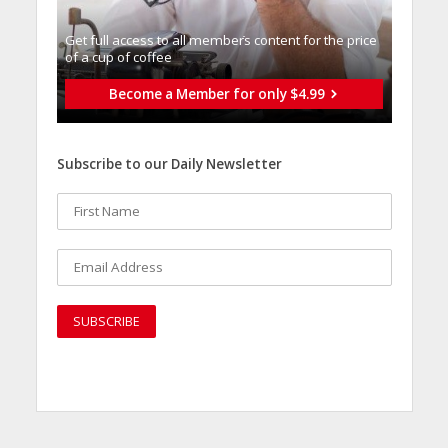
Get full access to all memberֿs content for the price
of a cup of coffee
Become a Member for only $4.99
Subscribe to our Daily Newsletter