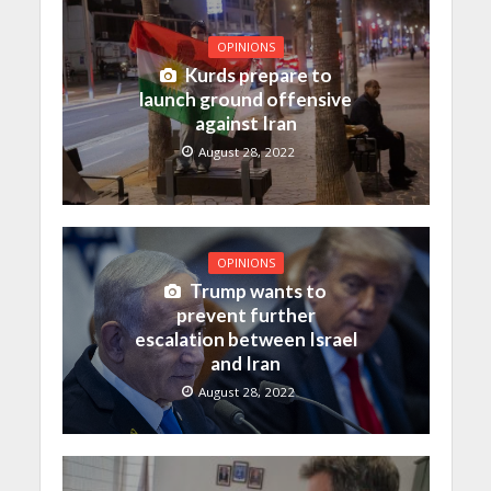
OPINIONS
Kurds prepare to
launch ground offensive
against Iran
August 28, 2022
OPINIONS
Trump wants to
prevent further
escalation between Israel
and Iran
August 28, 2022