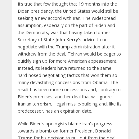
It’s true that few thought that 19 months into the
Biden presidency, the United States would still be
seeking a new accord with Iran. The widespread
assumption, especially on the part of Biden and
the Democrats, was that having taken former
Secretary of State
John Kerry’s
advice to not
negotiate with the Trump administration after it
withdrew from the deal, Tehran would be eager to
quickly sign up for more American appeasement.
Instead, its leaders have returned to the same
hard-nosed negotiating tactics that won them so
many devastating concessions from Obama. The
result has been more concessions and, contrary to
Biden’s promises, another deal that will ignore
Iranian terrorism, illegal missile-building and, like its
predecessor, has an expiration date.
While Biden’s apologists blame Iran’s progress
towards a bomb on former President
Donald
Trump
for his decision to pull out from the deal,