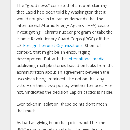
The “good news” consisted of a report claiming
that Lapid had been told by Washington that it
would not give in to Iranian demands that the
International Atomic Energy Agency (IAEA) cease
investigating Tehran’s nuclear program or take the
Islamic Revolutionary Guard Corps (IRGC) off the
US
Foreign Terrorist Organizations
. Shorn of
context, that might be an encouraging
development. But with the
international media
publishing multiple stories based on leaks from the
administration about an agreement between the
two sides being imminent, the notion that any
victory on these two points, whether temporary or
not, vindicates the decision Lapid’s tactics is risible.
Even taken in isolation, these points don’t mean
that much.
As bad as giving in on that point would be, the
IRGC issue is largely symbolic. If a new deal is