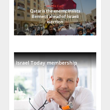
Middle East
Qatar is the enemy, insists
Bennett ahead of Israeli
election
Israel Today membership