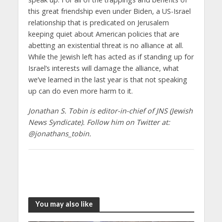
this great friendship even under Biden, a US-Israel
relationship that is predicated on Jerusalem
keeping quiet about American policies that are
abetting an existential threat is no alliance at all.
While the Jewish left has acted as if standing up for
Israel’s interests will damage the alliance, what
we’ve learned in the last year is that not speaking
up can do even more harm to it.
Jonathan S. Tobin is editor-in-chief of JNS (Jewish
News Syndicate). Follow him on Twitter at:
@jonathans_tobin.
You may also like