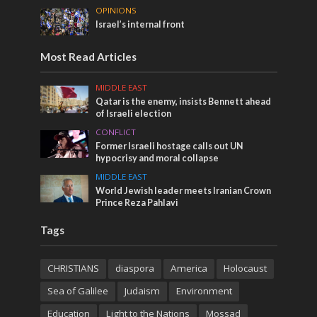
OPINIONS
Israel’s internal front
Most Read Articles
MIDDLE EAST
Qatar is the enemy, insists Bennett ahead
of Israeli election
CONFLICT
Former Israeli hostage calls out UN
hypocrisy and moral collapse
MIDDLE EAST
World Jewish leader meets Iranian Crown
Prince Reza Pahlavi
Tags
CHRISTIANS
diaspora
America
Holocaust
Sea of Galilee
Judaism
Environment
Education
Light to the Nations
Mossad