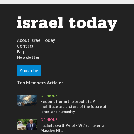
About Israel Today
Contact
Faq
Newsletter
Subscribe
Top Members Articles
OPINIONS
Redemption in the prophets: A
multifaceted picture of the future of
Israel and humanity
OPINIONS
Tacheles with Aviel – We’ve Taken a
Massive Hit!