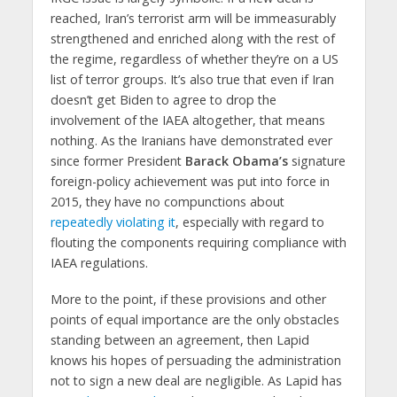
reached, Iran’s terrorist arm will be immeasurably
strengthened and enriched along with the rest of
the regime, regardless of whether they’re on a US
list of terror groups. It’s also true that even if Iran
doesn’t get Biden to agree to drop the
involvement of the IAEA altogether, that means
nothing. As the Iranians have demonstrated ever
since former President
Barack Obama’s
signature
foreign-policy achievement was put into force in
2015, they have no compunctions about
repeatedly violating it
, especially with regard to
flouting the components requiring compliance with
IAEA regulations.
More to the point, if these provisions and other
points of equal importance are the only obstacles
standing between an agreement, then Lapid
knows his hopes of persuading the administration
not to sign a new deal are negligible. As Lapid has