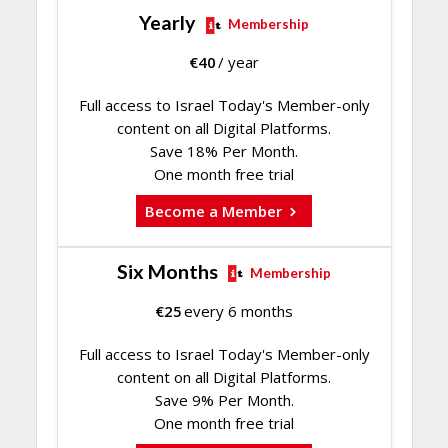
Yearly
Membership
€
40
/ year
Full access to Israel Today's Member-only
content on all Digital Platforms.
Save 18% Per Month.
One month free trial
Become a Member
Six Months
Membership
€
25
every 6 months
Full access to Israel Today's Member-only
content on all Digital Platforms.
Save 9% Per Month.
One month free trial