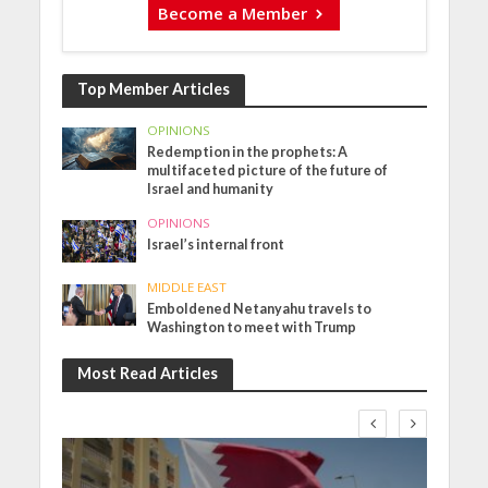
Become a Member
Top Member Articles
OPINIONS
Redemption in the prophets: A
multifaceted picture of the future of
Israel and humanity
OPINIONS
Israel’s internal front
MIDDLE EAST
Emboldened Netanyahu travels to
Washington to meet with Trump
Most Read Articles