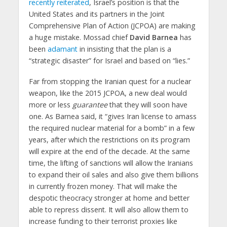
recently reiterated
, Israel’s position is that the
United States and its partners in the Joint
Comprehensive Plan of Action (JCPOA) are making
a huge mistake. Mossad chief
David Barnea
has
been
adamant
in insisting that the plan is a
“strategic disaster” for Israel and based on “lies.”
Far from stopping the Iranian quest for a nuclear
weapon, like the 2015 JCPOA, a new deal would
more or less
guarantee
that they will soon have
one. As Barnea said, it “gives Iran license to amass
the required nuclear material for a bomb” in a few
years, after which the restrictions on its program
will expire at the end of the decade. At the same
time, the lifting of sanctions will allow the Iranians
to expand their oil sales and also give them billions
in currently frozen money. That will make the
despotic theocracy stronger at home and better
able to repress dissent. It will also allow them to
increase funding to their terrorist proxies like