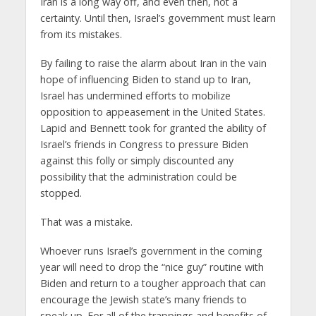
Iran is a long way off, and even then, not a
certainty. Until then, Israel’s government must learn
from its mistakes.
By failing to raise the alarm about Iran in the vain
hope of influencing Biden to stand up to Iran,
Israel has undermined efforts to mobilize
opposition to appeasement in the United States.
Lapid and Bennett took for granted the ability of
Israel’s friends in Congress to pressure Biden
against this folly or simply discounted any
possibility that the administration could be
stopped.
That was a mistake.
Whoever runs Israel’s government in the coming
year will need to drop the “nice guy” routine with
Biden and return to a tougher approach that can
encourage the Jewish state’s many friends to
speak up. For all of the trappings and benefits of