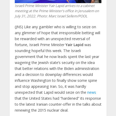
Israeli Prime Minister Yair Lapid arrives to a cabinet
meeting at the Prime Minister's office in Jerusalem on
July 31, 2022.
Photo: Marc Israel Sellem/POOL
(JNS)
Like any gambler who is willing to seize on
any glimmer of hope that irresponsible betting will
be rewarded with an unexpected reversal of
fortune, Israeli Prime Minister
Yair Lapid
was
sounding hopeful this week. The Israeli
government that he now leads spent the last year
wagering the Jewish state’s security on the idea
that better relations with the Biden administration
and a decision to downplay differences would
influence Washington to finally show some spine
and stop appeasing Iran. So, it was hardly
unexpected that Lapid would seize on the
news
that the United States had “hardened” its response
to the latest Iranian counter-offer in the talks about
renewing the 2015 nuclear deal.