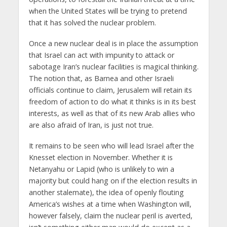
when the United States will be trying to pretend
that it has solved the nuclear problem.
Once a new nuclear deal is in place the assumption
that Israel can act with impunity to attack or
sabotage Iran’s nuclear facilities is magical thinking.
The notion that, as Barnea and other Israeli
officials continue to claim, Jerusalem will retain its
freedom of action to do what it thinks is in its best
interests, as well as that of its new Arab allies who
are also afraid of Iran, is just not true.
It remains to be seen who will lead Israel after the
Knesset election in November. Whether it is
Netanyahu or Lapid (who is unlikely to win a
majority but could hang on if the election results in
another stalemate), the idea of openly flouting
America’s wishes at a time when Washington will,
however falsely, claim the nuclear peril is averted,