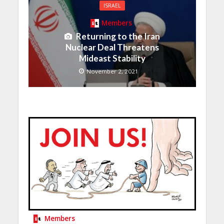
ISRAEL
Members
Returning to the Iran
Nuclear Deal Threatens
Mideast Stability
November 2, 2021
Members