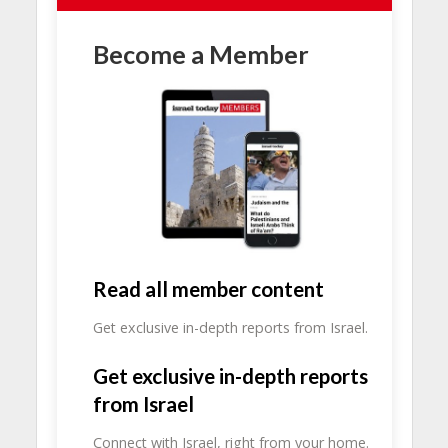
Become a Member
Read all member content
Get exclusive in-depth reports from Israel.
Get exclusive in-depth reports
from Israel
Connect with Israel, right from your home.