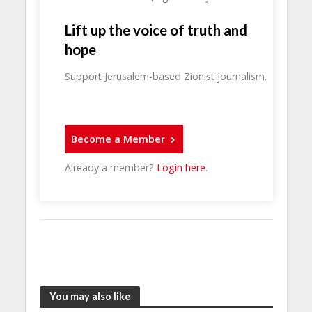
Lift up the voice of truth and
hope
Support Jerusalem-based Zionist journalism.
Become a Member
Already a member?
Login here
.
You may also like