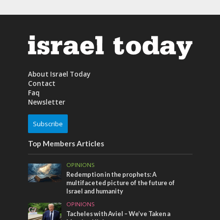
About Israel Today
Contact
Faq
Newsletter
Subscribe
Top Members Articles
OPINIONS
Redemption in the prophets: A
multifaceted picture of the future of
Israel and humanity
OPINIONS
Tacheles with Aviel – We’ve Taken a