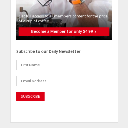
Get full access to all memberֿs content for the price
of a cup of coffee
Become a Member for only $4.99
Subscribe to our Daily Newsletter