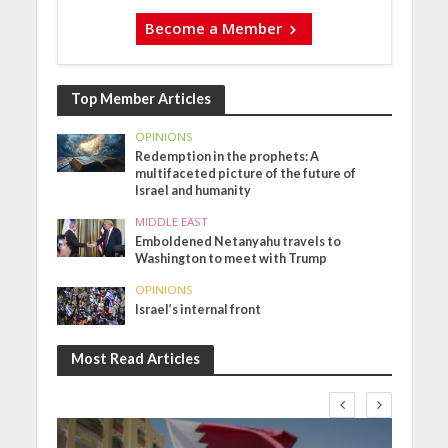
Become a Member
Top Member Articles
OPINIONS
Redemption in the prophets: A
multifaceted picture of the future of
Israel and humanity
MIDDLE EAST
Emboldened Netanyahu travels to
Washington to meet with Trump
OPINIONS
Israel’s internal front
Most Read Articles