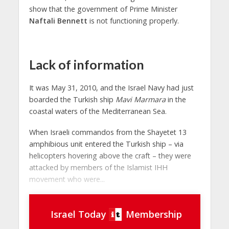
show that the government of Prime Minister
Naftali Bennett
is not functioning properly.
Lack of information
It was May 31, 2010, and the Israel Navy had just
boarded the Turkish ship
Mavi Marmara
in the
coastal waters of the Mediterranean Sea.
When Israeli commandos from the Shayetet 13
amphibious unit entered the Turkish ship – via
helicopters hovering above the craft – they were
attacked by members of the Islamist IHH
movement who were...
Israel Today
Membership