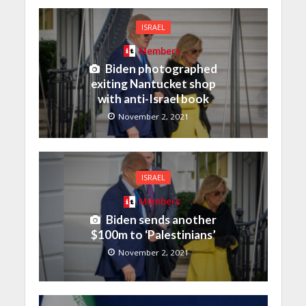
ISRAEL
Members
Biden photographed
exiting Nantucket shop
with anti-Israel book
November 2, 2021
ISRAEL
Members
Biden sends another
$100m to ‘Palestinians’
November 2, 2021