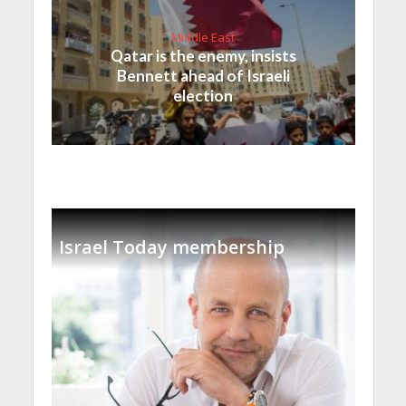
Middle East
Qatar is the enemy, insists
Bennett ahead of Israeli
election
Israel Today membership