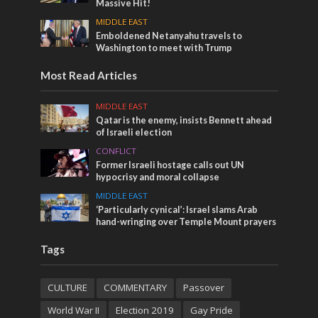
Massive Hit!
MIDDLE EAST
Emboldened Netanyahu travels to
Washington to meet with Trump
Most Read Articles
MIDDLE EAST
Qatar is the enemy, insists Bennett ahead
of Israeli election
CONFLICT
Former Israeli hostage calls out UN
hypocrisy and moral collapse
MIDDLE EAST
‘Particularly cynical’: Israel slams Arab
hand-wringing over Temple Mount prayers
Tags
CULTURE
COMMENTARY
Passover
World War II
Election 2019
Gay Pride