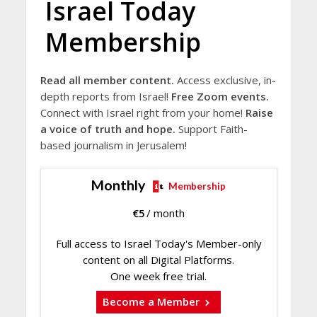
Israel Today
Membership
Read all member content.
Access exclusive, in-
depth reports from Israel!
Free Zoom events.
Connect with Israel right from your home!
Raise
a voice of truth and hope.
Support Faith-
based journalism in Jerusalem!
Monthly
Membership
€
5
/ month
Full access to Israel Today's Member-only
content on all Digital Platforms.
One week free trial.
Become a Member