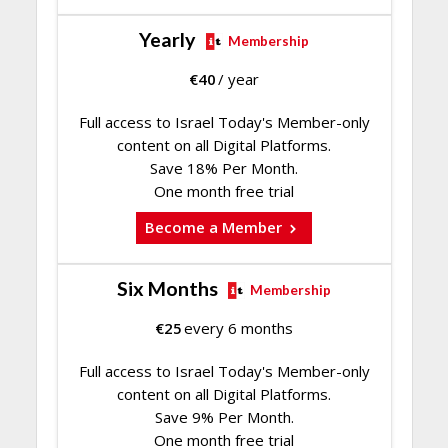
Yearly
Membership
€
40
/ year
Full access to Israel Today's Member-only
content on all Digital Platforms.
Save 18% Per Month.
One month free trial
Become a Member
Six Months
Membership
€
25
every 6 months
Full access to Israel Today's Member-only
content on all Digital Platforms.
Save 9% Per Month.
One month free trial