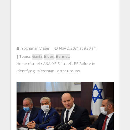
Yochanan Visser
Nov 2, 2021 at 9:30 am
| Topics:
Gantz
,
Biden
,
Bennett
Home
Israel
ANALYSIS: Israel’s PR Failure in
>
>
Identifying Palestinian Terror Groups