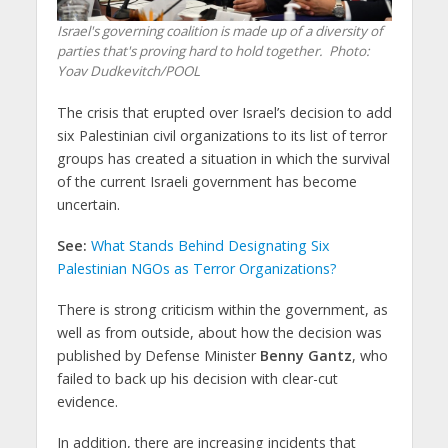
Israel's governing coalition is made up of a diversity of
parties that's proving hard to hold together.
Photo:
Yoav Dudkevitch/POOL
The crisis that erupted over Israel’s decision to add
six Palestinian civil organizations to its list of terror
groups has created a situation in which the survival
of the current Israeli government has become
uncertain.
See:
What Stands Behind Designating Six
Palestinian NGOs as Terror Organizations?
There is strong criticism within the government, as
well as from outside, about how the decision was
published by Defense Minister
Benny Gantz
, who
failed to back up his decision with clear-cut
evidence.
In addition, there are increasing incidents that