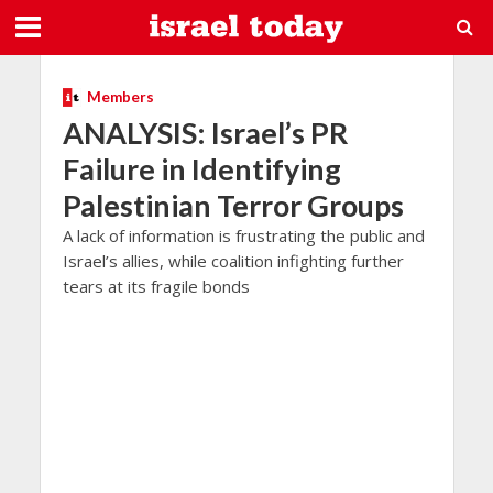
Members
ANALYSIS: Israel’s PR
Failure in Identifying
Palestinian Terror Groups
A lack of information is frustrating the public and
Israel’s allies, while coalition infighting further
tears at its fragile bonds