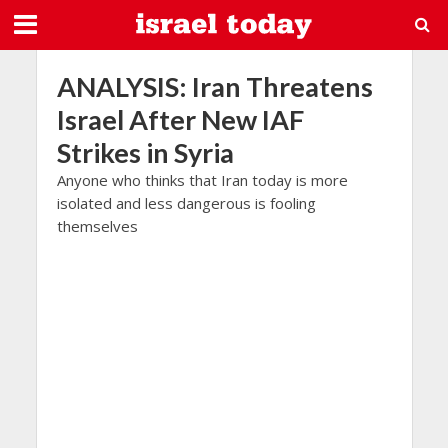
ANALYSIS: Iran Threatens
Israel After New IAF
Strikes in Syria
Anyone who thinks that Iran today is more
isolated and less dangerous is fooling
themselves