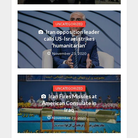
UNCATEGORIZED
Iran opposition leader
calls US-Israel strikes
‘humanitarian’
November 23, 2020
UNCATEGORIZED
Iran Fires Missiles at
American Consulate in
Iraq
November 23, 2020