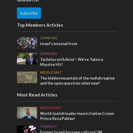
Subscribe
Top Members Articles
OPINIONS
Israel’s internal front
OPINIONS
Tacheles with Aviel – We’ve Taken a
Massive Hit!
MIDDLE EAST
The hidden mountain of the mullah regime
and the open question: what now?
Most Read Articles
MIDDLE EAST
World Jewish leader meets Iranian Crown
Prince Reza Pahlavi
CONFLICT
Former Israeli hostage calls out UN