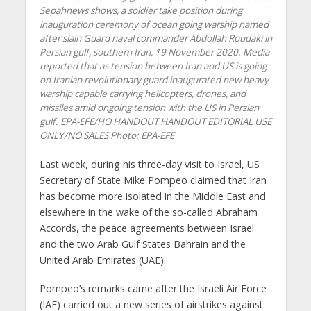
Sepahnews shows, a soldier take position during
inauguration ceremony of ocean going warship named
after slain Guard naval commander Abdollah Roudaki in
Persian gulf, southern Iran, 19 November 2020. Media
reported that as tension between Iran and US is going
on Iranian revolutionary guard inaugurated new heavy
warship capable carrying helicopters, drones, and
missiles amid ongoing tension with the US in Persian
gulf. EPA-EFE/HO HANDOUT HANDOUT EDITORIAL USE
ONLY/NO SALES
Photo: EPA-EFE
Last week, during his three-day visit to Israel, US
Secretary of State Mike Pompeo claimed that Iran
has become more isolated in the Middle East and
elsewhere in the wake of the so-called Abraham
Accords, the peace agreements between Israel
and the two Arab Gulf States Bahrain and the
United Arab Emirates (UAE).
Pompeo’s remarks came after the Israeli Air Force
(IAF) carried out a new series of airstrikes against