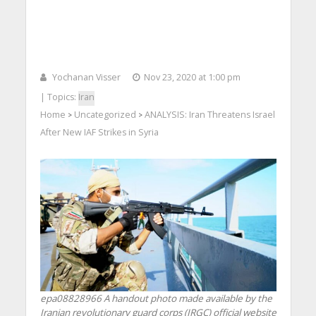
Yochanan Visser
Nov 23, 2020 at 1:00 pm
| Topics:
Iran
Home
Uncategorized
ANALYSIS: Iran Threatens Israel
>
>
After New IAF Strikes in Syria
epa08828966 A handout photo made available by the
Iranian revolutionary guard corps (IRGC) official website