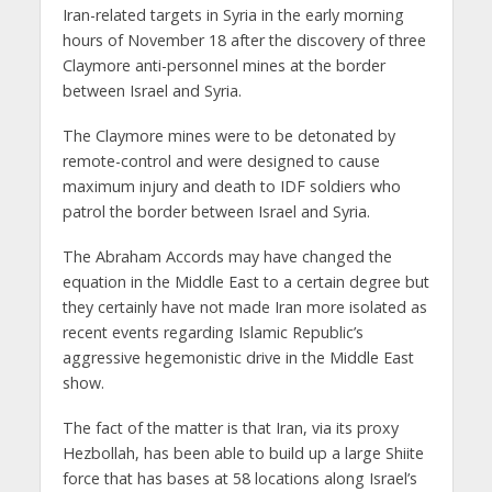
Iran-related targets in Syria in the early morning
hours of November 18 after the discovery of three
Claymore anti-personnel mines at the border
between Israel and Syria.
The Claymore mines were to be detonated by
remote-control and were designed to cause
maximum injury and death to IDF soldiers who
patrol the border between Israel and Syria.
The Abraham Accords may have changed the
equation in the Middle East to a certain degree but
they certainly have not made Iran more isolated as
recent events regarding Islamic Republic’s
aggressive hegemonistic drive in the Middle East
show.
The fact of the matter is that Iran, via its proxy
Hezbollah, has been able to build up a large Shiite
force that has bases at 58 locations along Israel’s