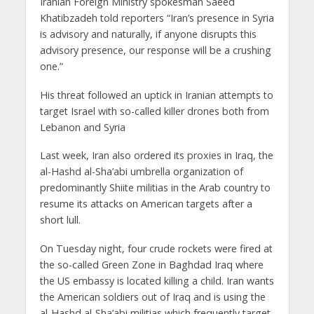
Iranian Foreign Ministry spokesman Saeed
Khatibzadeh told reporters “Iran’s presence in Syria
is advisory and naturally, if anyone disrupts this
advisory presence, our response will be a crushing
one.”
His threat followed an uptick in Iranian attempts to
target Israel with so-called killer drones both from
Lebanon and Syria
Last week, Iran also ordered its proxies in Iraq, the
al-Hashd al-Sha’abi umbrella organization of
predominantly Shiite militias in the Arab country to
resume its attacks on American targets after a
short lull.
On Tuesday night, four crude rockets were fired at
the so-called Green Zone in Baghdad Iraq where
the US embassy is located killing a child. Iran wants
the American soldiers out of Iraq and is using the
al-Hashd al-Sha’abi militias which frequently target