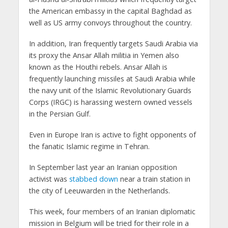
the American embassy in the capital Baghdad as
well as US army convoys throughout the country.
In addition, Iran frequently targets Saudi Arabia via
its proxy the Ansar Allah militia in Yemen also
known as the Houthi rebels. Ansar Allah is
frequently launching missiles at Saudi Arabia while
the navy unit of the Islamic Revolutionary Guards
Corps (IRGC) is harassing western owned vessels
in the Persian Gulf.
Even in Europe Iran is active to fight opponents of
the fanatic Islamic regime in Tehran.
In September last year an Iranian opposition
activist was
stabbed down
near a train station in
the city of Leeuwarden in the Netherlands.
This week, four members of an Iranian diplomatic
mission in Belgium will be tried for their role in a