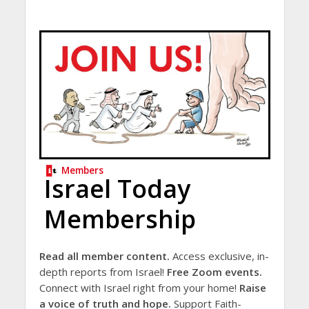
Members
Israel Today
Membership
Read all member content.
Access exclusive, in-
depth reports from Israel!
Free Zoom events.
Connect with Israel right from your home!
Raise
a voice of truth and hope.
Support Faith-