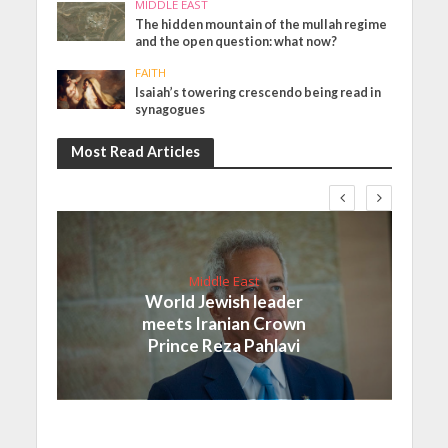
MIDDLE EAST
The hidden mountain of the mullah regime
and the open question: what now?
FAITH
Isaiah’s towering crescendo being read in
synagogues
Most Read Articles
Middle East
World Jewish leader
meets Iranian Crown
Prince Reza Pahlavi