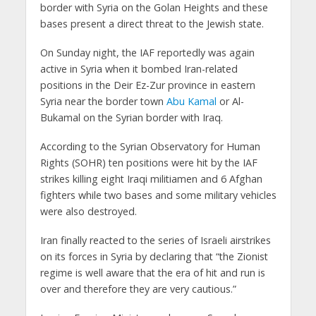
border with Syria on the Golan Heights and these
bases present a direct threat to the Jewish state.
On Sunday night, the IAF reportedly was again
active in Syria when it bombed Iran-related
positions in the Deir Ez-Zur province in eastern
Syria near the border town
Abu Kamal
or Al-
Bukamal on the Syrian border with Iraq.
According to the Syrian Observatory for Human
Rights (SOHR) ten positions were hit by the IAF
strikes killing eight Iraqi militiamen and 6 Afghan
fighters while two bases and some military vehicles
were also destroyed.
Iran finally reacted to the series of Israeli airstrikes
on its forces in Syria by declaring that “the Zionist
regime is well aware that the era of hit and run is
over and therefore they are very cautious.”