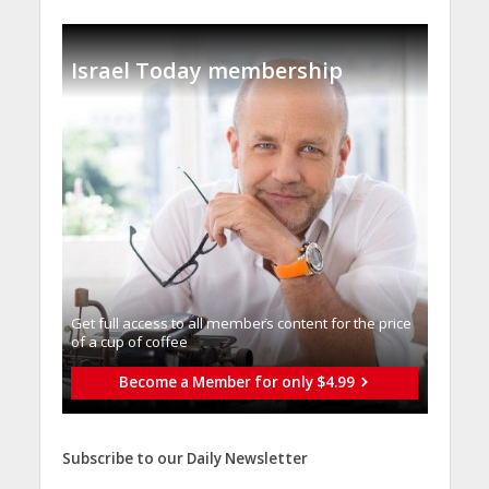
Israel Today membership
Get full access to all memberֿs content for the price
of a cup of coffee
Become a Member for only $4.99
Subscribe to our Daily Newsletter