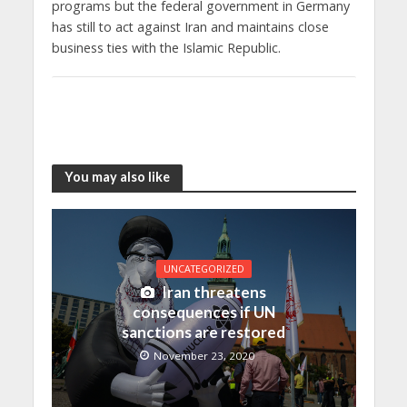
programs but the federal government in Germany
has still to act against Iran and maintains close
business ties with the Islamic Republic.
You may also like
UNCATEGORIZED
Iran threatens
consequences if UN
sanctions are restored
November 23, 2020