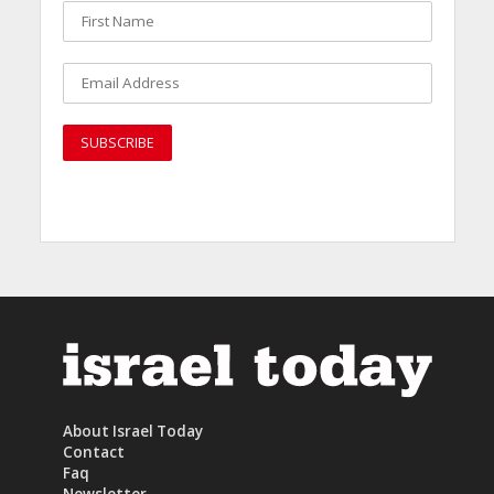
About Israel Today
Contact
Faq
Newsletter