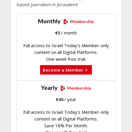
based journalism in Jerusalem!
Monthly
Membership
€
5
/ month
Full access to Israel Today's Member-only
content on all Digital Platforms.
One week free trial.
Become a Member
Yearly
Membership
€
40
/ year
Full access to Israel Today's Member-only
content on all Digital Platforms.
Save 18% Per Month.