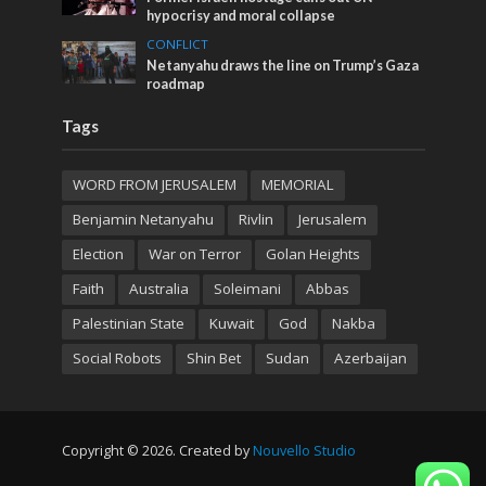
hypocrisy and moral collapse
CONFLICT
Netanyahu draws the line on Trump’s Gaza
roadmap
Tags
WORD FROM JERUSALEM
MEMORIAL
Benjamin Netanyahu
Rivlin
Jerusalem
Election
War on Terror
Golan Heights
Faith
Australia
Soleimani
Abbas
Palestinian State
Kuwait
God
Nakba
Social Robots
Shin Bet
Sudan
Azerbaijan
Copyright © 2026. Created by
Nouvello Studio