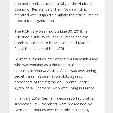
botched bomb attack on a rally of the National
Council of Resistance of Iran (NCRI) which is
affiliated with Mujahidin al-Khalq the official Iranian
opposition organization.
The NCRI rally was held on June 30, 2018, in
Villepinte a suburb of Paris in France and the
bomb was meant to kill Massoud and Mariam
Rajavi the leaders of the NCRI.
German authorities later arrested Assadollah Asadi
who was working as a diplomat at the Iranian
embassy in Vienna, Austria. Asadi was overseeing
secret Iranian assassination plots against
opponents of the regime of Supreme Leader
Ayatollah Ali Khamenei who were living in Europe.
In January 2018, German media reported that ten
suspected IRGC members were prosecuted by
German authorities over their role in planning