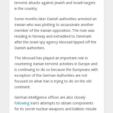
terrorist attacks against Jewish and Israeli targets
in the country.
Some months later Danish authorities arrested an
Iranian who was plotting to assassinate another
member of the Iranian opposition. The man was
residing in Norway and extradited to Denmark
after the Israel spy agency Mossad tipped off the
Danish authorities.
The Mossad has played an important role in
countering Iranian terrorist activities in Europe and
is continuing to do so because the Europeans with
exception of the German Authorities are not
focused on what Iran is trying to do on the old
continent.
German intelligence offices are also closely
following
Iran’s attempts to obtain components
for its secret nuclear weapons and ballistic missile