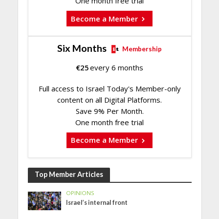
One month free trial
Become a Member
Six Months
Membership
€
25
every 6 months
Full access to Israel Today's Member-only
content on all Digital Platforms.
Save 9% Per Month.
One month free trial
Become a Member
Top Member Articles
OPINIONS
Israel’s internal front