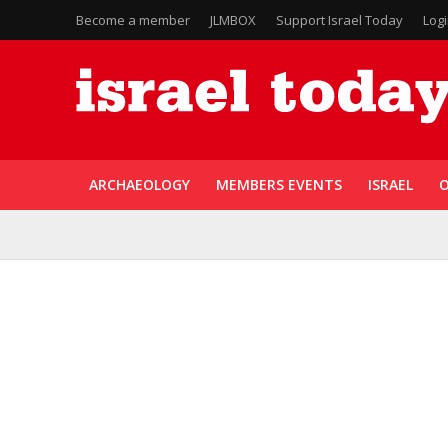
Become a member
JLMBOX
Support Israel Today
Log
ARCHAEOLOGY
MEMBERS EVENTS
ISRAEL
O