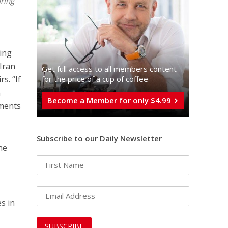
uring
ding
 Iran
Get full access to all memberֿs content
for the price of a cup of coffee
rs. “If
n
Become a Member for only $4.99
iments
Subscribe to our Daily Newsletter
the
es in