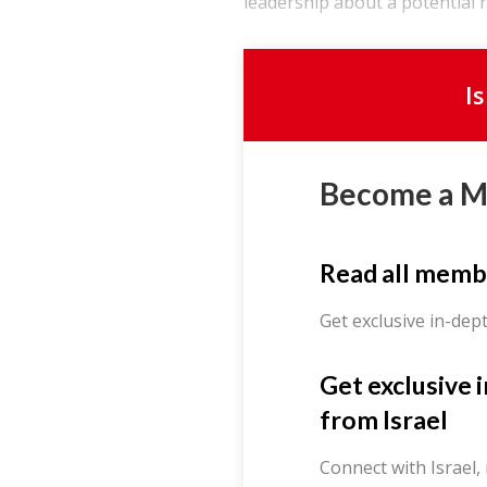
leadership about a potential re
I
Become a 
Read all memb
Get exclusive in-dep
Get exclusive 
from Israel
Connect with Israel,