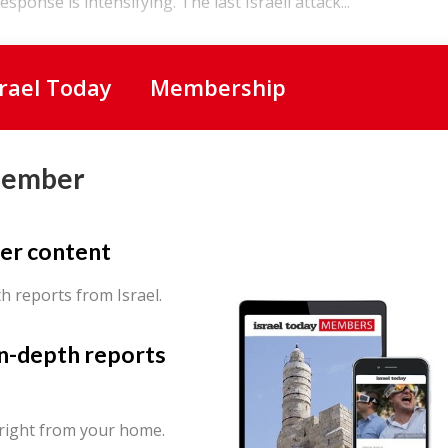
sponse is intensifying. The last Israeli attack...
srael Today
Membership
Member
er content
th reports from Israel.
in-depth reports
 right from your home.