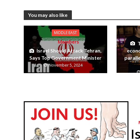
You may also like
MIDDLE EAST
Members
econo
Israel Should Attack Tehran,
parall
Says Top Government Minister
November 5, 2024
I