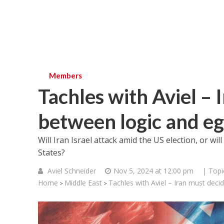
Members
Tachles with Aviel – 
between logic and e
Will Iran Israel attack amid the US election, or will
States?
Aviel Schneider
Nov 5, 2024 at 12:00 pm
| Topi
Home
Middle East
Tachles with Aviel – Iran must deci
>
>