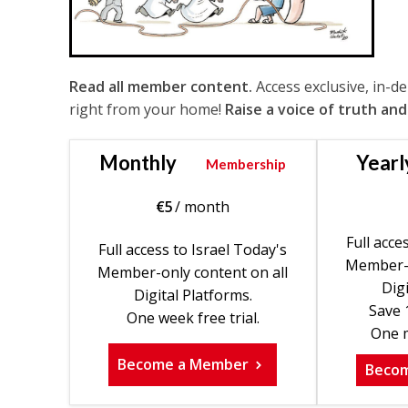
Read all member content.
Access exclusive, in-d
right from your home!
Raise a voice of truth and
Monthly
Yearl
Membership
€
5
/ month
Full acce
Full access to Israel Today's
Member-o
Member-only content on all
Digi
Digital Platforms.
Save 
One week free trial.
One m
Become a Member
Beco