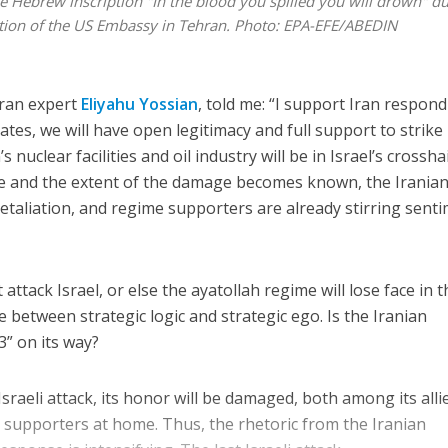
 the Hebrew inscription "In the blood you spilled you will drown" d
pation of the US Embassy in Tehran. Photo: EPA-EFE/ABEDIN
Iran expert
Eliyahu Yossian
, told me: “I support Iran respon
ates, we will have open legitimacy and full support to strike
’s nuclear facilities and oil industry will be in Israel’s crosshai
ise and the extent of the damage becomes known, the Irania
retaliation, and regime supporters are already stirring sent
 attack Israel, or else the ayatollah regime will lose face in 
ce between strategic logic and strategic ego. Is the Iranian
” on its way?
 Israeli attack, its honor will be damaged, both among its alli
ts supporters at home. Thus, the rhetoric from the Iranian