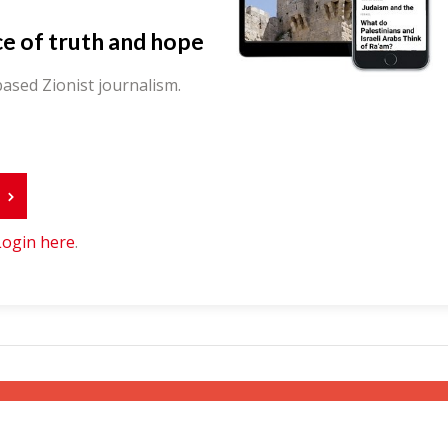
ce of truth and hope
ased Zionist journalism.
r
Login here
.