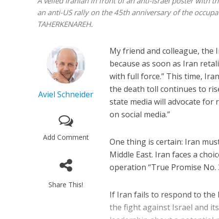
A veiled Iranian in front of an anti-Israel poster with
an anti-US rally on the 45th anniversary of the occu
TAHERKENAREH.
My friend and colleague, the 
because as soon as Iran retali
with full force.” This time, Iran
the death toll continues to r
Aviel Schneider
state media will advocate for 
on social media.”
Add Comment
One thing is certain: Iran must
Middle East. Iran faces a choi
operation “True Promise No. 3
Share This!
If Iran fails to respond to the
the fight against Israel and i