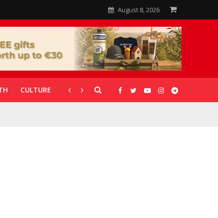
August 8, 2026
TH
CULTURE
CORONAVIRUS
GALLERIES