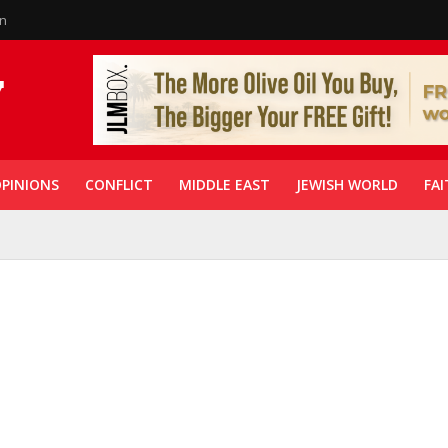
in
PINIONS
CONFLICT
MIDDLE EAST
JEWISH WORLD
FAI