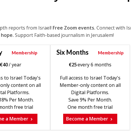
epth reports from Israel!
Free Zoom events.
Connect with Is
 hope.
Support Faith-based journalism in Jerusalem!
y
Six Months
Membership
Membership
€
40
/ year
€
25
every 6 months
ss to Israel Today's
Full access to Israel Today's
nly content on all
Member-only content on all
tal Platforms.
Digital Platforms.
18% Per Month.
Save 9% Per Month.
onth free trial
One month free trial
me a Member
Become a Member