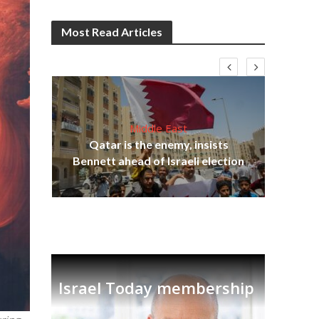
Most Read Articles
Middle East
‘Pa
s
Qatar is the enemy, insists
Ara
lavi
Bennett ahead of Israeli election
Israel Today membership