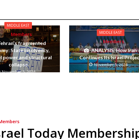
MIDDLE EAST
MIDDLE EAST
Members
Members
Tehran’s fragmented
my: State insolvency,
ANALYSIS: How Iran
el power and structural
Continues Its Israel Proje
collapse
November 5, 2024
November 5, 2024
Members
srael Today Membershi