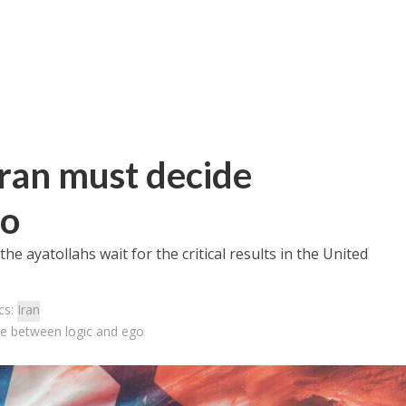
Iran must decide
go
 the ayatollahs wait for the critical results in the United
cs:
Iran
de between logic and ego