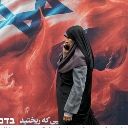
iddle East
Middle East
 cynical’: Israel slams
World Jewish leader meet
ringing over Temple
Iranian Crown Prince Reza Pah
unt prayers