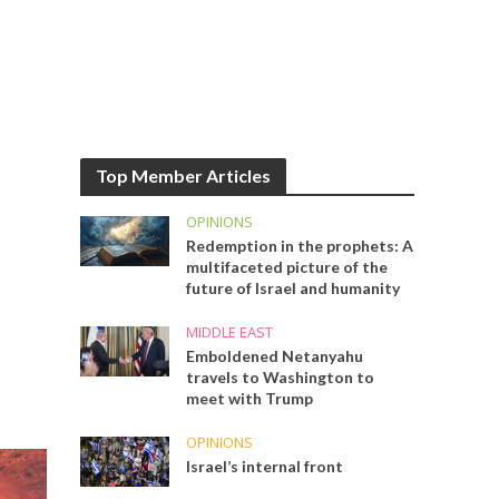
Top Member Articles
OPINIONS
Redemption in the prophets: A
multifaceted picture of the
future of Israel and humanity
MIDDLE EAST
Emboldened Netanyahu
travels to Washington to
meet with Trump
OPINIONS
Israel’s internal front