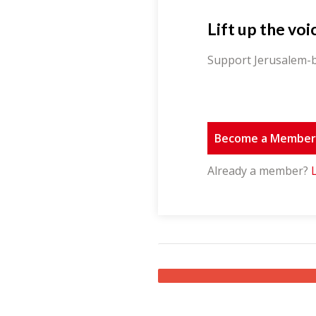
Lift up the voi
Support Jerusalem-b
Become a Membe
Already a member?