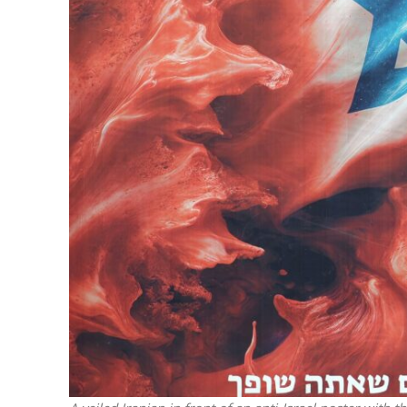
M
‘Particularly
Arab hand-w
Mo