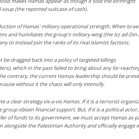
ehood makes Hamas appear as though it sold the birthright
til soup (the reported suitcase of cash).
eduction of Hamas' military operational strength. When Israe
ns and humiliates the group's military wing (the Izz ad-Din 
 to instead join the ranks of its rival Islamist factions.
not be dragged back into a policy of targeted killings
rs), which in the past failed to bring about any far-reachin
 the contrary, the current Hamas leadership should be pres
cause without it the chaos will only intensify.
ate a clear strategy vis-a-vis Hamas. If it is a terrorist organiz
 group obtain financial support. But, if it is a political actor
nsfer of funds to its government, we must accept Hamas as pa
m alongside the Palestinian Authority and officially engage wi