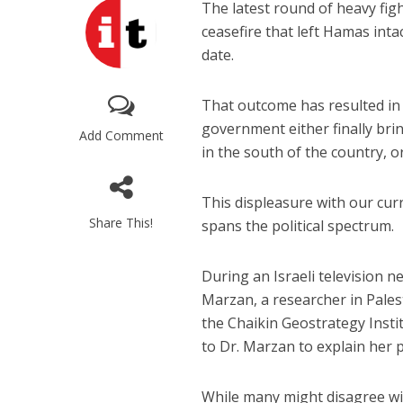
The latest round of heavy fig
ceasefire that left Hamas inta
date.
That outcome has resulted in
government either finally brin
Add Comment
in the south of the country, o
This displeasure with our cur
Share This!
spans the political spectrum.
During an Israeli television 
Marzan, a researcher in Palest
the Chaikin Geostrategy Inst
to Dr. Marzan to explain her p
While many might disagree w