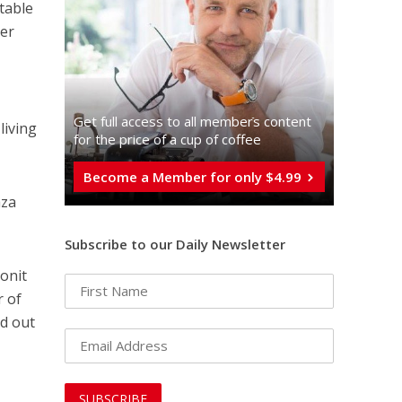
table
ter
Get full access to all memberֿs content
living
for the price of a cup of coffee
Become a Member for only $4.99
aza
Subscribe to our Daily Newsletter
Ronit
r of
d out