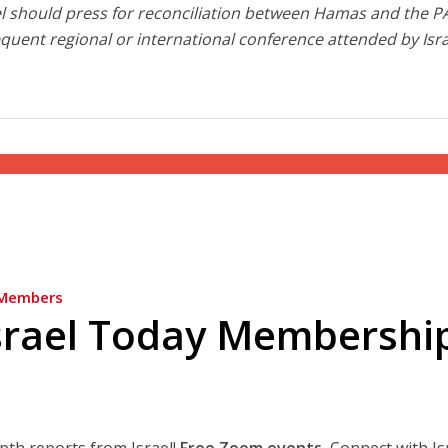
rael should press for reconciliation between Hamas and the P
equent regional or international conference attended by Isr
Members
srael Today Membershi