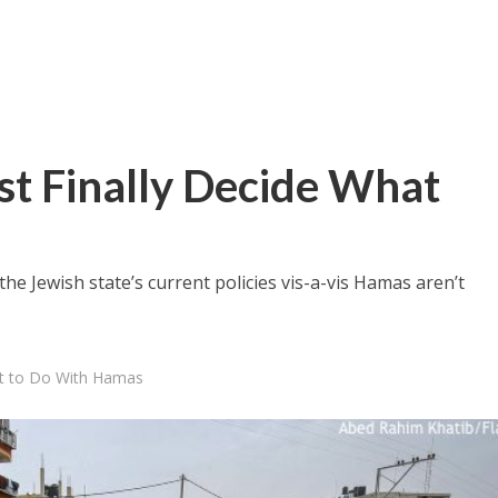
st Finally Decide What
the Jewish state’s current policies vis-a-vis Hamas aren’t
at to Do With Hamas