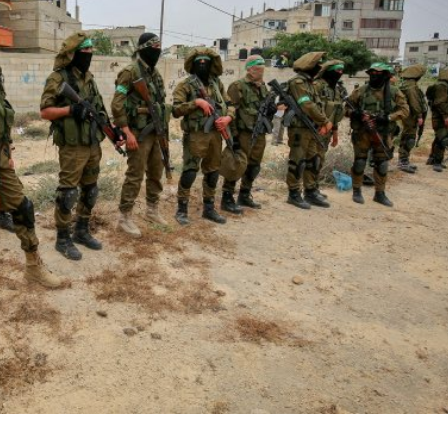
iddle East
Middle East
the enemy, insists
World Jewish leader meet
d of Israeli election
Iranian Crown Prince Reza Pah