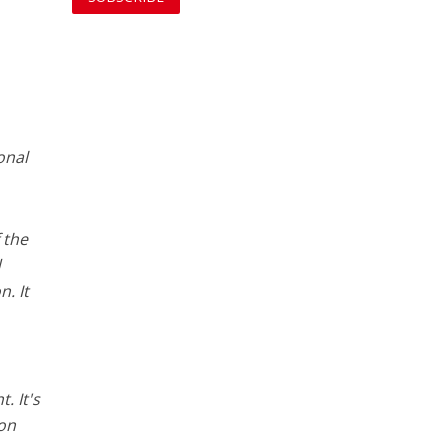
onal
f the
d
n. It
. It's
 on