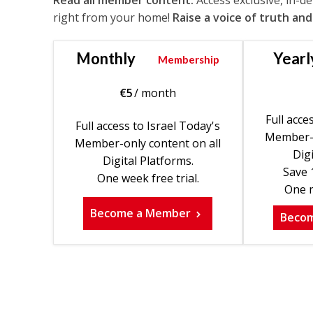
Read all member content.
Access exclusive, in-d
right from your home!
Raise a voice of truth and
Monthly
Yearl
Membership
€
5
/ month
Full acce
Full access to Israel Today's
Member-o
Member-only content on all
Digi
Digital Platforms.
Save 
One week free trial.
One m
Become a Member
Beco