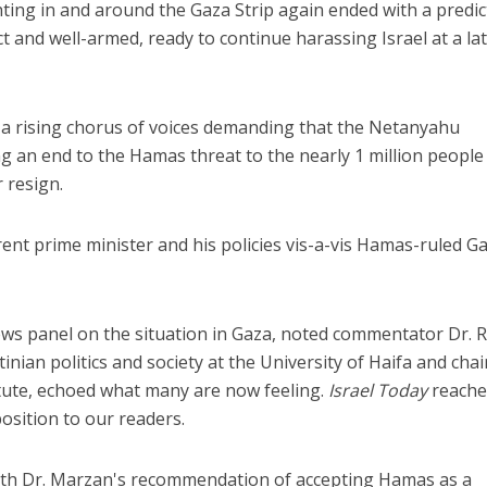
hting in and around the Gaza Strip again ended with a predic
ct and well-armed, ready to continue harassing Israel at a la
 a rising chorus of voices demanding that the Netanyahu
g an end to the Hamas threat to the nearly 1 million people 
r resign.
rent prime minister and his policies vis-a-vis Hamas-ruled G
news panel on the situation in Gaza, noted commentator Dr. 
inian politics and society at the University of Haifa and chai
itute, echoed what many are now feeling.
Israel Today
reache
osition to our readers.
ith Dr. Marzan's recommendation of accepting Hamas as a