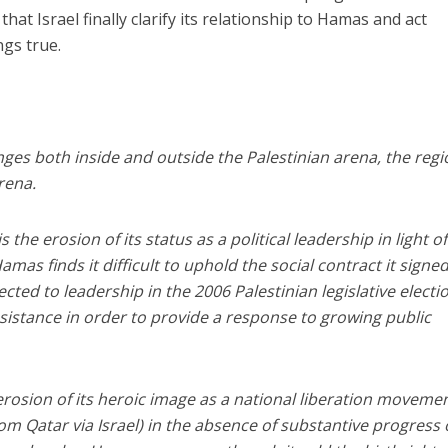
 that Israel finally clarify its relationship to Hamas and act
ngs true.
es both inside and outside the Palestinian arena, the regi
rena.
s the erosion of its status as a political leadership in light o
amas finds it difficult to uphold the social contract it signe
cted to leadership in the 2006 Palestinian legislative electio
assistance in order to provide a response to growing public
rosion of its heroic image as a national liberation movement
rom Qatar via Israel) in the absence of substantive progress