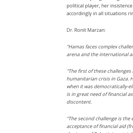
political player, her insistence
accordingly in all situations ri
Dr. Ronit Marzan:
"Hamas faces complex challeng
arena and the international a
"The first of these challenges i
humanitarian crisis in Gaza. H
when it was democratically-ele
is in great need of financial 
discontent.
"The second challenge is the e
acceptance of financial aid (f