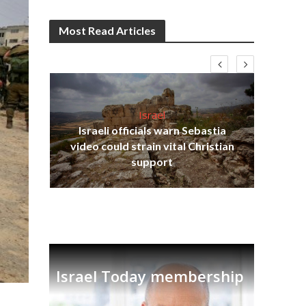
Most Read Articles
Israel
Israeli officials warn Sebastia
s
video could strain vital Christian
lavi
Ben
support
Israel Today membership