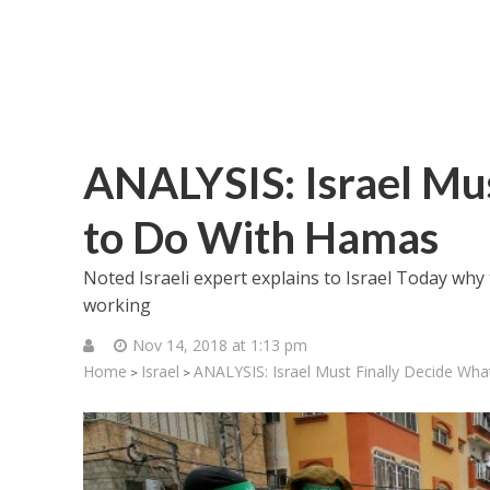
ANALYSIS: Israel Mu
to Do With Hamas
Noted Israeli expert explains to Israel Today why 
working
Nov 14, 2018 at 1:13 pm
Home
Israel
ANALYSIS: Israel Must Finally Decide Wh
>
>