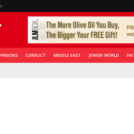
in
PINIONS
CONFLICT
MIDDLE EAST
JEWISH WORLD
FAI