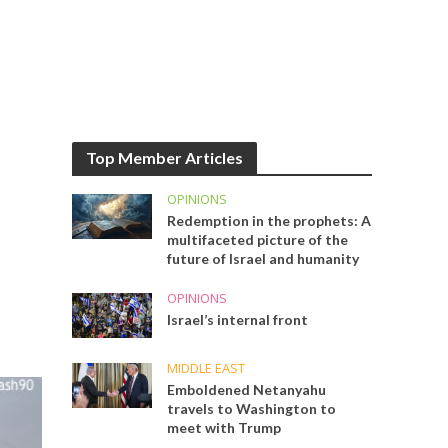
Top Member Articles
OPINIONS
Redemption in the prophets: A
multifaceted picture of the
future of Israel and humanity
OPINIONS
Israel’s internal front
MIDDLE EAST
Emboldened Netanyahu
travels to Washington to
meet with Trump