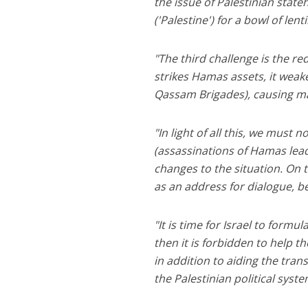
the issue of Palestinian stat
('Palestine') for a bowl of len
"The third challenge is the r
strikes Hamas assets, it weake
Qassam Brigades), causing many
"In light of all this, we must 
(assassinations of Hamas leade
changes to the situation. On
as an address for dialogue, be
"It is time for Israel to formul
then it is forbidden to help the
in addition to aiding the tra
the Palestinian political syste