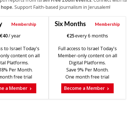
epth reports from Israel!
Free Zoom events.
Connect with Is
 hope.
Support Faith-based journalism in Jerusalem!
y
Six Months
Membership
Membership
€
40
/ year
€
25
every 6 months
ss to Israel Today's
Full access to Israel Today's
nly content on all
Member-only content on all
tal Platforms.
Digital Platforms.
18% Per Month.
Save 9% Per Month.
onth free trial
One month free trial
me a Member
Become a Member