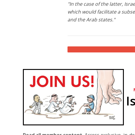
"In the case of the latter, Is
which would facilitate a subs
and the Arab states."
I