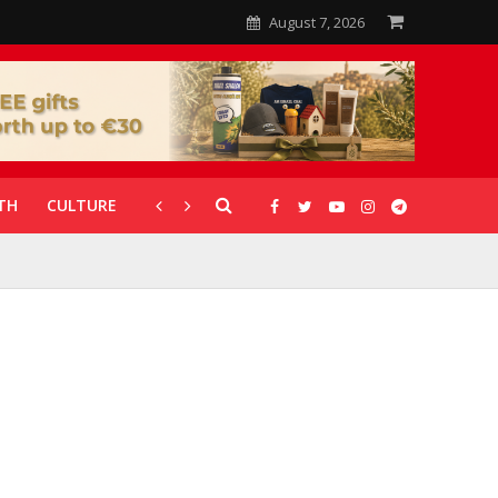
August 7, 2026
TH
CULTURE
CORONAVIRUS
GALLERIES