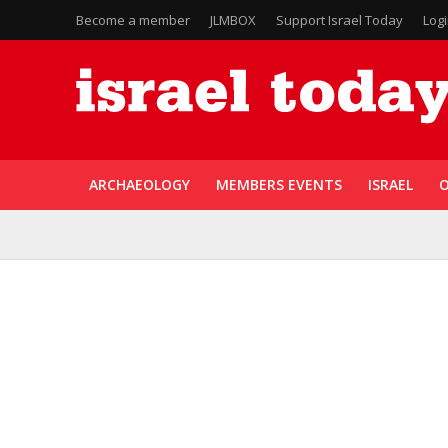
Become a member
JLMBOX
Support Israel Today
Log
ARCHAEOLOGY
MEMBERS EVENTS
ISRAEL
O