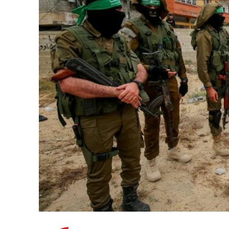
M
Qatar is 
Bennett ahea