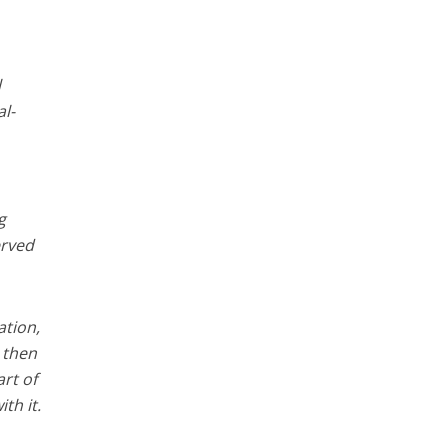
l
al-
g
erved
ation,
, then
rt of
th it.