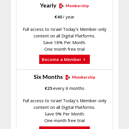
Yearly
Membership
€
40
/ year
Full access to Israel Today's Member-only
content on all Digital Platforms.
Save 18% Per Month.
One month free trial
Become a Member
Six Months
Membership
€
25
every 6 months
Full access to Israel Today's Member-only
content on all Digital Platforms.
Save 9% Per Month.
One month free trial