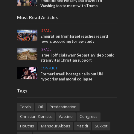
Emboldened Netanyahu travels to
Washington to meet with Trump
Most Read Articles
ISRAEL
Emigration from Israel reaches record
levels, according to new study
ISRAEL
Israeli officials warn Sebastia video could
strain vital Christian support
CONFLICT
Former Israeli hostage calls out UN
hypocrisy and moral collapse
Tags
Torah
Oil
Predestination
Christian Zionists
Vaccine
Congress
Houthis
Mansour Abbas
Yazidi
Sukkot