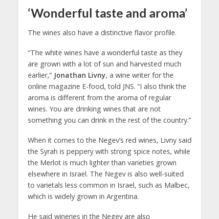
‘Wonderful taste and aroma’
The wines also have a distinctive flavor profile.
“The white wines have a wonderful taste as they
are grown with a lot of sun and harvested much
earlier,”
Jonathan Livny
, a wine writer for the
online magazine E-food, told JNS. “I also think the
aroma is different from the aroma of regular
wines. You are drinking wines that are not
something you can drink in the rest of the country.”
When it comes to the Negev’s red wines, Livny said
the Syrah is peppery with strong spice notes, while
the Merlot is much lighter than varieties grown
elsewhere in Israel. The Negev is also well-suited
to varietals less common in Israel, such as Malbec,
which is widely grown in Argentina.
He said wineries in the Negev are also