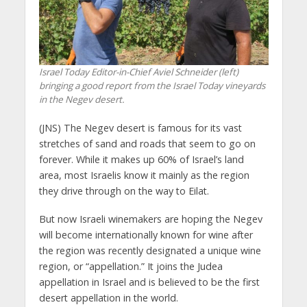
Israel Today Editor-in-Chief Aviel Schneider (left)
bringing a good report from the Israel Today vineyards
in the Negev desert.
(JNS) The Negev desert is famous for its vast
stretches of sand and roads that seem to go on
forever. While it makes up 60% of Israel’s land
area, most Israelis know it mainly as the region
they drive through on the way to Eilat.
But now Israeli winemakers are hoping the Negev
will become internationally known for wine after
the region was recently designated a unique wine
region, or “appellation.” It joins the Judea
appellation in Israel and is believed to be the first
desert appellation in the world.