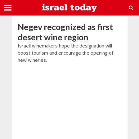
Negev recognized as first
desert wine region
Israeli winemakers hope the designation will
boost tourism and encourage the opening of
new wineries.