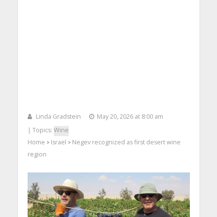
Linda Gradstein
May 20, 2026 at 8:00 am
| Topics:
Wine
Home
Israel
Negev recognized as first desert wine
>
>
region