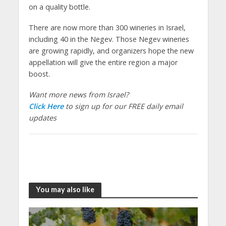
on a quality bottle.
There are now more than 300 wineries in Israel,
including 40 in the Negev. Those Negev wineries
are growing rapidly, and organizers hope the new
appellation will give the entire region a major
boost.
Want more news from Israel?
Click Here
to sign up for our FREE daily email
updates
You may also like