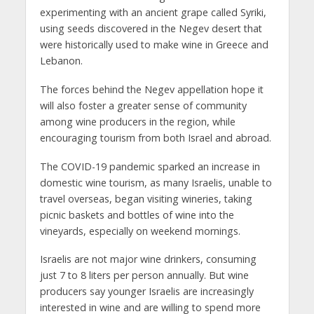
experimenting with an ancient grape called Syriki,
using seeds discovered in the Negev desert that
were historically used to make wine in Greece and
Lebanon.
The forces behind the Negev appellation hope it
will also foster a greater sense of community
among wine producers in the region, while
encouraging tourism from both Israel and abroad.
The COVID-19 pandemic sparked an increase in
domestic wine tourism, as many Israelis, unable to
travel overseas, began visiting wineries, taking
picnic baskets and bottles of wine into the
vineyards, especially on weekend mornings.
Israelis are not major wine drinkers, consuming
just 7 to 8 liters per person annually. But wine
producers say younger Israelis are increasingly
interested in wine and are willing to spend more