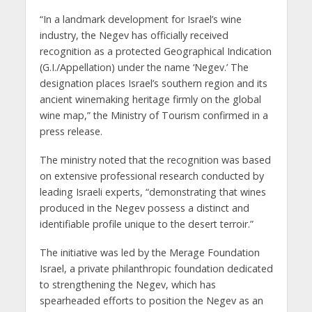
“In a landmark development for Israel’s wine
industry, the Negev has officially received
recognition as a protected Geographical Indication
(G.I./Appellation) under the name ‘Negev.’ The
designation places Israel’s southern region and its
ancient winemaking heritage firmly on the global
wine map,” the Ministry of Tourism confirmed in a
press release.
The ministry noted that the recognition was based
on extensive professional research conducted by
leading Israeli experts, “demonstrating that wines
produced in the Negev possess a distinct and
identifiable profile unique to the desert terroir.”
The initiative was led by the Merage Foundation
Israel, a private philanthropic foundation dedicated
to strengthening the Negev, which has
spearheaded efforts to position the Negev as an