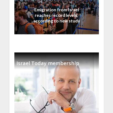
Israel
Emigration from Israel
reaches record levels,
according to new study
Israel Today membership