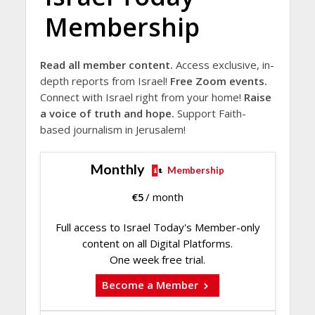
Membership
Read all member content.
Access exclusive, in-
depth reports from Israel!
Free Zoom events.
Connect with Israel right from your home!
Raise
a voice of truth and hope.
Support Faith-
based journalism in Jerusalem!
Monthly
Membership
€
5
/ month
Full access to Israel Today's Member-only
content on all Digital Platforms.
One week free trial.
Become a Member