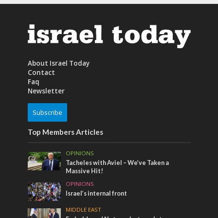
About Israel Today
Contact
Faq
Newsletter
Subscribe
Top Members Articles
OPINIONS
Tacheles with Aviel – We’ve Taken a
Massive Hit!
OPINIONS
Israel’s internal front
MIDDLE EAST