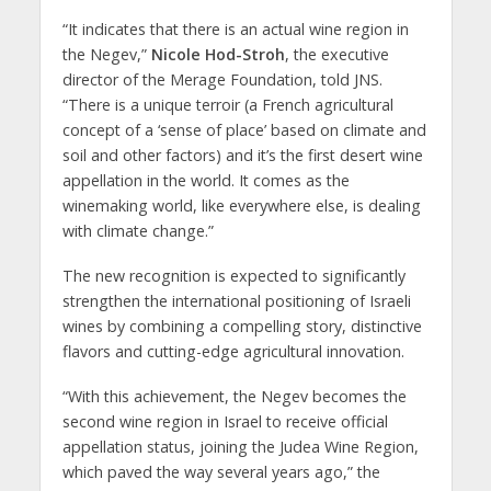
“It indicates that there is an actual wine region in
the Negev,”
Nicole Hod-Stroh
, the executive
director of the Merage Foundation, told JNS.
“There is a unique terroir (a French agricultural
concept of a ‘sense of place’ based on climate and
soil and other factors) and it’s the first desert wine
appellation in the world. It comes as the
winemaking world, like everywhere else, is dealing
with climate change.”
The new recognition is expected to significantly
strengthen the international positioning of Israeli
wines by combining a compelling story, distinctive
flavors and cutting-edge agricultural innovation.
“With this achievement, the Negev becomes the
second wine region in Israel to receive official
appellation status, joining the Judea Wine Region,
which paved the way several years ago,” the