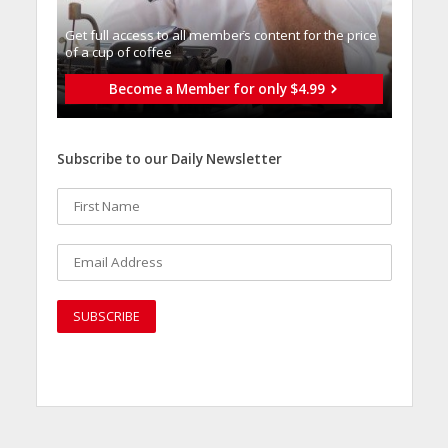
Get full access to all memberֿs content for the price
of a cup of coffee
Become a Member for only $4.99
Subscribe to our Daily Newsletter