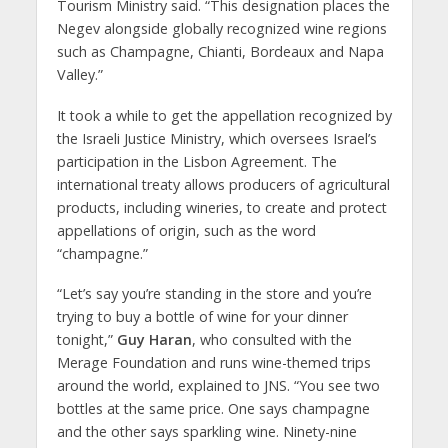
Tourism Ministry said. “This designation places the
Negev alongside globally recognized wine regions
such as Champagne, Chianti, Bordeaux and Napa
Valley.”
It took a while to get the appellation recognized by
the Israeli Justice Ministry, which oversees Israel’s
participation in the Lisbon Agreement. The
international treaty allows producers of agricultural
products, including wineries, to create and protect
appellations of origin, such as the word
“champagne.”
“Let’s say you’re standing in the store and you’re
trying to buy a bottle of wine for your dinner
tonight,”
Guy Haran
, who consulted with the
Merage Foundation and runs wine-themed trips
around the world, explained to JNS. “You see two
bottles at the same price. One says champagne
and the other says sparkling wine. Ninety-nine