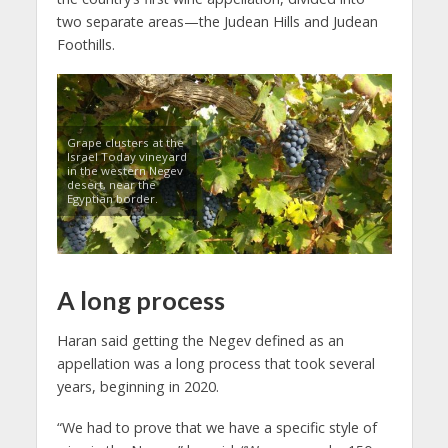
two separate areas—the Judean Hills and Judean
Foothills.
Grape clusters at the
Israel Today vineyard
in the western Negev
desert, near the
Egyptian border.
A long process
Haran said getting the Negev defined as an
appellation was a long process that took several
years, beginning in 2020.
“We had to prove that we have a specific style of