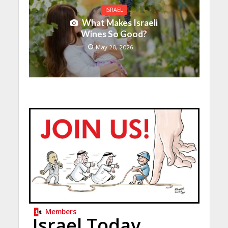
ISRAEL
What Makes Israeli
Wines So Good?
May 20, 2026
Members
Israel Today