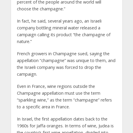
percent of the people around the world will
choose the champagne.”
In fact, he said, several years ago, an Israeli
company bottling mineral water released a
campaign calling its product “the champagne of
nature.”
French growers in Champagne sued, saying the
appellation “champagne” was unique to them, and
the Israeli company was forced to drop the
campaign.
Even in France, wine regions outside the
Champagne appellation must use the term
“sparkling wine,” as the term “champagne” refers
to a specific area in France.
In Israel, the first appellation dates back to the
1960s for Jaffa oranges. In terms of wine, Judea is
the country’s first wine appellation, divided into