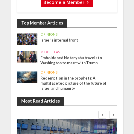
Become a Member
Top Member Articles
OPINIONS
Israel’s internal front
MIDDLE EAST
Emboldened Netanyahu travels to
Washington to meet with Trump
OPINIONS
Redemption in the prophets: A
multifaceted picture of the future of
Israel and humanity
Most Read Articles