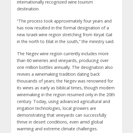
internationally recognized wine tourism
destination.
“The process took approximately four years and
has now resulted in the formal designation of a
new Israeli wine region stretching from Kiryat Gat
in the north to Eilat in the south,” the ministry said.
The Negev wine region currently includes more
than 60 wineries and vineyards, producing over
one million bottles annually. The designation also
revives a winemaking tradition dating back
thousands of years; the Negev was renowned for
its wines as early as biblical times, though modern
winemaking in the region resumed only in the 20th
century. Today, using advanced agricultural and
irrigation technologies, local growers are
demonstrating that vineyards can successfully
thrive in desert conditions, even amid global
warming and extreme climate challenges.