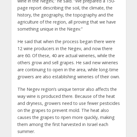
wine in the Negev,” he said. “We prepared a 150-
page report describing the soil, the climate, the
history, the geography, the topography and the
agriculture of the region, all proving that we have
something unique in the Negev.”
He said that when the process began there were
12 wine producers in the Negev, and now there
are 60. Of these, 40 are actual wineries, while the
others grow and sell grapes. He said new wineries
are continuing to open in the area, while long-time
growers are also establishing wineries of their own.
The Negev region’s unique terroir also affects the
way wine is produced there. Because of the heat
and dryness, growers need to use fewer pesticides
on the grapes to prevent mold. The heat also
causes the grapes to ripen more quickly, making
them among the first harvested in Israel each
summer.