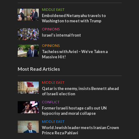
MIDDLE EAST
Emboldened Netanyahu travels to
Washington to meet with Trump
OPINIONS
Israel’s internal front
OPINIONS
Tacheles with Aviel – We’ve Taken a
Massive Hit!
Most Read Articles
MIDDLE EAST
Qatar is the enemy, insists Bennett ahead
of Israeli election
CONFLICT
Former Israeli hostage calls out UN
hypocrisy and moral collapse
MIDDLE EAST
World Jewish leader meets Iranian Crown
Prince Reza Pahlavi