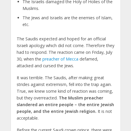
The Israelis damaged the Holy of Holies of the
Muslims.
The Jews and Israelis are the enemies of Islam,
etc.
The Saudis expected and hoped for an official
Israeli apology which did not come. Therefore they
had to respond. The reaction came on Friday, July
30, when the
preacher of Mecca
defamed,
attacked and cursed the Jews.
It was terrible. The Saudis, after making great
strides against extremism, fell into the trap again.
True, we knew some kind of reaction was coming,
but they overreacted.
The Muslim preacher
slandered an entire people – the entire Jewish
people, and the entire Jewish religion.
It is not
acceptable.
Before the current Saudi crown prince, there were