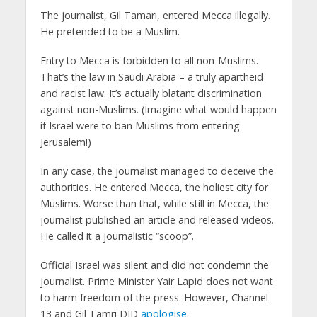
The journalist, Gil Tamari, entered Mecca illegally.
He pretended to be a Muslim.
Entry to Mecca is forbidden to all non-Muslims.
That’s the law in Saudi Arabia – a truly apartheid
and racist law. It’s actually blatant discrimination
against non-Muslims. (Imagine what would happen
if Israel were to ban Muslims from entering
Jerusalem!)
In any case, the journalist managed to deceive the
authorities. He entered Mecca, the holiest city for
Muslims. Worse than that, while still in Mecca, the
journalist published an article and released videos.
He called it a journalistic “scoop”.
Official Israel was silent and did not condemn the
journalist. Prime Minister Yair Lapid does not want
to harm freedom of the press. However, Channel
13 and Gil Tamri DID
apologise
.