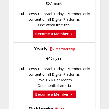
€
5
/ month
Full access to Israel Today's Member-only
content on all Digital Platforms.
One week free trial.
Become a Member
Yearly
Membership
€
40
/ year
Full access to Israel Today's Member-only
content on all Digital Platforms.
Save 18% Per Month.
One month free trial
Become a Member
Six Months