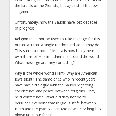
the Israelis or the Zionists, but against all the Jews
in general.
Unfortunately, now the Saudis have lost decades
of progress.
Religion must not be used to take revenge for this
or that act that a single random individual may do.
This same sermon of Mecca is now being heard
by millions of Muslim adherents around the world.
What message are they spreading?
Why is the whole world silent? Why are American
Jews silent? The same ones who in recent years
have had a dialogue with the Saudis regarding
coexistence and peace between religions. They
held conferences. What did they not do to
persuade everyone that religious strife between
Islam and the Jews is over. And now everything has
blown up in our faces!