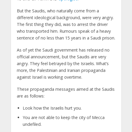
But the Saudis, who naturally come from a
different ideological background, were very angry.
The first thing they did, was to arrest the driver
who transported him. Rumours speak of a heavy
sentence of no less than 15 years in a Saudi prison.
As of yet the Saudi government has released no
official announcement, but the Saudis are very
angry. They feel betrayed by the Israelis. What’s
more, the Palestinian and Iranian propaganda
against Israel is working overtime.
These propaganda messages aimed at the Saudis
are as follows:
Look how the Israelis hurt you.
You are not able to keep the city of Mecca
undefiled.