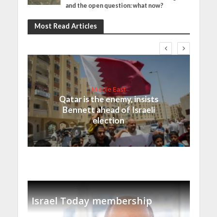
and the open question: what now?
Most Read Articles
Middle East
Qatar is the enemy, insists
Bennett ahead of Israeli
election
Israel Today membership