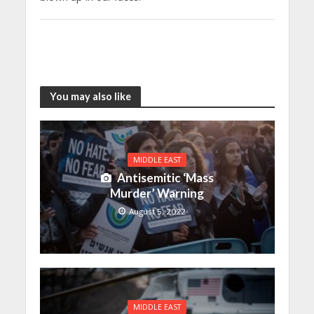
You may also like
MIDDLE EAST
Antisemitic ‘Mass
Murder’ Warning
August 5, 2022
MIDDLE EAST