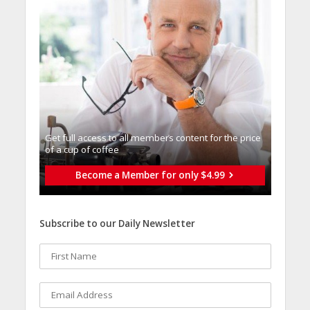
Get full access to all memberֿs content for the price
of a cup of coffee
Become a Member for only $4.99
Subscribe to our Daily Newsletter