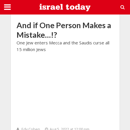
And if One Person Makes a
Mistake…!?
One Jew enters Mecca and the Saudis curse all
15 million Jews
Edy Cohen
Aug 5, 2022 at 12:00 pm