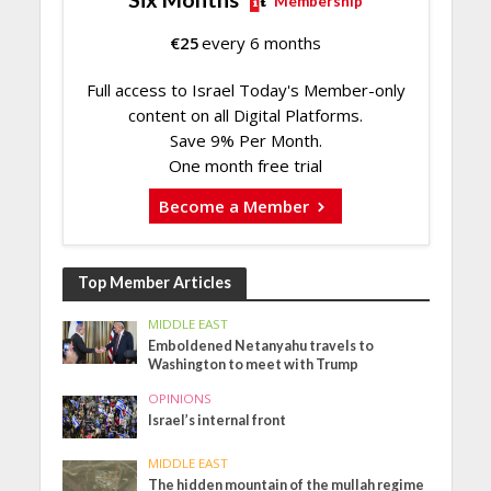
Membership
€
25
every 6 months
Full access to Israel Today's Member-only
content on all Digital Platforms.
Save 9% Per Month.
One month free trial
Become a Member
Top Member Articles
MIDDLE EAST
Emboldened Netanyahu travels to
Washington to meet with Trump
OPINIONS
Israel’s internal front
MIDDLE EAST
The hidden mountain of the mullah regime