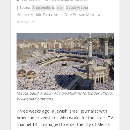
| Topics:
Antisemitism
,
Islam
,
Saudi Arabia
Home
Middle East
And if One Person Makes a
>
>
Mistake…!?
Mecca, Saudi Arabia - All non-Muslims forbidden
Photo:
Wikipedia Commons
Three weeks ago, a Jewish Israeli journalist with
American citizenship – who works for the Israeli TV
channel 13 – managed to enter the city of Mecca.