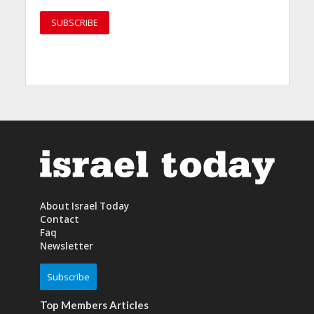
About Israel Today
Contact
Faq
Newsletter
Subscribe
Top Members Articles