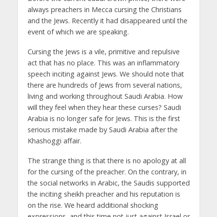
always preachers in Mecca cursing the Christians
and the Jews. Recently it had disappeared until the
event of which we are speaking.
Cursing the Jews is a vile, primitive and repulsive
act that has no place. This was an inflammatory
speech inciting against Jews. We should note that
there are hundreds of Jews from several nations,
living and working throughout Saudi Arabia. How
will they feel when they hear these curses? Saudi
Arabia is no longer safe for Jews. This is the first
serious mistake made by Saudi Arabia after the
Khashoggi affair.
The strange thing is that there is no apology at all
for the cursing of the preacher. On the contrary, in
the social networks in Arabic, the Saudis supported
the inciting sheikh preacher and his reputation is
on the rise. We heard additional shocking
expressions, and this time not just against Israel or