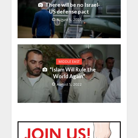
There will be no Israel-
US defense pact
August 5, 2022
MIDDLE EAST
“Islam Will Rule the
World Again”
August 5, 2022