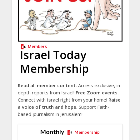
Members
Israel Today
Membership
Read all member content.
Access exclusive, in-
depth reports from Israel!
Free Zoom events.
Connect with Israel right from your home!
Raise
a voice of truth and hope.
Support Faith-
based journalism in Jerusalem!
Monthly
Membership