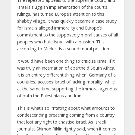
The repeated appeals to the Supreme Court, and
Israel’s sluggish implementation of the court’s
rulings, has turned Europe’s attention to this
shabby village. It was quickly became a case study
for Israel’s alleged immorality and Europe’s
commitment to the supposedly moral causes of all
peoples who hate Israel with a passion. This,
according to Merkel, is a sound moral position.
It would have been one thing to criticize Israel if it
was truly an incarnation of apartheid South Africa.
It is an entirely different thing when, Germany of all
countries, accuses Israel of lacking morality, while
at the same time supporting the immoral agendas
of both the Palestinians and Iran.
This is what’s so irritating about what amounts to
condescending preaching coming from a country
that lost any right to chastise Israel. As Israeli
journalist Shimon Riklin rightly said, when it comes