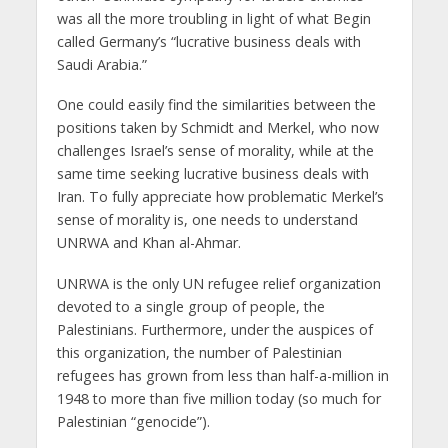
was all the more troubling in light of what Begin
called Germany’s “lucrative business deals with
Saudi Arabia.”
One could easily find the similarities between the
positions taken by Schmidt and Merkel, who now
challenges Israel’s sense of morality, while at the
same time seeking lucrative business deals with
Iran. To fully appreciate how problematic Merkel’s
sense of morality is, one needs to understand
UNRWA and Khan al-Ahmar.
UNRWA is the only UN refugee relief organization
devoted to a single group of people, the
Palestinians. Furthermore, under the auspices of
this organization, the number of Palestinian
refugees has grown from less than half-a-million in
1948 to more than five million today (so much for
Palestinian “genocide”).