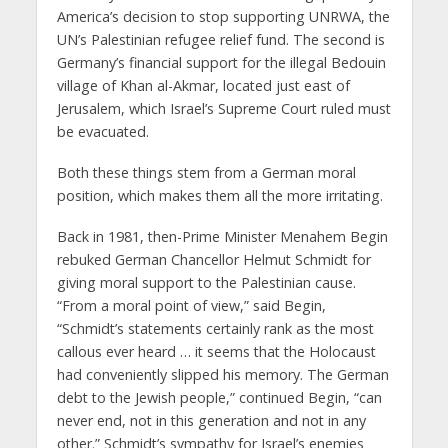
America’s decision to stop supporting UNRWA, the
UN’s Palestinian refugee relief fund. The second is
Germany’s financial support for the illegal Bedouin
village of Khan al-Akmar, located just east of
Jerusalem, which Israel’s Supreme Court ruled must
be evacuated.
Both these things stem from a German moral
position, which makes them all the more irritating.
Back in 1981, then-Prime Minister Menahem Begin
rebuked German Chancellor Helmut Schmidt for
giving moral support to the Palestinian cause.
“From a moral point of view,” said Begin,
“Schmidt’s statements certainly rank as the most
callous ever heard … it seems that the Holocaust
had conveniently slipped his memory. The German
debt to the Jewish people,” continued Begin, “can
never end, not in this generation and not in any
other.” Schmidt’s sympathy for Israel’s enemies