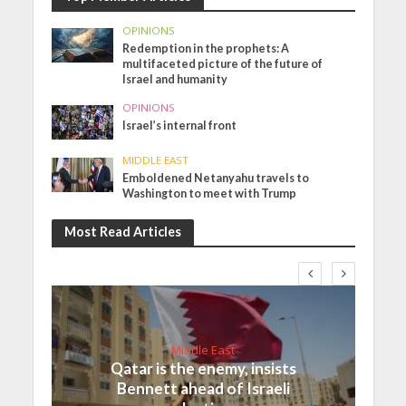
OPINIONS
Redemption in the prophets: A
multifaceted picture of the future of
Israel and humanity
OPINIONS
Israel’s internal front
MIDDLE EAST
Emboldened Netanyahu travels to
Washington to meet with Trump
Most Read Articles
Middle East
Qatar is the enemy, insists
Bennett ahead of Israeli