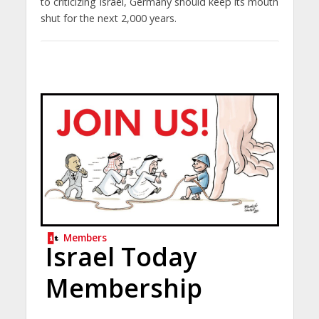
to criticizing Israel, Germany should keep its mouth
shut for the next 2,000 years.
Members
Israel Today
Membership