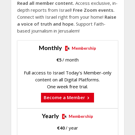
Read all member content.
Access exclusive, in-
depth reports from Israel!
Free Zoom events.
Connect with Israel right from your home!
Raise
a voice of truth and hope.
Support Faith-
based journalism in Jerusalem!
Monthly
Membership
€
5
/ month
Full access to Israel Today's Member-only
content on all Digital Platforms.
One week free trial.
Become a Member
Yearly
Membership
€
40
/ year