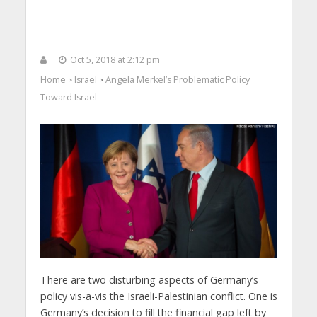
Oct 5, 2018 at 2:12 pm
Home
Israel
Angela Merkel’s Problematic Policy
>
>
Toward Israel
There are two disturbing aspects of Germany’s
policy vis-a-vis the Israeli-Palestinian conflict. One is
Germany’s decision to fill the financial gap left by