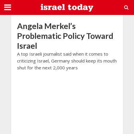
Angela Merkel’s
Problematic Policy Toward
Israel
A top Israeli journalist said when it comes to
criticizing Israel, Germany should keep its mouth
shut for the next 2,000 years