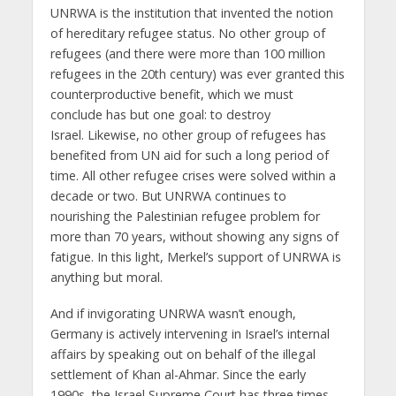
UNRWA is the institution that invented the notion
of hereditary refugee status. No other group of
refugees (and there were more than 100 million
refugees in the 20th century) was ever granted this
counterproductive benefit, which we must
conclude has but one goal: to destroy
Israel. Likewise, no other group of refugees has
benefited from UN aid for such a long period of
time. All other refugee crises were solved within a
decade or two. But UNRWA continues to
nourishing the Palestinian refugee problem for
more than 70 years, without showing any signs of
fatigue. In this light, Merkel’s support of UNRWA is
anything but moral.
And if invigorating UNRWA wasn’t enough,
Germany is actively intervening in Israel’s internal
affairs by speaking out on behalf of the illegal
settlement of Khan al-Ahmar. Since the early
1990s, the Israel Supreme Court has three times