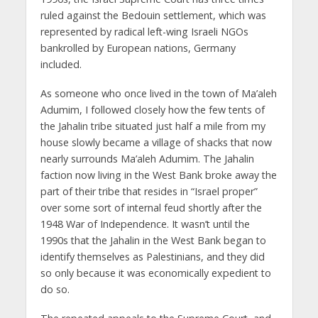
ruled against the Bedouin settlement, which was
represented by radical left-wing Israeli NGOs
bankrolled by European nations, Germany
included.
As someone who once lived in the town of Ma’aleh
Adumim, I followed closely how the few tents of
the Jahalin tribe situated just half a mile from my
house slowly became a village of shacks that now
nearly surrounds Ma’aleh Adumim. The Jahalin
faction now living in the West Bank broke away the
part of their tribe that resides in “Israel proper”
over some sort of internal feud shortly after the
1948 War of Independence. It wasn’t until the
1990s that the Jahalin in the West Bank began to
identify themselves as Palestinians, and they did
so only because it was economically expedient to
do so.