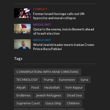
CONFLICT
Former Israeli hostage calls out UN
hypocrisy and moral collapse
MIDDLE EAST
Qatar is the enemy, insists Bennett ahead
of Israeli election
MIDDLE EAST
World Jewish leader meets Iranian Crown
Prince Reza Pahlavi
Tags
CONVERSATIONs WITH ARAB CHRISTIANS
TECHNOLOGY
Trump
Eurovision
Syria
Aliyah
Food
Hezbollah
Yom Kippur
Endtimes
Jewish Refugees
Dead Sea
Supreme Court
Gaza Strip
Children