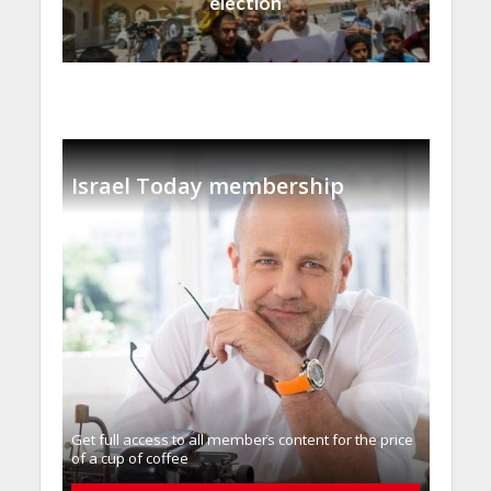
election
Israel Today membership
Get full access to all memberֿs content for the price
of a cup of coffee