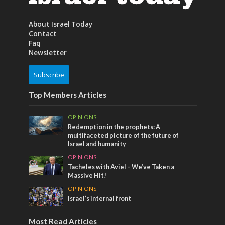
About Israel Today
Contact
Faq
Newsletter
Subscribe
Top Members Articles
OPINIONS
Redemption in the prophets: A
multifaceted picture of the future of
Israel and humanity
OPINIONS
Tacheles with Aviel – We’ve Taken a
Massive Hit!
OPINIONS
Israel’s internal front
Most Read Articles