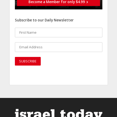
Become a Member for only $4.99
Subscribe to our Daily Newsletter