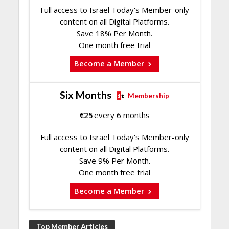
Full access to Israel Today's Member-only
content on all Digital Platforms.
Save 18% Per Month.
One month free trial
Become a Member
Six Months
Membership
€
25
every 6 months
Full access to Israel Today's Member-only
content on all Digital Platforms.
Save 9% Per Month.
One month free trial
Become a Member
Top Member Articles