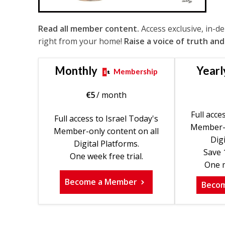
Read all member content.
Access exclusive, in-d
right from your home!
Raise a voice of truth and
Monthly
Yearl
Membership
€
5
/ month
Full acce
Full access to Israel Today's
Member-o
Member-only content on all
Digi
Digital Platforms.
Save 
One week free trial.
One m
Become a Member
Beco