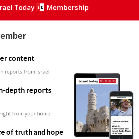
srael Today
Membership
Member
er content
th reports from Israel.
in-depth reports
 right from your home.
ce of truth and hope