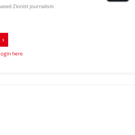
ased Zionist journalism.
r
Login here
.