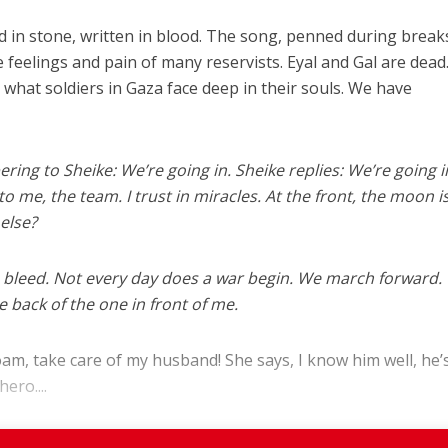
ved in stone, written in blood. The song, penned during break
 feelings and pain of many reservists. Eyal and Gal are dead
 what soldiers in Gaza face deep in their souls. We have
ring to Sheike: We’re going in. Sheike replies: We’re going in
to me, the team. I trust in miracles. At the front, the moon i
 else?
n bleed. Not every day does a war begin. We march forward.
 back of the one in front of me.
Noam, take care of my husband! She says, I know him well, he’s
ero....