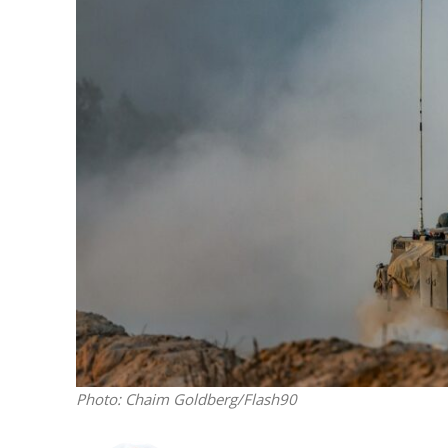
M
World Je
Iranian Crow
Photo: Chaim Goldberg/Flash90