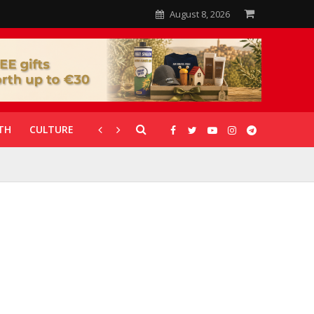
August 8, 2026
TH
CULTURE
CORONAVIRUS
GALLERIES