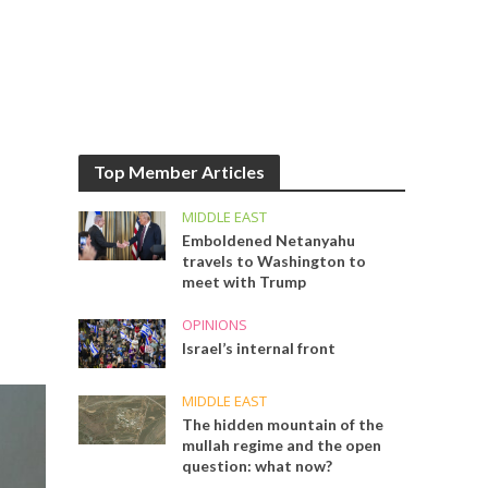
Top Member Articles
MIDDLE EAST
Emboldened Netanyahu
travels to Washington to
meet with Trump
OPINIONS
Israel’s internal front
MIDDLE EAST
The hidden mountain of the
mullah regime and the open
question: what now?