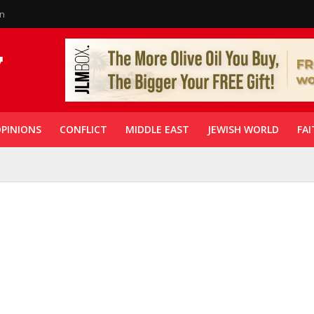
in
PINIONS
CONFLICT
MIDDLE EAST
JEWISH WORLD
FAI