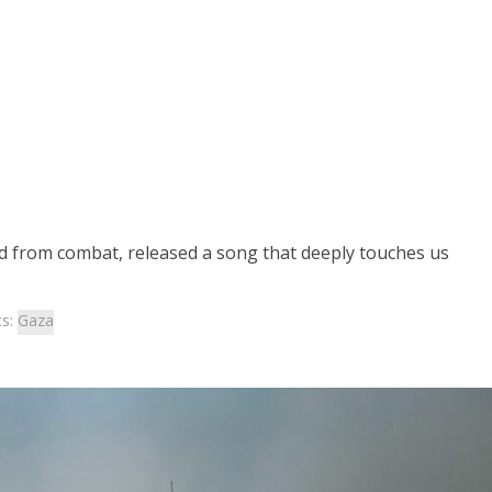
ed from combat, released a song that deeply touches us
cs:
Gaza