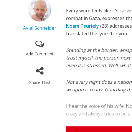
Every word feels like it’s car
combat in Gaza, expresses the
Noam Tsuriely
(28) addresses
Aviel Schneider
translated the lyrics for you:
Standing at the border, whispe
Add Comment
trust myself, the person next 
even it is stressed. Well, what
Not every night does a natio
Share This!
weapon is ready. Guarding the
I hear the voice of his wife: 
crazy and always tries to be a h