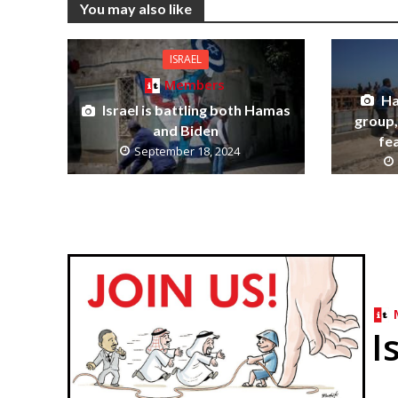
You may also like
ISRAEL
Members
Ha
Israel is battling both Hamas
group, 
and Biden
fe
September 18, 2024
I