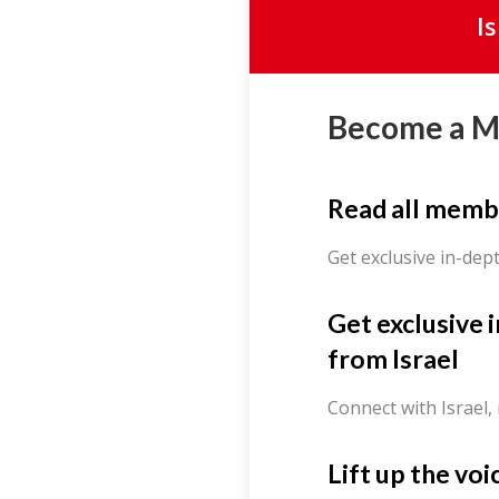
I
Become a 
Read all memb
Get exclusive in-dep
Get exclusive 
from Israel
Connect with Israel,
Lift up the voi