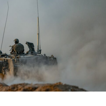
iddle East
Conflict
wish leader meets
Netanyahu draws the line 
n Prince Reza Pahlavi
Trump’s Gaza roadmap