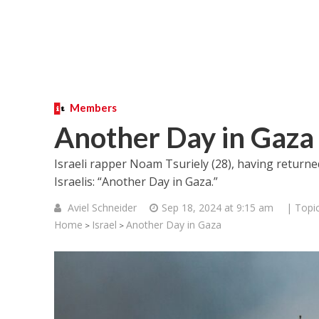
Members
Another Day in Gaza
Israeli rapper Noam Tsuriely (28), having return
Israelis: “Another Day in Gaza.”
Aviel Schneider
Sep 18, 2024 at 9:15 am
| Topi
Home
Israel
Another Day in Gaza
>
>