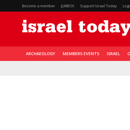
Become a member
JLMBOX
Support Israel Today
Log
ARCHAEOLOGY
MEMBERS EVENTS
ISRAEL
O