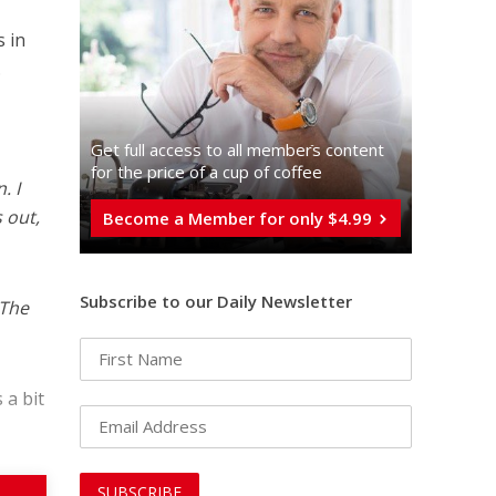
s in
.
Get full access to all memberֿs content
for the price of a cup of coffee
. I
s out,
Become a Member for only $4.99
Subscribe to our Daily Newsletter
 The
 a bit