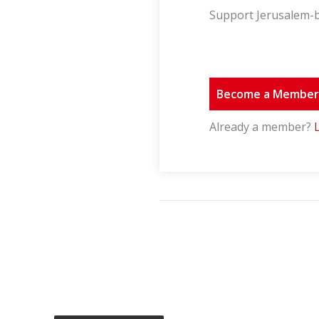
Support Jerusalem-b
Become a Membe
Already a member?