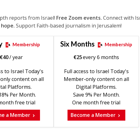
epth reports from Israel!
Free Zoom events.
Connect with Is
 hope.
Support Faith-based journalism in Jerusalem!
y
Six Months
Membership
Membership
€
40
/ year
€
25
every 6 months
ss to Israel Today's
Full access to Israel Today's
nly content on all
Member-only content on all
tal Platforms.
Digital Platforms.
18% Per Month.
Save 9% Per Month.
onth free trial
One month free trial
me a Member
Become a Member