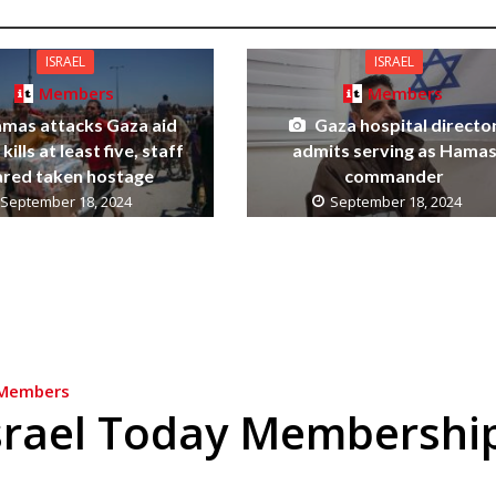
ISRAEL
ISRAEL
Members
Members
mas attacks Gaza aid
Gaza hospital directo
kills at least five, staff
admits serving as Hama
ared taken hostage
commander
September 18, 2024
September 18, 2024
Members
srael Today Membershi