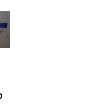
r
s
p