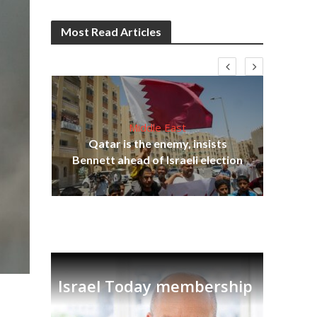
Most Read Articles
Middle East
on
Qatar is the enemy, insists
Ira
Bennett ahead of Israeli election
Israel Today membership