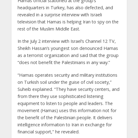
Hamas official stationed at the group’s
headquarters in Turkey, has also defected, and
revealed in a surprise interview with Israeli
television that Hamas is helping Iran to spy on the
rest of the Muslim Middle East.
In the July 2 interview with Israel’s Channel 12 TV,
Sheikh Hassan’s youngest son denounced Hamas
as a terrorist organization and said that the group
“does not benefit the Palestinians in any way.”
“Hamas operates security and military institutions
on Turkish soil under the guise of civil society,”
Suheib explained. “They have security centers, and
from there they use sophisticated listening
equipment to listen to people and leaders. The
movement (Hamas) uses this information not for
the benefit of the Palestinian people. It delivers
intelligence information to Iran in exchange for
financial support,” he revealed.