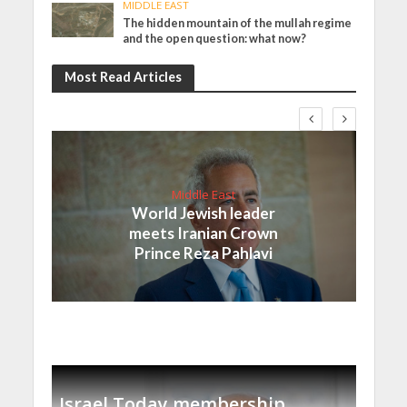
MIDDLE EAST
The hidden mountain of the mullah regime
and the open question: what now?
Most Read Articles
Middle East
World Jewish leader
meets Iranian Crown
Prince Reza Pahlavi
Israel Today membership