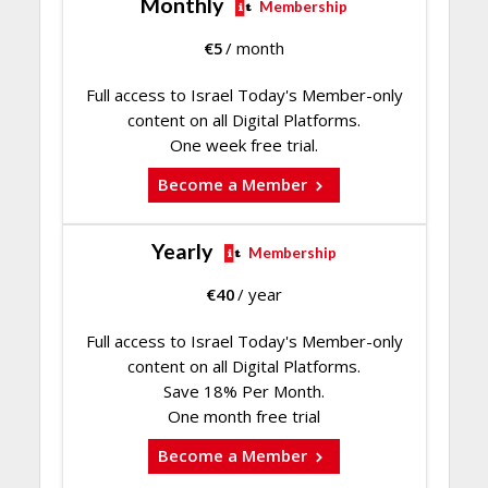
Monthly
Membership
€
5
/ month
Full access to Israel Today's Member-only
content on all Digital Platforms.
One week free trial.
Become a Member
Yearly
Membership
€
40
/ year
Full access to Israel Today's Member-only
content on all Digital Platforms.
Save 18% Per Month.
One month free trial
Become a Member