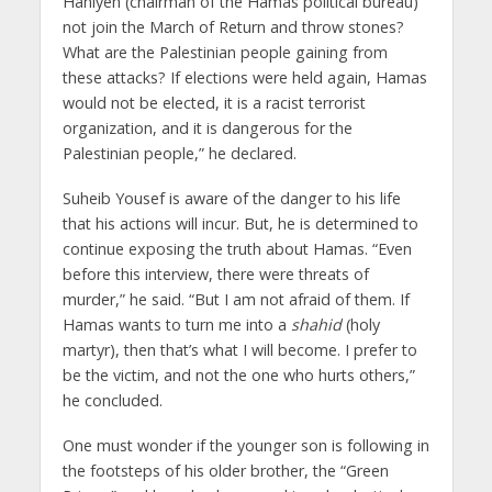
Haniyeh (chairman of the Hamas political bureau)
not join the March of Return and throw stones?
What are the Palestinian people gaining from
these attacks? If elections were held again, Hamas
would not be elected, it is a racist terrorist
organization, and it is dangerous for the
Palestinian people,” he declared.
Suheib Yousef is aware of the danger to his life
that his actions will incur. But, he is determined to
continue exposing the truth about Hamas. “Even
before this interview, there were threats of
murder,” he said. “But I am not afraid of them. If
Hamas wants to turn me into a
shahid
(holy
martyr), then that’s what I will become. I prefer to
be the victim, and not the one who hurts others,”
he concluded.
One must wonder if the younger son is following in
the footsteps of his older brother, the “Green