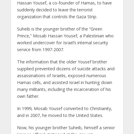
Hassan Yousef, a co-founder of Hamas, to have
suddenly decided to leave the terrorist
organization that controls the Gaza Strip.
Suheib is the younger brother of the “Green
Prince,” Mosab Hassan Yousef, a Palestinian who
worked undercover for Israel’s internal security
service from 1997-2007.
The information that the older Yousef brother
supplied prevented dozens of suicide attacks and
assassinations of Israelis, exposed numerous
Hamas cells, and assisted Israel in hunting down
many militants, including the incarceration of his
own father.
In 1999, Mosab Yousef converted to Christianity,
and in 2007, he moved to the United States.
Now, his younger brother Suheib, himself a senior