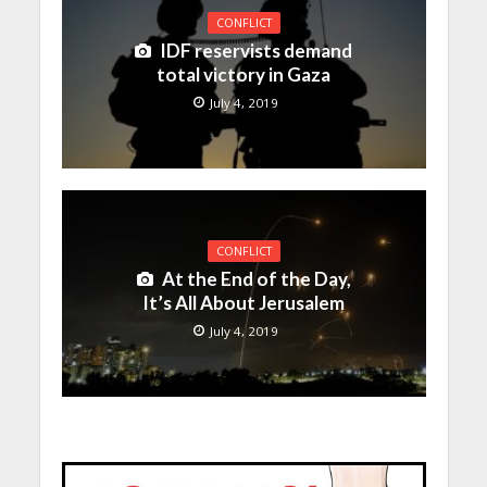
CONFLICT
IDF reservists demand
total victory in Gaza
July 4, 2019
CONFLICT
At the End of the Day,
It’s All About Jerusalem
July 4, 2019