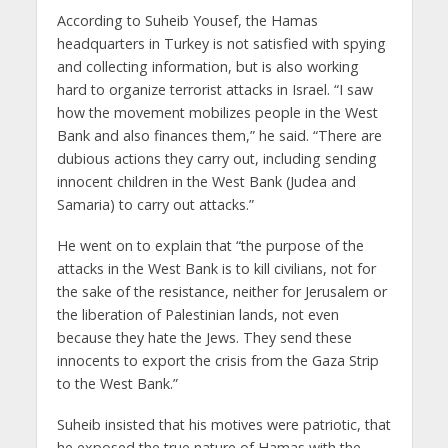
According to Suheib Yousef, the Hamas
headquarters in Turkey is not satisfied with spying
and collecting information, but is also working
hard to organize terrorist attacks in Israel. “I saw
how the movement mobilizes people in the West
Bank and also finances them,” he said. “There are
dubious actions they carry out, including sending
innocent children in the West Bank (Judea and
Samaria) to carry out attacks.”
He went on to explain that “the purpose of the
attacks in the West Bank is to kill civilians, not for
the sake of the resistance, neither for Jerusalem or
the liberation of Palestinian lands, not even
because they hate the Jews. They send these
innocents to export the crisis from the Gaza Strip
to the West Bank.”
Suheib insisted that his motives were patriotic, that
he exposed the true nature of Hamas with the