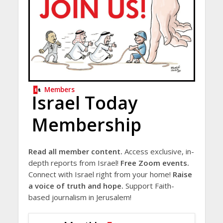
Members
Israel Today
Membership
Read all member content.
Access exclusive, in-
depth reports from Israel!
Free Zoom events.
Connect with Israel right from your home!
Raise
a voice of truth and hope.
Support Faith-
based journalism in Jerusalem!