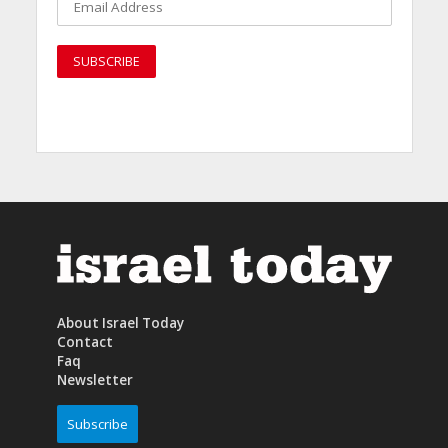
About Israel Today
Contact
Faq
Newsletter
Subscribe