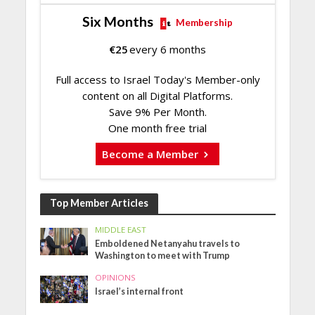
Six Months
Membership
€
25
every 6 months
Full access to Israel Today's Member-only
content on all Digital Platforms.
Save 9% Per Month.
One month free trial
Become a Member
Top Member Articles
MIDDLE EAST
Emboldened Netanyahu travels to
Washington to meet with Trump
OPINIONS
Israel’s internal front