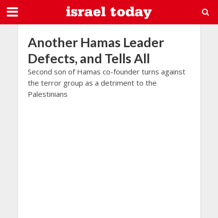
Another Hamas Leader
Defects, and Tells All
Second son of Hamas co-founder turns against
the terror group as a detriment to the
Palestinians