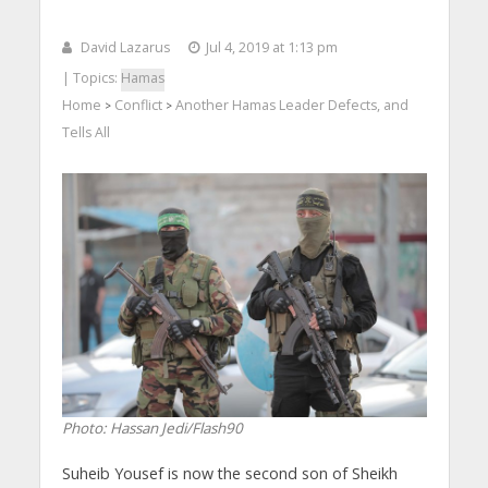
David Lazarus
Jul 4, 2019 at 1:13 pm
| Topics:
Hamas
Home
Conflict
Another Hamas Leader Defects, and
>
>
Tells All
Photo: Hassan Jedi/Flash90
Suheib Yousef is now the second son of Sheikh