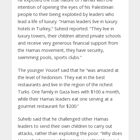
intention of opening the eyes of his Palestinian
people to their being exploited by leaders who
lead a life of luxury. “Hamas leaders live in luxury
hotels in Turkey,” Suheid reported. “They live in
luxury towers, their children attend private schools
and receive very generous financial support from
the Hamas movement, they have security,
swimming pools, sports clubs.”
The younger Yousef said that he “was amazed at
the level of hedonism. They eat in the best
restaurants and live in the region of the richest
Turks. One family in Gaza lives with $100 a month,
while their Hamas leaders eat one serving at a
gourmet restaurant for $200.”
Suheib said that he challenged other Hamas
leaders to send their own children to carry out
attacks, rather than exploiting the poor. “Why does