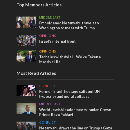
Top Members Articles
MIDDLE EAST
Emboldened Netanyahu travels to
Washington to meet with Trump
OPINIONS
Israel’s internal front
OPINIONS
Tacheles with Aviel – We’ve Taken a
Massive Hit!
Most Read Articles
CONFLICT
Former Israeli hostage calls out UN
hypocrisy and moral collapse
MIDDLE EAST
World Jewish leader meets Iranian Crown
Prince Reza Pahlavi
CONFLICT
Netanyahu draws the line on Trump’s Gaza