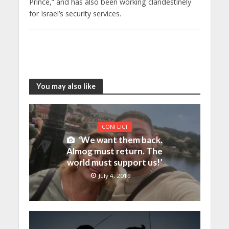
Prince,” and has also been working clandestinely
for Israel’s security services.
You may also like
CONFLICT
‘We want them back.
Almog must return. The
world must support us!’
July 4, 2019