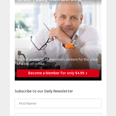
Get full access to all memberֿs content for the price
of a cup of coffee
Become a Member for only $4.99
Subscribe to our Daily Newsletter