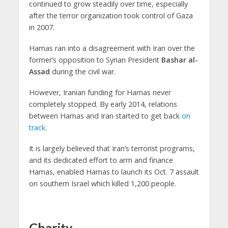
continued to grow steadily over time, especially
after the terror organization took control of Gaza
in 2007.
Hamas ran into a disagreement with Iran over the
former’s opposition to Syrian President
Bashar al-
Assad
during the civil war.
However, Iranian funding for Hamas never
completely stopped. By early 2014, relations
between Hamas and Iran started to get back
on
track
.
It is largely believed that Iran’s terrorist programs,
and its dedicated effort to arm and finance
Hamas, enabled Hamas to launch its Oct. 7 assault
on southern Israel which killed 1,200 people.
Charity