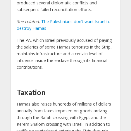
produced several diplomatic conflicts and
subsequent failed reconciliation efforts.
See related:
The Palestinians don’t want Israel to
destroy Hamas
The PA, which Israel previously accused of paying
the salaries of some Hamas terrorists in the Strip,
maintains infrastructure and a certain level of
influence inside the enclave through its financial
contributions.
Taxation
Hamas also raises hundreds of millions of dollars
annually from taxes imposed on goods arriving
through the Rafah crossing with Egypt and the
Kerem Shalom crossing with Israel, in addition to
tariffs on contraband entering the Strip through