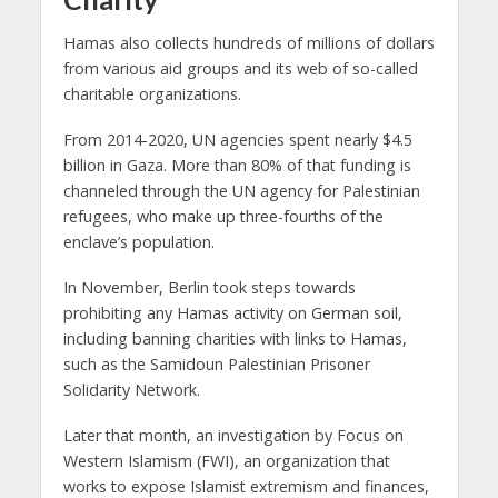
Hamas also collects hundreds of millions of dollars
from various aid groups and its web of so-called
charitable organizations.
From 2014-2020, UN agencies spent nearly $4.5
billion in Gaza. More than 80% of that funding is
channeled through the UN agency for Palestinian
refugees, who make up three-fourths of the
enclave’s population.
In November, Berlin took steps towards
prohibiting any Hamas activity on German soil,
including banning charities with links to Hamas,
such as the Samidoun Palestinian Prisoner
Solidarity Network.
Later that month, an investigation by Focus on
Western Islamism (FWI), an organization that
works to expose Islamist extremism and finances,