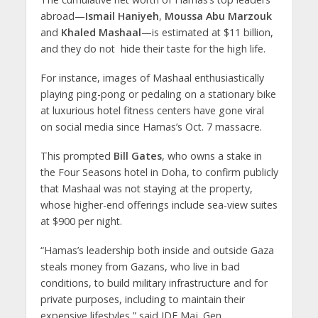
abroad—
Ismail Haniyeh
,
Moussa Abu Marzouk
and
Khaled Mashaal
—is estimated at $11 billion,
and they do not hide their taste for the high life.
For instance, images of Mashaal enthusiastically
playing ping-pong or pedaling on a stationary bike
at luxurious hotel fitness centers have gone viral
on social media since Hamas’s Oct. 7 massacre.
This prompted
Bill Gates
, who owns a stake in
the Four Seasons hotel in Doha, to confirm publicly
that Mashaal was not staying at the property,
whose higher-end offerings include sea-view suites
at $900 per night.
“Hamas’s leadership both inside and outside Gaza
steals money from Gazans, who live in bad
conditions, to build military infrastructure and for
private purposes, including to maintain their
expensive lifestyles,” said IDF Maj. Gen.