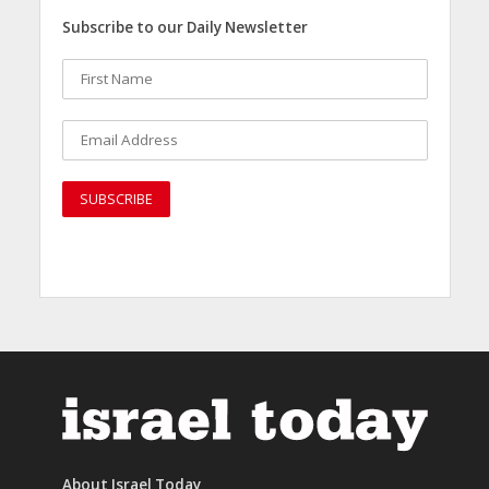
Subscribe to our Daily Newsletter
About Israel Today