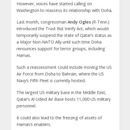
However, voices have started calling on
Washington to reassess its relationship with Doha.
Last month, congressman
Andy Ogles
(R-Tenn.)
introduced the Trust But Verify Act, which would
temporarily suspend the state of Qatar’s status as
a Major Non-NATO Ally until such time Doha
renounces support for terror groups, including
Hamas.
Such a reassessment could include moving the US
Air Force from Doha to Bahrain, where the US
Navy’s Fifth Fleet is currently hosted.
The largest US military base in the Middle East,
Qatar’s Al Udeid Air Base hosts 11,000 US military
personnel.
It could also lead to the freezing of assets of
Hamas’s enablers.