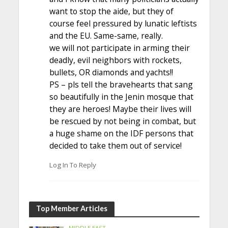
want to stop the aide, but they of
course feel pressured by lunatic leftists
and the EU. Same-same, really.
we will not participate in arming their
deadly, evil neighbors with rockets,
bullets, OR diamonds and yachts!!
PS – pls tell the bravehearts that sang
so beautifully in the Jenin mosque that
they are heroes! Maybe their lives will
be rescued by not being in combat, but
a huge shame on the IDF persons that
decided to take them out of service!
Log In To Reply
Top Member Articles
MIDDLE EAST