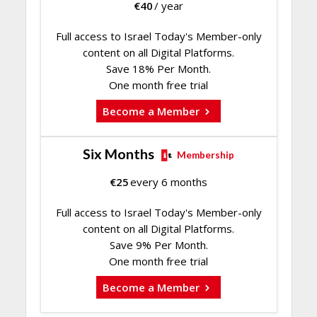
€
40
/ year
Full access to Israel Today's Member-only
content on all Digital Platforms.
Save 18% Per Month.
One month free trial
Become a Member
Six Months
Membership
€
25
every 6 months
Full access to Israel Today's Member-only
content on all Digital Platforms.
Save 9% Per Month.
One month free trial
Become a Member