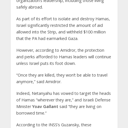
organization’s leadership, including those living
safely abroad.
As part of its effort to isolate and destroy Hamas,
Israel significantly restricted the amount of aid
allowed into the Strip, and withheld $100 million
that the PA had earmarked Gaza.
However, according to Amidror, the protection
and perks afforded to Hamas leaders will continue
unless Israel puts its foot down.
“Once they are killed, they won’t be able to travel
anymore,” said Amidror.
Indeed, Netanyahu has vowed to target the heads
of Hamas “wherever they are,” and Israeli Defense
Minister
Yoav Gallant
said “they are living on
borrowed time.”
According to the INSS’s Guzansky, these