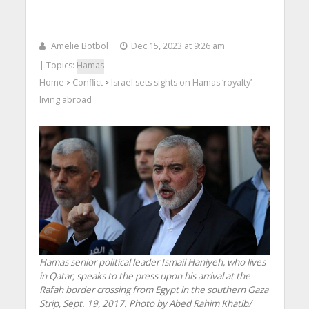
Amelie Botbol
Dec 15, 2023 at 9:26 am
| Topics:
Hamas
Home
Conflict
Israel sets sights on Hamas ‘royalty’
>
>
living abroad
Hamas senior political leader Ismail Haniyeh, who lives
in Qatar, speaks to the press upon his arrival at the
Rafah border crossing from Egypt in the southern Gaza
Strip, Sept. 19, 2017. Photo by Abed Rahim Khatib/