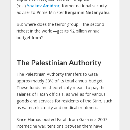
(res.)
Yaakov Amidror
, former national security
adviser to Prime Minister
Benjamin Netanyahu
.
But where does the terror group—the second
richest in the world—get its $2 billion annual
budget from?
The Palestinian Authority
The Palestinian Authority transfers to Gaza
approximately 33% of its total annual budget.
These funds are theoretically meant to pay the
salaries of Fatah officials, as well as for various
goods and services for residents of the Strip, such
as water, electricity and medical treatment.
Since Hamas ousted Fatah from Gaza in a 2007
internecine war, tensions between them have