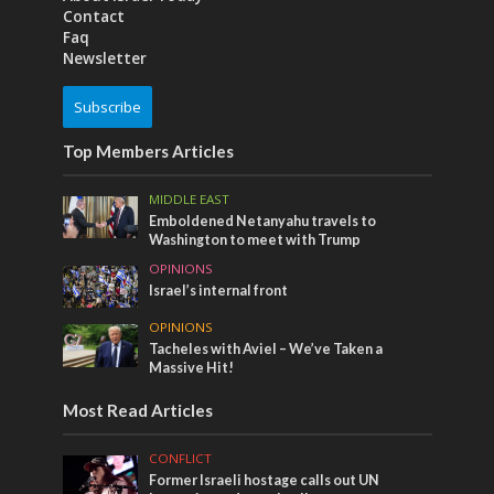
Contact
Faq
Newsletter
Subscribe
Top Members Articles
MIDDLE EAST
Emboldened Netanyahu travels to
Washington to meet with Trump
OPINIONS
Israel’s internal front
OPINIONS
Tacheles with Aviel – We’ve Taken a
Massive Hit!
Most Read Articles
CONFLICT
Former Israeli hostage calls out UN