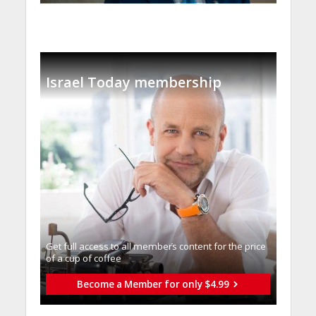
Israel Today membership
Get full access to all memberֿs content for the price
of a cup of coffee
Become a Member for only $4.99