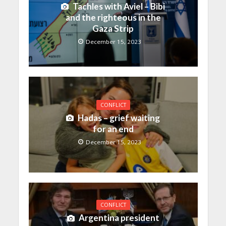
Tachles with Aviel – Bibi
and the righteous in the
Gaza Strip
December 15, 2023
CONFLICT
Hadas – grief waiting
for an end
December 15, 2023
CONFLICT
Argentina president