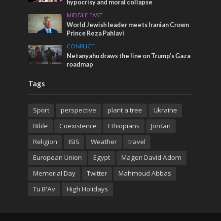
hypocrisy and moral collapse
MIDDLE EAST
World Jewish leader meets Iranian Crown
Prince Reza Pahlavi
CONFLICT
Netanyahu draws the line on Trump’s Gaza
roadmap
Tags
Sport
perspective
plant a tree
Ukraine
Bible
Coexistence
Ethiopians
Jordan
Religion
ISIS
Weather
travel
European Union
Egypt
Magen David Adom
Memorial Day
Twitter
Mahmoud Abbas
Tu B'Av
High Holidays