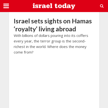
Israel sets sights on Hamas
‘royalty’ living abroad
With billions of dollars pouring into its coffers
every year, the terror group is the second-
richest in the world. Where does the money
come from?