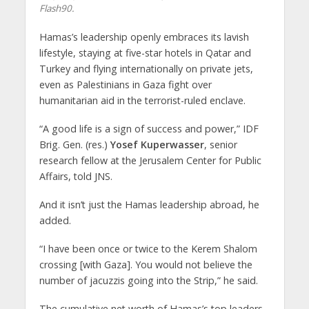
Flash90.
Hamas’s leadership openly embraces its lavish
lifestyle, staying at five-star hotels in Qatar and
Turkey and flying internationally on private jets,
even as Palestinians in Gaza fight over
humanitarian aid in the terrorist-ruled enclave.
“A good life is a sign of success and power,” IDF
Brig. Gen. (res.)
Yosef Kuperwasser
, senior
research fellow at the Jerusalem Center for Public
Affairs, told JNS.
And it isn’t just the Hamas leadership abroad, he
added.
“I have been once or twice to the Kerem Shalom
crossing [with Gaza]. You would not believe the
number of jacuzzis going into the Strip,” he said.
The cumulative net worth of Hamas’s top leaders