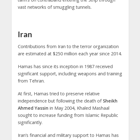
vast networks of smuggling tunnels.
Iran
Contributions from Iran to the terror organization
are estimated at $250 million each year since 2014.
Hamas has since its inception in 1987 received
significant support, including weapons and training
from Tehran.
At first, Hamas tried to preserve relative
independence but following the death of
Sheikh
Ahmed Yassin
in May 2004, Khaled Mashaal
sought to increase funding from Islamic Republic
significantly.
Iran’s financial and military support to Hamas has