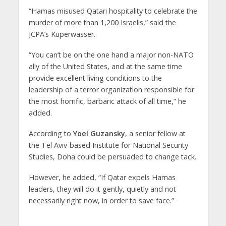
“Hamas misused Qatari hospitality to celebrate the
murder of more than 1,200 Israelis,” said the
JCPA’s Kuperwasser.
“You can’t be on the one hand a major non-NATO
ally of the United States, and at the same time
provide excellent living conditions to the
leadership of a terror organization responsible for
the most horrific, barbaric attack of all time,” he
added.
According to
Yoel Guzansky
, a senior fellow at
the Tel Aviv-based Institute for National Security
Studies, Doha could be persuaded to change tack.
However, he added, “If Qatar expels Hamas
leaders, they will do it gently, quietly and not
necessarily right now, in order to save face.”