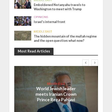
Emboldened Netanyahu travels to
Washington to meet with Trump
OPINIONS
Israel’s internal front
MIDDLE EAST
The hidden mountain of the mullah regime
and the open question: what now?
Most Read Articles
Middle East
World Jewish leader
meets Iranian Crown
Prince Reza Pahlavi