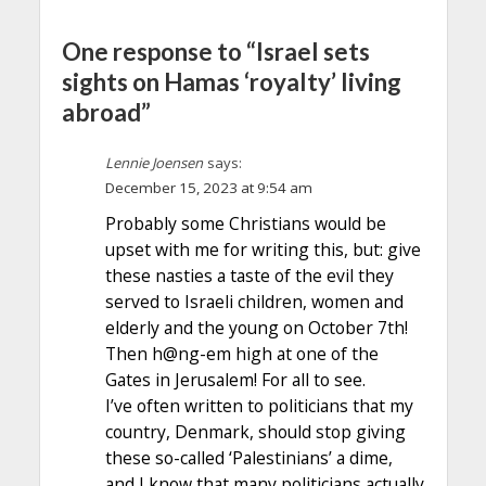
One response to “Israel sets
sights on Hamas ‘royalty’ living
abroad”
Lennie Joensen
says:
December 15, 2023 at 9:54 am
Probably some Christians would be
upset with me for writing this, but: give
these nasties a taste of the evil they
served to Israeli children, women and
elderly and the young on October 7th!
Then h@ng-em high at one of the
Gates in Jerusalem! For all to see.
I’ve often written to politicians that my
country, Denmark, should stop giving
these so-called ‘Palestinians’ a dime,
and I know that many politicians actually