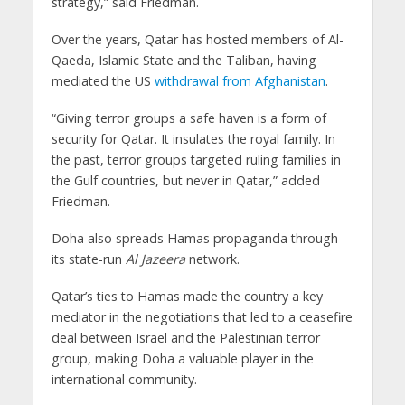
strategy,” said Friedman.
Over the years, Qatar has hosted members of Al-
Qaeda, Islamic State and the Taliban, having
mediated the US
withdrawal from Afghanistan
.
“Giving terror groups a safe haven is a form of
security for Qatar. It insulates the royal family. In
the past, terror groups targeted ruling families in
the Gulf countries, but never in Qatar,” added
Friedman.
Doha also spreads Hamas propaganda through
its state-run
Al Jazeera
network.
Qatar’s ties to Hamas made the country a key
mediator in the negotiations that led to a ceasefire
deal between Israel and the Palestinian terror
group, making Doha a valuable player in the
international community.