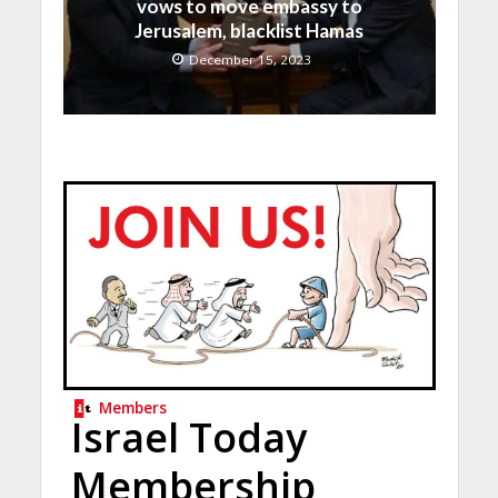
vows to move embassy to
Jerusalem, blacklist Hamas
December 15, 2023
Members
Israel Today
Membership