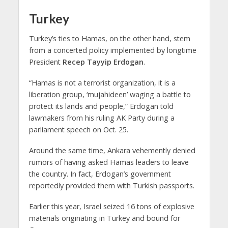
Turkey
Turkey’s ties to Hamas, on the other hand, stem
from a concerted policy implemented by longtime
President
Recep Tayyip Erdogan
.
“Hamas is not a terrorist organization, it is a
liberation group, ‘mujahideen’ waging a battle to
protect its lands and people,” Erdogan told
lawmakers from his ruling AK Party during a
parliament speech on Oct. 25.
Around the same time, Ankara vehemently denied
rumors of having asked Hamas leaders to leave
the country. In fact, Erdogan’s government
reportedly provided them with Turkish passports.
Earlier this year, Israel seized 16 tons of explosive
materials originating in Turkey and bound for