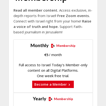
Read all member content.
Access exclusive, in-
depth reports from Israel!
Free Zoom events.
Connect with Israel right from your home!
Raise
a voice of truth and hope.
Support Faith-
based journalism in Jerusalem!
Monthly
Membership
€
5
/ month
Full access to Israel Today's Member-only
content on all Digital Platforms.
One week free trial.
Become a Member
Yearly
Membership