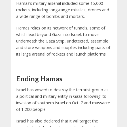
Hamas’s military arsenal included some 15,000
rockets, including long-range missiles, drones and
a wide range of bombs and mortars.
Hamas relies on its network of tunnels, some of
which lead beyond Gaza into Israel, to move
underneath the Gaza Strip, undetected, assemble
and store weapons and supplies including parts of
its large arsenal of rockets and launch platforms.
Ending Hamas
Israel has vowed to destroy the terrorist group as
a political and military entity in Gaza following its
invasion of southern Israel on Oct. 7 and massacre
of 1,200 people.
Israel has also declared that it will target the