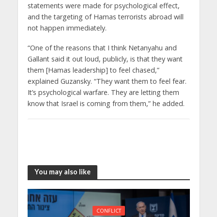
statements were made for psychological effect,
and the targeting of Hamas terrorists abroad will
not happen immediately.
“One of the reasons that I think Netanyahu and
Gallant said it out loud, publicly, is that they want
them [Hamas leadership] to feel chased,”
explained Guzansky. “They want them to feel fear.
It’s psychological warfare. They are letting them
know that Israel is coming from them,” he added.
You may also like
CONFLICT