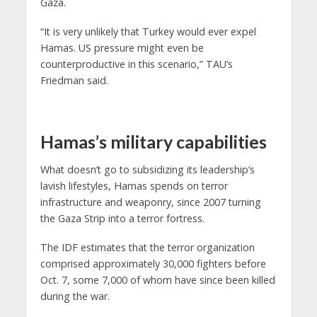
Gaza.
“It is very unlikely that Turkey would ever expel
Hamas. US pressure might even be
counterproductive in this scenario,” TAU’s
Friedman said.
Hamas’s military capabilities
What doesn’t go to subsidizing its leadership’s
lavish lifestyles, Hamas spends on terror
infrastructure and weaponry, since 2007 turning
the Gaza Strip into a terror fortress.
The IDF estimates that the terror organization
comprised approximately 30,000 fighters before
Oct. 7, some 7,000 of whom have since been killed
during the war.