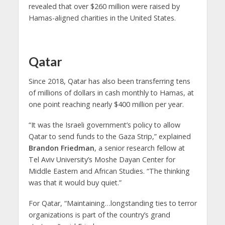
revealed that over $260 million were raised by
Hamas-aligned charities in the United States.
Qatar
Since 2018, Qatar has also been transferring tens
of millions of dollars in cash monthly to Hamas, at
one point reaching nearly $400 million per year.
“It was the Israeli government’s policy to allow
Qatar to send funds to the Gaza Strip,” explained
Brandon Friedman
, a senior research fellow at
Tel Aviv University’s Moshe Dayan Center for
Middle Eastern and African Studies. “The thinking
was that it would buy quiet.”
For Qatar, “Maintaining…longstanding ties to terror
organizations is part of the country’s grand