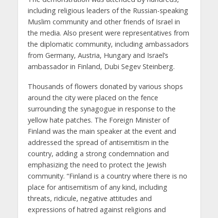
including religious leaders of the Russian-speaking
Muslim community and other friends of Israel in
the media. Also present were representatives from
the diplomatic community, including ambassadors
from Germany, Austria, Hungary and Israel’s
ambassador in Finland, Dubi Segev Steinberg.
Thousands of flowers donated by various shops
around the city were placed on the fence
surrounding the synagogue in response to the
yellow hate patches. The Foreign Minister of
Finland was the main speaker at the event and
addressed the spread of antisemitism in the
country, adding a strong condemnation and
emphasizing the need to protect the Jewish
community. “Finland is a country where there is no
place for antisemitism of any kind, including
threats, ridicule, negative attitudes and
expressions of hatred against religions and