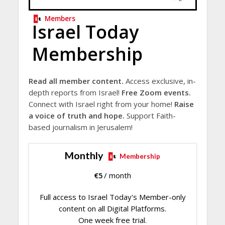
Members
Israel Today
Membership
Read all member content.
Access exclusive, in-
depth reports from Israel!
Free Zoom events.
Connect with Israel right from your home!
Raise
a voice of truth and hope.
Support Faith-
based journalism in Jerusalem!
Monthly
Membership
€
5
/ month
Full access to Israel Today's Member-only
content on all Digital Platforms.
One week free trial.