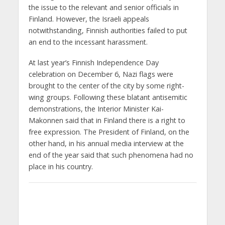
the issue to the relevant and senior officials in
Finland. However, the Israeli appeals
notwithstanding, Finnish authorities failed to put
an end to the incessant harassment.
At last year’s Finnish Independence Day
celebration on December 6, Nazi flags were
brought to the center of the city by some right-
wing groups. Following these blatant antisemitic
demonstrations, the Interior Minister Kai-
Makonnen said that in Finland there is a right to
free expression. The President of Finland, on the
other hand, in his annual media interview at the
end of the year said that such phenomena had no
place in his country.