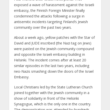
exposed a wave of harassment against the Israeli
embassy, the Finnish Foreign Minister finally
condemned the attacks following a surge in
antisemitic incidents targeting Finland’s Jewish
community over the past two years.
About a week ago, yellow patches with the Star of
David and JUDE inscribed (the Nazi tag on Jews)
were pasted on the Jewish community compound
and opposite the Israeli embassy building in
Helsinki. The incident comes after at least 20
similar episodes in the last two years, including
neo-Nazis smashing down the doors of the Israel
Embassy.
Local Christians led by the State Lutheran Church
joined together with the Jewish community in a
show of solidarity in front of the Helsinki
Synagogue, which is the only one in the country.
The demonstration was attended by hundreds,