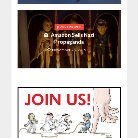
JEWISH WORLD
Amazon Sells Nazi
Propaganda
November 25, 2019