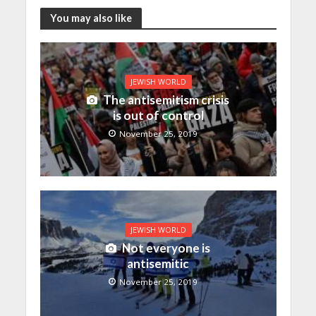
You may also like
JEWISH WORLD
The antisemitism crisis
is out of control
November 25, 2019
JEWISH WORLD
Not everyone is
antisemitic
November 25, 2019