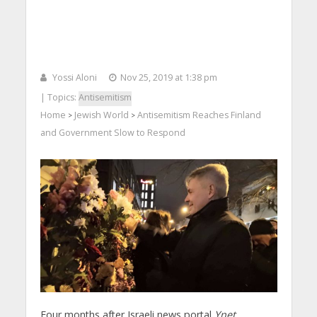
Yossi Aloni
Nov 25, 2019 at 1:38 pm
| Topics:
Antisemitism
Home
Jewish World
Antisemitism Reaches Finland
>
>
and Government Slow to Respond
Four months after Israeli news portal
Ynet