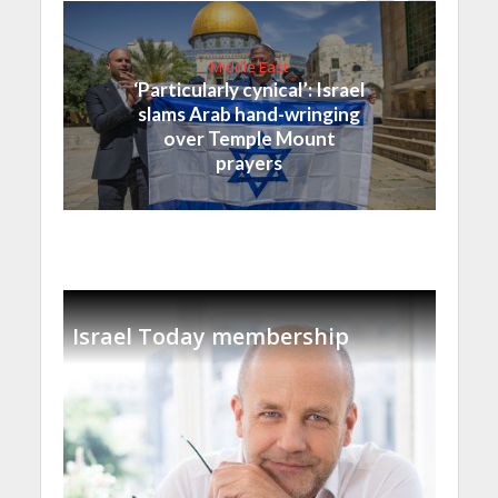
Middle East
‘Particularly cynical’: Israel
slams Arab hand-wringing
over Temple Mount
prayers
Israel Today membership