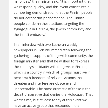
minorities,” the minister said. “It is important that
we respond quickly, and this event constitutes a
compelling demonstration that the Finnish people
do not accept this phenomenon. The Finnish
people condemn these actions targeting the
synagogue in Helsinki, the Jewish community and
the Israeli embassy.”
In an interview with two Lutheran weekly
newspapers in Helsinki immediately following the
gathering in support of the Jewish community, the
foreign minister said that he wished to “express
the country’s solidarity with the Jews in Finland,
which is a country in which all groups must live in
peace with freedom of religion. Actions that
threaten and interfere are obscene and
unacceptable. The most dramatic of these is the
deceitful narrative that denies the Holocaust. That
worries me, but at least today at this event we
have an active group that responds in the