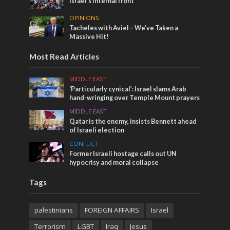
Israel’s internal front
OPINIONS
Tacheles with Aviel – We’ve Taken a
Massive Hit!
Most Read Articles
MIDDLE EAST
‘Particularly cynical’: Israel slams Arab
hand-wringing over Temple Mount prayers
MIDDLE EAST
Qatar is the enemy, insists Bennett ahead
of Israeli election
CONFLICT
Former Israeli hostage calls out UN
hypocrisy and moral collapse
Tags
palestinians
FOREIGN AFFAIRS
Israel
Terrorism
LGBT
Iraq
Jesus