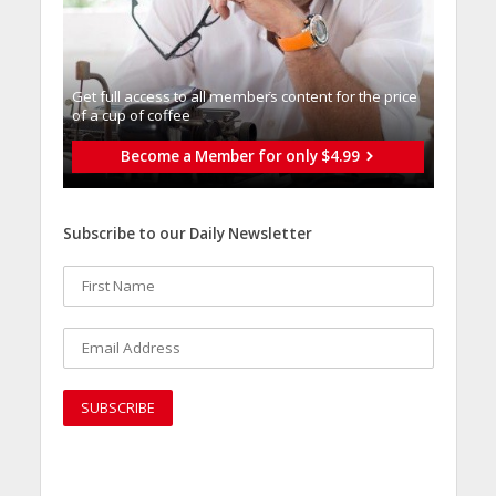
Get full access to all memberֿs content for the price
of a cup of coffee
Become a Member for only $4.99
Subscribe to our Daily Newsletter