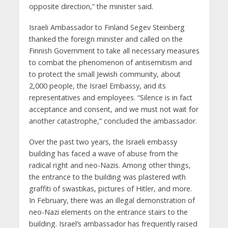
opposite direction,” the minister said.
Israeli Ambassador to Finland Segev Steinberg
thanked the foreign minister and called on the
Finnish Government to take all necessary measures
to combat the phenomenon of antisemitism and
to protect the small Jewish community, about
2,000 people, the Israel Embassy, and its
representatives and employees. “Silence is in fact
acceptance and consent, and we must not wait for
another catastrophe,” concluded the ambassador.
Over the past two years, the Israeli embassy
building has faced a wave of abuse from the
radical right and neo-Nazis. Among other things,
the entrance to the building was plastered with
graffiti of swastikas, pictures of Hitler, and more.
In February, there was an illegal demonstration of
neo-Nazi elements on the entrance stairs to the
building. Israel’s ambassador has frequently raised