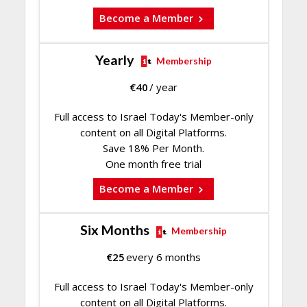
Become a Member
Yearly
Membership
€
40
/ year
Full access to Israel Today's Member-only
content on all Digital Platforms.
Save 18% Per Month.
One month free trial
Become a Member
Six Months
Membership
€
25
every 6 months
Full access to Israel Today's Member-only
content on all Digital Platforms.