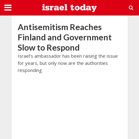
Antisemitism Reaches
Finland and Government
Slow to Respond
Israel’s ambassador has been raising the issue
for years, but only now are the authorities
responding