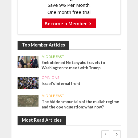
Save 9% Per Month.
One month free trial
Become a Member
Top Member Articles
MIDDLE EAST
Emboldened Netanyahu travels to
Washington to meet with Trump
OPINIONS
Israel’s internal front
MIDDLE EAST
The hidden mountain of the mullah regime
and the open question: what now?
Most Read Articles