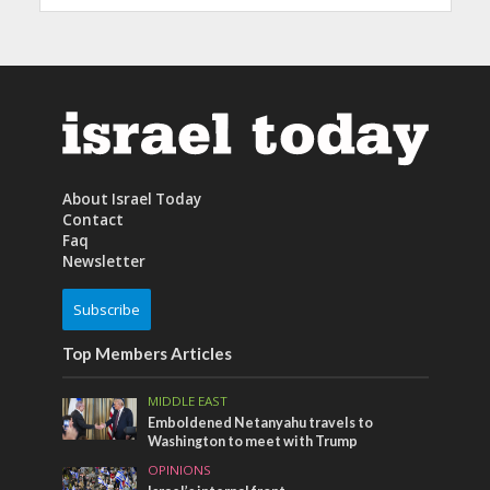
About Israel Today
Contact
Faq
Newsletter
Subscribe
Top Members Articles
MIDDLE EAST
Emboldened Netanyahu travels to
Washington to meet with Trump
OPINIONS