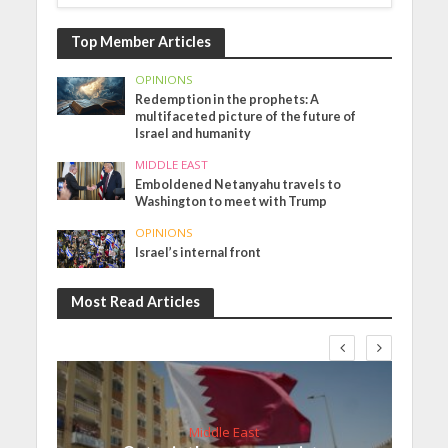
Top Member Articles
OPINIONS
Redemption in the prophets: A
multifaceted picture of the future of
Israel and humanity
MIDDLE EAST
Emboldened Netanyahu travels to
Washington to meet with Trump
OPINIONS
Israel’s internal front
Most Read Articles
Middle East