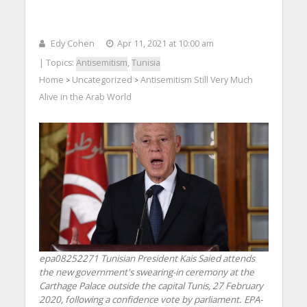
Edy Cohen
Apr 11, 2021 at 10:00 am
| Topics:
Antisemitism
,
Tunisia
Home
Uncategorized
Antisemitism Still Very Much
>
>
Alive in the Arab World
epa08252271 Tunisian President Kais Saied attends
the new government's swearing-in ceremony at the
Carthage Palace outside the capital Tunis, 27 February
2020, following a confidence vote by parliament. EPA-