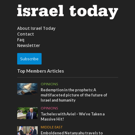
About Israel Today
Contact
Faq
Newsletter
Subscribe
Top Members Articles
OPINIONS
Redemption in the prophets: A
multifaceted picture of the future of
Israel and humanity
OPINIONS
Tacheles with Aviel – We’ve Taken a
Massive Hit!
MIDDLE EAST
Emboldened Netanyahu travels to