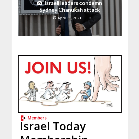
Israeli leaders condemn
Sydney Chanukah attack
April 11, 2021
Members
Israel Today