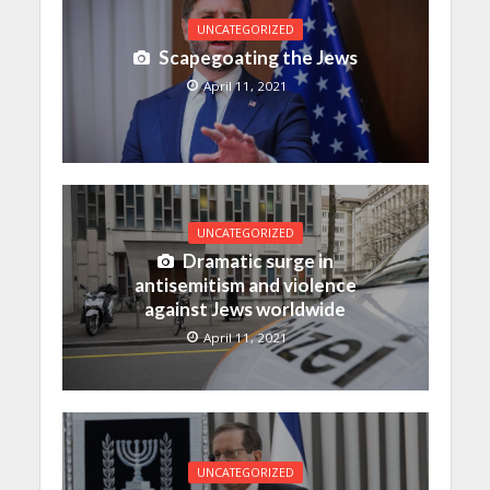
UNCATEGORIZED
Scapegoating the Jews
April 11, 2021
UNCATEGORIZED
Dramatic surge in
antisemitism and violence
against Jews worldwide
April 11, 2021
UNCATEGORIZED