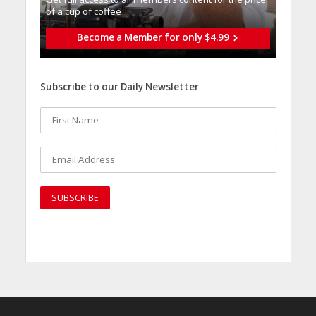
of a cup of coffee
Become a Member for only $4.99
Subscribe to our Daily Newsletter