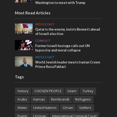
Washington to meet with Trump
Most Read Articles
MIDDLE EAST
Qatar is the enemy, insists Bennett ahead
of Israeli election
CONFLICT
Former Israeli hostage calls out UN
hypocrisy and moral collapse
MIDDLE EAST
World Jewish leader meets Iranian Crown
Prince Reza Pahlavi
Tags
history
CHOSEN PEOPLE
Islam
Turkey
Arabs
Hamas
Rembrandt
Refugees
Water
United Nations
Oman
Settlers
Purim
Litzman
International Criminal Court