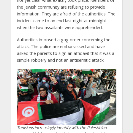
not yet clear what exactly took place. Members of
the Jewish community are refusing to provide
information. They are afraid of the authorities. The
incident came to an end last night at midnight
when the two assailants were apprehended.
Authorities imposed a gag order concerning the
attack. The police are embarrassed and have
asked the parents to sign an affidavit that it was a
simple robbery and not an antisemitic attack.
Tunisians increasingly identify with the Palestinian