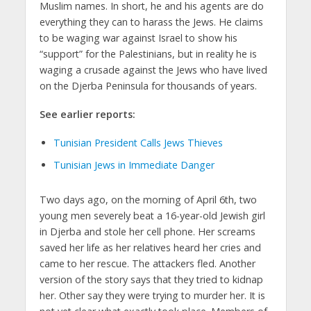
Muslim names. In short, he and his agents are do
everything they can to harass the Jews. He claims
to be waging war against Israel to show his
“support” for the Palestinians, but in reality he is
waging a crusade against the Jews who have lived
on the Djerba Peninsula for thousands of years.
See earlier reports:
Tunisian President Calls Jews Thieves
Tunisian Jews in Immediate Danger
Two days ago, on the morning of April 6th, two
young men severely beat a 16-year-old Jewish girl
in Djerba and stole her cell phone. Her screams
saved her life as her relatives heard her cries and
came to her rescue. The attackers fled. Another
version of the story says that they tried to kidnap
her. Other say they were trying to murder her. It is