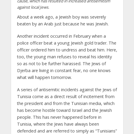
cause, which has resulted in increased antisemitism
against local Jews.
About a week ago, a Jewish boy was severely
beaten by an Arab just because he was Jewish.
Another incident occurred in February when a
police officer beat a young Jewish gold trader. The
officer ordered him to undress and beat him. Here,
too, the young man refuses to reveal his identity
so as not to be further harassed. The Jews of
Djerba are living in constant fear, no one knows
what will happen tomorrow.
A series of antisemitic incidents against the Jews of
Tunisia come as a direct result of incitement from
the president and from the Tunisian media, which
has become hostile toward Israel and the Jewish
people. This has never happened before in
Tunisia, where the Jews have always been
defended and are referred to simply as “Tunisians”