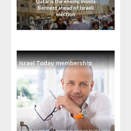
Qatar is the enemy, insists
Bennett ahead of Israeli
election
Israel Today membership
Get full access to all memberֿs content for the price