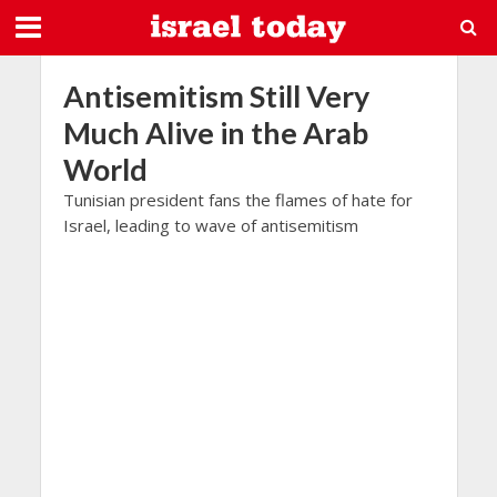
Antisemitism Still Very
Much Alive in the Arab
World
Tunisian president fans the flames of hate for
Israel, leading to wave of antisemitism