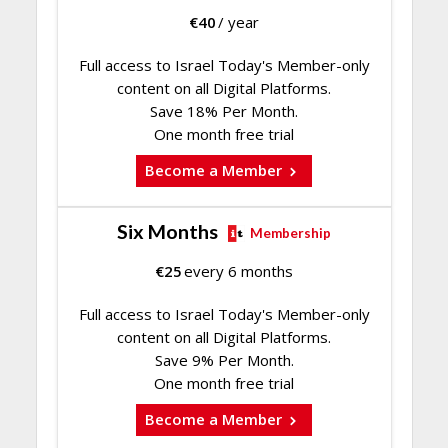
€
40
/ year
Full access to Israel Today's Member-only
content on all Digital Platforms.
Save 18% Per Month.
One month free trial
Become a Member
Six Months
Membership
€
25
every 6 months
Full access to Israel Today's Member-only
content on all Digital Platforms.
Save 9% Per Month.
One month free trial
Become a Member