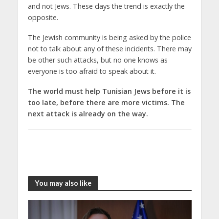
and not Jews. These days the trend is exactly the
opposite.
The Jewish community is being asked by the police
not to talk about any of these incidents. There may
be other such attacks, but no one knows as
everyone is too afraid to speak about it.
The world must help Tunisian Jews before it is
too late, before there are more victims. The
next attack is already on the way.
You may also like