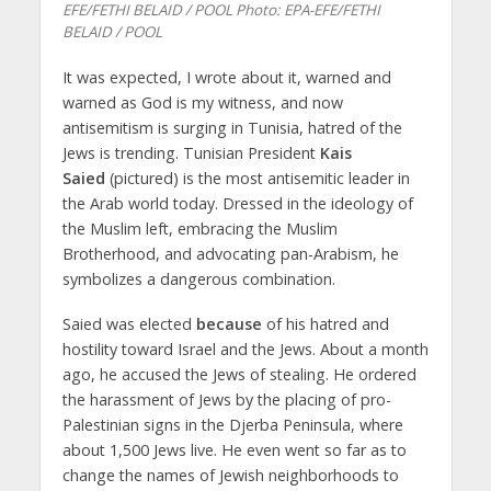
EFE/FETHI BELAID / POOL
Photo: EPA-EFE/FETHI
BELAID / POOL
It was expected, I wrote about it, warned and
warned as God is my witness, and now
antisemitism is surging in Tunisia, hatred of the
Jews is trending. Tunisian President
Kais
Saied
(pictured) is the most antisemitic leader in
the Arab world today. Dressed in the ideology of
the Muslim left, embracing the Muslim
Brotherhood, and advocating pan-Arabism, he
symbolizes a dangerous combination.
Saied was elected
because
of his hatred and
hostility toward Israel and the Jews. About a month
ago, he accused the Jews of stealing. He ordered
the harassment of Jews by the placing of pro-
Palestinian signs in the Djerba Peninsula, where
about 1,500 Jews live. He even went so far as to
change the names of Jewish neighborhoods to