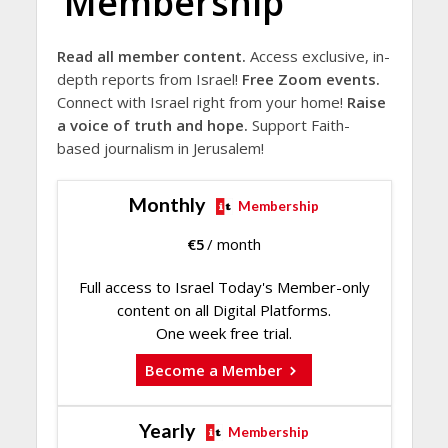
Membership
Read all member content.
Access exclusive, in-
depth reports from Israel!
Free Zoom events.
Connect with Israel right from your home!
Raise
a voice of truth and hope.
Support Faith-
based journalism in Jerusalem!
Monthly
Membership
€
5
/ month
Full access to Israel Today's Member-only
content on all Digital Platforms.
One week free trial.
Become a Member
Yearly
Membership