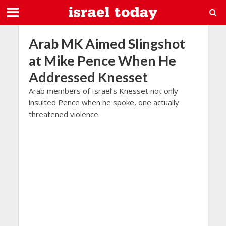
Arab MK Aimed Slingshot
at Mike Pence When He
Addressed Knesset
Arab members of Israel’s Knesset not only
insulted Pence when he spoke, one actually
threatened violence