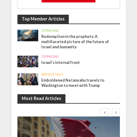
Top Member Articles
OPINIONS
Redemption in the prophets: A
multifaceted picture of the future of
Israel and humanity
OPINIONS
Israel’s internal front
MIDDLE EAST
Emboldened Netanyahu travels to
Washington to meet with Trump
Most Read Articles