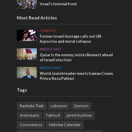
Israel’s internal front
Most Read Articles
CONFLICT
Former Israeli hostage calls out UN
hypocrisy and moral collapse
MIDDLE EAST
Qatar is the enemy, insists Bennett ahead
of Israeli election
MIDDLE EAST
World Jewish leader meets Iranian Crown
Prince Reza Pahlavi
Tags
Rashida Tlaib
Lebanon
Zionism
Arameans
Talmud
Jared Kushner
Coronavirus
Hebrew Calendar