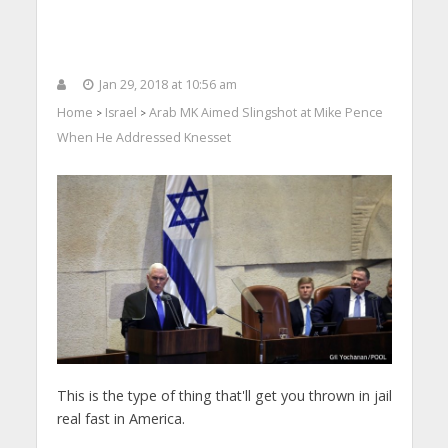
Jan 29, 2018 at 10:56 am
Home
Israel
Arab MK Aimed Slingshot at Mike Pence
>
>
When He Addressed Knesset
This is the type of thing that'll get you thrown in jail
real fast in America.