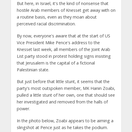
But here, in Israel, it's the kind of nonsense that
hostile Arab members of Knesset get away with on
a routine basis, even as they moan about
perceived racial discrimination.
By now, everyone's aware that at the start of US
Vice President Mike Pence's address to the
Knesset last week, all members of the Joint Arab
List party stood in protest holding signs insisting
that Jerusalem is the capital of a fictional
Palestinian state.
But just before that little stunt, it seems that the
party's most outspoken member, MK Hanin Zoabi,
pulled a little stunt of her own, one that should see
her investigated and removed from the halls of
power.
In the photo below, Zoabi appears to be aiming a
slingshot at Pence just as he takes the podium.