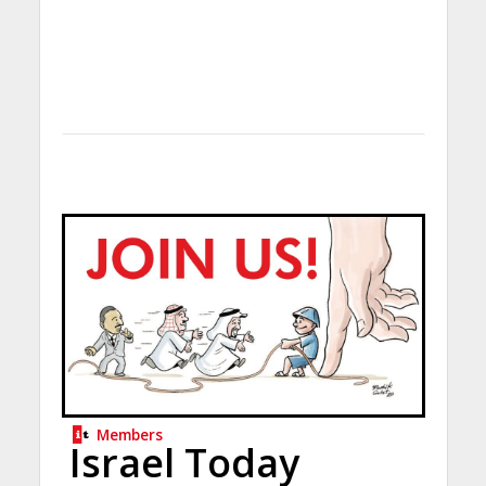
Members
Israel Today