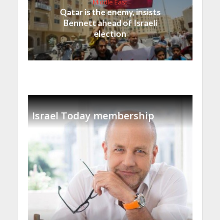
Middle East
Qatar is the enemy, insists
Bennett ahead of Israeli
election
Israel Today membership