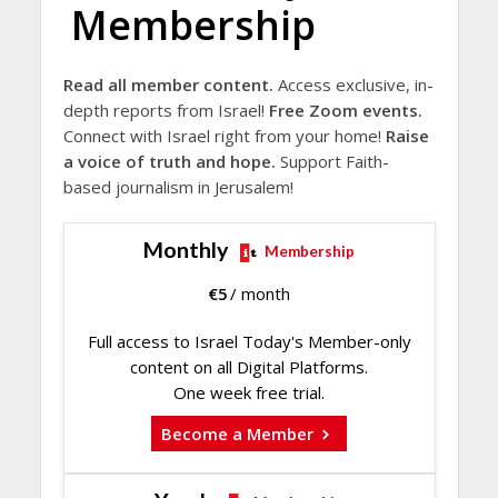
Membership
Read all member content.
Access exclusive, in-
depth reports from Israel!
Free Zoom events.
Connect with Israel right from your home!
Raise
a voice of truth and hope.
Support Faith-
based journalism in Jerusalem!
Monthly
Membership
€
5
/ month
Full access to Israel Today's Member-only
content on all Digital Platforms.
One week free trial.
Become a Member