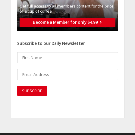
Get full access to all memberֿs content for the price
of a cup of coffee
Become a Member for only $4.99
Subscribe to our Daily Newsletter