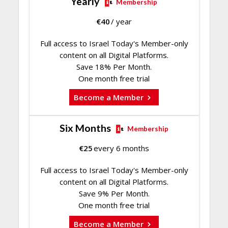
Yearly
Membership
€
40
/ year
Full access to Israel Today's Member-only
content on all Digital Platforms.
Save 18% Per Month.
One month free trial
Become a Member
Six Months
Membership
€
25
every 6 months
Full access to Israel Today's Member-only
content on all Digital Platforms.
Save 9% Per Month.
One month free trial
Become a Member