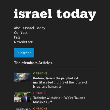
About Israel Today
Contact
Faq
Newsletter
Subscribe
Top Members Articles
OPINIONS
Redemption in the prophets: A
multifaceted picture of the future of
Israel and humanity
OPINIONS
Tacheles with Aviel – We’ve Taken a
Massive Hit!
OPINIONS