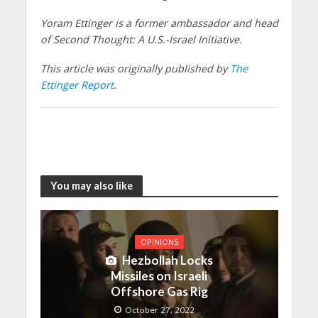
Yoram Ettinger is a former ambassador and head
of Second Thought: A U.S.-Israel Initiative.
This article was originally published by
The
Ettinger Report
.
You may also like
OPINIONS
Hezbollah Locks
Missiles on Israeli
Offshore Gas Rig
October 27, 2022