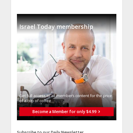
Israel Today membership
Get full access to all memberֿs content for the price
of a cup of coffee
Become a Member for only $4.99
Subscribe to our Daily Newsletter