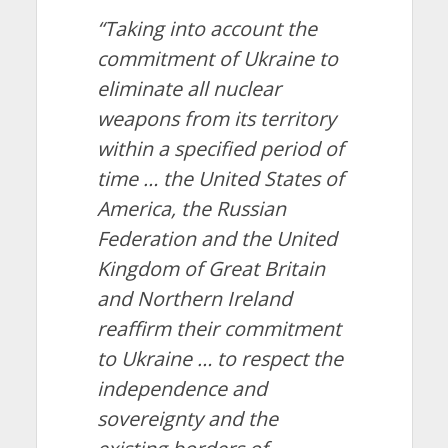
“Taking into account the
commitment of Ukraine to
eliminate all nuclear
weapons from its territory
within a specified period of
time … the United States of
America, the Russian
Federation and the United
Kingdom of Great Britain
and Northern Ireland
reaffirm their commitment
to Ukraine … to respect the
independence and
sovereignty and the