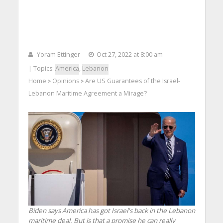
Yoram Ettinger
Oct 27, 2022 at 8:00 am
| Topics:
America
,
Lebanon
Home
Opinions
Are US Guarantees of the Israel-
>
>
Lebanon Maritime Agreement a Mirage?
Biden says America has got Israel's back in the Lebanon
maritime deal. But is that a promise he can really