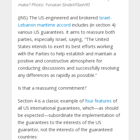
make?
Photo: Yonatan Sindel/Flash90
(JNS)
The US-engineered and brokered
Israel-
Lebanon maritime accord
includes (in section 4)
various US guarantees. It aims to reassure both
parties, especially Israel, saying, “The United
States intends to exert its best efforts working
with the Parties to help establish and maintain a
positive and constructive atmosphere for
conducting discussions and successfully resolving
any differences as rapidly as possible.”
Is that a reassuring commitment?
Section 4 is a classic example of
four features
of
all US international guarantees, which—as should
be expected—subordinate the implementation of
the guarantees to the interests of the US
guarantor, not the interests of the guaranteed
countries: