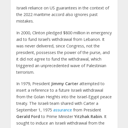
Israeli reliance on US guarantees in the context of
the 2022 maritime accord also ignores past
mistakes.
In 2000, Clinton pledged $800 million in emergency
aid to fund Israel’s withdrawal from Lebanon. It
was never delivered, since Congress, not the
president, possesses the power of the purse, and
it did not agree to fund the withdrawal, which
triggered an unprecedented wave of Palestinian
terrorism.
In 1979, President
Jimmy Carter
attempted to
insert a reference to a future Israeli withdrawal
from the Golan Heights into the Israel-Egypt peace
treaty. The Israeli team shared with Carter a
September 1, 1975
assurance
from President
Gerald Ford
to Prime Minister
Yitzhak Rabin
. It
sought to induce an Israeli withdrawal from the