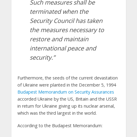
Such measures shall be
terminated when the
Security Council has taken
the measures necessary to
restore and maintain
international peace and
security.”
Furthermore, the seeds of the current devastation
of Ukraine were planted in the December 5, 1994
Budapest Memorandum on Security Assurances
accorded Ukraine by the US, Britain and the USSR
in return for Ukraine giving up its nuclear arsenal,
which was the third largest in the world.
According to the Budapest Memorandum: