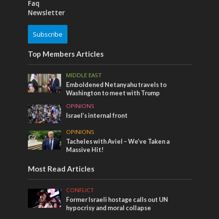
Faq
Newsletter
Subscribe
Top Members Articles
MIDDLE EAST
Emboldened Netanyahu travels to
Washington to meet with Trump
OPINIONS
Israel’s internal front
OPINIONS
Tacheles with Aviel – We’ve Taken a
Massive Hit!
Most Read Articles
CONFLICT
Former Israeli hostage calls out UN
hypocrisy and moral collapse