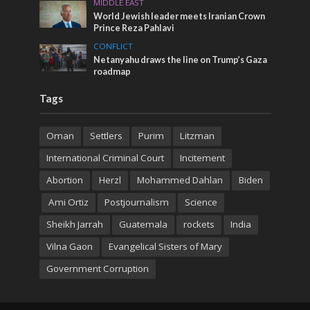
MIDDLE EAST
World Jewish leader meets Iranian Crown
Prince Reza Pahlavi
CONFLICT
Netanyahu draws the line on Trump’s Gaza
roadmap
Tags
Oman
Settlers
Purim
Litzman
International Criminal Court
Incitement
Abortion
Herzl
Mohammed Dahlan
Biden
Ami Ortiz
Postjournalism
Science
Sheikh Jarrah
Guatemala
rockets
India
Vilna Gaon
Evangelical Sisters of Mary
Government Corruption