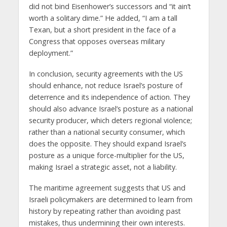
did not bind Eisenhower’s successors and “it ain’t
worth a solitary dime.” He added, “I am a tall
Texan, but a short president in the face of a
Congress that opposes overseas military
deployment.”
In conclusion, security agreements with the US
should enhance, not reduce Israel’s posture of
deterrence and its independence of action. They
should also advance Israel’s posture as a national
security producer, which deters regional violence;
rather than a national security consumer, which
does the opposite. They should expand Israel’s
posture as a unique force-multiplier for the US,
making Israel a strategic asset, not a liability.
The maritime agreement suggests that US and
Israeli policymakers are determined to learn from
history by repeating rather than avoiding past
mistakes, thus undermining their own interests.