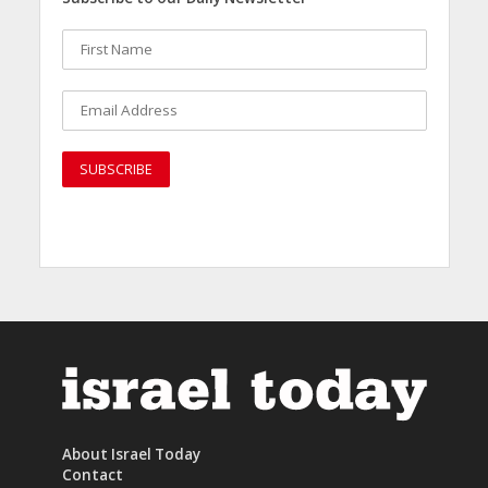
About Israel Today
Contact