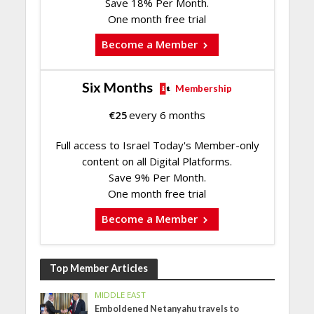
Save 18% Per Month.
One month free trial
Become a Member
Six Months
Membership
€
25
every 6 months
Full access to Israel Today's Member-only
content on all Digital Platforms.
Save 9% Per Month.
One month free trial
Become a Member
Top Member Articles
MIDDLE EAST
Emboldened Netanyahu travels to