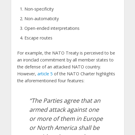
Non-specificity
Non-automaticity
Open-ended interpretations
Escape routes
For example, the NATO Treaty is perceived to be
an ironclad commitment by all member states to
the defense of an attacked NATO country.
However,
article 5
of the NATO Charter highlights
the aforementioned four features:
“The Parties agree that an
armed attack against one
or more of them in Europe
or North America shall be