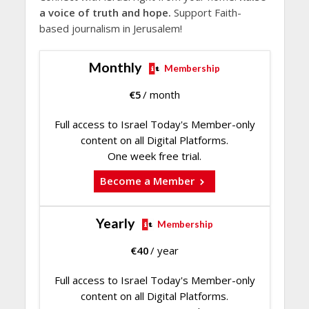
a voice of truth and hope.
Support Faith-
based journalism in Jerusalem!
Monthly
Membership
€
5
/ month
Full access to Israel Today's Member-only
content on all Digital Platforms.
One week free trial.
Become a Member
Yearly
Membership
€
40
/ year
Full access to Israel Today's Member-only
content on all Digital Platforms.