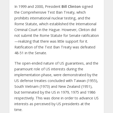
In 1999 and 2000, President
Bill Clinton
signed
the Comprehensive Test Ban Treaty, which
prohibits international nuclear testing, and the
Rome Statute, which established the International
Criminal Court in the Hague. However, Clinton did
not submit the Rome Statute for Senate ratification
—realizing that there was little support for it.
Ratification of the Test Ban Treaty was defeated
48-51 in the Senate.
The open-ended nature of US guarantees, and the
paramount role of US interests during the
implementation phase, were demonstrated by the
US defense treaties concluded with Taiwan (1955),
South Vietnam (1973) and New Zealand (1951),
but terminated by the US in 1979, 1975 and 1986
respectively. This was done in order to advance US
interests as perceived by US presidents at the
time.