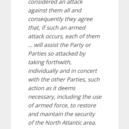
considered an attack
against them all and
consequently they agree
that, if such an armed
attack occurs, each of them
… will assist the Party or
Parties so attacked by
taking forthwith,
individually and in concert
with the other Parties, such
action as it deems
necessary, including the use
of armed force, to restore
and maintain the security
of the North Atlantic area.