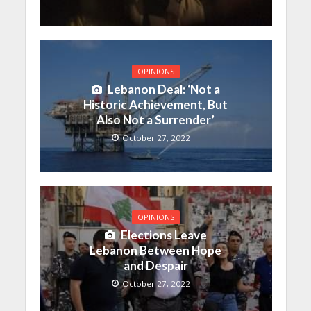
OPINIONS
Lebanon Deal: ‘Not a
Historic Achievement, But
Also Not a Surrender’
October 27, 2022
OPINIONS
Elections Leave
Lebanon Between Hope
and Despair
October 27, 2022