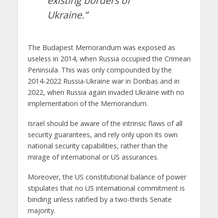
existing borders of
Ukraine.”
The Budapest Memorandum was exposed as
useless in 2014, when Russia occupied the Crimean
Peninsula. This was only compounded by the
2014-2022 Russia-Ukraine war in Donbas and in
2022, when Russia again invaded Ukraine with no
implementation of the Memorandum.
Israel should be aware of the intrinsic flaws of all
security guarantees, and rely only upon its own
national security capabilities, rather than the
mirage of international or US assurances.
Moreover, the US constitutional balance of power
stipulates that no US international commitment is
binding unless ratified by a two-thirds Senate
majority.