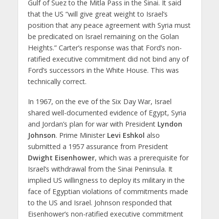
Gulf of Suez to the Mitla Pass in the Sinai. It said
that the US “will give great weight to Israel’s
position that any peace agreement with Syria must
be predicated on Israel remaining on the Golan
Heights.” Carter’s response was that Ford’s non-
ratified executive commitment did not bind any of
Ford’s successors in the White House. This was
technically correct.
In 1967, on the eve of the Six Day War, Israel
shared well-documented evidence of Egypt, Syria
and Jordan’s plan for war with President
Lyndon
Johnson
. Prime Minister
Levi Eshkol
also
submitted a 1957 assurance from President
Dwight Eisenhower
, which was a prerequisite for
Israel’s withdrawal from the Sinai Peninsula. It
implied US willingness to deploy its military in the
face of Egyptian violations of commitments made
to the US and Israel. Johnson responded that
Eisenhower’s non-ratified executive commitment