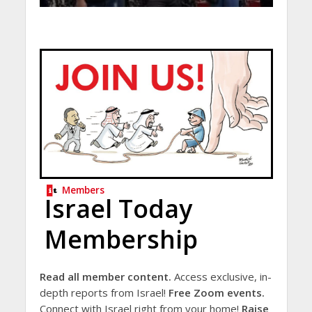
Members
Israel Today
Membership
Read all member content.
Access exclusive, in-
depth reports from Israel!
Free Zoom events.
Connect with Israel right from your home!
Raise