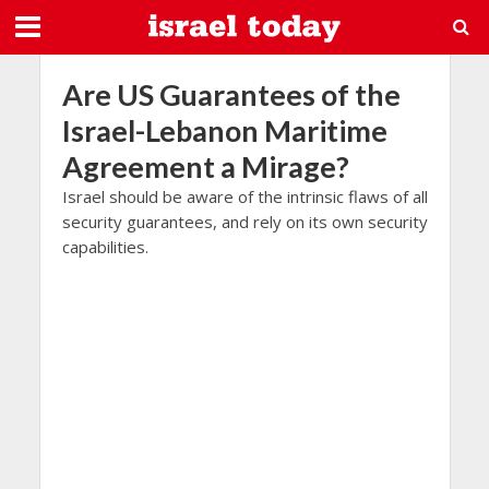
Are US Guarantees of the
Israel-Lebanon Maritime
Agreement a Mirage?
Israel should be aware of the intrinsic flaws of all
security guarantees, and rely on its own security
capabilities.