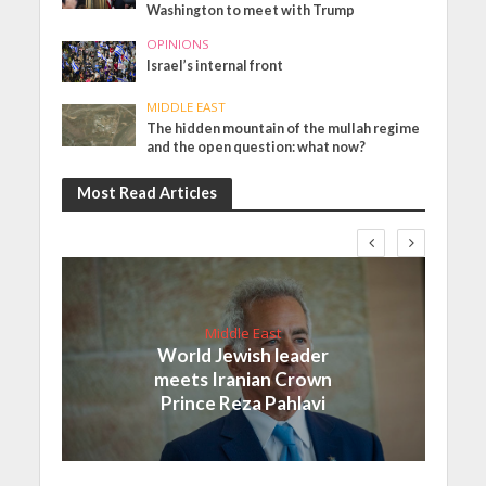
Washington to meet with Trump
OPINIONS
Israel’s internal front
MIDDLE EAST
The hidden mountain of the mullah regime
and the open question: what now?
Most Read Articles
Middle East
World Jewish leader
meets Iranian Crown
Prince Reza Pahlavi