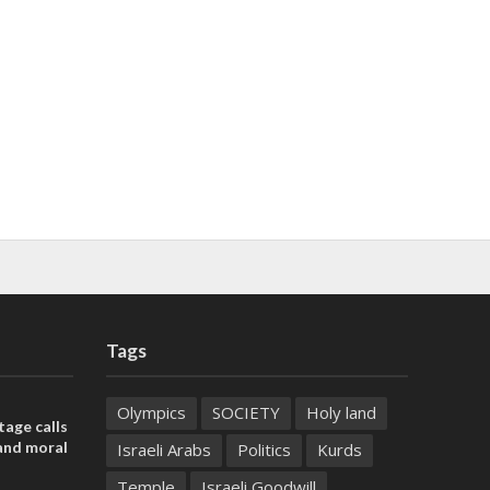
Tags
Olympics
SOCIETY
Holy land
tage calls
and moral
Israeli Arabs
Politics
Kurds
Temple
Israeli Goodwill