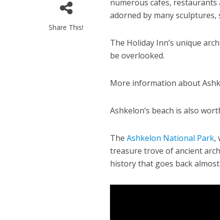
numerous cafes, restaurants 
adorned by many sculptures, s
Share This!
The Holiday Inn’s unique arch
be overlooked.
More information about Ashke
M
World Je
Ashkelon’s beach is also worth
Iranian Crow
The
Ashkelon National Park
,
treasure trove of ancient arche
history that goes back almost