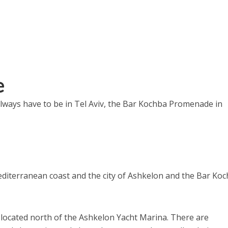
e
always have to be in Tel Aviv, the Bar Kochba Promenade in
 Mediterranean coast and the city of Ashkelon and the Bar Ko
 located north of the Ashkelon Yacht Marina. There are