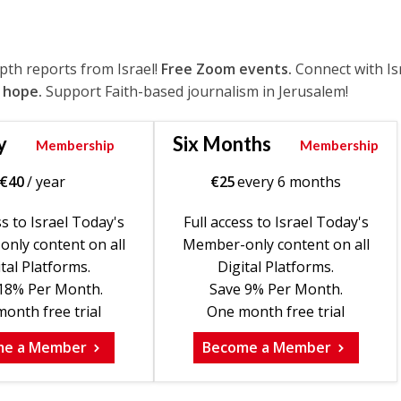
epth reports from Israel!
Free Zoom events.
Connect with Is
 hope.
Support Faith-based journalism in Jerusalem!
y
Six Months
Membership
Membership
€
40
/ year
€
25
every 6 months
ss to Israel Today's
Full access to Israel Today's
nly content on all
Member-only content on all
tal Platforms.
Digital Platforms.
18% Per Month.
Save 9% Per Month.
onth free trial
One month free trial
me a Member
Become a Member