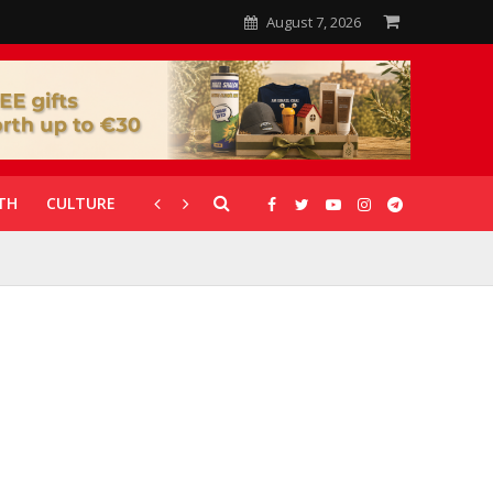
August 7, 2026
TH
CULTURE
CORONAVIRUS
GALLERIES