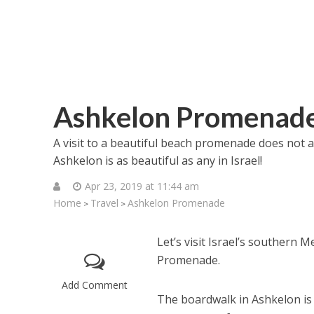
Ashkelon Promenad
A visit to a beautiful beach promenade does not 
Ashkelon is as beautiful as any in Israel!
Apr 23, 2019 at 11:44 am
Home
Travel
Ashkelon Promenade
>
>
Let’s visit Israel’s southern
Promenade.
Add Comment
The boardwalk in Ashkelon is