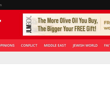
in
PINIONS
CONFLICT
MIDDLE EAST
JEWISH WORLD
FAI