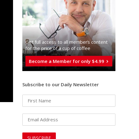
Get full access to all memberֿs content
for the price of a cup of coffee
Become a Member for only $4.99
Subscribe to our Daily Newsletter