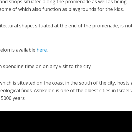
and shops situated along the promenade as well as being
ome of which also function as playgrounds for the kids.
itectural shape, situated at the end of the promenade, is not
lon is available
here
.
Jewish World
iddle East
Antisemitism rampant in
wish leader meets
Australian medical professi
 spending time on on any visit to the city.
n Prince Reza Pahlavi
report says
 which is situated on the coast in the south of the city, hosts 
ological finds. Ashkelon is one of the oldest cities in Israel 
 5000 years.