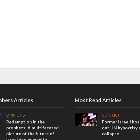
bers Articles
Most Read Articles
OPINIONS
CONFLICT
Redemption in the
Former Israeli hos
prophets: A multifaceted
out UN hypocrisy 
picture of the future of
collapse
Israel and humanity