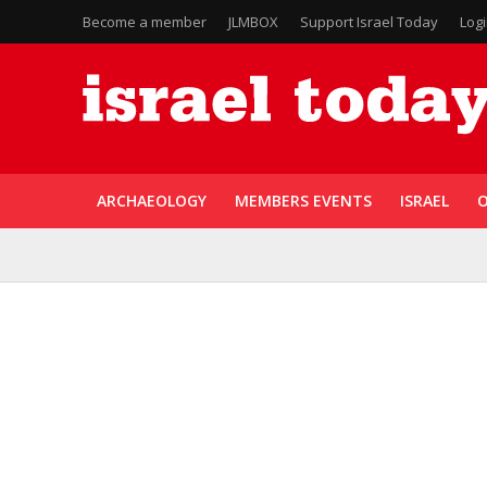
Become a member
JLMBOX
Support Israel Today
Log
ARCHAEOLOGY
MEMBERS EVENTS
ISRAEL
O