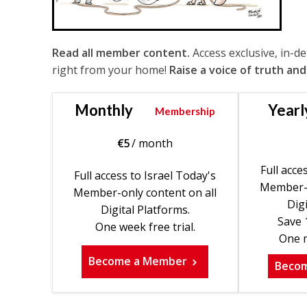
Read all member content.
Access exclusive, in-d
right from your home!
Raise a voice of truth and
Monthly
Yearl
Membership
€
5
/ month
Full acce
Full access to Israel Today's
Member-o
Member-only content on all
Digi
Digital Platforms.
Save 
One week free trial.
One m
Become a Member
Beco