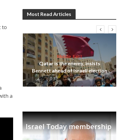
Most Read Articles
 to
Middle East
Qatar is the enemy, insists
on,
Bennett ahead of Israeli election
Ira
a
with a
Israel Today membership