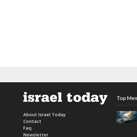
Top Mem
About Israel Today
Contact
Faq
Newsletter