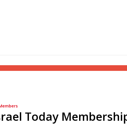
Members
srael Today Membershi