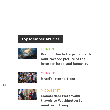
Top Member Articles
OPINIONS
Redemption in the prophets: A
multifaceted picture of the
future of Israel and humanity
OPINIONS
Israel’s internal front
chba
MIDDLE EAST
Emboldened Netanyahu
travels to Washington to
meet with Trump