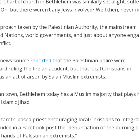
. Charbel church in Bethlehem was similarly set alight, suff
Oh, but there weren’t any Jews involved? Well then, never 
proach taken by the Palestinian Authority, the mainstream
ted Nations, world governments, and just about anyone eng
flict.
Israel
Middle East
icials warn Sebastia
n news source
reported
that the Palestinian police were
Qatar is the enemy, insist
strain vital Christian
d ruling the fire an accident, but that local Christians in
Bennett ahead of Israeli elec
support
s an act of arson by Salafi Muslim extremists.
an town, Bethlehem today has a Muslim majority that plays 
slamic Jihad.
zareth-based priest encouraging local Christians to integra
anded in a Facebook post the “denunciation of the burning o
 hands of Palestinian extremists.”