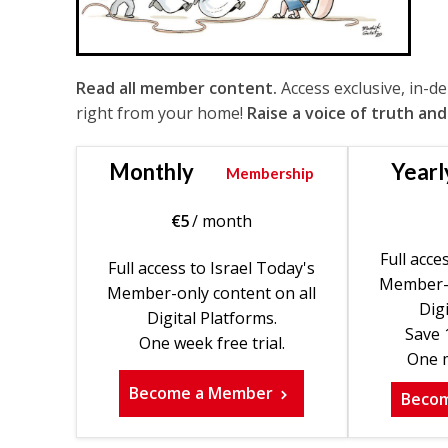
Read all member content.
Access exclusive, in-d
right from your home!
Raise a voice of truth and
Monthly
Yearl
Membership
€
5
/ month
Full acce
Full access to Israel Today's
Member-o
Member-only content on all
Digi
Digital Platforms.
Save 
One week free trial.
One m
Become a Member
Beco