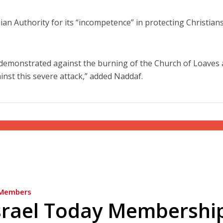
nian Authority for its “incompetence” in protecting Christian
 demonstrated against the burning of the Church of Loaves
inst this severe attack,” added Naddaf.
Members
srael Today Membershi