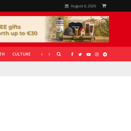
August 6, 2026
TH
CULTURE
CORONAVIRUS
GALLERIES