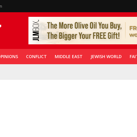
in
PINIONS
CONFLICT
MIDDLE EAST
JEWISH WORLD
FAI