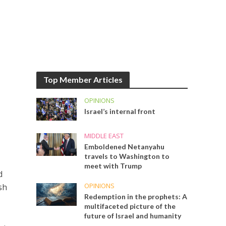
Top Member Articles
OPINIONS
Israel’s internal front
MIDDLE EAST
Emboldened Netanyahu
travels to Washington to
meet with Trump
d
OPINIONS
sh
Redemption in the prophets: A
multifaceted picture of the
future of Israel and humanity