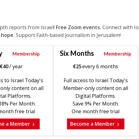
epth reports from Israel!
Free Zoom events.
Connect with Is
 hope.
Support Faith-based journalism in Jerusalem!
y
Six Months
Membership
Membership
€
40
/ year
€
25
every 6 months
ss to Israel Today's
Full access to Israel Today's
nly content on all
Member-only content on all
tal Platforms.
Digital Platforms.
18% Per Month.
Save 9% Per Month.
onth free trial
One month free trial
me a Member
Become a Member