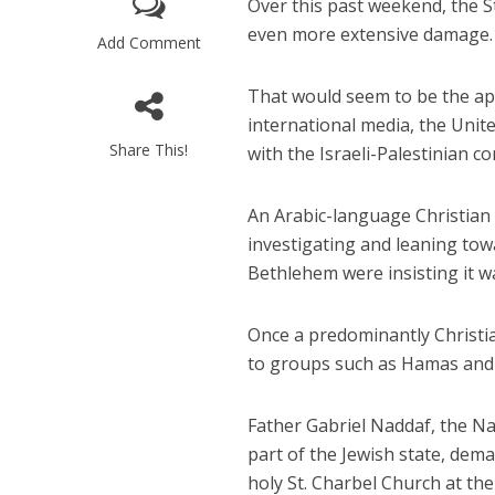
Over this past weekend, the St
even more extensive damage. 
Add Comment
That would seem to be the ap
international media, the Uni
Share This!
with the Israeli-Palestinian con
Israeli off
An Arabic-language Christia
video could 
investigating and leaning towar
Bethlehem were insisting it wa
Once a predominantly Christi
to groups such as Hamas and I
Father Gabriel Naddaf, the Na
part of the Jewish state, dem
holy St. Charbel Church at the