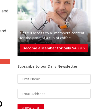
s and
 and
Get full access to all memberֿs content
for the price of a cup of coffee
Become a Member for only $4.99
Subscribe to our Daily Newsletter
p