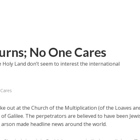
urns; No One Cares
he Holy Land don’t seem to interest the international
 Cares
oke out at the Church of the Multiplication (of the Loaves an
 of Galilee. The perpetrators are believed to have been Jewi
d arson made headline news around the world.