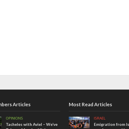
bers Articles
Most Read Articles
OPINIONS
ISRAEL
Tacheles with Aviel – We’ve
Emigration from Is