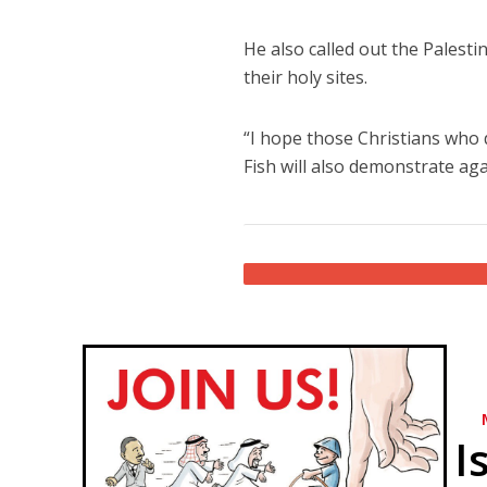
He also called out the Palesti
their holy sites.
“I hope those Christians who
Fish will also demonstrate aga
I