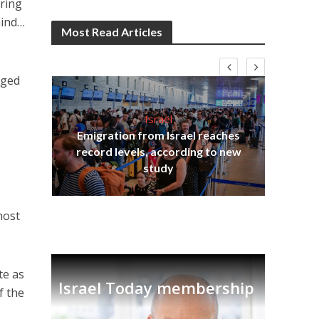
ering
mind…
Most Read Articles
aged
Israel
Emigration from Israel reaches
I
s
record levels, according to new
vid
tion
study
host
te as
Israel Today membership
f the