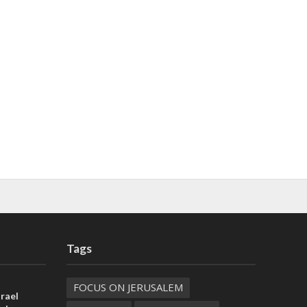
Tags
FOCUS ON JERUSALEM
rael