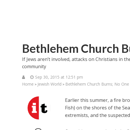
Bethlehem Church B
If Jews aren’t involved, attacks on Christians in t
community
Sep 30, 2015 at 12:51 pm
Home
Jewish World
Bethlehem Church Burns; No One
>
>
Earlier this summer, a fire br
Fish) on the shores of the Sea
extremists, and the suspecte