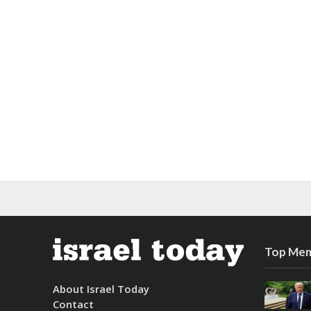
Top Mem
About Israel Today
Contact