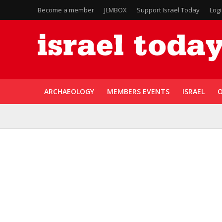
Become a member
JLMBOX
Support Israel Today
Log
ARCHAEOLOGY
MEMBERS EVENTS
ISRAEL
O