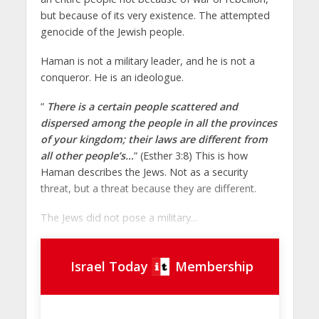
but because of its very existence. The attempted
genocide of the Jewish people.
Haman is not a military leader, and he is not a
conqueror. He is an ideologue.
”
There is a certain people scattered and
dispersed among the people in all the provinces
of your kingdom; their laws are different from
all other people’s…
” (Esther 3:8) This is how
Haman describes the Jews. Not as a security
threat, but a threat because they are different.
The Jews did not pose a military...
Israel Today
Membership