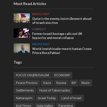
Most Read Articles
MIDDLE EAST
Qatar is the enemy, insists Bennett ahead
of Israeli election
CONFLICT
Former Israeli hostage calls out UN
hypocrisy and moral collapse
MIDDLE EAST
World Jewish leader meets Iranian Crown
Prince Reza Pahlavi
Tags
FOCUS ON JERUSALEM
ECONOMY
Peace Process
Gaza
Russia
IDF
Music
Settlements
Feast of Tabernacles
Naharayim
Israel Today
Land of Israel
End Times
Hula Valley
Parenting