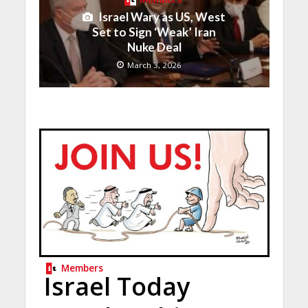
Israel Wary as US, West
Set to Sign ‘Weak’ Iran
Nuke Deal
March 3, 2026
Members
Israel Today