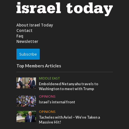
About Israel Today
Contact
Faq
Newsletter
Subscribe
Top Members Articles
MIDDLE EAST
Emboldened Netanyahu travels to
Washington to meet with Trump
OPINIONS
Israel’s internal front
OPINIONS
Tacheles with Aviel – We’ve Taken a
Massive Hit!