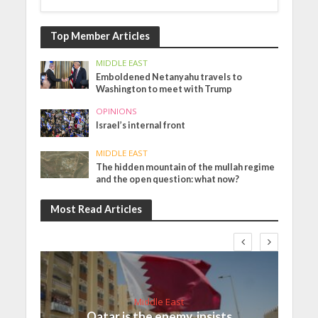
Top Member Articles
MIDDLE EAST
Emboldened Netanyahu travels to
Washington to meet with Trump
OPINIONS
Israel’s internal front
MIDDLE EAST
The hidden mountain of the mullah regime
and the open question: what now?
Most Read Articles
Middle East
Qatar is the enemy, insists