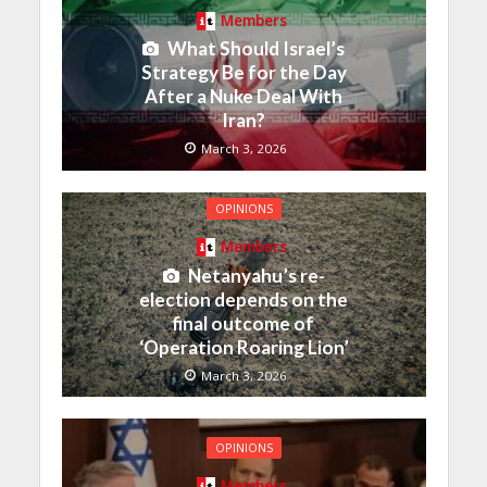
Members
What Should Israel’s
Strategy Be for the Day
After a Nuke Deal With
Iran?
March 3, 2026
OPINIONS
Members
Netanyahu’s re-
election depends on the
final outcome of
‘Operation Roaring Lion’
March 3, 2026
OPINIONS
Members