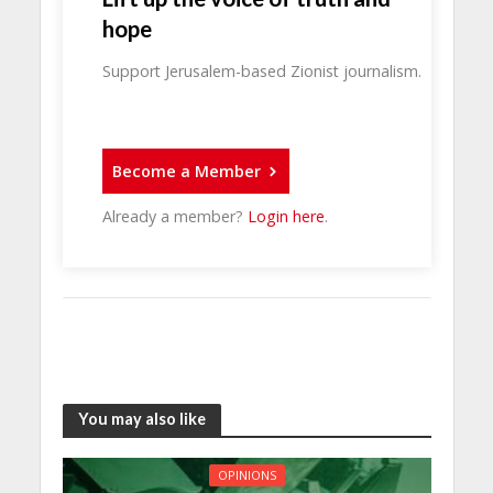
hope
Support Jerusalem-based Zionist journalism.
Become a Member
Already a member?
Login here
.
You may also like
OPINIONS