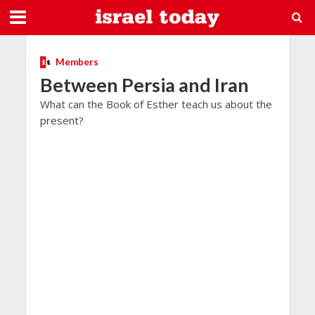
Members
Between Persia and Iran
What can the Book of Esther teach us about the
present?