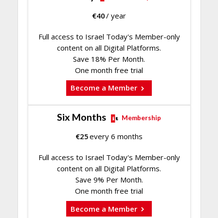
€
40
/ year
Full access to Israel Today's Member-only
content on all Digital Platforms.
Save 18% Per Month.
One month free trial
Become a Member
Six Months
Membership
€
25
every 6 months
Full access to Israel Today's Member-only
content on all Digital Platforms.
Save 9% Per Month.
One month free trial
Become a Member