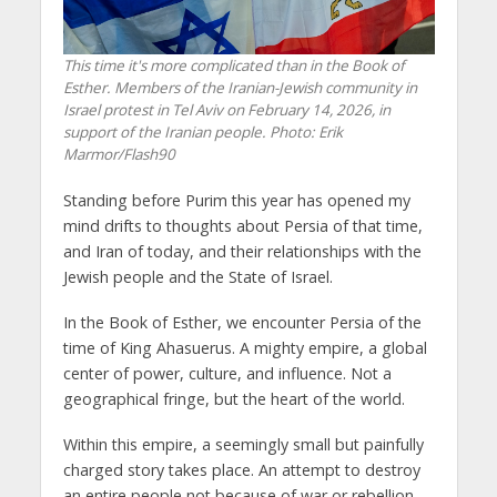
This time it's more complicated than in the Book of
Esther. Members of the Iranian-Jewish community in
Israel protest in Tel Aviv on February 14, 2026, in
support of the Iranian people. Photo: Erik
Marmor/Flash90
Standing before Purim this year has opened my
mind drifts to thoughts about Persia of that time,
and Iran of today, and their relationships with the
Jewish people and the State of Israel.
In the Book of Esther, we encounter Persia of the
time of King Ahasuerus. A mighty empire, a global
center of power, culture, and influence. Not a
geographical fringe, but the heart of the world.
Within this empire, a seemingly small but painfully
charged story takes place. An attempt to destroy
an entire people not because of war or rebellion,