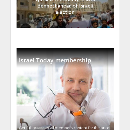
Bennett ahead of Israeli
election
Israel Today membership
Get full access to all memberֿs content for the price