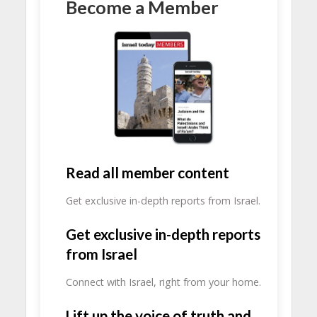
Become a Member
Read all member content
Get exclusive in-depth reports from Israel.
Get exclusive in-depth reports
from Israel
Connect with Israel, right from your home.
Lift up the voice of truth and