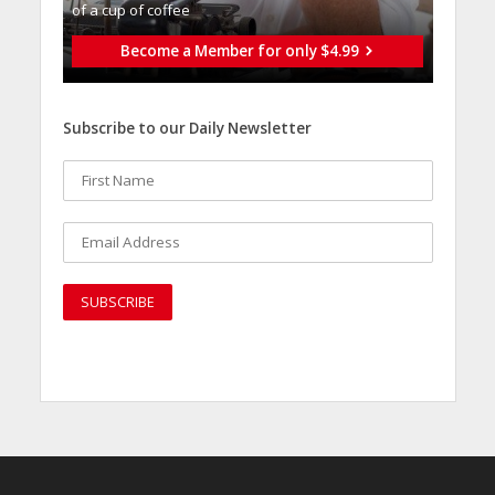
of a cup of coffee
Become a Member for only $4.99
Subscribe to our Daily Newsletter