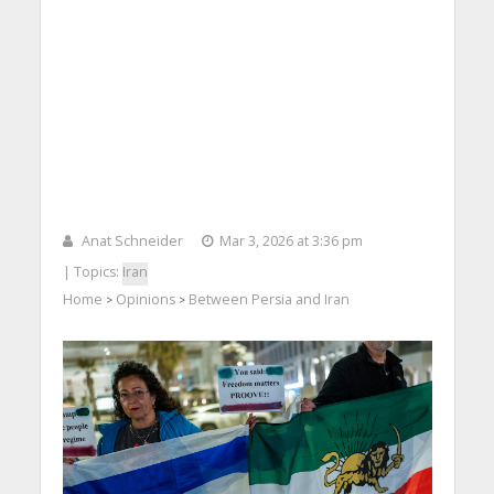
Anat Schneider
Mar 3, 2026 at 3:36 pm
| Topics:
Iran
Home
Opinions
Between Persia and Iran
>
>