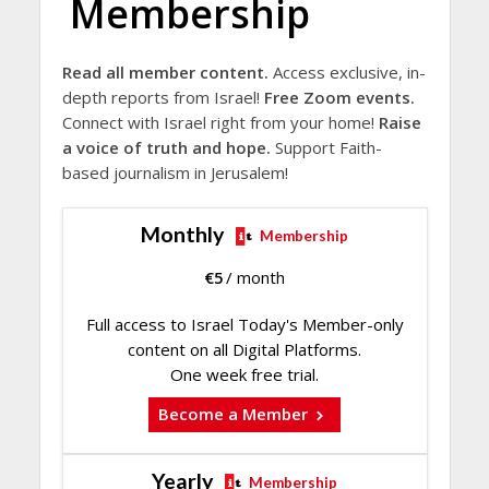
Membership
Read all member content.
Access exclusive, in-
depth reports from Israel!
Free Zoom events.
Connect with Israel right from your home!
Raise
a voice of truth and hope.
Support Faith-
based journalism in Jerusalem!
Monthly
Membership
€
5
/ month
Full access to Israel Today's Member-only
content on all Digital Platforms.
One week free trial.
Become a Member
Yearly
Membership