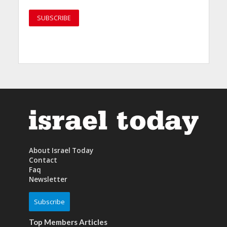
About Israel Today
Contact
Faq
Newsletter
Subscribe
Top Members Articles