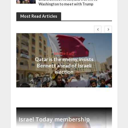
Washington to meet with Trump
Most Read Articles
Middle East
Qatar is the enemy, insists
Bennett ahead of Israeli
election
Israel Today membership