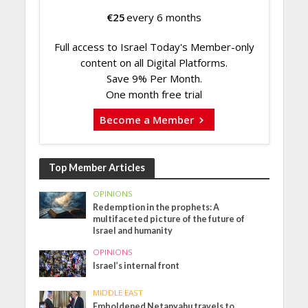
€
25
every 6 months
Full access to Israel Today's Member-only
content on all Digital Platforms.
Save 9% Per Month.
One month free trial
Become a Member
Top Member Articles
OPINIONS
Redemption in the prophets: A
multifaceted picture of the future of
Israel and humanity
OPINIONS
Israel’s internal front
MIDDLE EAST
Emboldened Netanyahu travels to