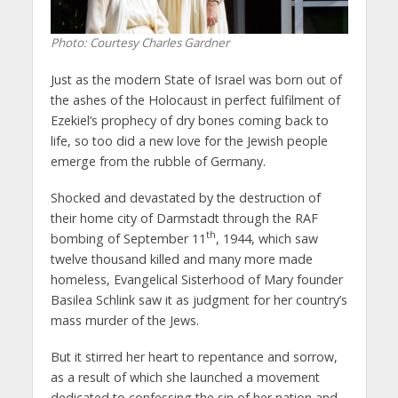
Photo: Courtesy Charles Gardner
Just as the modern State of Israel was born out of
the ashes of the Holocaust in perfect fulfilment of
Ezekiel’s prophecy of dry bones coming back to
life, so too did a new love for the Jewish people
emerge from the rubble of Germany.
Shocked and devastated by the destruction of
their home city of Darmstadt through the RAF
th
bombing of September 11
, 1944, which saw
twelve thousand killed and many more made
homeless, Evangelical Sisterhood of Mary founder
Basilea Schlink saw it as judgment for her country’s
mass murder of the Jews.
But it stirred her heart to repentance and sorrow,
as a result of which she launched a movement
dedicated to confessing the sin of her nation and