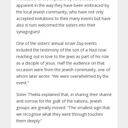
apparent in the way they have been embraced by
the local Jewish community, who have not only
accepted invitations to their many events but have
also in turn welcomed the sisters into their
synagogues!
One of the sisters’ annual
Israel Day
events
included the testimony of the son of a Nazi now
reaching out in love to the Jews as part of his role
as a disciple of Jesus. Half the audience on that
occasion were from the Jewish community, one of
whom later wrote: “We were overwhelmed by the
event.”
Sister Thekla explained that, in sharing their shame
and sorrow for the guilt of the nations, Jewish
groups are greatly moved. “The smallest sign that
we recognise what they went through touches
them deeply.”