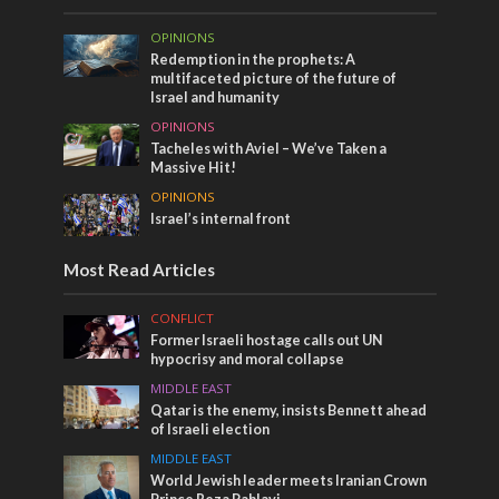
OPINIONS
Redemption in the prophets: A
multifaceted picture of the future of
Israel and humanity
OPINIONS
Tacheles with Aviel – We’ve Taken a
Massive Hit!
OPINIONS
Israel’s internal front
Most Read Articles
CONFLICT
Former Israeli hostage calls out UN
hypocrisy and moral collapse
MIDDLE EAST
Qatar is the enemy, insists Bennett ahead
of Israeli election
MIDDLE EAST
World Jewish leader meets Iranian Crown