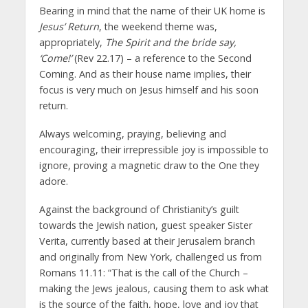
Bearing in mind that the name of their UK home is
Jesus’ Return
, the weekend theme was,
appropriately,
The Spirit and the bride say,
‘Come!’
(Rev 22.17) – a reference to the Second
Coming. And as their house name implies, their
focus is very much on Jesus himself and his soon
return.
Always welcoming, praying, believing and
encouraging, their irrepressible joy is impossible to
ignore, proving a magnetic draw to the One they
adore.
Against the background of Christianity’s guilt
towards the Jewish nation, guest speaker Sister
Verita, currently based at their Jerusalem branch
and originally from New York, challenged us from
Romans 11.11: “That is the call of the Church –
making the Jews jealous, causing them to ask what
is the source of the faith, hope, love and joy that