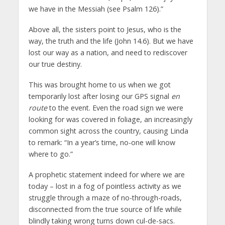
we have in the Messiah (see Psalm 126).”
Above all, the sisters point to Jesus, who is the
way, the truth and the life (John 14.6). But we have
lost our way as a nation, and need to rediscover
our true destiny.
This was brought home to us when we got
temporarily lost after losing our GPS signal
en
route
to the event. Even the road sign we were
looking for was covered in foliage, an increasingly
common sight across the country, causing Linda
to remark: “In a year’s time, no-one will know
where to go.”
A prophetic statement indeed for where we are
today – lost in a fog of pointless activity as we
struggle through a maze of no-through-roads,
disconnected from the true source of life while
blindly taking wrong turns down cul-de-sacs.