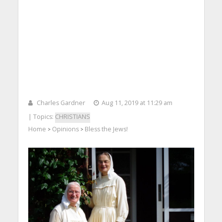
Charles Gardner
Aug 11, 2019 at 11:29 am
| Topics:
CHRISTIANS
Home
Opinions
Bless the Jews!
>
>