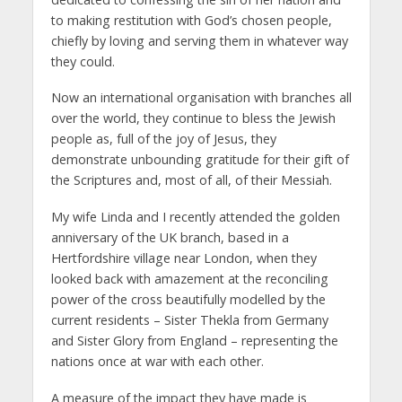
to making restitution with God’s chosen people,
chiefly by loving and serving them in whatever way
they could.
Now an international organisation with branches all
over the world, they continue to bless the Jewish
people as, full of the joy of Jesus, they
demonstrate unbounding gratitude for their gift of
the Scriptures and, most of all, of their Messiah.
My wife Linda and I recently attended the golden
anniversary of the UK branch, based in a
Hertfordshire village near London, when they
looked back with amazement at the reconciling
power of the cross beautifully modelled by the
current residents – Sister Thekla from Germany
and Sister Glory from England – representing the
nations once at war with each other.
A measure of the impact they have made is