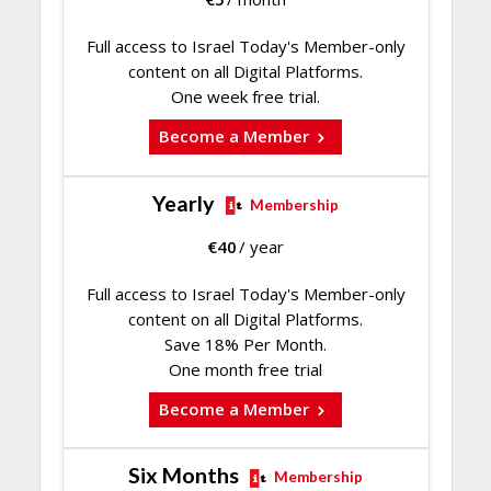
Full access to Israel Today's Member-only
content on all Digital Platforms.
One week free trial.
Become a Member
Yearly
Membership
€
40
/ year
Full access to Israel Today's Member-only
content on all Digital Platforms.
Save 18% Per Month.
One month free trial
Become a Member
Six Months
Membership