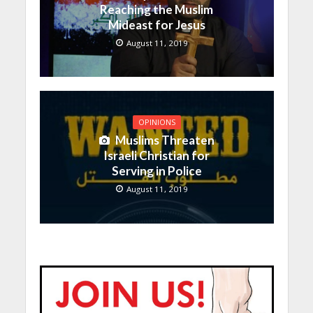
Reaching the Muslim
Mideast for Jesus
August 11, 2019
OPINIONS
Muslims Threaten
Israeli Christian for
Serving in Police
August 11, 2019