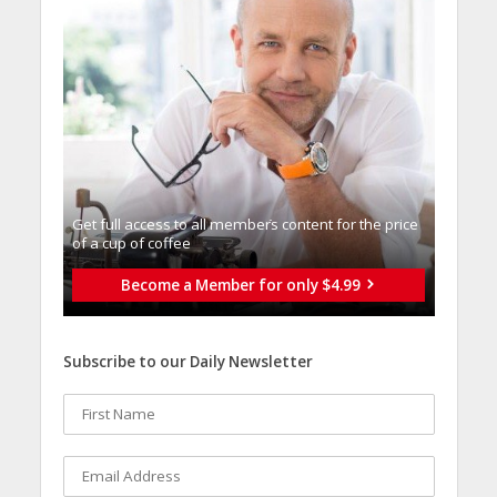
Get full access to all memberֿs content for the price
of a cup of coffee
Become a Member for only $4.99
Subscribe to our Daily Newsletter