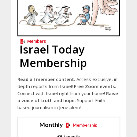
Members
Israel Today
Membership
Read all member content.
Access exclusive, in-
depth reports from Israel!
Free Zoom events.
Connect with Israel right from your home!
Raise
a voice of truth and hope.
Support Faith-
based journalism in Jerusalem!
Monthly
Membership
€
5
/ month