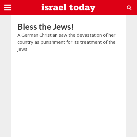
Bless the Jews!
A German Christian saw the devastation of her
country as punishment for its treatment of the
Jews