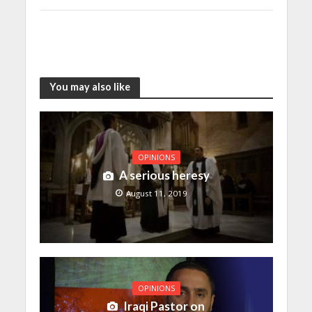
You may also like
OPINIONS
A serious heresy
August 11, 2019
OPINIONS
Iraqi Pastor on