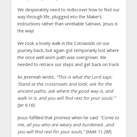
We desperately need to rediscover how to find our
way through life, plugged into the Maker’s
instructions rather than unreliable Satnavs. Jesus is
the way!
We took a lovely walk in the Cotswolds on our
journey back, but again got temporarily lost where
the once well-worn path was overgrown. We
needed to retrace our steps and get back on track.
As Jeremiah wrote,
“This is what the Lord says:
‘Stand at the crossroads and look; ask for the
ancient paths, ask where the good way is, and
walk in it, and you will find rest for your souls’.”
(Jer 6.16)
Jesus fulfilled that promise when he said:
“Come to
me, all you who are weary and burdened…and
you will find rest for your souls.”
(Matt 11.28f)