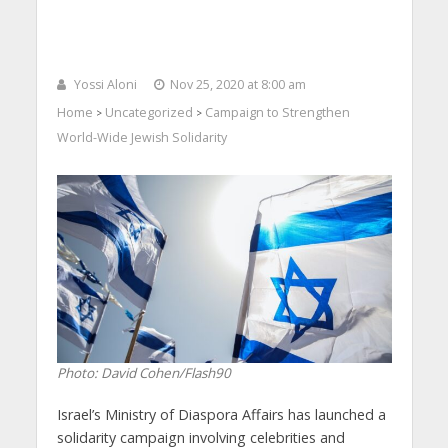
Yossi Aloni
Nov 25, 2020 at 8:00 am
Home
Uncategorized
Campaign to Strengthen
>
>
World-Wide Jewish Solidarity
Photo: David Cohen/Flash90
Israel’s Ministry of Diaspora Affairs has launched a
solidarity campaign involving celebrities and