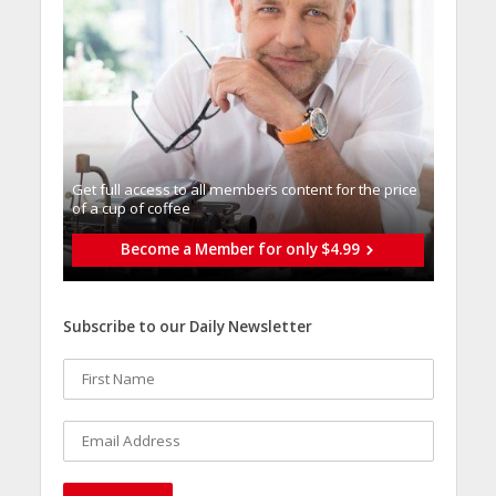
Get full access to all memberֿs content for the price
of a cup of coffee
Become a Member for only $4.99
Subscribe to our Daily Newsletter