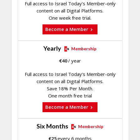
Full access to Israel Today's Member-only
content on all Digital Platforms.
One week free trial.
Become a Member
Yearly
Membership
€
40
/ year
Full access to Israel Today's Member-only
content on all Digital Platforms.
Save 18% Per Month.
One month free trial
Become a Member
Six Months
Membership
€
25
every 6 months