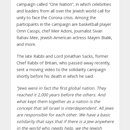
campaign called “One Nation”, in which celebrities
and leaders from all over the Jewish world call for
unity to face the Corona crisis. Among the
participants in the campaign are basketball player
Omri Casspi, chef Meir Adoni, journalist Sivan
Rahav-Meir, Jewish-American actress Mayim Bialik,
and more.
The late Rabbi and Lord Jonathan Sacks, former
Chief Rabbi of Britain, who passed away recently,
sent a moving video to the solidarity campaign
shortly before his death in which he said:
“Jews were in fact the first global nation. They
reached it 2,000 years before the others. And
what kept them together as a nation is the
concept that ‘all Israel is interdependent’. All Jews
are responsible for each other. We have a basic
solidarity that says that if there is a Jew anywhere
in the world who needs help, we the Jewish