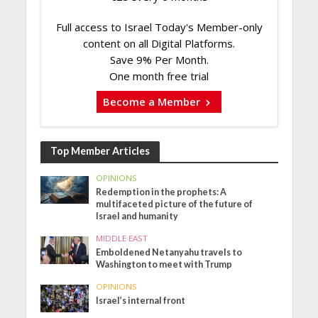
Full access to Israel Today's Member-only
content on all Digital Platforms.
Save 9% Per Month.
One month free trial
Become a Member
Top Member Articles
OPINIONS
Redemption in the prophets: A
multifaceted picture of the future of
Israel and humanity
MIDDLE EAST
Emboldened Netanyahu travels to
Washington to meet with Trump
OPINIONS
Israel’s internal front