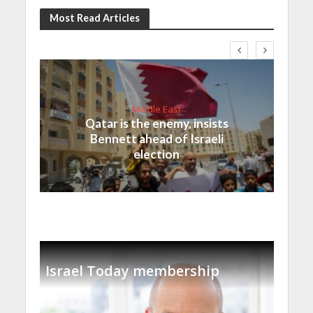
Most Read Articles
Middle East
Qatar is the enemy, insists
Bennett ahead of Israeli
election
Israel Today membership