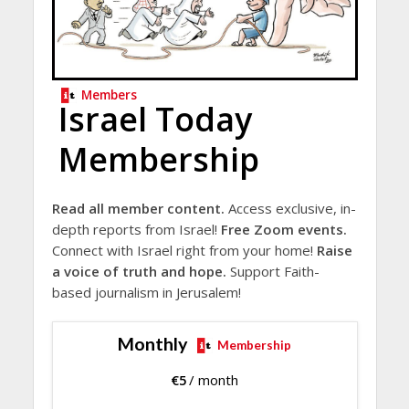
Members
Israel Today
Membership
Read all member content.
Access exclusive, in-
depth reports from Israel!
Free Zoom events.
Connect with Israel right from your home!
Raise
a voice of truth and hope.
Support Faith-
based journalism in Jerusalem!
Monthly
Membership
€
5
/ month