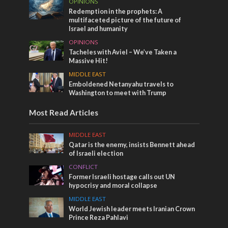
OPINIONS
Redemption in the prophets: A
multifaceted picture of the future of
Israel and humanity
OPINIONS
Tacheles with Aviel – We’ve Taken a
Massive Hit!
MIDDLE EAST
Emboldened Netanyahu travels to
Washington to meet with Trump
Most Read Articles
MIDDLE EAST
Qatar is the enemy, insists Bennett ahead
of Israeli election
CONFLICT
Former Israeli hostage calls out UN
hypocrisy and moral collapse
MIDDLE EAST
World Jewish leader meets Iranian Crown
Prince Reza Pahlavi