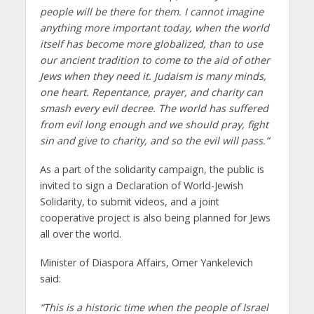
people will be there for them. I cannot imagine
anything more important today, when the world
itself has become more globalized, than to use
our ancient tradition to come to the aid of other
Jews when they need it. Judaism is many minds,
one heart. Repentance, prayer, and charity can
smash every evil decree. The world has suffered
from evil long enough and we should pray, fight
sin and give to charity, and so the evil will pass.”
As a part of the solidarity campaign, the public is
invited to sign a Declaration of World-Jewish
Solidarity, to submit videos, and a joint
cooperative project is also being planned for Jews
all over the world.
Minister of Diaspora Affairs, Omer Yankelevich
said:
“This is a historic time when the people of Israel