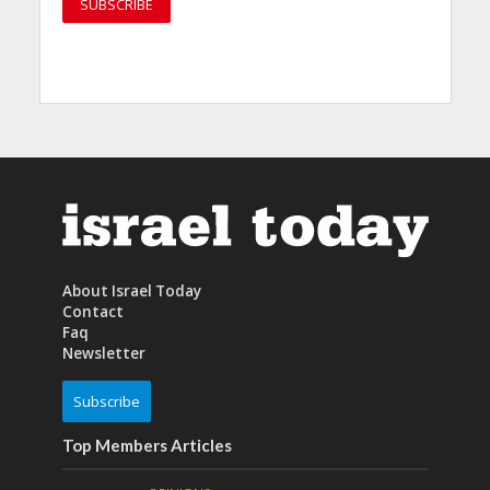
About Israel Today
Contact
Faq
Newsletter
Subscribe
Top Members Articles