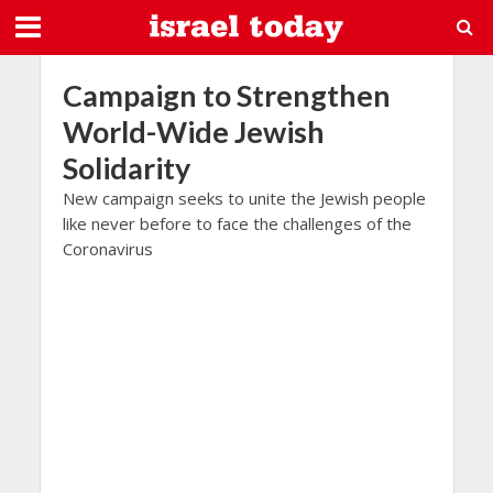
Campaign to Strengthen
World-Wide Jewish
Solidarity
New campaign seeks to unite the Jewish people
like never before to face the challenges of the
Coronavirus