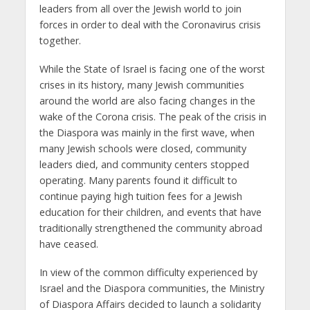
leaders from all over the Jewish world to join
forces in order to deal with the Coronavirus crisis
together.
While the State of Israel is facing one of the worst
crises in its history, many Jewish communities
around the world are also facing changes in the
wake of the Corona crisis. The peak of the crisis in
the Diaspora was mainly in the first wave, when
many Jewish schools were closed, community
leaders died, and community centers stopped
operating. Many parents found it difficult to
continue paying high tuition fees for a Jewish
education for their children, and events that have
traditionally strengthened the community abroad
have ceased.
In view of the common difficulty experienced by
Israel and the Diaspora communities, the Ministry
of Diaspora Affairs decided to launch a solidarity