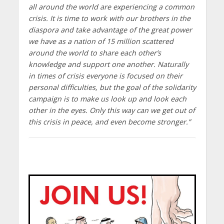
all around the world are experiencing a common
crisis. It is time to work with our brothers in the
diaspora and take advantage of the great power
we have as a nation of 15 million scattered
around the world to share each other’s
knowledge and support one another. Naturally
in times of crisis everyone is focused on their
personal difficulties, but the goal of the solidarity
campaign is to make us look up and look each
other in the eyes. Only this way can we get out of
this crisis in peace, and even become stronger.”