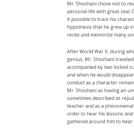
Mr. Shoshani chose not to reve
personal life with great zeal
it possible to trace his chara
hypothesis that he grew up i
recite and memorize many sou
After World War II, during wh
genius, Mr. Shoshani traveled 
accompanied by two locked su
and when he would disappear,
conduct as a character remai
Mr. Shoshani as having an un
sometimes described as repul
teacher and as a phenomenal i
order to hear his lessons and
gathered around him to hear 