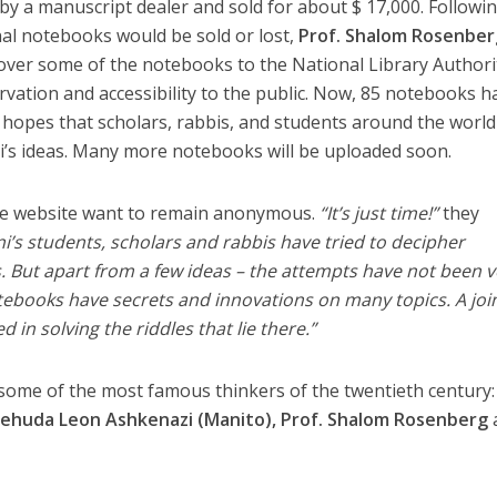
 by a manuscript dealer and sold for about $ 17,000. Followi
onal notebooks would be sold or lost,
Prof. Shalom Rosenber
over some of the notebooks to the National Library Authori
vation and accessibility to the public. Now, 85 notebooks h
 hopes that scholars, rabbis, and students around the world 
i’s ideas. Many more notebooks will be uploaded soon.
 the website want to remain anonymous.
“It’s just time!”
they
i’s students, scholars and rabbis have tried to decipher
 But apart from a few ideas – the attempts have not been v
tebooks have secrets and innovations on many topics. A joi
d in solving the riddles that lie there.”
some of the most famous thinkers of the twentieth century:
, Yehuda Leon Ashkenazi (Manito), Prof. Shalom Rosenberg