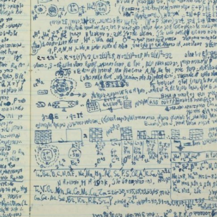
iddle East
Middle East
 cynical’: Israel slams
World Jewish leader meet
ringing over Temple
Iranian Crown Prince Reza Pah
unt prayers