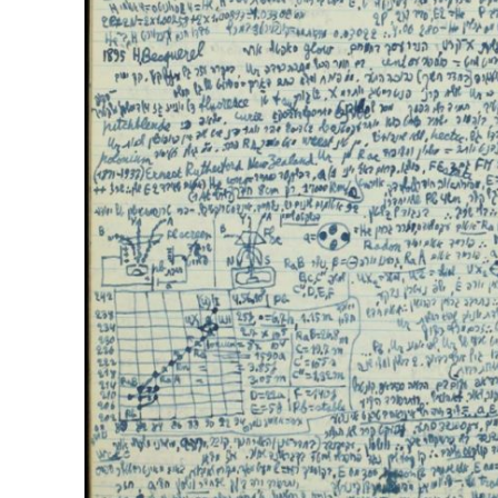
M
‘Particularly
Arab hand-w
Mo