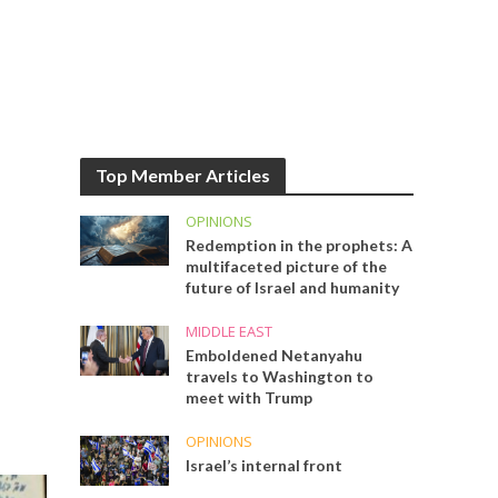
Top Member Articles
OPINIONS
Redemption in the prophets: A
multifaceted picture of the
future of Israel and humanity
MIDDLE EAST
Emboldened Netanyahu
travels to Washington to
meet with Trump
OPINIONS
Israel’s internal front