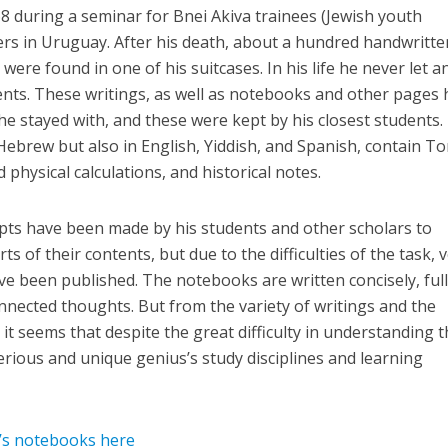
8 during a seminar for Bnei Akiva trainees (Jewish youth
ers in Uruguay. After his death, about a hundred handwritte
ere found in one of his suitcases. In his life he never let 
tents. These writings, as well as notebooks and other pages 
 he stayed with, and these were kept by his closest students.
Hebrew but also in English, Yiddish, and Spanish, contain T
physical calculations, and historical notes.
mpts have been made by his students and other scholars to
s of their contents, but due to the difficulties of the task, 
ve been published. The notebooks are written concisely, full
nnected thoughts. But from the variety of writings and the
, it seems that despite the great difficulty in understanding 
erious and unique genius’s study disciplines and learning
’s notebooks here