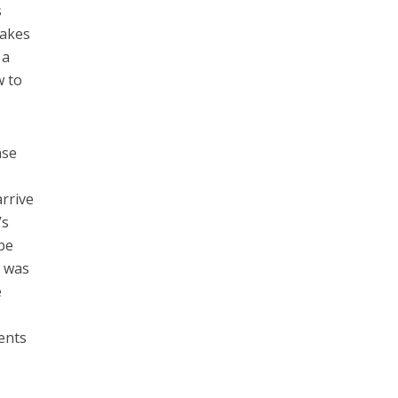
s
makes
 a
w to
nse
rrive
’s
be
d was
e
n
ents