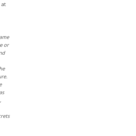
 at
came
e or
and
the
ure.
e
as
,
crets