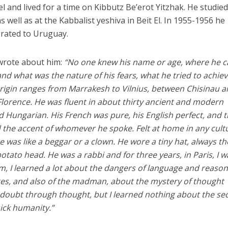
l and lived for a time on Kibbutz Be’erot Yitzhak. He studied
s well as at the Kabbalist yeshiva in Beit El. In 1955-1956 he
grated to Uruguay.
 wrote about him:
“No one knew his name or age, where he 
 what was the nature of his fears, what he tried to achiev
origin ranges from Marrakesh to Vilnius, between Chisinau 
lorence. He was fluent in about thirty ancient and modern
d Hungarian. His French was pure, his English perfect, and 
 the accent of whomever he spoke. Felt at home in any cult
 was like a beggar or a clown. He wore a tiny hat, always th
tato head. He was a rabbi and for three years, in Paris, I w
im, I learned a lot about the dangers of language and reason
ges, and also of the madman, about the mystery of thought
 doubt through thought, but I learned nothing about the se
sick humanity.”