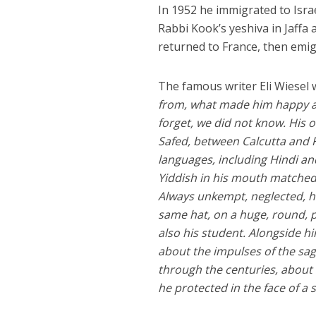
In 1952 he immigrated to Israe
Rabbi Kook’s yeshiva in Jaffa a
returned to France, then emi
The famous writer Eli Wiesel
from, what made him happy and
forget, we did not know. His 
Safed, between Calcutta and F
languages, including Hindi an
Yiddish in his mouth matched
Always unkempt, neglected, he
same hat, on a huge, round, po
also his student. Alongside h
about the impulses of the sa
through the centuries, about
he protected in the face of a 