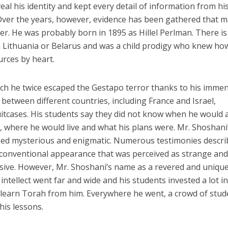
al his identity and kept every detail of information from hi
. Over the years, however, evidence has been gathered that 
cter. He was probably born in 1895 as Hillel Perlman. There is
n Lithuania or Belarus and was a child prodigy who knew ho
rces by heart.
ich he twice escaped the Gestapo terror thanks to his imme
between different countries, including France and Israel,
itcases. His students say they did not know when he would a
 where he would live and what his plans were. Mr. Shoshani
ned mysterious and enigmatic. Numerous testimonies descri
conventional appearance that was perceived as strange an
sive. However, Mr. Shoshani’s name as a revered and uniqu
ntellect went far and wide and his students invested a lot i
 learn Torah from him. Everywhere he went, a crowd of stud
his lessons.