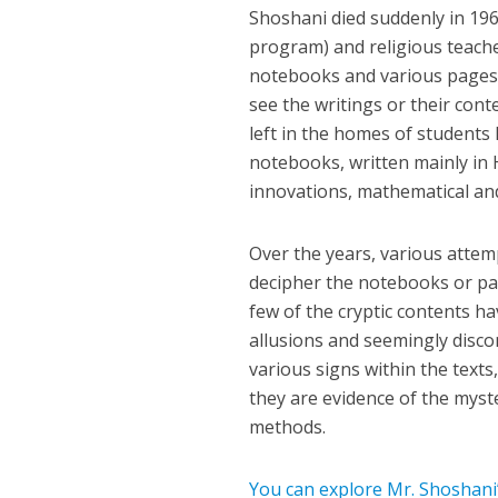
Shoshani died suddenly in 196
program) and religious teach
notebooks and various pages w
see the writings or their con
left in the homes of students
notebooks, written mainly in 
innovations, mathematical and 
Over the years, various atte
decipher the notebooks or part
few of the cryptic contents ha
allusions and seemingly disco
various signs within the texts
they are evidence of the myst
methods.
You can explore Mr. Shoshani