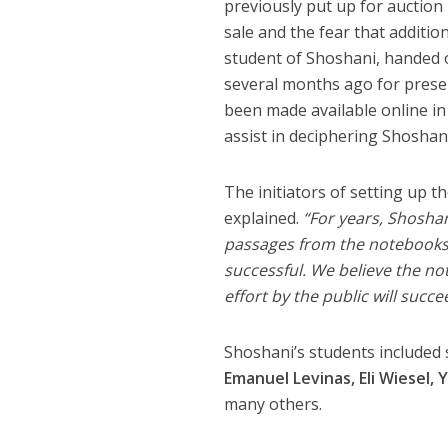
previously put up for auction
sale and the fear that additi
student of Shoshani, handed 
several months ago for preser
been made available online in
assist in deciphering Shoshan
The initiators of setting up
explained.
“For years, Shoshan
passages from the notebooks.
successful. We believe the no
effort by the public will succee
Shoshani’s students included 
Emanuel Levinas, Eli Wiesel
many others.