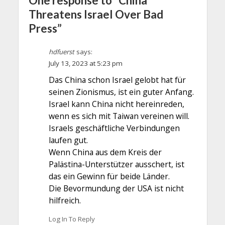
One response to “China
Threatens Israel Over Bad
Press”
hdfuerst
says:
July 13, 2023 at 5:23 pm
Das China schon Israel gelobt hat für
seinen Zionismus, ist ein guter Anfang.
Israel kann China nicht hereinreden,
wenn es sich mit Taiwan vereinen will.
Israels geschäftliche Verbindungen
laufen gut.
Wenn China aus dem Kreis der
Palästina-Unterstützer ausschert, ist
das ein Gewinn für beide Länder.
Die Bevormundung der USA ist nicht
hilfreich.
Log In To Reply