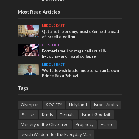
Most Read Articles
MIDDLE EAST
Qatar is the enemy, insists Bennett ahead
of Israeli election
CONFLICT
Former Israeli hostage calls out UN
hypocrisy and moral collapse
MIDDLE EAST
World Jewish leader meets Iranian Crown
Prince Reza Pahlavi
Tags
Olympics
SOCIETY
Holy land
Israeli Arabs
Politics
Kurds
Temple
Israeli Goodwill
Mystery of the Olive Tree
Prophecy
France
Jewish Wisdom for the Everyday Man