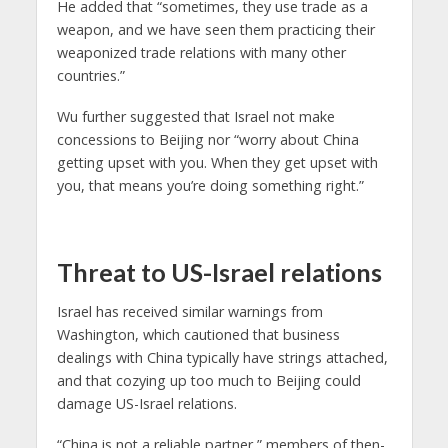
He added that “sometimes, they use trade as a
weapon, and we have seen them practicing their
weaponized trade relations with many other
countries.”
Wu further suggested that Israel not make
concessions to Beijing nor “worry about China
getting upset with you. When they get upset with
you, that means you’re doing something right.”
Threat to US-Israel relations
Israel has received similar warnings from
Washington, which cautioned that business
dealings with China typically have strings attached,
and that cozying up too much to Beijing could
damage US-Israel relations.
“China is not a reliable partner,” members of then-