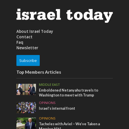
About Israel Today
Contact
Faq
Newsletter
Subscribe
Top Members Articles
MIDDLE EAST
Emboldened Netanyahu travels to
Washington to meet with Trump
OPINIONS
Israel’s internal front
OPINIONS
Tacheles with Aviel – We’ve Taken a
Massive Hit!