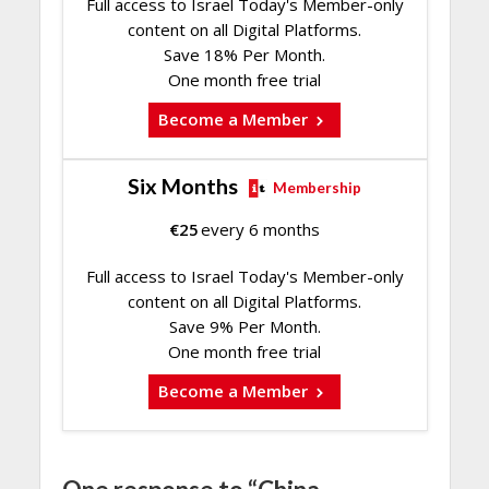
Full access to Israel Today's Member-only
content on all Digital Platforms.
Save 18% Per Month.
One month free trial
Become a Member
Six Months
Membership
€
25
every 6 months
Full access to Israel Today's Member-only
content on all Digital Platforms.
Save 9% Per Month.
One month free trial
Become a Member