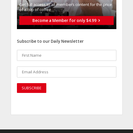
Get full access to all memberֿs content for the price
of a cup of coffee
Become a Member for only $4.99
Subscribe to our Daily Newsletter