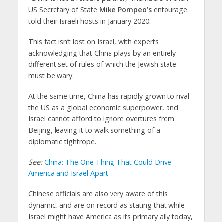
US Secretary of State
Mike Pompeo’s
entourage
told their Israeli hosts in January 2020.
This fact isn’t lost on Israel, with experts
acknowledging that China plays by an entirely
different set of rules of which the Jewish state
must be wary.
At the same time, China has rapidly grown to rival
the US as a global economic superpower, and
Israel cannot afford to ignore overtures from
Beijing, leaving it to walk something of a
diplomatic tightrope.
See:
China: The One Thing That Could Drive
America and Israel Apart
Chinese officials are also very aware of this
dynamic, and are on record as stating that while
Israel might have America as its primary ally today,