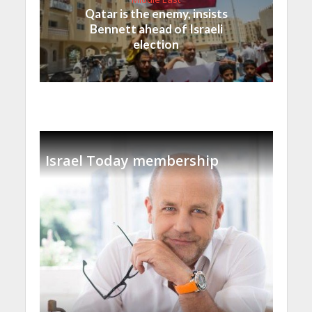
Qatar is the enemy, insists
Bennett ahead of Israeli
election
Israel Today membership