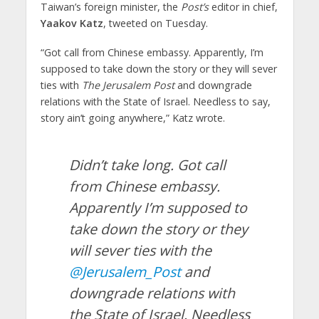
Taiwan’s foreign minister, the
Post’s
editor in chief,
Yaakov Katz
, tweeted on Tuesday.
“Got call from Chinese embassy. Apparently, I’m
supposed to take down the story or they will sever
ties with
The Jerusalem Post
and downgrade
relations with the State of Israel. Needless to say,
story ain’t going anywhere,” Katz wrote.
Didn’t take long. Got call
from Chinese embassy.
Apparently I’m supposed to
take down the story or they
will sever ties with the
@Jerusalem_Post
and
downgrade relations with
the State of Israel. Needless