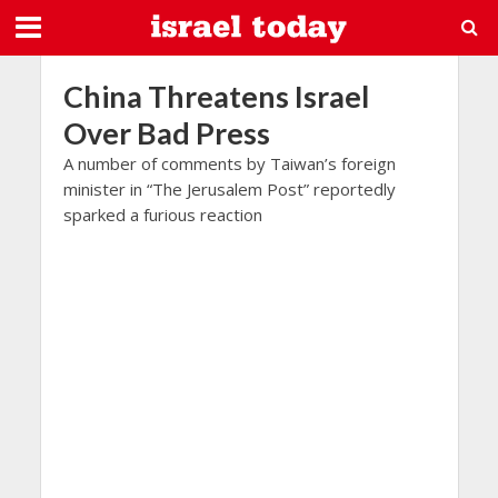
China Threatens Israel
Over Bad Press
A number of comments by Taiwan’s foreign
minister in “The Jerusalem Post” reportedly
sparked a furious reaction