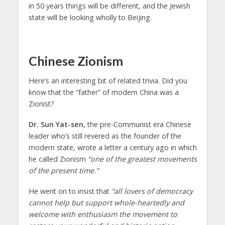
in 50 years things will be different, and the Jewish
state will be looking wholly to Beijing.
Chinese Zionism
Here’s an interesting bit of related trivia. Did you
know that the “father” of modern China was a
Zionist?
Dr. Sun Yat-sen
, the pre-Communist era Chinese
leader who’s still revered as the founder of the
modern state, wrote a letter a century ago in which
he called Zionism
“one of the greatest movements
of the present time.”
He went on to insist that
“all lovers of democracy
cannot help but support whole-heartedly and
welcome with enthusiasm the movement to