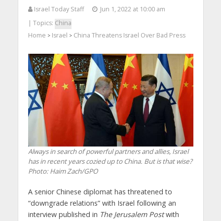
Israel Today Staff
Jun 1, 2022 at 10:00 am
| Topics:
China
Home
Israel
China Threatens Israel Over Bad Press
>
>
Always in search of powerful partners and allies, Israel
has in recent years cozied up to China. But is that wise?
Photo: Haim Zach/GPO
A senior Chinese diplomat has threatened to
“downgrade relations” with Israel following an
interview published in
The Jerusalem Post
with