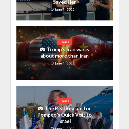
Saved Her
June 1, 2022
ISRAEL
Trump’s Iran war is
about more than Iran
June 1, 2022
ISRAEL
The Real Reason for
Pompeo’s Quick Visit to
Israel
June 1, 2022