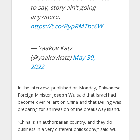
to say, story ain’t going
anywhere.
https://t.co/BypRMTbc6W
— Yaakov Katz
(@yaakovkatz)
May 30,
2022
In the interview, published on Monday, Taiwanese
Foreign Minister
Joseph Wu
said that Israel had
become over-reliant on China and that Beijing was
preparing for an invasion of the breakaway island.
“China is an authoritarian country, and they do
business in a very different philosophy,” said Wu.