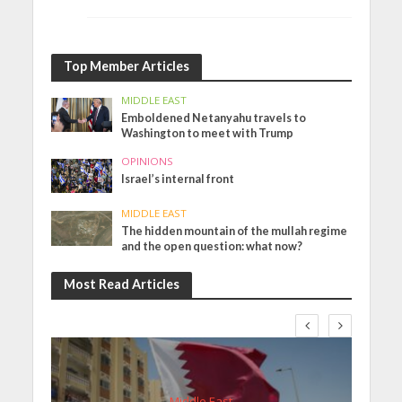
Top Member Articles
MIDDLE EAST
Emboldened Netanyahu travels to
Washington to meet with Trump
OPINIONS
Israel’s internal front
MIDDLE EAST
The hidden mountain of the mullah regime
and the open question: what now?
Most Read Articles
Middle East