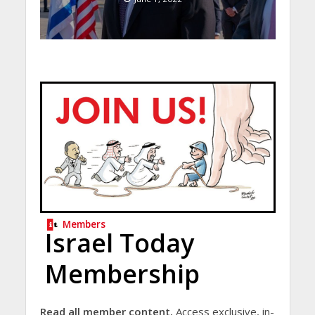
Members
Israel Today
Membership
Read all member content.
Access exclusive, in-