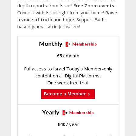
depth reports from Israel!
Free Zoom events.
Connect with Israel right from your home!
Raise
a voice of truth and hope.
Support Faith-
based journalism in Jerusalem!
Monthly
Membership
€
5
/ month
Full access to Israel Today's Member-only
content on all Digital Platforms.
One week free trial.
Become a Member
Yearly
Membership
€
40
/ year