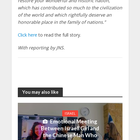
restore your wonderful and historic nation,
which has contributed so much to the civilization
of the world and which rightfully deserve an
honorable place in the family of nations.”
Click here
to read the full story.
With reporting by JNS.
You may also like
ISRAEL
Emotional Meeting
Between Israeli Girl and
the Chinese Man Who