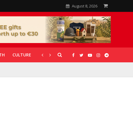
August 8, 2026
TH
CULTURE
CORONAVIRUS
GALLERIES