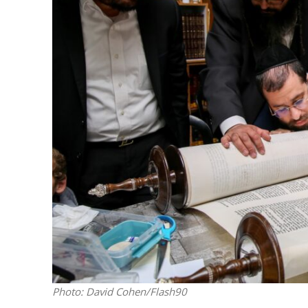
M
Qatar is 
Bennett ahea
Photo: David Cohen/Flash90