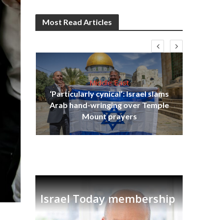
Most Read Articles
Middle East
‘Particularly cynical’: Israel slams
s
Arab hand-wringing over Temple
lavi
Ben
Mount prayers
Israel Today membership