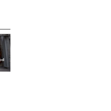
e
ood