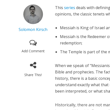
This
series
deals with definin
opinions, the classic tenets w
Messiah is King of Israel a
Solomon Kirsch
Messiah is the Redeemer of 
redemption;
Add Comment
The Temple is part of the 
When we speak of “Messianism,
Bible and prophecies. The fac
Share This!
history, there is a basic conc
understand exactly what that
been interpreted, or what sha
Historically, there are not ma