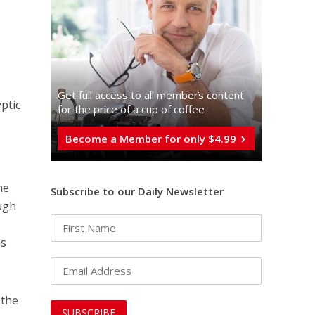
Get full access to all memberֿs content
ptic
for the price of a cup of coffee
Become a Member for only $4.99
he
Subscribe to our Daily Newsletter
ough
as
 the