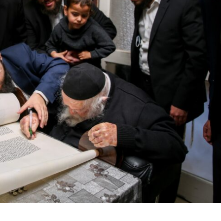
Middle East
iddle East
World Jewish leader meet
the enemy, insists
Iranian Crown Prince Reza Pah
d of Israeli election