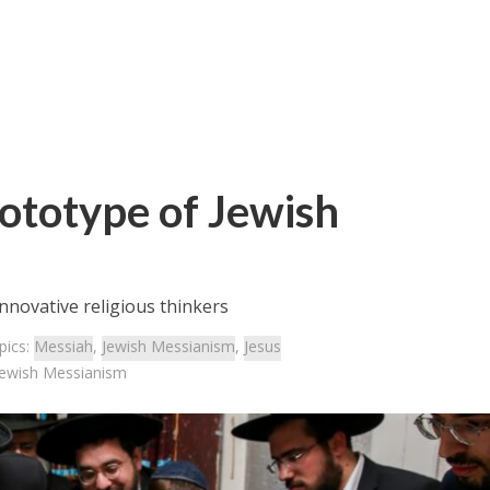
rototype of Jewish
nnovative religious thinkers
pics:
Messiah
,
Jewish Messianism
,
Jesus
 Jewish Messianism