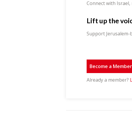
Connect with Israel,
Lift up the voi
Support Jerusalem-b
Become a Membe
Already a member?