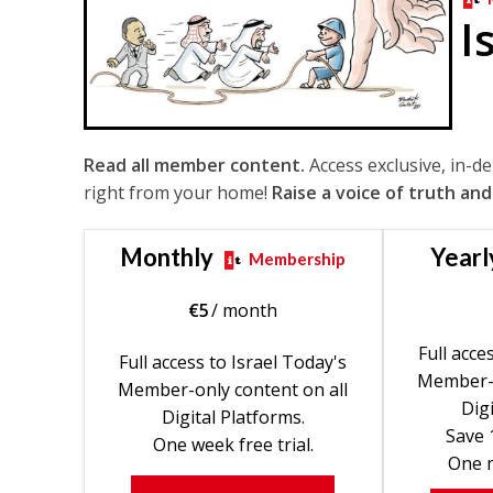
I
Read all member content.
Access exclusive, in-d
right from your home!
Raise a voice of truth and
Monthly
Yearl
Membership
€
5
/ month
Full acce
Full access to Israel Today's
Member-o
Member-only content on all
Digi
Digital Platforms.
Save 
One week free trial.
One m