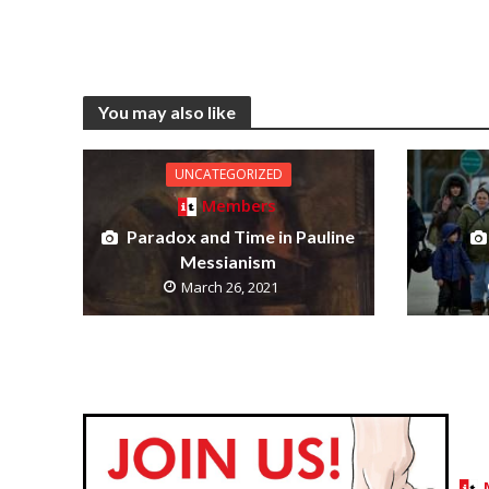
You may also like
UNCATEGORIZED
Members
Paradox and Time in Pauline
Messianism
March 26, 2021