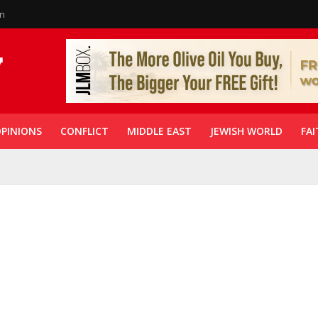
in
PINIONS
CONFLICT
MIDDLE EAST
JEWISH WORLD
FAI