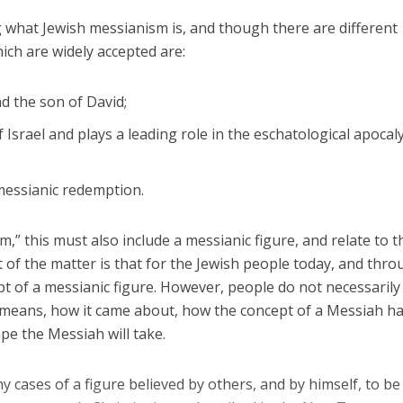
g what Jewish messianism is, and though there are different
hich are widely accepted are:
nd the son of David;
Israel and plays a leading role in the eschatological apocaly
messianic redemption.
” this must also include a messianic figure, and relate to t
t of the matter is that for the Jewish people today, and thr
ept of a messianic figure. However, people do not necessarily
 means, how it came about, how the concept of a Messiah h
pe the Messiah will take.
ny cases of a figure believed by others, and by himself, to be