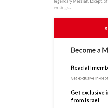
legendary Messiah. Except, of
writings....
I
Become a 
Read all memb
Get exclusive in-dep
Get exclusive 
from Israel