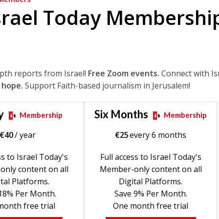
srael Today Membershi
epth reports from Israel!
Free Zoom events.
Connect with Is
 hope.
Support Faith-based journalism in Jerusalem!
y
Six Months
Membership
Membership
€
40
/ year
€
25
every 6 months
ss to Israel Today's
Full access to Israel Today's
nly content on all
Member-only content on all
tal Platforms.
Digital Platforms.
18% Per Month.
Save 9% Per Month.
onth free trial
One month free trial