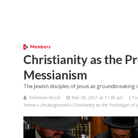
Members
Christianity as the P
Messianism
The Jewish disciples of Jesus as groundbreaking i
Solomon Kirsch
Mar 26, 2021 at 11:40 am
| To
Home
Uncategorized
Christianity as the Prototype of
>
>