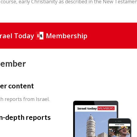
 course, early Christianity as described in the New Testame
srael Today
Membership
Member
er content
th reports from Israel.
in-depth reports