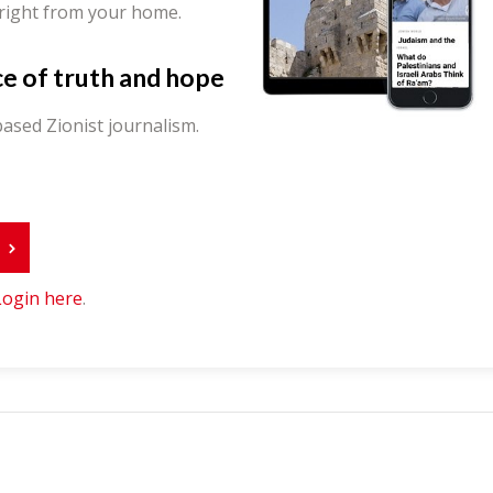
 right from your home.
ce of truth and hope
ased Zionist journalism.
r
Login here
.