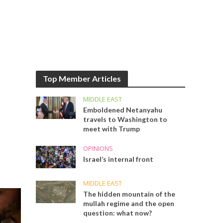
Top Member Articles
MIDDLE EAST
Emboldened Netanyahu
travels to Washington to
meet with Trump
OPINIONS
Israel’s internal front
MIDDLE EAST
The hidden mountain of the
mullah regime and the open
question: what now?