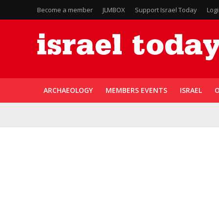
Become a member
JLMBOX
Support Israel Today
Log
ARCHAEOLOGY
MEMBERS EVENTS
ISRAEL
O