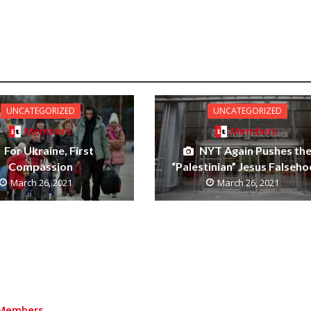
UNCATEGORIZED
UNCATEGORIZED
Members
Members
For Ukraine, First
NYT Again Pushes th
Compassion
“Palestinian” Jesus Falseh
March 26, 2021
March 26, 2021
Members