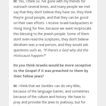
M:
Yes, I think so. I’ve gone with my friends for
outreach several times, and many people we met
say that they don’t believe they have sin, they think
they’re good people, and that they can be good
on their own efforts. I receive Israeli backpackers in
Hong Kong for free, because we want reciprocate
this blessing to the Jewish people. Some of them
don’t even read the scriptures, they don’t believe
Abraham was a real person, and they would ask
questions such as,
“If there’s a God why did the
Holocaust happen?”
Do you think Israelis would be more receptive
to the Gospel if it was preached to them by
their fellow Jews?
M:
I think that we Gentiles can do very little,
because of the language barrier, and sometimes
because of the culture and history. We have to
pray and provoke the Jews to jealousy, but for