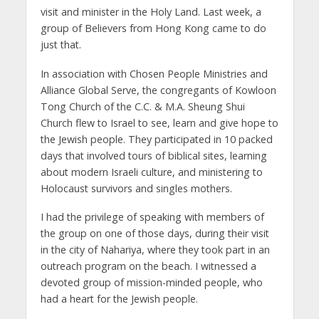
visit and minister in the Holy Land. Last week, a
group of Believers from Hong Kong came to do
just that.
In association with Chosen People Ministries and
Alliance Global Serve, the congregants of Kowloon
Tong Church of the C.C. & M.A. Sheung Shui
Church flew to Israel to see, learn and give hope to
the Jewish people. They participated in 10 packed
days that involved tours of biblical sites, learning
about modern Israeli culture, and ministering to
Holocaust survivors and singles mothers.
I had the privilege of speaking with members of
the group on one of those days, during their visit
in the city of Nahariya, where they took part in an
outreach program on the beach. I witnessed a
devoted group of mission-minded people, who
had a heart for the Jewish people.