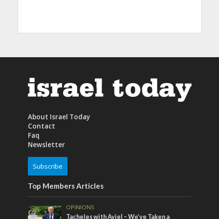
About Israel Today
Contact
Faq
Newsletter
Subscribe
Top Members Articles
OPINIONS
Tacheles with Aviel – We’ve Taken a