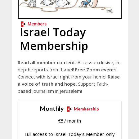
Members
Israel Today
Membership
Read all member content.
Access exclusive, in-
depth reports from Israel!
Free Zoom events.
Connect with Israel right from your home!
Raise
a voice of truth and hope.
Support Faith-
based journalism in Jerusalem!
Monthly
Membership
€
5
/ month
Full access to Israel Today's Member-only