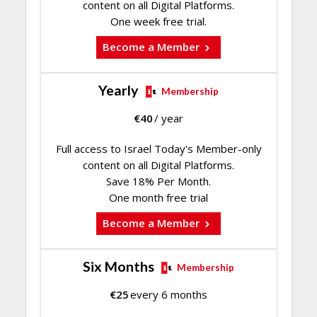
content on all Digital Platforms.
One week free trial.
Become a Member
Yearly
Membership
€
40
/ year
Full access to Israel Today's Member-only
content on all Digital Platforms.
Save 18% Per Month.
One month free trial
Become a Member
Six Months
Membership
€
25
every 6 months