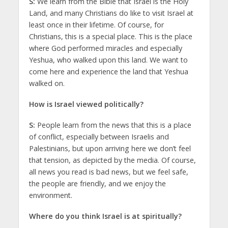
S:
We learn from the Bible that Israel is the Holy
Land, and many Christians do like to visit Israel at
least once in their lifetime. Of course, for
Christians, this is a special place. This is the place
where God performed miracles and especially
Yeshua, who walked upon this land. We want to
come here and experience the land that Yeshua
walked on.
How is Israel viewed politically?
S:
People learn from the news that this is a place
of conflict, especially between Israelis and
Palestinians, but upon arriving here we don’t feel
that tension, as depicted by the media. Of course,
all news you read is bad news, but we feel safe,
the people are friendly, and we enjoy the
environment.
Where do you think Israel is at spiritually?