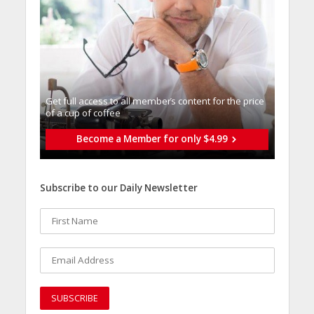
Get full access to all memberֿs content for the price
of a cup of coffee
Become a Member for only $4.99
Subscribe to our Daily Newsletter