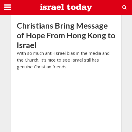
Christians Bring Message
of Hope From Hong Kong to
Israel
With so much anti-Israel bias in the media and
the Church, it’s nice to see Israel still has
genuine Christian friends