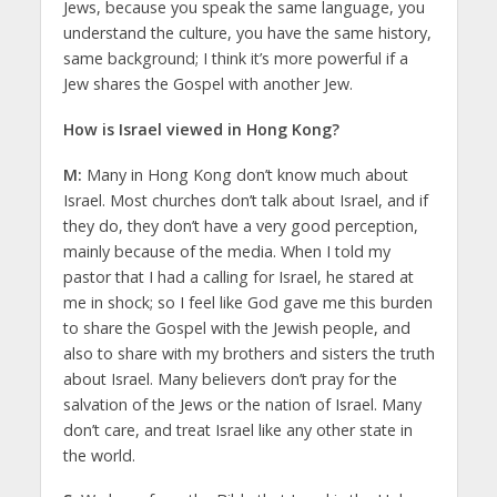
Jews, because you speak the same language, you
understand the culture, you have the same history,
same background; I think it’s more powerful if a
Jew shares the Gospel with another Jew.
How is Israel viewed in Hong Kong?
M:
Many in Hong Kong don’t know much about
Israel. Most churches don’t talk about Israel, and if
they do, they don’t have a very good perception,
mainly because of the media. When I told my
pastor that I had a calling for Israel, he stared at
me in shock; so I feel like God gave me this burden
to share the Gospel with the Jewish people, and
also to share with my brothers and sisters the truth
about Israel. Many believers don’t pray for the
salvation of the Jews or the nation of Israel. Many
don’t care, and treat Israel like any other state in
the world.