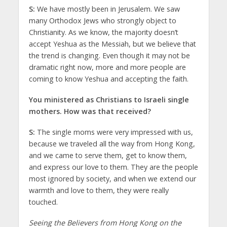
S:
We have mostly been in Jerusalem. We saw
many Orthodox Jews who strongly object to
Christianity. As we know, the majority doesn’t
accept Yeshua as the Messiah, but we believe that
the trend is changing. Even though it may not be
dramatic right now, more and more people are
coming to know Yeshua and accepting the faith.
You ministered as Christians to Israeli single
mothers. How was that received?
S:
The single moms were very impressed with us,
because we traveled all the way from Hong Kong,
and we came to serve them, get to know them,
and express our love to them. They are the people
most ignored by society, and when we extend our
warmth and love to them, they were really
touched.
Seeing the Believers from Hong Kong on the