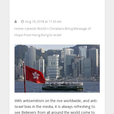
Aug 19, 2018 at 11:30 am
Home
Jewish World
Christians Bring Message of
>
>
Hope From Hong Kong to Israel
With antisemitism on the rise worldwide, and anti-
Israel bias in the media, it is always refreshing to
see Believers from all around the world come to