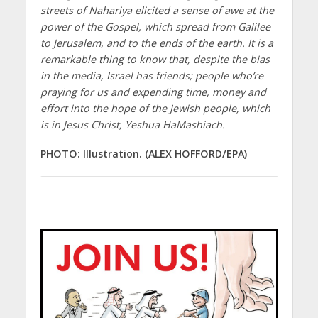
streets of Nahariya elicited a sense of awe at the
power of the Gospel, which spread from Galilee
to Jerusalem, and to the ends of the earth. It is a
remarkable thing to know that, despite the bias
in the media, Israel has friends; people who’re
praying for us and expending time, money and
effort into the hope of the Jewish people, which
is in Jesus Christ, Yeshua HaMashiach.
PHOTO: Illustration. (ALEX HOFFORD/EPA)