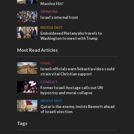
Massive Hit!
OPINIONS
Israel’s internal front
MIDDLE EAST
Emboldened Netanyahu travels to
Washington to meet with Trump
Most Read Articles
ISRAEL
Israeli officials warn Sebastia video could
strain vital Christian support
CONFLICT
Former Israeli hostage calls out UN
hypocrisy and moral collapse
MIDDLE EAST
Qatar is the enemy, insists Bennett ahead
of Israeli election
Tags