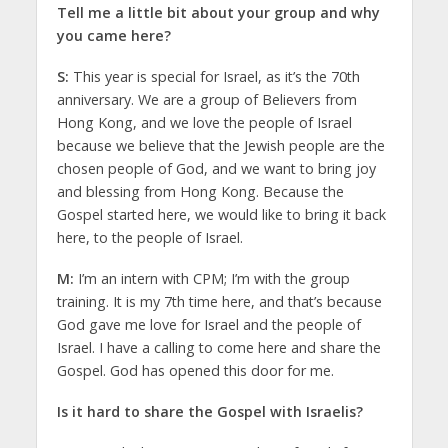
Tell me a little bit about your group and why
you came here?
S:
This year is special for Israel, as it’s the 70th
anniversary. We are a group of Believers from
Hong Kong, and we love the people of Israel
because we believe that the Jewish people are the
chosen people of God, and we want to bring joy
and blessing from Hong Kong. Because the
Gospel started here, we would like to bring it back
here, to the people of Israel.
M:
I’m an intern with CPM; I’m with the group
training. It is my 7th time here, and that’s because
God gave me love for Israel and the people of
Israel. I have a calling to come here and share the
Gospel. God has opened this door for me.
Is it hard to share the Gospel with Israelis?