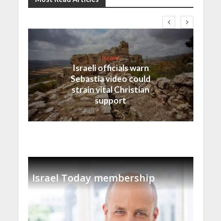
Israel
Israeli officials warn
Sebastia video could
strain vital Christian
support
Israel Today membership