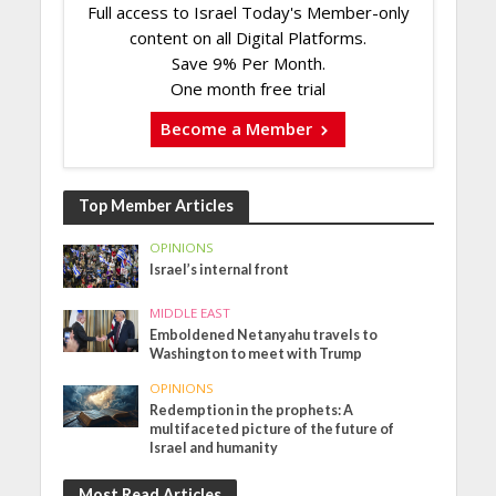
Full access to Israel Today's Member-only
content on all Digital Platforms.
Save 9% Per Month.
One month free trial
Become a Member
Top Member Articles
OPINIONS
Israel’s internal front
MIDDLE EAST
Emboldened Netanyahu travels to
Washington to meet with Trump
OPINIONS
Redemption in the prophets: A
multifaceted picture of the future of
Israel and humanity
Most Read Articles