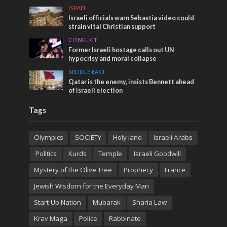
ISRAEL
Israeli officials warn Sebastia video could
strain vital Christian support
CONFLICT
Former Israeli hostage calls out UN
hypocrisy and moral collapse
MIDDLE EAST
Qatar is the enemy, insists Bennett ahead
of Israeli election
Tags
Olympics
SOCIETY
Holy land
Israeli Arabs
Politics
Kurds
Temple
Israeli Goodwill
Mystery of the Olive Tree
Prophecy
France
Jewish Wisdom for the Everyday Man
Start-Up Nation
Mubarak
Sharia Law
Krav Maga
Police
Rabbinate