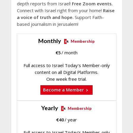
depth reports from Israel!
Free Zoom events.
Connect with Israel right from your home!
Raise
a voice of truth and hope.
Support Faith-
based journalism in Jerusalem!
Monthly
Membership
€
5
/ month
Full access to Israel Today's Member-only
content on all Digital Platforms.
One week free trial.
Become a Member
Yearly
Membership
€
40
/ year
Full access to Israel Today's Member-only