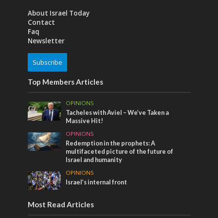
About Israel Today
Contact
Faq
Newsletter
Subscribe
Top Members Articles
OPINIONS
Tacheles with Aviel – We’ve Taken a
Massive Hit!
OPINIONS
Redemption in the prophets: A
multifaceted picture of the future of
Israel and humanity
OPINIONS
Israel’s internal front
Most Read Articles