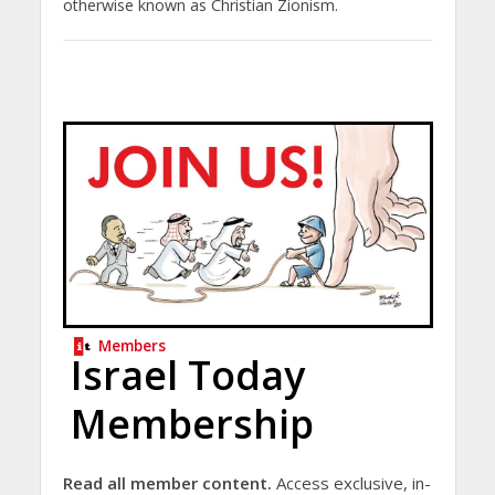
otherwise known as Christian Zionism.
Members
Israel Today
Membership
Read all member content.
Access exclusive, in-