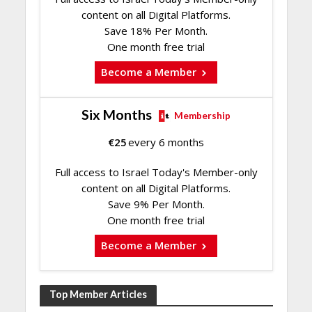
content on all Digital Platforms.
Save 18% Per Month.
One month free trial
Become a Member
Six Months
Membership
€
25
every 6 months
Full access to Israel Today's Member-only
content on all Digital Platforms.
Save 9% Per Month.
One month free trial
Become a Member
Top Member Articles