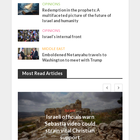
OPINIONS
Redemption in the prophets: A
multifaceted picture of the future of
Israel and humanity
OPINIONS
Israel’s internal front
MIDDLE EAST
Emboldened Netanyahu travels to
Washington to meet with Trump
Most Read Articles
Israel
Israeli officials warn
Sebastia video could
strain vital Christian
support