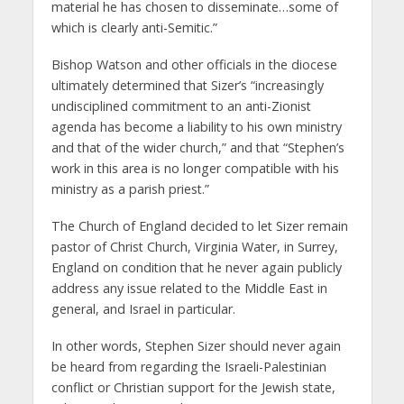
material he has chosen to disseminate…some of
which is clearly anti-Semitic.”
Bishop Watson and other officials in the diocese
ultimately determined that Sizer’s “increasingly
undisciplined commitment to an anti-Zionist
agenda has become a liability to his own ministry
and that of the wider church,” and that “Stephen’s
work in this area is no longer compatible with his
ministry as a parish priest.”
The Church of England decided to let Sizer remain
pastor of Christ Church, Virginia Water, in Surrey,
England on condition that he never again publicly
address any issue related to the Middle East in
general, and Israel in particular.
In other words, Stephen Sizer should never again
be heard from regarding the Israeli-Palestinian
conflict or Christian support for the Jewish state,