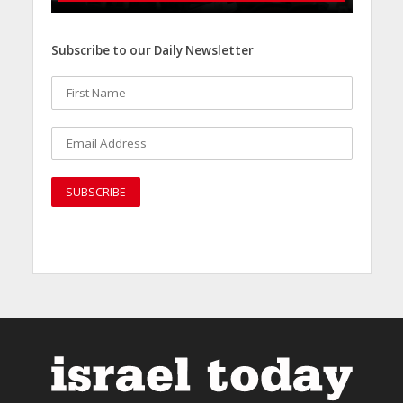
Subscribe to our Daily Newsletter