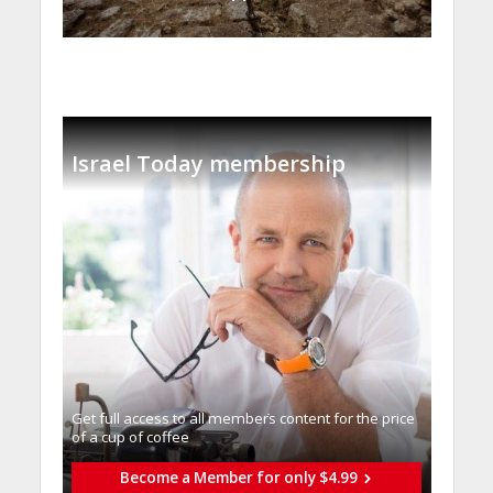
Israel Today membership
Get full access to all memberֿs content for the price
of a cup of coffee
Become a Member for only $4.99