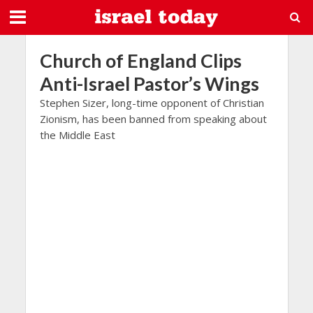
Church of England Clips
Anti-Israel Pastor’s Wings
Stephen Sizer, long-time opponent of Christian
Zionism, has been banned from speaking about
the Middle East