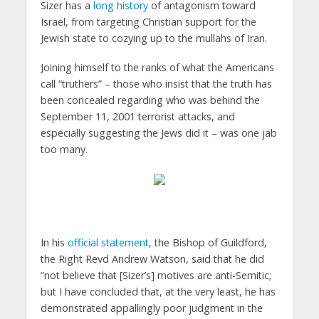
Sizer has a
long history
of antagonism toward
Israel, from targeting Christian support for the
Jewish state to cozying up to the mullahs of Iran.
Joining himself to the ranks of what the Americans
call “truthers” – those who insist that the truth has
been concealed regarding who was behind the
September 11, 2001 terrorist attacks, and
especially suggesting the Jews did it – was one jab
too many.
In his
official statement
, the Bishop of Guildford,
the Right Revd Andrew Watson, said that he did
“not believe that [Sizer’s] motives are anti-Semitic;
but I have concluded that, at the very least, he has
demonstrated appallingly poor judgment in the