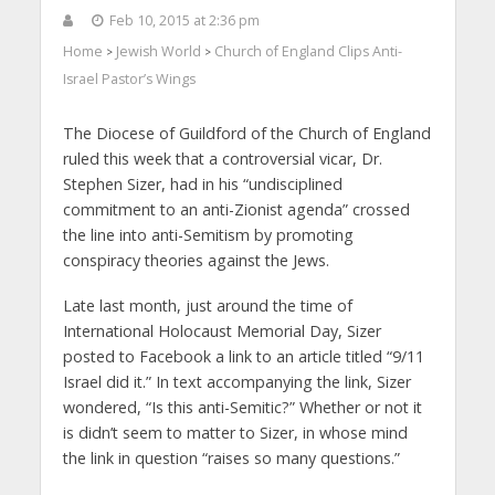
Feb 10, 2015 at 2:36 pm
Home
Jewish World
Church of England Clips Anti-
>
>
Israel Pastor’s Wings
The Diocese of Guildford of the Church of England
ruled this week that a controversial vicar, Dr.
Stephen Sizer, had in his “undisciplined
commitment to an anti-Zionist agenda” crossed
the line into anti-Semitism by promoting
conspiracy theories against the Jews.
Late last month, just around the time of
International Holocaust Memorial Day, Sizer
posted to Facebook a link to an article titled “9/11
Israel did it.” In text accompanying the link, Sizer
wondered, “Is this anti-Semitic?” Whether or not it
is didn’t seem to matter to Sizer, in whose mind
the link in question “raises so many questions.”