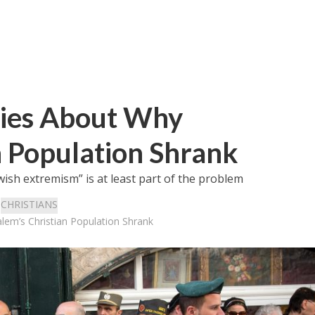
ies About Why
n Population Shrank
Jewish extremism” is at least part of the problem
:
CHRISTIANS
em’s Christian Population Shrank