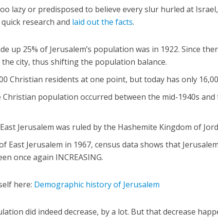
oo lazy or predisposed to believe every slur hurled at Israel
e quick research and
laid out the facts
.
ade up 25% of Jerusalem’s population was in 1922. Since the
he city, thus shifting the population balance.
0 Christian residents at one point, but today has only 16,00
e Christian population occurred between the mid-1940s and
 East Jerusalem was ruled by the Hashemite Kingdom of Jord
 of East Jerusalem in 1967, census data shows that Jerusalem
been once again INCREASING.
self here:
Demographic history of Jerusalem
ulation did indeed decrease, by a lot. But that decrease hap