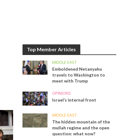
Top Member Articles
MIDDLE EAST
Emboldened Netanyahu
travels to Washington to
meet with Trump
OPINIONS
Israel’s internal front
MIDDLE EAST
The hidden mountain of the
mullah regime and the open
question: what now?