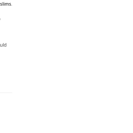
slims
.
f
ould