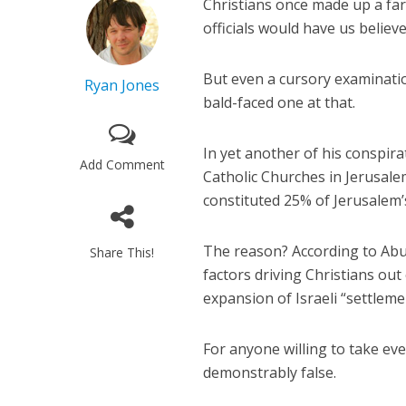
Christians once made up a fa
officials would have us believ
But even a cursory examination 
Ryan Jones
bald-faced one at that.
In yet another of his conspir
Add Comment
Catholic Churches in Jerusal
constituted 25% of Jerusalem
The reason? According to Abu 
Share This!
factors driving Christians out
expansion of Israeli “settleme
For anyone willing to take eve
demonstrably false.