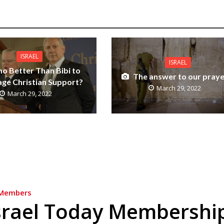
ISRAEL
ISRAEL
o Better Than Bibi to
The answer to our praye
ge Christian Support?
March 29, 2022
March 29, 2022
Members
srael Today Membershi