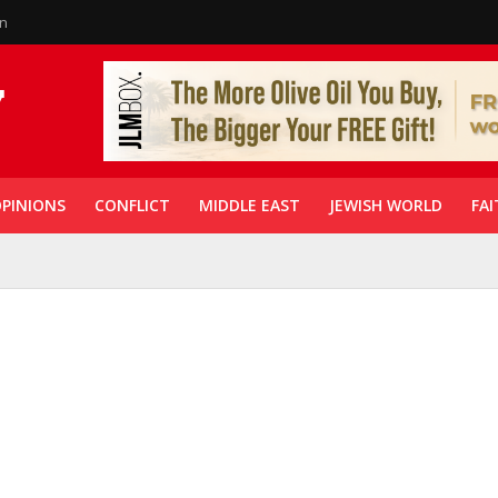
in
PINIONS
CONFLICT
MIDDLE EAST
JEWISH WORLD
FAI