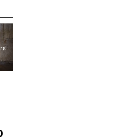
rs!
p