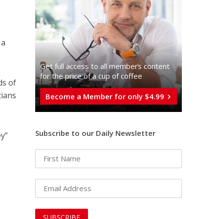
 a
Get full access to all memberֿs content
for the price of a cup of coffee
ds of
tians
Become a Member for only $4.99
Subscribe to our Daily Newsletter
ey”