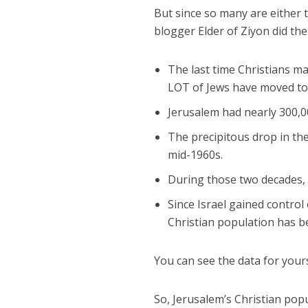
But since so many are either t
blogger Elder of Ziyon did th
The last time Christians m
LOT of Jews have moved to t
Jerusalem had nearly 300,00
The precipitous drop in th
mid-1960s.
During those two decades,
Since Israel gained control
Christian population has 
You can see the data for your
So, Jerusalem’s Christian pop