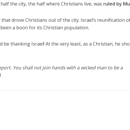
half the city, the half where Christians live, was
ruled by Mu
at drove Christians out of the city. Israel’s reunification o
een a boon for its Christian population.
 be thanking Israel! At the very least, as a Christian, he sh
eport. You shall not join hands with a wicked man to be a
1