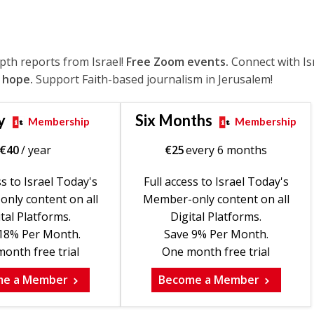
epth reports from Israel!
Free Zoom events.
Connect with Is
 hope.
Support Faith-based journalism in Jerusalem!
y
Six Months
Membership
Membership
€
40
/ year
€
25
every 6 months
ss to Israel Today's
Full access to Israel Today's
nly content on all
Member-only content on all
tal Platforms.
Digital Platforms.
18% Per Month.
Save 9% Per Month.
onth free trial
One month free trial
me a Member
Become a Member