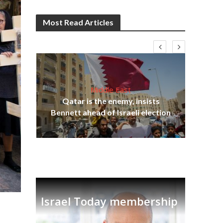
Most Read Articles
Middle East
‘Pa
s
Qatar is the enemy, insists
Ara
lavi
Bennett ahead of Israeli election
Israel Today membership