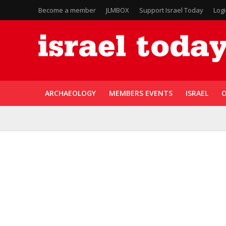
Become a member
JLMBOX
Support Israel Today
Log
ARCHAEOLOGY
MEMBERS EVENTS
ISRAEL
O