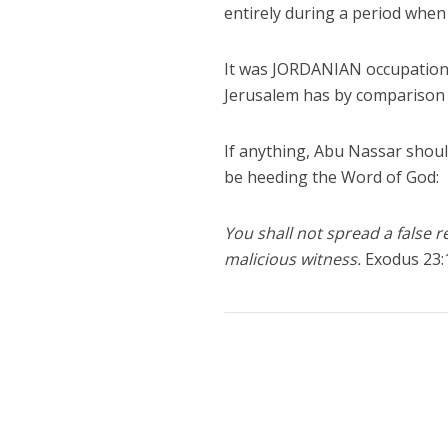
entirely during a period when 
It was JORDANIAN occupation th
Jerusalem has by comparison b
If anything, Abu Nassar should
be heeding the Word of God:
You shall not spread a false r
malicious witness.
Exodus 23: