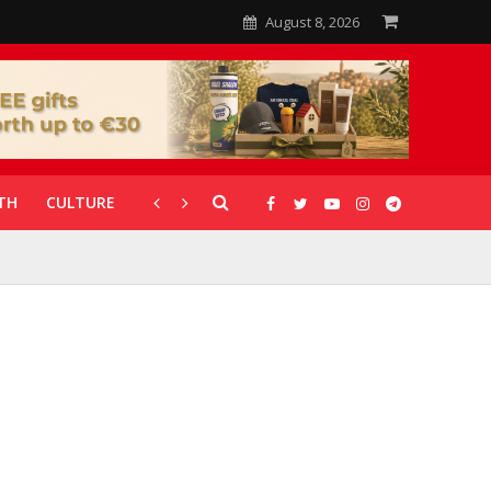
August 8, 2026
TH
CULTURE
CORONAVIRUS
GALLERIES