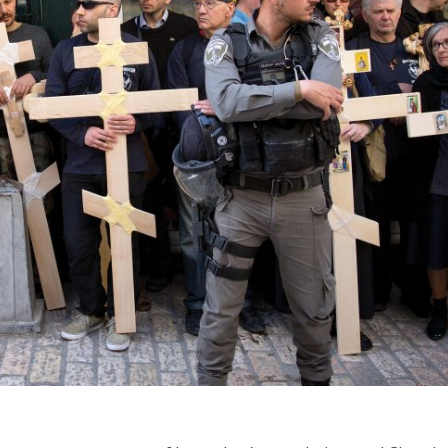
iddle East
Middle East
 cynical’: Israel slams
World Jewish leader meet
ringing over Temple
Iranian Crown Prince Reza Pah
unt prayers