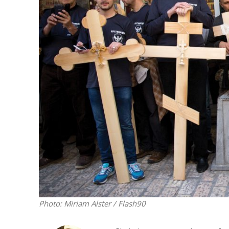
M
‘Particularly
Arab hand-w
Mo
Photo: Miriam Alster / Flash90