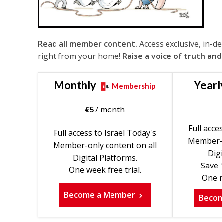
Read all member content.
Access exclusive, in-d
right from your home!
Raise a voice of truth and
Monthly
Yearl
Membership
€
5
/ month
Full acce
Full access to Israel Today's
Member-o
Member-only content on all
Digi
Digital Platforms.
Save 
One week free trial.
One m
Become a Member
Beco