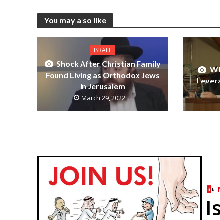
You may also like
ISRAEL
Shock After Christian Family
Wh
Found Living as Orthodox Jews
Levera
in Jerusalem
March 29, 2022
I