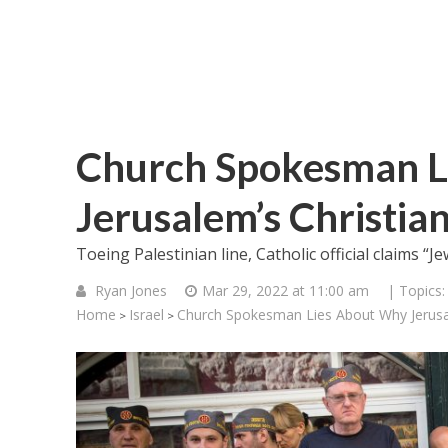
Church Spokesman L
Jerusalem’s Christia
Toeing Palestinian line, Catholic official claims “
Ryan Jones
Mar 29, 2022 at 11:00 am
| Topics
Home
Israel
Church Spokesman Lies About Why Jerusal
>
>