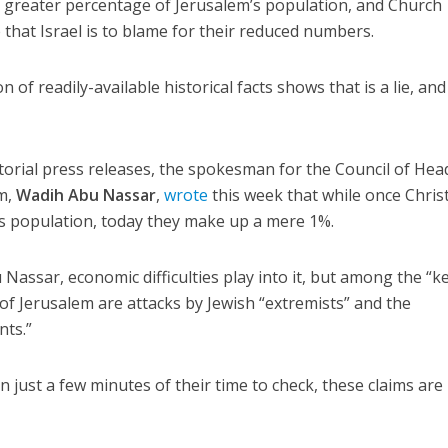
r greater percentage of Jerusalem’s population, and Church
e that Israel is to blame for their reduced numbers.
of readily-available historical facts shows that is a lie, and
atorial press releases, the spokesman for the Council of Hea
em,
Wadih Abu Nassar
,
wrote
this week that while once Chris
’s population, today they make up a mere 1%.
Nassar, economic difficulties play into it, but among the “k
 of Jerusalem are attacks by Jewish “extremists” and the
nts.”
n just a few minutes of their time to check, these claims are