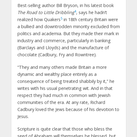
Best-selling author Bill Bryson, in his latest book
4
The Road to Little Dribbling
, says he hadn’t
5
realized how Quakers
in 18th century Britain were
a bullied and downtrodden minority excluded from
politics and academia. But they made their mark in
industry and commerce, particularly in banking
(Barclays and Lloyds) and the manufacture of
chocolate (Cadbury, Fry and Rowntree).
“They and many others made Britain a more
dynamic and wealthy place entirely as a
consequence of being treated shabbily by it,” he
writes with his usual penetrating wit. And in that
respect they had much in common with Jewish
communities of the era. At any rate, Richard
Cadbury loved the Jews because of his devotion to
Jesus.
Scripture is quite clear that those who bless the
seed of Abraham will themselves be blessed, but