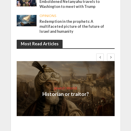
Emboldened Netanyahu travels to
Washington to meet with Trump
OPINIONS
Redemption in the prophets: A
multifaceted picture of the future of
Israel and humanity
Most Read Articles
Jewish World
Historian or traitor?