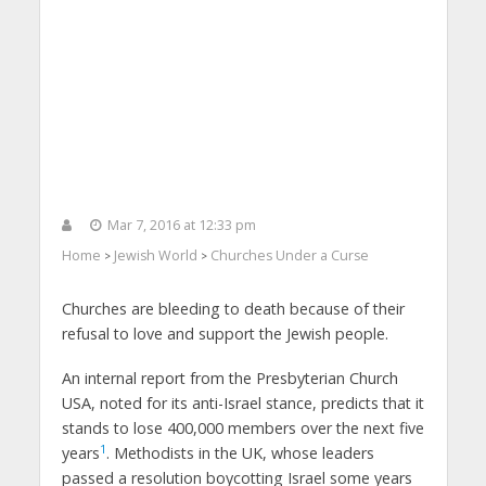
Mar 7, 2016 at 12:33 pm
Home
Jewish World
Churches Under a Curse
>
>
Churches are bleeding to death because of their
refusal to love and support the Jewish people.
An internal report from the Presbyterian Church
USA, noted for its anti-Israel stance, predicts that it
stands to lose 400,000 members over the next five
1
years
. Methodists in the UK, whose leaders
passed a resolution boycotting Israel some years