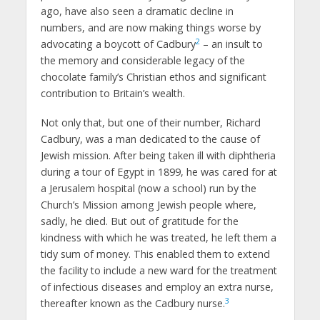
ago, have also seen a dramatic decline in
numbers, and are now making things worse by
2
advocating a boycott of Cadbury
– an insult to
the memory and considerable legacy of the
chocolate family’s Christian ethos and significant
contribution to Britain’s wealth.
Not only that, but one of their number, Richard
Cadbury, was a man dedicated to the cause of
Jewish mission. After being taken ill with diphtheria
during a tour of Egypt in 1899, he was cared for at
a Jerusalem hospital (now a school) run by the
Church’s Mission among Jewish people where,
sadly, he died. But out of gratitude for the
kindness with which he was treated, he left them a
tidy sum of money. This enabled them to extend
the facility to include a new ward for the treatment
of infectious diseases and employ an extra nurse,
3
thereafter known as the Cadbury nurse.