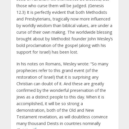
those who curse them will be judged. (Genesis
12.3) It is perfectly evident that both Methodists
and Presbyterians, tragically now more influenced
by worldly wisdom than biblical values, are under a
curse of their own making. The worldwide blessing
brought about by Methodist founder John Wesley’s
bold proclamation of the gospel (along with his
support for Israel) has been lost.
In his notes on Romans, Wesley wrote: “So many
prophecies refer to this grand event (of the
restoration of Israel) that it is surprising any
Christian can doubt of it. And these are greatly
confirmed by the wonderful preservation of the
Jews as a distinct people to this day. When it is
accomplished, it will be so strong a
demonstration, both of the Old and New
Testament revelation, as will doubtless convince
many thousand Deists in countries nominally
6