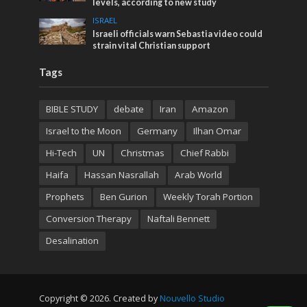
levels, according to new study
ISRAEL
Israeli officials warn Sebastia video could
strain vital Christian support
Tags
BIBLE STUDY
debate
Iran
Amazon
Israel to the Moon
Germany
Ilhan Omar
Hi-Tech
UN
Christmas
Chief Rabbi
Haifa
Hassan Nasrallah
Arab World
Prophets
Ben Gurion
Weekly Torah Portion
Conversion Therapy
Naftali Bennett
Desalination
Copyright © 2026. Created by
Nouvello Studio