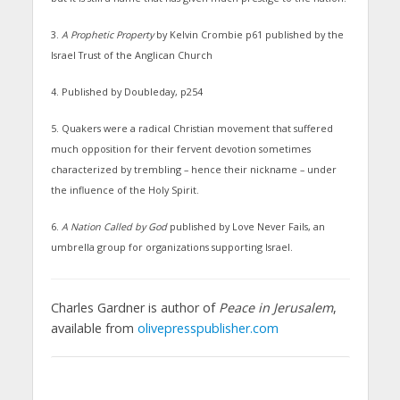
3.
A Prophetic Property
by Kelvin Crombie p61 published by the
Israel Trust of the Anglican Church
4. Published by Doubleday, p254
5. Quakers were a radical Christian movement that suffered
much opposition for their fervent devotion sometimes
characterized by trembling – hence their nickname – under
the influence of the Holy Spirit.
6.
A Nation Called by God
published by Love Never Fails, an
umbrella group for organizations supporting Israel.
Charles Gardner is author of
Peace in Jerusalem
,
available from
olivepresspublisher.com