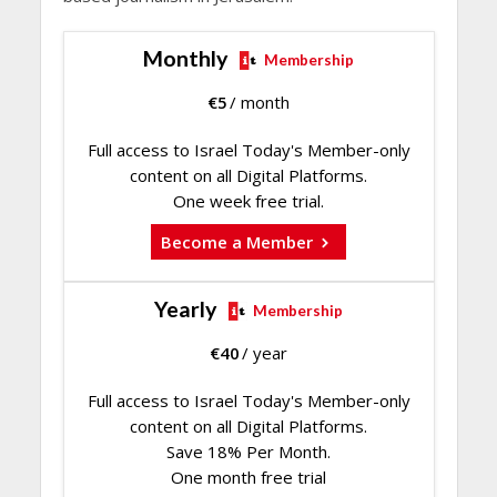
Monthly
Membership
€
5
/ month
Full access to Israel Today's Member-only
content on all Digital Platforms.
One week free trial.
Become a Member
Yearly
Membership
€
40
/ year
Full access to Israel Today's Member-only
content on all Digital Platforms.
Save 18% Per Month.
One month free trial