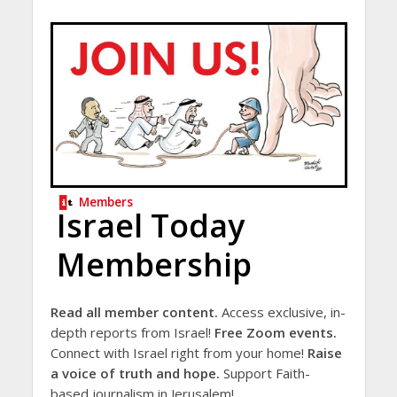
Members
Israel Today
Membership
Read all member content.
Access exclusive, in-
depth reports from Israel!
Free Zoom events.
Connect with Israel right from your home!
Raise
a voice of truth and hope.
Support Faith-
based journalism in Jerusalem!