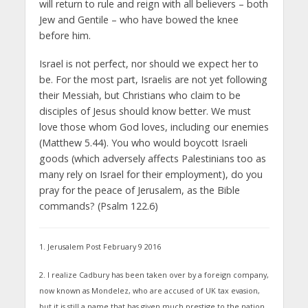
will return to rule and reign with all believers – both
Jew and Gentile – who have bowed the knee
before him.
Israel is not perfect, nor should we expect her to
be. For the most part, Israelis are not yet following
their Messiah, but Christians who claim to be
disciples of Jesus should know better. We must
love those whom God loves, including our enemies
(Matthew 5.44). You who would boycott Israeli
goods (which adversely affects Palestinians too as
many rely on Israel for their employment), do you
pray for the peace of Jerusalem, as the Bible
commands? (Psalm 122.6)
1. Jerusalem Post February 9 2016
2. I realize Cadbury has been taken over by a foreign company,
now known as Mondelez, who are accused of UK tax evasion,
but it is still a name that has given much prestige to the nation.