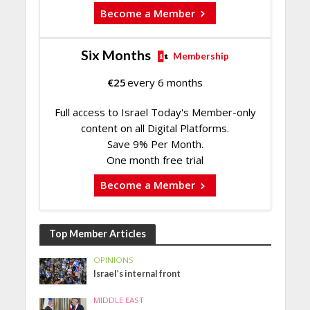
Become a Member
Six Months
Membership
€
25
every 6 months
Full access to Israel Today's Member-only
content on all Digital Platforms.
Save 9% Per Month.
One month free trial
Become a Member
Top Member Articles
OPINIONS
Israel’s internal front
MIDDLE EAST