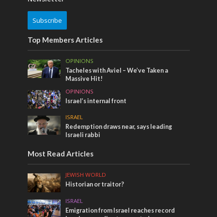
Subscribe
Top Members Articles
OPINIONS
Tacheles with Aviel – We’ve Taken a
Massive Hit!
OPINIONS
Israel’s internal front
ISRAEL
Redemption draws near, says leading
Israeli rabbi
Most Read Articles
JEWISH WORLD
Historian or traitor?
ISRAEL
Emigration from Israel reaches record