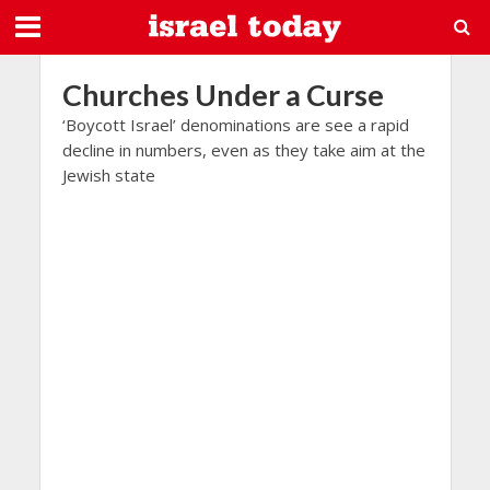
Churches Under a Curse
‘Boycott Israel’ denominations are see a rapid
decline in numbers, even as they take aim at the
Jewish state