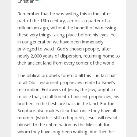
Christian.”
Remember that he was writing this in the latter
part of the 18th century, almost a quarter of a
millennium ago, without the benefit of witnessing
these very things taking place before his eyes. Yet
in our generation we have been immensely
privileged to watch God’s chosen people, after
nearly 2,000 years of dispersion, returning home to
their ancient land from every corner of the world.
The biblical prophets foretold all this – in fact half
of all Old Testament prophecies relate to Israel’s
restoration. Followers of Jesus, the Jew, ought to
rejoice that, in fulfillment of ancient prophecies, his
brothers in the flesh are back in the land. For the
Scripture also makes clear that once they have all
returned (which is still to happen), Jesus will reveal
himself to the entire nation as the Messiah for
whom they have long been waiting. And then he