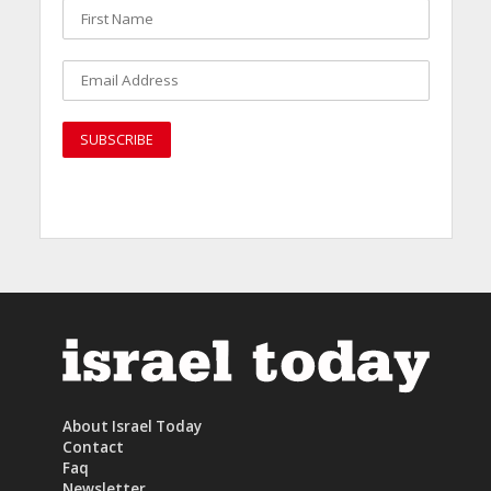
About Israel Today
Contact
Faq
Newsletter