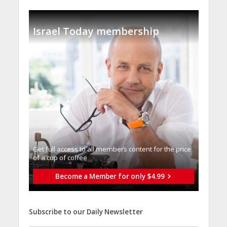
Israel Today membership
Get full access to all memberֿs content for the price
of a cup of coffee
Become a Member for only $4.99
Subscribe to our Daily Newsletter