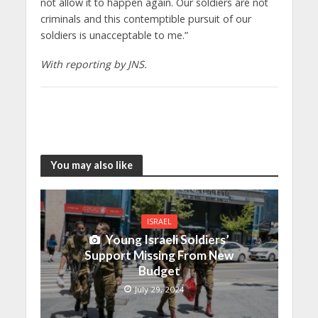
not allow it to happen again. Our soldiers are not
criminals and this contemptible pursuit of our
soldiers is unacceptable to me.”
With reporting by JNS.
You may also like
ISRAEL
Young Israeli Soldiers’
Support Missing From New
Budget
July 29, 2024