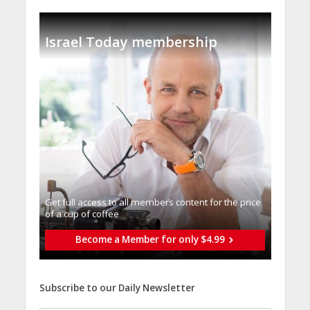
Israel Today membership
Get full access to all memberֿs content for the price
of a cup of coffee
Become a Member for only $4.99
Subscribe to our Daily Newsletter