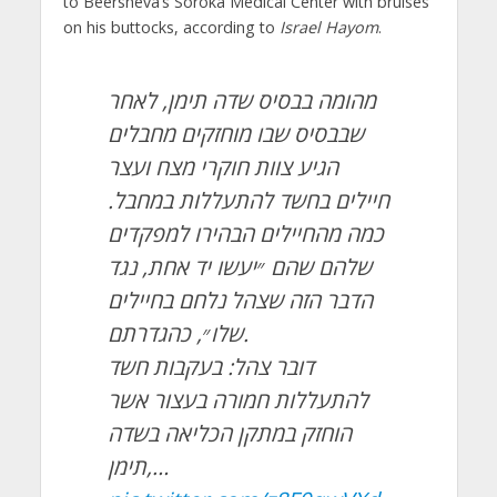
to Beersheva’s Soroka Medical Center with bruises
on his buttocks, according to
Israel Hayom
.
מהומה בבסיס שדה תימן, לאחר
שבבסיס שבו מוחזקים מחבלים
הגיע צוות חוקרי מצח ועצר
חיילים בחשד להתעללות במחבל.
כמה מהחיילים הבהירו למפקדים
שלהם שהם ״יעשו יד אחת, נגד
הדבר הזה שצהל נלחם בחיילים
שלו״, כהגדרתם.
דובר צהל: בעקבות חשד
להתעללות חמורה בעצור אשר
הוחזק במתקן הכליאה בשדה
תימן,…