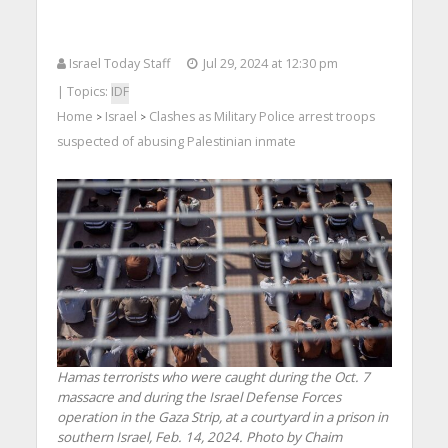
Israel Today Staff
Jul 29, 2024 at 12:30 pm
| Topics:
IDF
Home
Israel
Clashes as Military Police arrest troops
>
>
suspected of abusing Palestinian inmate
Hamas terrorists who were caught during the Oct. 7
massacre and during the Israel Defense Forces
operation in the Gaza Strip, at a courtyard in a prison in
southern Israel, Feb. 14, 2024. Photo by Chaim