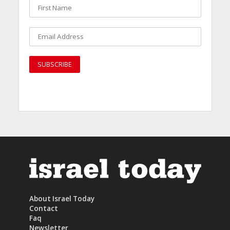
About Israel Today
Contact
Faq
Newsletter