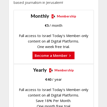
based journalism in Jerusalem!
Monthly
Membership
€
5
/ month
Full access to Israel Today's Member-only
content on all Digital Platforms.
One week free trial.
Become a Member
Yearly
Membership
€
40
/ year
Full access to Israel Today's Member-only
content on all Digital Platforms.
Save 18% Per Month.
One month free trial