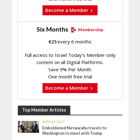
Become a Member
Six Months
Membership
€
25
every 6 months
Full access to Israel Today's Member-only
content on all Digital Platforms.
Save 9% Per Month.
One month free trial
Become a Member
Top Member Articles
MIDDLE EAST
Emboldened Netanyahu travels to
Washington to meet with Trump