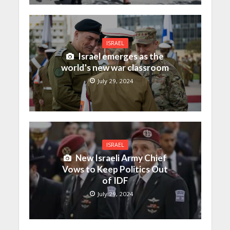
ISRAEL
Israel emerges as the
world’s new war classroom
July 29, 2024
ISRAEL
New Israeli Army Chief
Vows to Keep Politics Out
of IDF
July 29, 2024