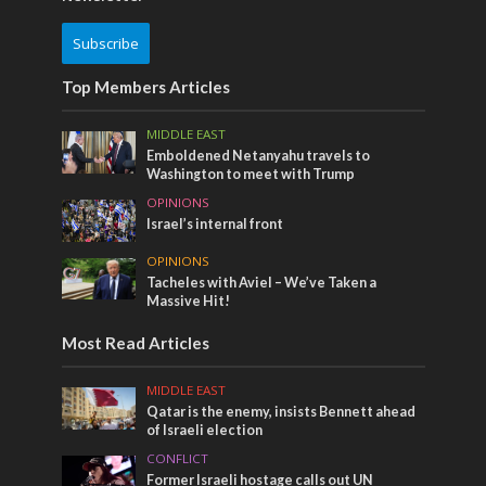
Subscribe
Top Members Articles
MIDDLE EAST
Emboldened Netanyahu travels to
Washington to meet with Trump
OPINIONS
Israel’s internal front
OPINIONS
Tacheles with Aviel – We’ve Taken a
Massive Hit!
Most Read Articles
MIDDLE EAST
Qatar is the enemy, insists Bennett ahead
of Israeli election
CONFLICT
Former Israeli hostage calls out UN