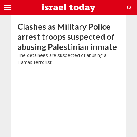
Clashes as Military Police
arrest troops suspected of
abusing Palestinian inmate
The detainees are suspected of abusing a
Hamas terrorist.