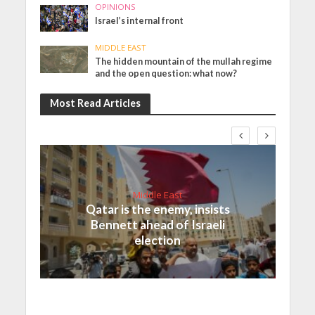
OPINIONS
Israel’s internal front
MIDDLE EAST
The hidden mountain of the mullah regime
and the open question: what now?
Most Read Articles
Middle East
Qatar is the enemy, insists
Bennett ahead of Israeli
election