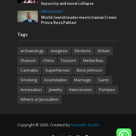
hypocrisy and moral collapse
MIDDLE EAST
World Jewish leader meets Iranian Crown
Prince Reza Pahlavi
Tags
archaeology
exegesis
Elections
Britain
Shavuot
China
Tourism
Media Bias
Cannabis
Superheroes
Boris Johnson
Smoking
Assimilation
Marriage
Gantz
Annexation
Jewelry
Intercession
Pompeo
Athens or Jerusalem
Copyright © 2026. Created by
Nouvello Studio