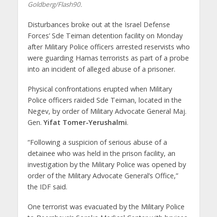
Goldberg/Flash90.
Disturbances broke out at the Israel Defense
Forces’ Sde Teiman detention facility on Monday
after Military Police officers arrested reservists who
were guarding Hamas terrorists as part of a probe
into an incident of alleged abuse of a prisoner.
Physical confrontations erupted when Military
Police officers raided Sde Teiman, located in the
Negev, by order of Military Advocate General Maj.
Gen.
Yifat Tomer-Yerushalmi
.
“Following a suspicion of serious abuse of a
detainee who was held in the prison facility, an
investigation by the Military Police was opened by
order of the Military Advocate General’s Office,”
the IDF said.
One terrorist was evacuated by the Military Police