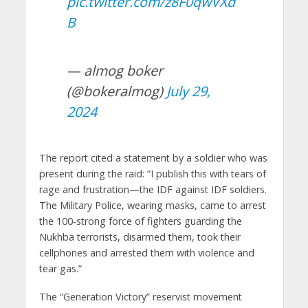
pic.twitter.com/z8F0qwVXd
B
— almog boker
(@bokeralmog)
July 29,
2024
The report cited a statement by a soldier who was
present during the raid: “I publish this with tears of
rage and frustration—the IDF against IDF soldiers.
The Military Police, wearing masks, came to arrest
the 100-strong force of fighters guarding the
Nukhba terrorists, disarmed them, took their
cellphones and arrested them with violence and
tear gas.”
The “Generation Victory” reservist movement