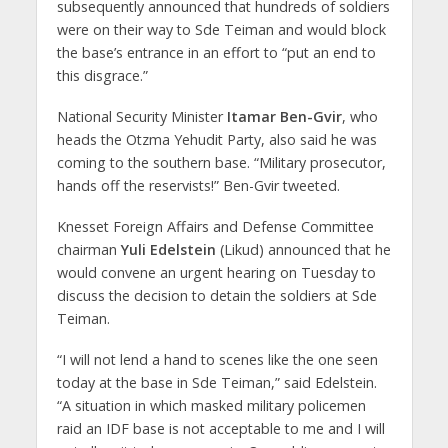
subsequently announced that hundreds of soldiers
were on their way to Sde Teiman and would block
the base’s entrance in an effort to “put an end to
this disgrace.”
National Security Minister
Itamar Ben-Gvir
, who
heads the Otzma Yehudit Party, also said he was
coming to the southern base. “Military prosecutor,
hands off the reservists!” Ben-Gvir tweeted.
Knesset Foreign Affairs and Defense Committee
chairman
Yuli Edelstein
(Likud) announced that he
would convene an urgent hearing on Tuesday to
discuss the decision to detain the soldiers at Sde
Teiman.
“I will not lend a hand to scenes like the one seen
today at the base in Sde Teiman,” said Edelstein.
“A situation in which masked military policemen
raid an IDF base is not acceptable to me and I will