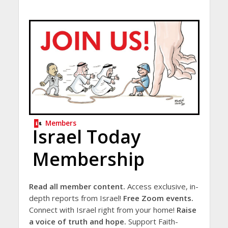
Members
Israel Today
Membership
Read all member content.
Access exclusive, in-
depth reports from Israel!
Free Zoom events.
Connect with Israel right from your home!
Raise
a voice of truth and hope.
Support Faith-