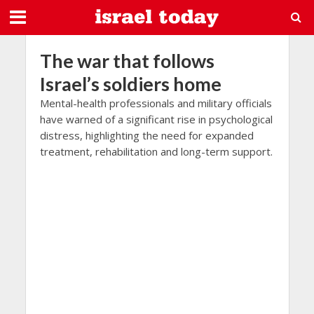
The war that follows
Israel’s soldiers home
Mental-health professionals and military officials
have warned of a significant rise in psychological
distress, highlighting the need for expanded
treatment, rehabilitation and long-term support.