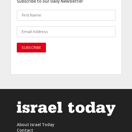
Subscribe to our Daily Newsletter
About Israel Today
Contact