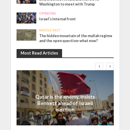
Washington to meet with Trump
OPINIONS
Israel’s internal front
MIDDLE EAST
The hidden mountain of the mullah regime
and the open question: what now?
Most Read Articles
Middle East
Qatar is the enemy, insists
Bennett ahead of Israeli
election