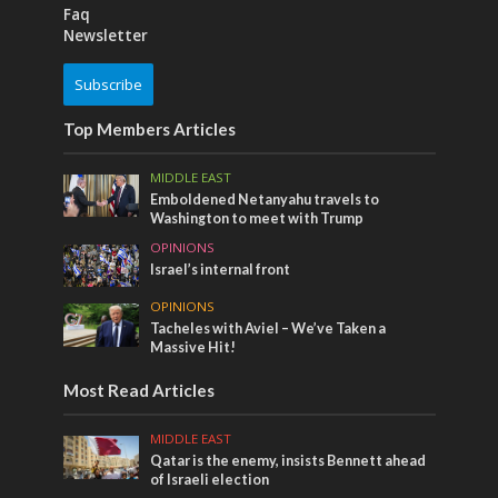
Faq
Newsletter
Subscribe
Top Members Articles
MIDDLE EAST
Emboldened Netanyahu travels to
Washington to meet with Trump
OPINIONS
Israel’s internal front
OPINIONS
Tacheles with Aviel – We’ve Taken a
Massive Hit!
Most Read Articles
MIDDLE EAST
Qatar is the enemy, insists Bennett ahead
of Israeli election