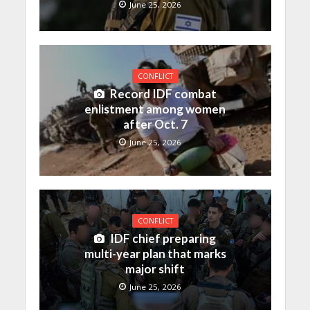
June 25, 2026
CONFLICT
Record IDF combat
enlistment among women
after Oct. 7
June 25, 2026
CONFLICT
IDF chief preparing
multi-year plan that marks
major shift
June 25, 2026