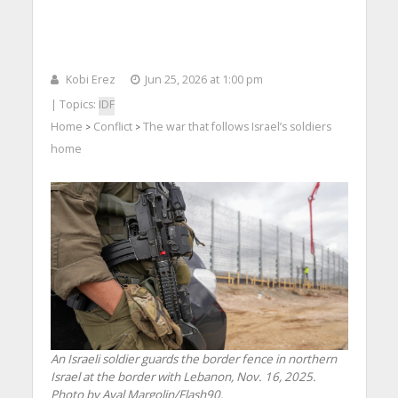
Kobi Erez
Jun 25, 2026 at 1:00 pm
| Topics:
IDF
Home
Conflict
The war that follows Israel’s soldiers
>
>
home
An Israeli soldier guards the border fence in northern
Israel at the border with Lebanon, Nov. 16, 2025.
Photo by Ayal Margolin/Flash90.