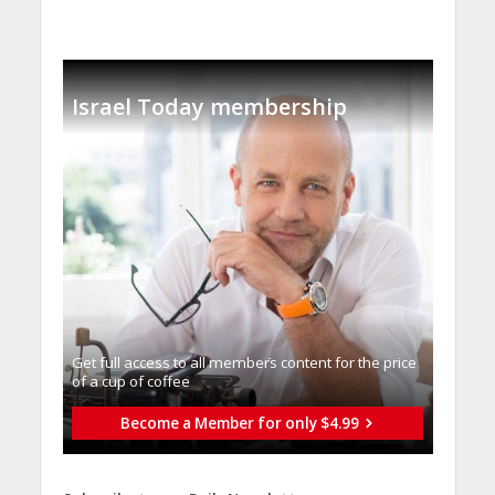
Israel Today membership
Get full access to all memberֿs content for the price
of a cup of coffee
Become a Member for only $4.99