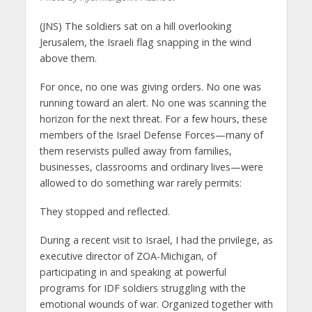
(JNS) The soldiers sat on a hill overlooking
Jerusalem, the Israeli flag snapping in the wind
above them.
For once, no one was giving orders. No one was
running toward an alert. No one was scanning the
horizon for the next threat. For a few hours, these
members of the Israel Defense Forces—many of
them reservists pulled away from families,
businesses, classrooms and ordinary lives—were
allowed to do something war rarely permits:
They stopped and reflected.
During a recent visit to Israel, I had the privilege, as
executive director of ZOA-Michigan, of
participating in and speaking at powerful
programs for IDF soldiers struggling with the
emotional wounds of war. Organized together with