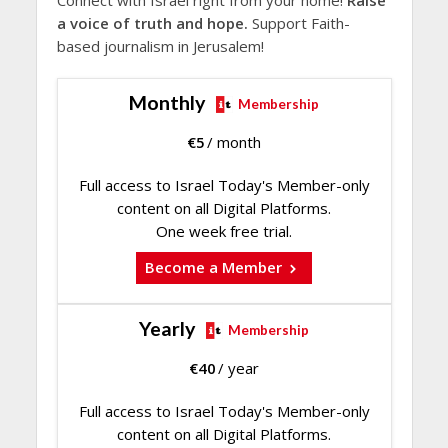
a voice of truth and hope.
Support Faith-
based journalism in Jerusalem!
Monthly
Membership
€
5
/ month
Full access to Israel Today's Member-only
content on all Digital Platforms.
One week free trial.
Become a Member
Yearly
Membership
€
40
/ year
Full access to Israel Today's Member-only
content on all Digital Platforms.