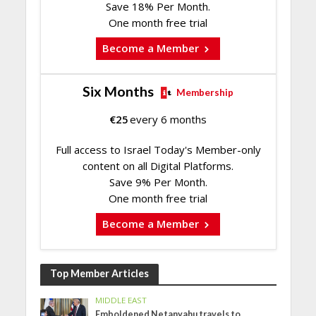
Save 18% Per Month.
One month free trial
Become a Member
Six Months
Membership
€
25
every 6 months
Full access to Israel Today's Member-only
content on all Digital Platforms.
Save 9% Per Month.
One month free trial
Become a Member
Top Member Articles
MIDDLE EAST
Emboldened Netanyahu travels to