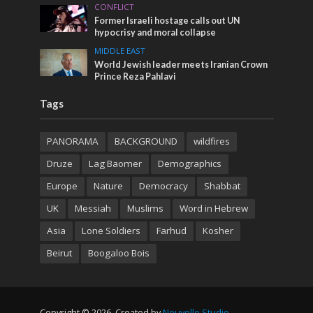
CONFLICT
Former Israeli hostage calls out UN
hypocrisy and moral collapse
MIDDLE EAST
World Jewish leader meets Iranian Crown
Prince Reza Pahlavi
Tags
PANORAMA
BACKGROUND
wildfires
Druze
Lag Baomer
Demographics
Europe
Nature
Democracy
Shabbat
UK
Messiah
Muslims
Word in Hebrew
Asia
Lone Soldiers
Farhud
Kosher
Beirut
Boogaloo Bois
Copyright © 2026. Created by
Nouvello Studio