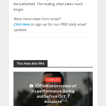
the battlefield. The healing often takes much
longer.
Want more news from Israel?
Click Here
to sign up for our FREE daily email
updates
You may also like
CONFLICT
IDF initiates review of
its performance during
and before Oct. 7
massacre