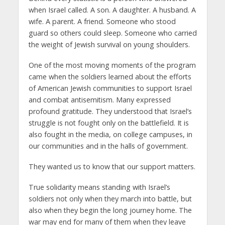
when Israel called. A son. A daughter. A husband. A
wife. A parent. A friend. Someone who stood
guard so others could sleep. Someone who carried
the weight of Jewish survival on young shoulders.
One of the most moving moments of the program
came when the soldiers learned about the efforts
of American Jewish communities to support Israel
and combat antisemitism. Many expressed
profound gratitude. They understood that Israel’s
struggle is not fought only on the battlefield. It is
also fought in the media, on college campuses, in
our communities and in the halls of government.
They wanted us to know that our support matters.
True solidarity means standing with Israel’s
soldiers not only when they march into battle, but
also when they begin the long journey home. The
war may end for many of them when they leave