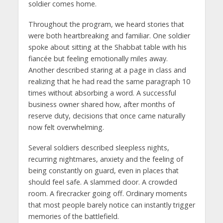
soldier comes home.
Throughout the program, we heard stories that
were both heartbreaking and familiar. One soldier
spoke about sitting at the Shabbat table with his
fiancée but feeling emotionally miles away.
Another described staring at a page in class and
realizing that he had read the same paragraph 10
times without absorbing a word. A successful
business owner shared how, after months of
reserve duty, decisions that once came naturally
now felt overwhelming.
Several soldiers described sleepless nights,
recurring nightmares, anxiety and the feeling of
being constantly on guard, even in places that
should feel safe. A slammed door. A crowded
room. A firecracker going off. Ordinary moments
that most people barely notice can instantly trigger
memories of the battlefield.