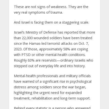
These are not signs of weakness. They are the
very real symptoms of trauma.
And Israel is facing them on a staggering scale.
Israel’s Ministry of Defense has reported that more
than 22,000 wounded soldiers have been treated
since the Hamas-led terrorist attacks on Oct. 7,
2023. Of those, approximately 58% are coping
with PTSD or other mental-health conditions.
Roughly 63% are reservists—ordinary Israelis who
stepped out of everyday life and into history.
Mental-health professionals and military officials
have warned of a significant rise in psychological
distress among soldiers since the war began,
highlighting the urgent need for expanded
treatment, rehabilitation and long-term support.
Behind every statistic is a person who answered