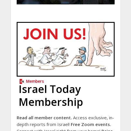
Members
Israel Today
Membership
Read all member content.
Access exclusive, in-
depth reports from Israel!
Free Zoom events.
Connect with Israel right from your home!
Raise