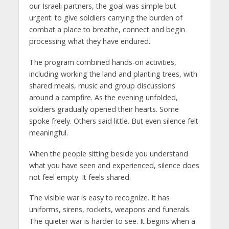
our Israeli partners, the goal was simple but
urgent: to give soldiers carrying the burden of
combat a place to breathe, connect and begin
processing what they have endured.
The program combined hands-on activities,
including working the land and planting trees, with
shared meals, music and group discussions
around a campfire. As the evening unfolded,
soldiers gradually opened their hearts. Some
spoke freely. Others said little. But even silence felt
meaningful.
When the people sitting beside you understand
what you have seen and experienced, silence does
not feel empty. It feels shared.
The visible war is easy to recognize. It has
uniforms, sirens, rockets, weapons and funerals.
The quieter war is harder to see. It begins when a