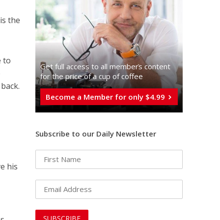
is the
e to
Get full access to all memberֿs content
e
for the price of a cup of coffee
 back.
Become a Member for only $4.99
Subscribe to our Daily Newsletter
e his
s.