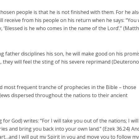
hosen people is that he is not finished with them. For he al
l receive from his people on his return when he says: “You w
y, ‘Blessed is he who comes in the name of the Lord’.” (Matt
ing father disciplines his son, he will make good on his promi
m, they will feel the sting of his severe reprimand (Deutero
 most frequent tranche of prophecies in the Bible – those
f Jews dispersed throughout the nations to their ancient
for God) writes: “For I will take you out of the nations; I will
ries and bring you back into your own land.” (Ezek 36.24) An
eart…and I will put my Spirit in you and move you to follow m