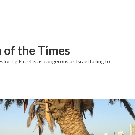
of the Times
toring Israel is as dangerous as Israel failing to