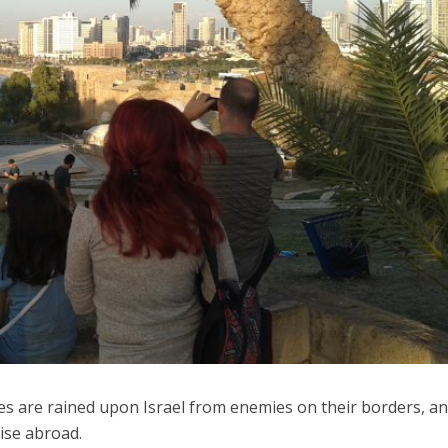
iddle East
Middle East
 cynical’: Israel slams
World Jewish leader meet
ringing over Temple
Iranian Crown Prince Reza Pah
unt prayers
es are rained upon Israel from enemies on their borders, an
rise abroad.