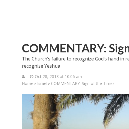
COMMENTARY: Sign 
The Church’s failure to recognize God’s hand in res
recognize Yeshua
Oct 28, 2018 at 10:06 am
Home
Israel
COMMENTARY: Sign of the Times
>
>