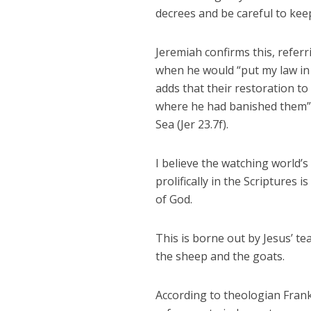
decrees and be careful to keep
Jeremiah confirms this, refer
when he would “put my law in t
adds that their restoration to 
where he had banished them” –
Sea (Jer 23.7f).
I believe the watching world’s
prolifically in the Scriptures 
of God.
This is borne out by Jesus’ te
the sheep and the goats.
According to theologian Frank