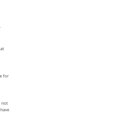
o
r
 at
e for
l not
y have