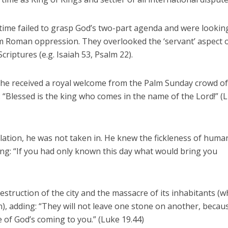
time failed to grasp God’s two-part agenda and were lookin
m Roman oppression. They overlooked the ‘servant’ aspect o
Scriptures (e.g. Isaiah 53, Psalm 22).
re, he received a royal welcome from the Palm Sunday crowd o
: “Blessed is the king who comes in the name of the Lord!” (
dulation, he was not taken in. He knew the fickleness of huma
ng: “If you had only known this day what would bring you
struction of the city and the massacre of its inhabitants (w
n), adding: “They will not leave one stone on another, becau
 of God’s coming to you.” (Luke 19.44)