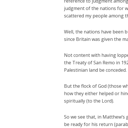
reference to judgment among G
judgment of the nations for w
scattered my people among the
Well, the nations have been bu
since Britain was given the m
Not content with having loppe
the Treaty of San Remo in 1920
Palestinian land be conceded.
But the flock of God (those wh
how they either helped or hin
spiritually (to the Lord).
So we see that, in Matthew’s 
be ready for his return (parab