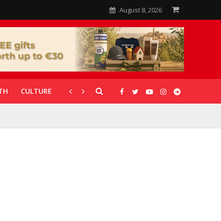
August 8, 2026
TH
CULTURE
CORONAVIRUS
GALLERIES