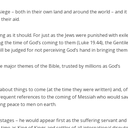
iege – both in their own land and around the world – and it 
their aid.
ing as it should. For just as the Jews were punished with exil
ng the time of God’s coming to them (Luke 19.44), the Gentil
will be judged for not perceiving God’s hand in bringing them
e major themes of the Bible, trusted by millions as God’s
about things to come (at the time they were written) and, of
e frequent references to the coming of Messiah who would sav
ing peace to men on earth.
stages – he would appear first as the suffering servant and
 time as King of Kings and settler of all international dispute