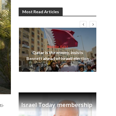
Most Read Articles
Middle East
‘Pa
s
Qatar is the enemy, insists
Ara
lavi
Bennett ahead of Israeli election
Israel Today membership
ti-