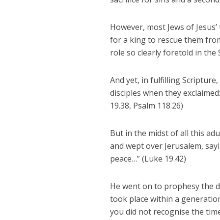
However, most Jews of Jesus’ 
for a king to rescue them fro
role so clearly foretold in the 
And yet, in fulfilling Scriptu
disciples when they exclaimed
19.38, Psalm 118.26)
But in the midst of all this a
and wept over Jerusalem, sayi
peace…” (Luke 19.42)
He went on to prophesy the de
took place within a generatio
you did not recognise the time