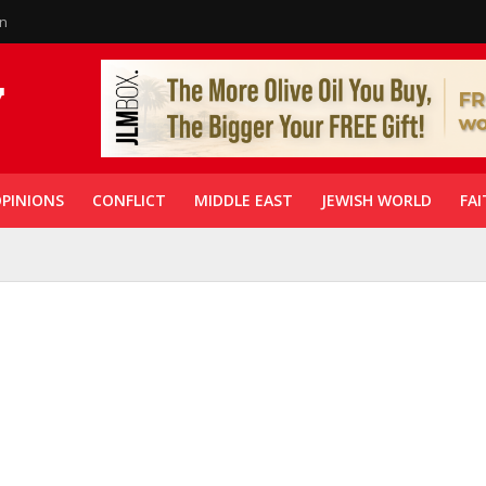
in
PINIONS
CONFLICT
MIDDLE EAST
JEWISH WORLD
FAI