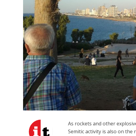
M
‘Particularly
Arab hand-w
Mo
As rockets and other explosiv
Semitic activity is also on the 