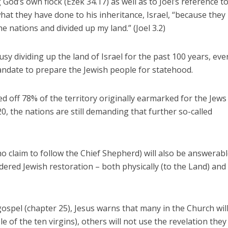
od’s own flock (Ezek 34.17) as well as to Joel’s reference t
hat they have done to his inheritance, Israel, “because they
 nations and divided up my land.” (Joel 3.2)
sy dividing up the land of Israel for the past 100 years, eve
andate to prepare the Jewish people for statehood.
d off 78% of the territory originally earmarked for the Jews
, the nations are still demanding that further so-called
o claim to follow the Chief Shepherd) will also be answerabl
dered Jewish restoration – both physically (to the Land) and
gospel (chapter 25), Jesus warns that many in the Church wil
le of the ten virgins), others will not use the revelation the