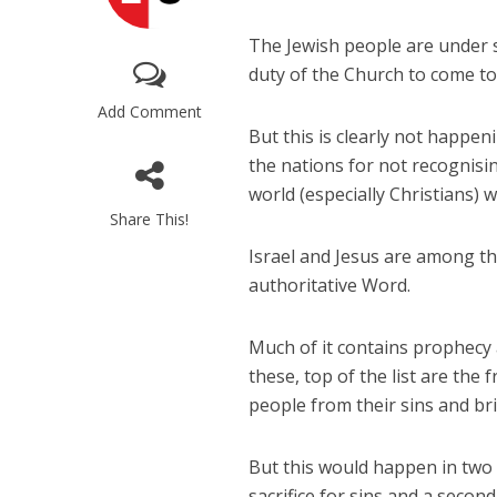
The Jewish people are under s
duty of the Church to come to 
Add Comment
But this is clearly not happen
the nations for not recognisi
world (especially Christians) 
Share This!
Israel and Jesus are among th
authoritative Word.
Much of it contains prophecy 
these, top of the list are th
people from their sins and br
But this would happen in two 
sacrifice for sins and a second