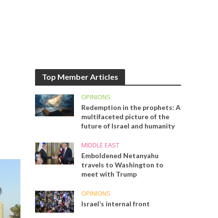
Top Member Articles
OPINIONS
Redemption in the prophets: A
multifaceted picture of the
future of Israel and humanity
MIDDLE EAST
Emboldened Netanyahu
travels to Washington to
meet with Trump
OPINIONS
Israel’s internal front