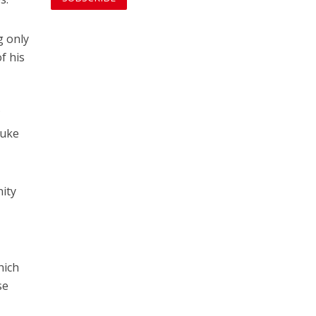
g only
f his
f
Luke
nity
hich
se