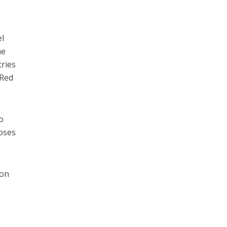
el
he
tries
 Red
so
poses
 on