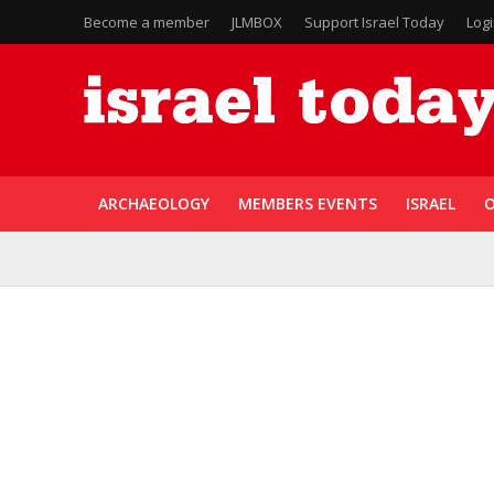
Become a member
JLMBOX
Support Israel Today
Log
ARCHAEOLOGY
MEMBERS EVENTS
ISRAEL
O