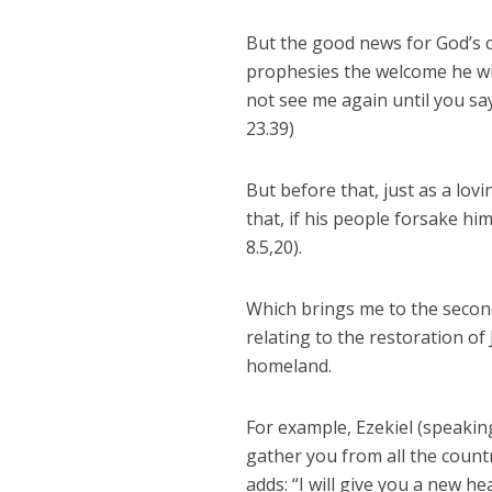
But the good news for God’s c
prophesies the welcome he wil
not see me again until you sa
23.39)
But before that, just as a lov
that, if his people forsake hi
8.5,20).
Which brings me to the second
relating to the restoration o
homeland.
For example, Ezekiel (speaking 
gather you from all the count
adds: “I will give you a new h