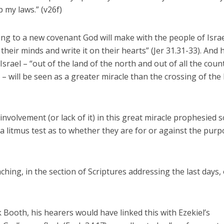
 my laws.” (v26f)
ring to a new covenant God will make with the people of Isra
heir minds and write it on their hearts” (Jer 31.31-33). And 
Israel – “out of the land of the north and out of all the coun
 will be seen as a greater miracle than the crossing of the
 involvement (or lack of it) in this great miracle prophesied 
is a litmus test as to whether they are for or against the pur
aching, in the section of Scriptures addressing the last days,
 Booth, his hearers would have linked this with Ezekiel’s