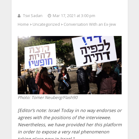
Tsvi Sadan
Mar 17, 2021 at 3:00 pm
Home
Uncategorized
Conversation With an Ex-Jew
>
>
Photo: Tomer Neuberg/Flash90
[Editor’s note: Israel Today in no way endorses or
agrees with the positions of the interviewee.
Nevertheless, we have provided her this platform
in order to expose a very real phenomenon
taking place now in Israel.]