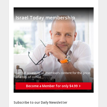
Israel Today membership
Get full access to all memberֿs content for the price
of a cup of coffee
Become a Member for only $4.99
Subscribe to our Daily Newsletter