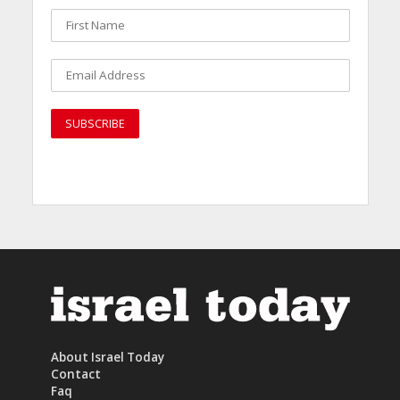
About Israel Today
Contact
Faq