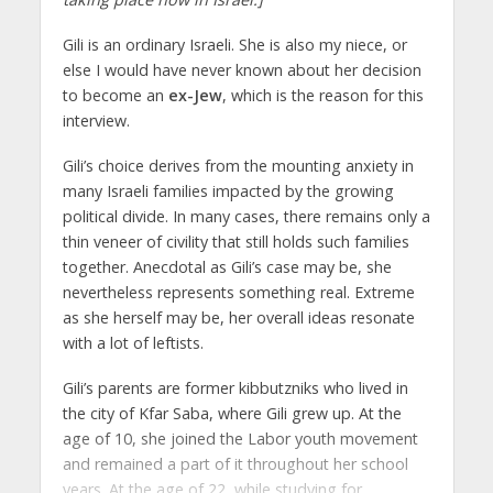
Gili is an ordinary Israeli. She is also my niece, or
else I would have never known about her decision
to become an
ex-Jew
, which is the reason for this
interview.
Gili’s choice derives from the mounting anxiety in
many Israeli families impacted by the growing
political divide. In many cases, there remains only a
thin veneer of civility that still holds such families
together. Anecdotal as Gili’s case may be, she
nevertheless represents something real. Extreme
as she herself may be, her overall ideas resonate
with a lot of leftists.
Gili’s parents are former kibbutzniks who lived in
the city of Kfar Saba, where Gili grew up. At the
age of 10, she joined the Labor youth movement
and remained a part of it throughout her school
years. At the age of 22, while studying for...