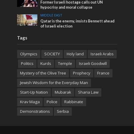
Former Israeli hostage calls out UN
hypocrisy and moral collapse
MIDDLE EAST
Qatar is the enemy, insists Bennett ahead
of Israeli election
Tags
Olympics
SOCIETY
Holy land
Israeli Arabs
Politics
Kurds
Temple
Israeli Goodwill
Mystery of the Olive Tree
Prophecy
France
Jewish Wisdom for the Everyday Man
Start-Up Nation
Mubarak
Sharia Law
Krav Maga
Police
Rabbinate
Demonstrations
Serbia