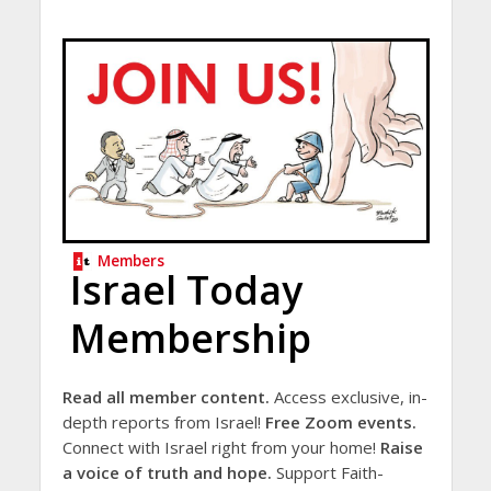
Members
Israel Today
Membership
Read all member content.
Access exclusive, in-
depth reports from Israel!
Free Zoom events.
Connect with Israel right from your home!
Raise
a voice of truth and hope.
Support Faith-