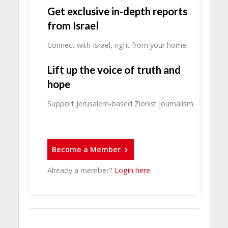
Get exclusive in-depth reports
from Israel
Connect with Israel, right from your home.
Lift up the voice of truth and
hope
Support Jerusalem-based Zionist journalism.
Become a Member
Already a member?
Login here
.