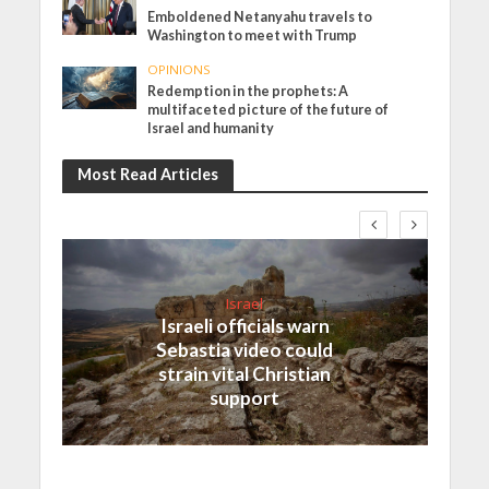
Emboldened Netanyahu travels to
Washington to meet with Trump
OPINIONS
Redemption in the prophets: A
multifaceted picture of the future of
Israel and humanity
Most Read Articles
Israel
Israeli officials warn
Sebastia video could
strain vital Christian
support