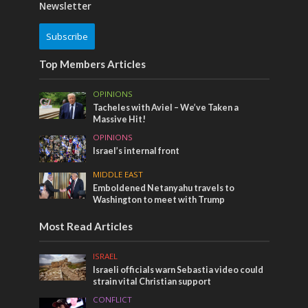
Newsletter
Subscribe
Top Members Articles
OPINIONS
Tacheles with Aviel – We’ve Taken a
Massive Hit!
OPINIONS
Israel’s internal front
MIDDLE EAST
Emboldened Netanyahu travels to
Washington to meet with Trump
Most Read Articles
ISRAEL
Israeli officials warn Sebastia video could
strain vital Christian support
CONFLICT