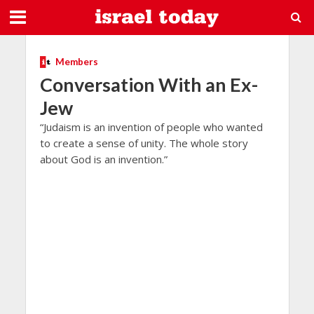
Members
Conversation With an Ex-
Jew
“Judaism is an invention of people who wanted
to create a sense of unity. The whole story
about God is an invention.”