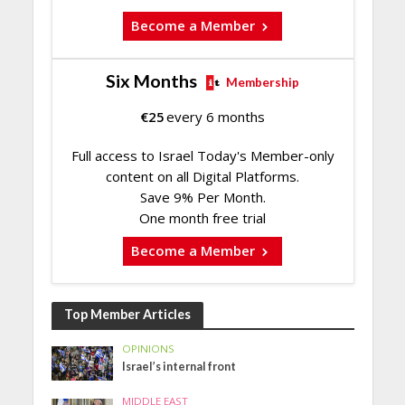
Become a Member
Six Months
Membership
€
25
every 6 months
Full access to Israel Today's Member-only
content on all Digital Platforms.
Save 9% Per Month.
One month free trial
Become a Member
Top Member Articles
OPINIONS
Israel’s internal front
MIDDLE EAST