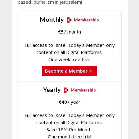
based journalism in Jerusalem!
Monthly
Membership
€
5
/ month
Full access to Israel Today's Member-only
content on all Digital Platforms.
One week free trial.
Become a Member
Yearly
Membership
€
40
/ year
Full access to Israel Today's Member-only
content on all Digital Platforms.
Save 18% Per Month.
One month free trial