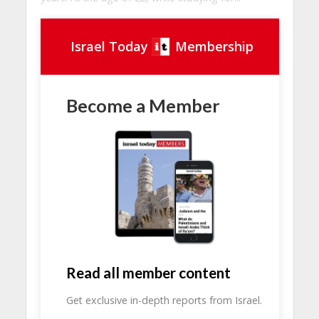
Israel Today
Membership
Become a Member
Read all member content
Get exclusive in-depth reports from Israel.