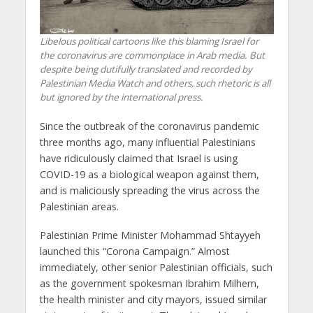
Libelous political cartoons like this blaming Israel for
the coronavirus are commonplace in Arab media. But
despite being dutifully translated and recorded by
Palestinian Media Watch and others, such rhetoric is all
but ignored by the international press.
Since the outbreak of the coronavirus pandemic
three months ago, many influential Palestinians
have ridiculously claimed that Israel is using
COVID-19 as a biological weapon against them,
and is maliciously spreading the virus across the
Palestinian areas.
Palestinian Prime Minister Mohammad Shtayyeh
launched this “Corona Campaign.” Almost
immediately, other senior Palestinian officials, such
as the government spokesman Ibrahim Milhem,
the health minister and city mayors, issued similar