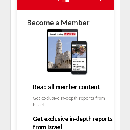
Become a Member
Read all member content
Get exclusive in-depth reports from
Israel.
Get exclusive in-depth reports
from Israel