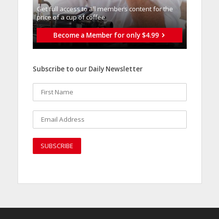
Get full access to all memberֿs content for the
price of a cup of coffee
Become a Member for only $4.99
Subscribe to our Daily Newsletter