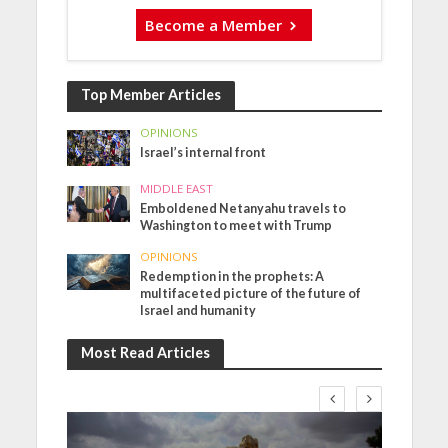
Become a Member
Top Member Articles
OPINIONS
Israel’s internal front
MIDDLE EAST
Emboldened Netanyahu travels to
Washington to meet with Trump
OPINIONS
Redemption in the prophets: A
multifaceted picture of the future of
Israel and humanity
Most Read Articles