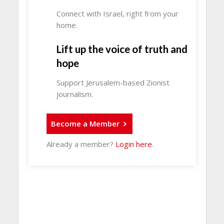
Connect with Israel, right from your
home.
Lift up the voice of truth and
hope
Support Jerusalem-based Zionist
journalism.
Become a Member
Already a member?
Login here
.