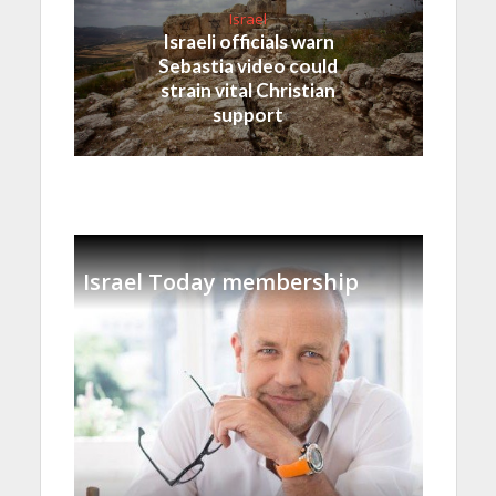
Israel
Israeli officials warn
Sebastia video could
strain vital Christian
support
Israel Today membership