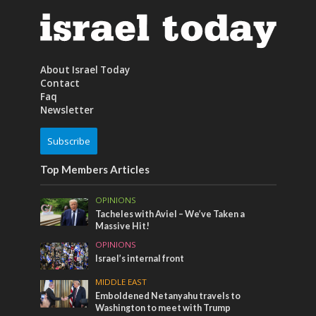
About Israel Today
Contact
Faq
Newsletter
Subscribe
Top Members Articles
OPINIONS
Tacheles with Aviel – We’ve Taken a
Massive Hit!
OPINIONS
Israel’s internal front
MIDDLE EAST
Emboldened Netanyahu travels to
Washington to meet with Trump