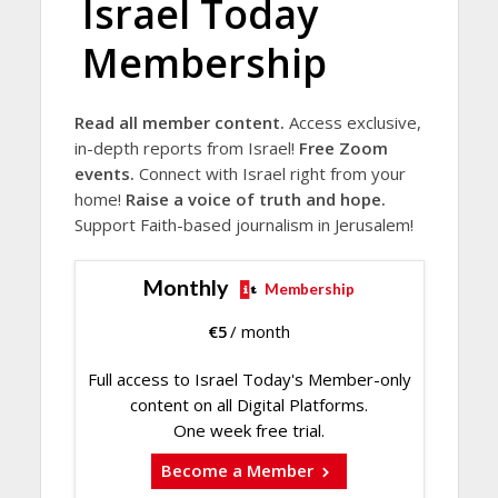
Israel Today
Membership
Read all member content.
Access exclusive,
in-depth reports from Israel!
Free Zoom
events.
Connect with Israel right from your
home!
Raise a voice of truth and hope.
Support Faith-based journalism in Jerusalem!
Monthly
Membership
€
5
/ month
Full access to Israel Today's Member-only
content on all Digital Platforms.
One week free trial.
Become a Member