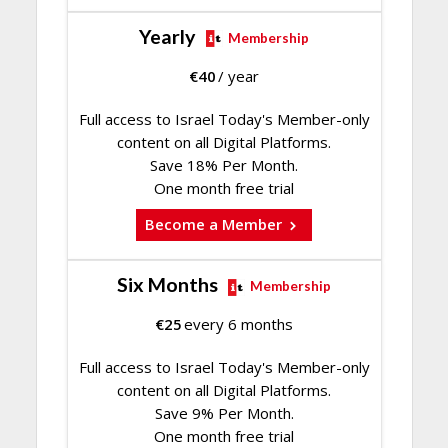
Yearly
Membership
€
40
/ year
Full access to Israel Today's Member-only
content on all Digital Platforms.
Save 18% Per Month.
One month free trial
Become a Member
Six Months
Membership
€
25
every 6 months
Full access to Israel Today's Member-only
content on all Digital Platforms.
Save 9% Per Month.
One month free trial