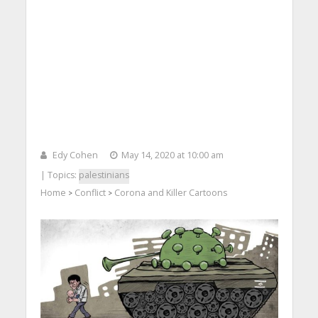
Edy Cohen
May 14, 2020 at 10:00 am
| Topics:
palestinians
Home
Conflict
Corona and Killer Cartoons
>
>