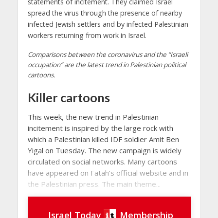
statements of incitement. They claimed Israel
spread the virus through the presence of nearby
infected Jewish settlers and by infected Palestinian
workers returning from work in Israel.
Comparisons between the coronavirus and the “Israeli
occupation” are the latest trend in Palestinian political
cartoons.
Killer cartoons
This week, the new trend in Palestinian
incitement is inspired by the large rock with
which a Palestinian killed IDF soldier Amit Ben
Yigal on Tuesday. The new campaign is widely
circulated on social networks. Many cartoons
have appeared on Fatah’s official website and in
the Palestinian press. The main theme...
Israel Today
Membership