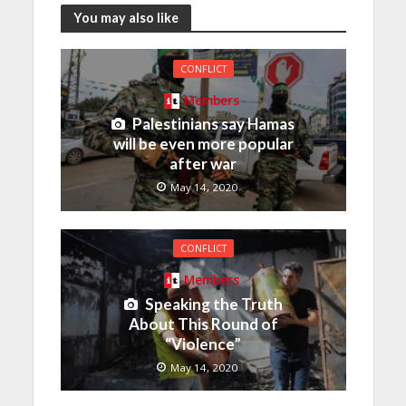
You may also like
CONFLICT
Members
Palestinians say Hamas
will be even more popular
after war
May 14, 2020
CONFLICT
Members
Speaking the Truth
About This Round of
“Violence”
May 14, 2020