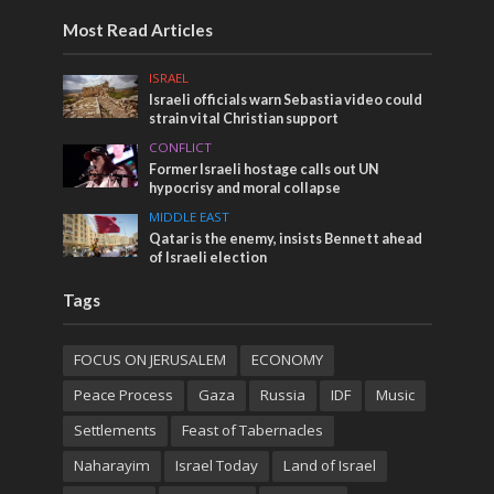
Most Read Articles
ISRAEL
Israeli officials warn Sebastia video could
strain vital Christian support
CONFLICT
Former Israeli hostage calls out UN
hypocrisy and moral collapse
MIDDLE EAST
Qatar is the enemy, insists Bennett ahead
of Israeli election
Tags
FOCUS ON JERUSALEM
ECONOMY
Peace Process
Gaza
Russia
IDF
Music
Settlements
Feast of Tabernacles
Naharayim
Israel Today
Land of Israel