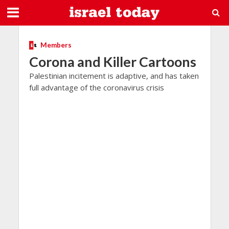
Members
Corona and Killer Cartoons
Palestinian incitement is adaptive, and has taken
full advantage of the coronavirus crisis