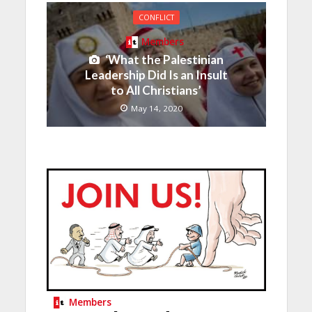
CONFLICT
Members
‘What the Palestinian
Leadership Did Is an Insult
to All Christians’
May 14, 2020
Members