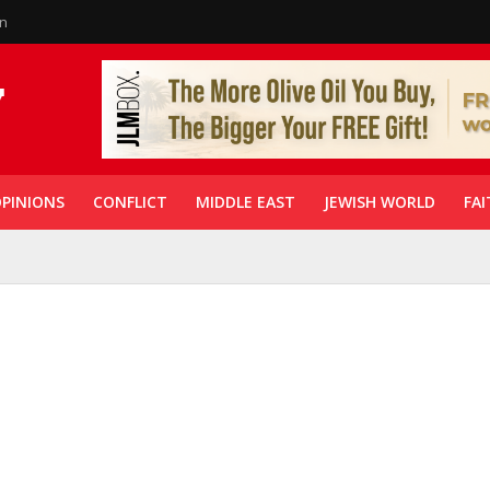
in
PINIONS
CONFLICT
MIDDLE EAST
JEWISH WORLD
FAI