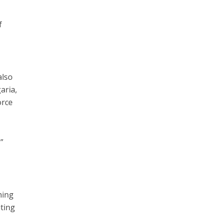
f
also
aria,
orce
”
hing
uting