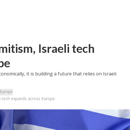
mitism, Israeli tech
pe
nomically, it is building a future that relies on Israeli
Europe
eli tech expands across Europe