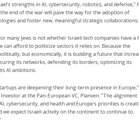
el’s strengths in AI, cybersecurity, robotics, and defense,” 
the end of the war will pave the way for the adoption of
logies and foster new, meaningful strategic collaborations.
for many Jews is not whether Israeli tech companies have a
can afford to politicize sectors it relies on. Because the
litically, but economically, it is building a future that increa
ecuring its networks, defending its borders, optimizing its
ts AI ambitions.
startups are deepening their long-term presence in Europe,”
, Investor at the Pan-European VC, Planven. “The alignment
AI, cybersecurity, and health and Europe’s priorities is creat
we expect Israeli activity on the continent to continue to
”