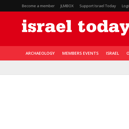
Become a member
JLMBOX
Support Israel Today
Log
ARCHAEOLOGY
MEMBERS EVENTS
ISRAEL
O