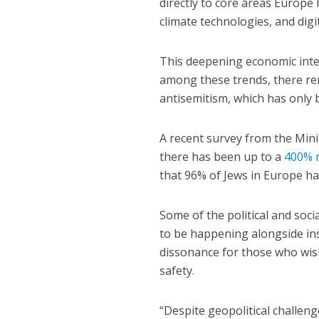
directly to core areas Europe h
climate technologies, and digit
This deepening economic integ
among these trends, there re
antisemitism, which has only 
A recent survey from the Min
there has been up to a
400% r
that 96% of Jews in Europe hav
Some of the political and soci
to be happening alongside ins
dissonance for those who wish
safety.
“Despite geopolitical challen