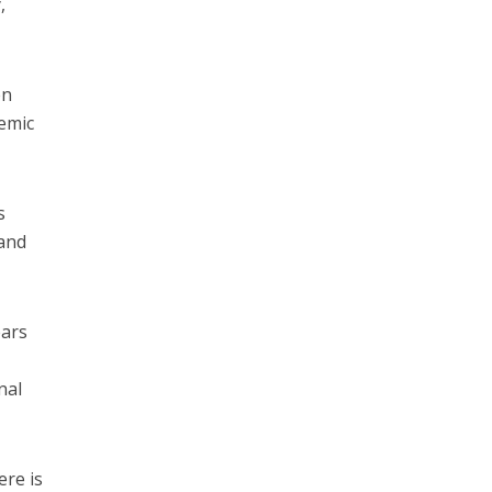
,
en
temic
s
 and
ears
nal
ere is