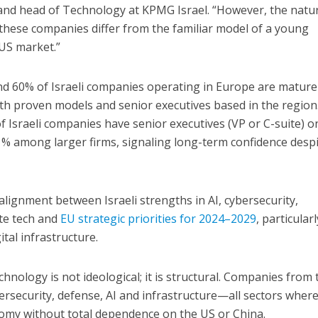
 and head of Technology at KPMG Israel. “However, the natu
of these companies differ from the familiar model of a young
 US market.”
nd 60% of Israeli companies operating in Europe are mature
ith proven models and senior executives based in the region
f Israeli companies have senior executives (VP or C-suite) o
1% among larger firms, signaling long-term confidence desp
alignment between Israeli strengths in AI, cybersecurity,
ate tech and
EU strategic priorities for 2024–2029
, particularl
ital infrastructure.
echnology is not ideological; it is structural. Companies from 
bersecurity, defense, AI and infrastructure—all sectors wher
omy without total dependence on the US or China.