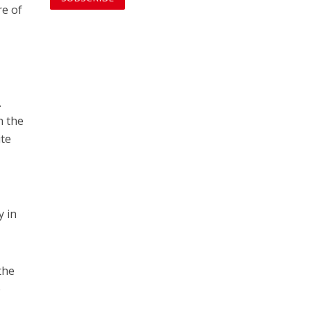
re of
.
n the
ite
y in
the
e