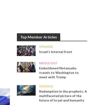
Top Member Articles
OPINIONS
Israel’s internal front
MIDDLE EAST
Emboldened Netanyahu
travels to Washington to
meet with Trump
OPINIONS
Redemption in the prophets: A
multifaceted picture of the
future of Israel and humanity