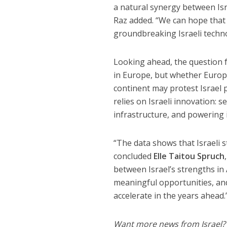
a natural synergy between Isra
Raz added. “We can hope that 
groundbreaking Israeli techno
Looking ahead, the question 
in Europe, but whether Europe 
continent may protest Israel po
relies on Israeli innovation: s
infrastructure, and powering i
“The data shows that Israeli 
concluded
Elle Taitou Spruch
between Israel’s strengths in 
meaningful opportunities, and 
accelerate in the years ahead.
Want more news from Israel?