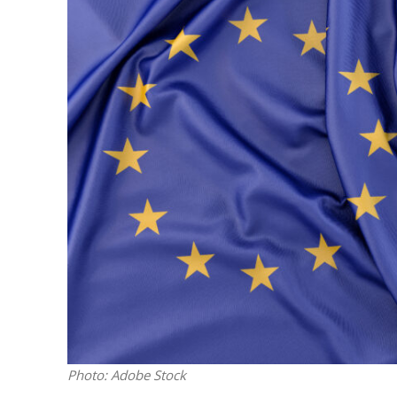
M
Qatar is 
Bennett ahea
Photo: Adobe Stock