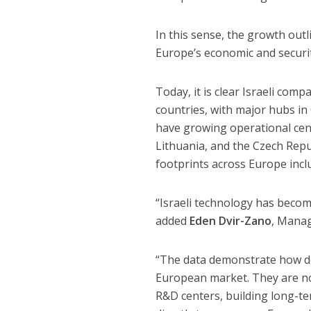
In this sense, the growth outli
Europe’s economic and securit
Today, it is clear Israeli com
countries, with major hubs in
have growing operational cent
Lithuania, and the Czech Repu
footprints across Europe incl
“Israeli technology has becom
added
Eden Dvir-Zano
, Manag
“The data demonstrate how de
European market. They are not
R&D centers, building long-te