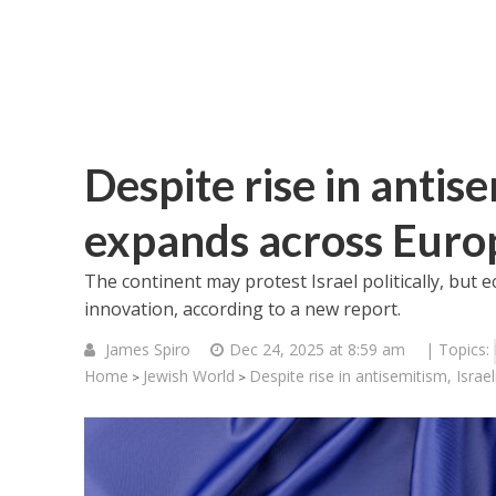
Despite rise in antise
expands across Euro
The continent may protest Israel politically, but eco
innovation, according to a new report.
James Spiro
Dec 24, 2025 at 8:59 am
| Topics:
Home
Jewish World
Despite rise in antisemitism, Isra
>
>