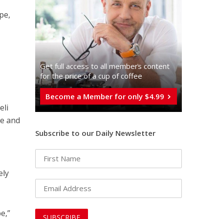
pe,
e
Get full access to all memberֿs content
for the price of a cup of coffee
Become a Member for only $4.99
eli
ce and
Subscribe to our Daily Newsletter
ely
e,”