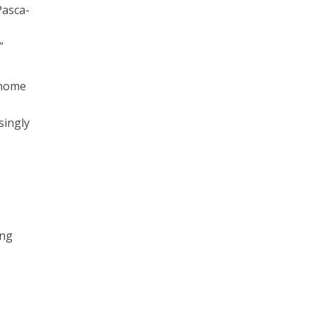
Pasca-
”
 home
singly
ing