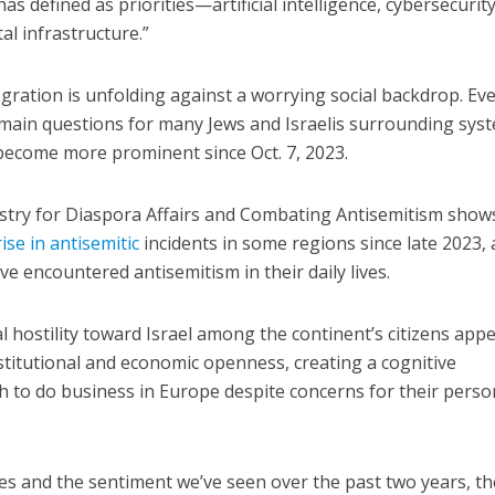
as defined as priorities—artificial intelligence, cybersecurity
al infrastructure.”
ration is unfolding against a worrying social backdrop. Ev
main questions for many Jews and Israelis surrounding sys
become more prominent since Oct. 7, 2023.
istry for Diaspora Affairs and Combating Antisemitism show
ise in antisemitic
incidents in some regions since late 2023,
e encountered antisemitism in their daily lives.
al hostility toward Israel among the continent’s citizens app
titutional and economic openness, creating a cognitive
 to do business in Europe despite concerns for their perso
ges and the sentiment we’ve seen over the past two years, th