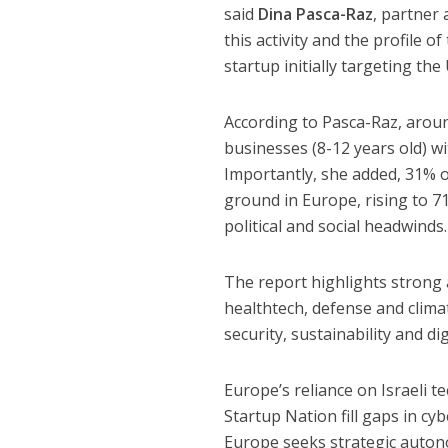
said
Dina Pasca-Raz
, partner
this activity and the profile 
startup initially targeting the
According to Pasca-Raz, arou
businesses (8-12 years old) w
Importantly, she added, 31% o
ground in Europe, rising to 7
political and social headwinds.
The report highlights strong 
healthtech, defense and clim
security, sustainability and dig
Europe’s reliance on Israeli t
Startup Nation fill gaps in cy
Europe seeks strategic auton