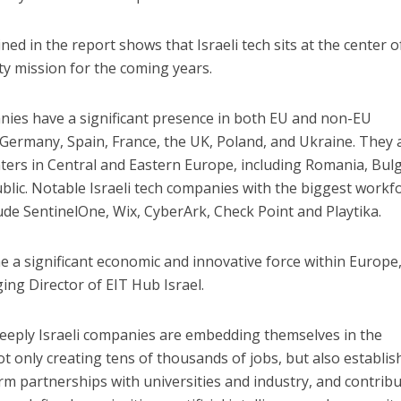
ned in the report shows that Israeli tech sits at the center o
y mission for the coming years.
panies have a significant presence in both EU and non-EU
 Germany, Spain, France, the UK, Poland, and Ukraine. They 
ers in Central and Eastern Europe, including Romania, Bulg
blic. Notable Israeli tech companies with the biggest workf
ude SentinelOne, Wix, CyberArk, Check Point and Playtika.
e a significant economic and innovative force within Europe,
ing Director of EIT Hub Israel.
eply Israeli companies are embedding themselves in the
 only creating tens of thousands of jobs, but also establis
rm partnerships with universities and industry, and contrib