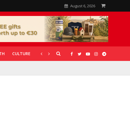
August 6, 2026
TH
CULTURE
CORONAVIRUS
GALLERIES