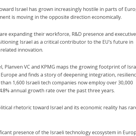
oward Israel has grown increasingly hostile in parts of Euro
nent is moving in the opposite direction economically.
 are expanding their workforce, R&D presence and executiv
ioning Israel as a critical contributor to the EU’s future in
-related innovation.
el, Planven VC and KPMG maps the growing footprint of Isra
urope and finds a story of deepening integration, resilien
han 1,600 Israeli tech companies now employ over 30,000
4.8% annual growth rate over the past three years.
ical rhetoric toward Israel and its economic reality has rar
ficant presence of the Israeli technology ecosystem in Europ