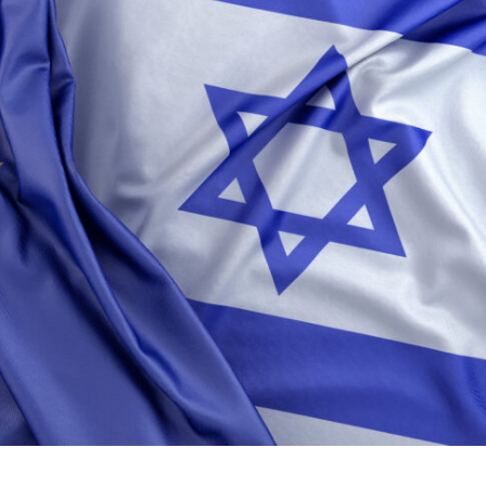
Middle East
iddle East
World Jewish leader meet
the enemy, insists
Iranian Crown Prince Reza Pah
d of Israeli election