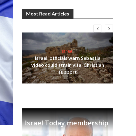
Most Read Articles
Israel
Israeli officials warn Sebastia
s
video could strain vital Christian
lavi
Ben
support
Israel Today membership