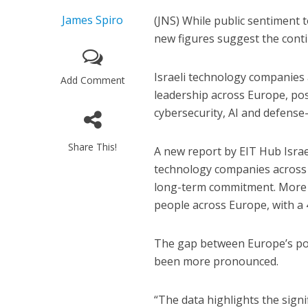
James Spiro
(JNS) While public sentiment t
new figures suggest the conti
Israeli technology companies
Add Comment
leadership across Europe, posit
cybersecurity, AI and defense
Share This!
A new report by EIT Hub Isra
technology companies across E
long-term commitment. More t
people across Europe, with a 
The gap between Europe’s polit
been more pronounced.
“The data highlights the signi