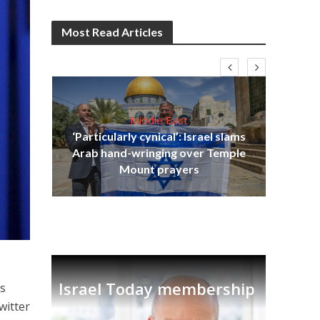
Most Read Articles
Middle East
‘Particularly cynical’: Israel slams
s
Arab hand-wringing over Temple
lavi
Ben
Mount prayers
Israel Today membership
ys
witter