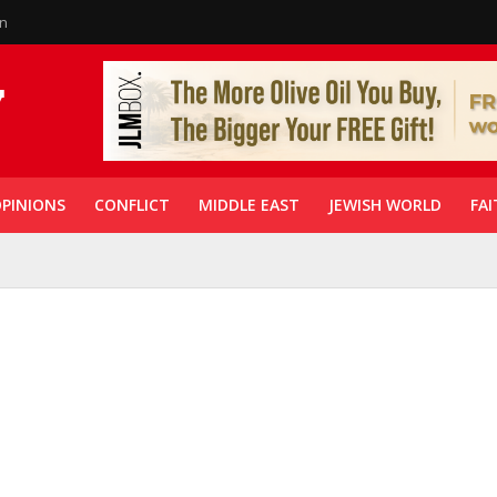
in
PINIONS
CONFLICT
MIDDLE EAST
JEWISH WORLD
FAI