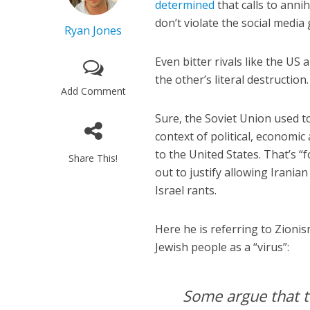
determined
that calls to anni
don’t violate the social media 
Ryan Jones
Even bitter rivals like the US
the other’s literal destruction.
Add Comment
Sure, the Soviet Union used t
context of political, economic
to the United States. That’s “
Share This!
out to justify allowing Irania
Israel rants.
Here he is referring to Zioni
Jewish people as a “virus”:
Some argue that th