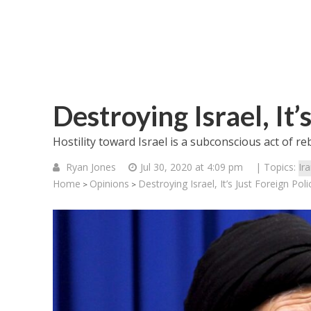
Destroying Israel, It’
Hostility toward Israel is a subconscious act of re
Ryan Jones
Jul 30, 2020 at 4:09 pm
| Topics:
Ir
Home
Opinions
Destroying Israel, It’s Just Foreign Poli
>
>