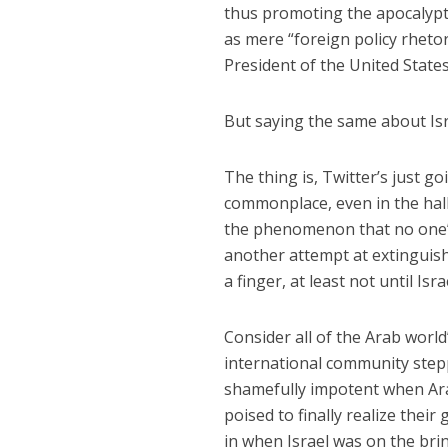
thus promoting the apocalypti
as mere “foreign policy rhetor
President of the United States
But saying the same about Is
The thing is, Twitter’s just go
commonplace, even in the hall
the phenomenon that no one’s 
another attempt at extinguishi
a finger, at least not until Isr
Consider all of the Arab world’
international community stepp
shamefully impotent when Ara
poised to finally realize thei
in when Israel was on the brink