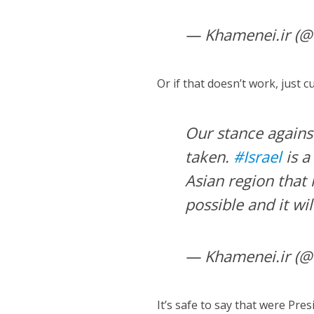
— Khamenei.ir (@
Or if that doesn’t work, just c
Our stance agains
taken.
#Israel
is a
Asian region that 
possible and it wi
— Khamenei.ir (@
It’s safe to say that were Pr