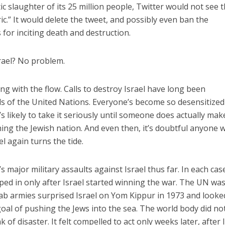
c slaughter of its 25 million people, Twitter would not see t
ic.” It would delete the tweet, and possibly even ban the
 for inciting death and destruction.
rael? No problem.
ing with the flow. Calls to destroy Israel have long been
s of the United Nations. Everyone’s become so desensitized
likely to take it seriously until someone does actually mak
ng the Jewish nation. And even then, it’s doubtful anyone wil
ael again turns the tide.
s major military assaults against Israel thus far. In each cas
ed in only after Israel started winning the war. The UN wa
b armies surprised Israel on Yom Kippur in 1973 and looke
r goal of pushing the Jews into the sea. The world body did no
 of disaster. It felt compelled to act only weeks later, after 