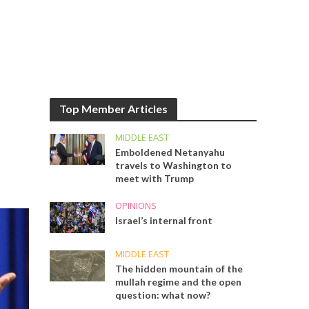
Top Member Articles
MIDDLE EAST
Emboldened Netanyahu
travels to Washington to
meet with Trump
OPINIONS
Israel’s internal front
MIDDLE EAST
The hidden mountain of the
mullah regime and the open
question: what now?