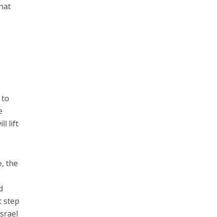
hat
 to
e
l lift
e, the
s
d
t step
Israel