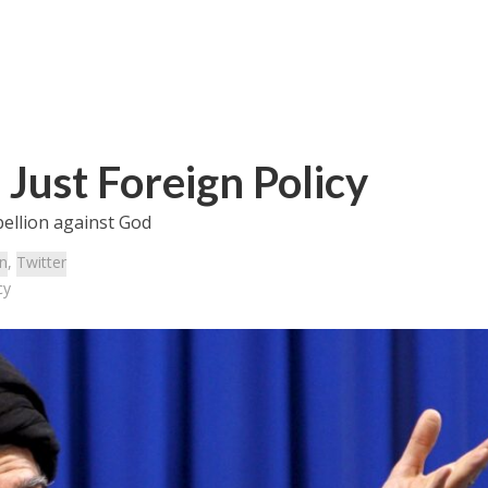
s Just Foreign Policy
bellion against God
an
,
Twitter
cy