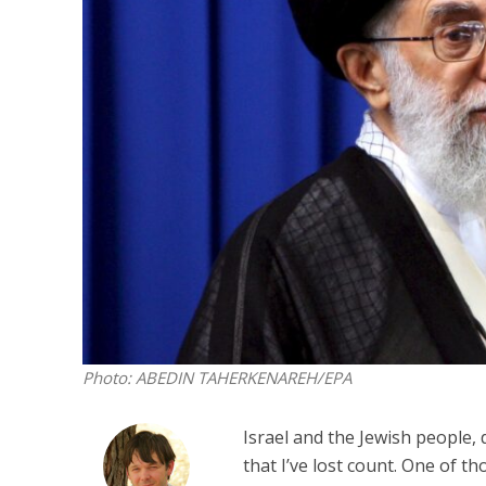
M
Qatar is 
Bennett ahea
Photo: ABEDIN TAHERKENAREH/EPA
Israel and the Jewish people, d
that I’ve lost count. One of t