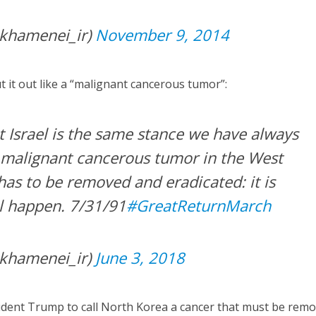
khamenei_ir)
November 9, 2014
ut it out like a “malignant cancerous tumor”:
t Israel is the same stance we have always
 malignant cancerous tumor in the West
has to be removed and eradicated: it is
ll happen. 7/31/91
#GreatReturnMarch
khamenei_ir)
June 3, 2018
esident Trump to call North Korea a cancer that must be rem