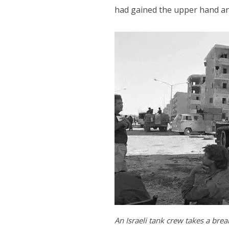
had gained the upper hand an
An Israeli tank crew takes a break