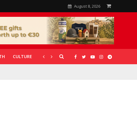
August 8, 2026
TH
CULTURE
CORONAVIRUS
GALLERIES