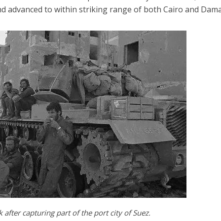
d advanced to within striking range of both Cairo and Dam
 after capturing part of the port city of Suez.