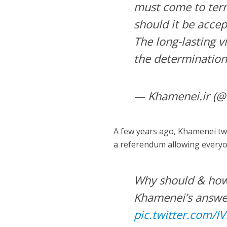
must come to ter
should it be accep
The long-lasting v
the determination
— Khamenei.ir (@
A few years ago, Khamenei twe
a referendum allowing everyon
Why should & ho
Khamenei’s answer
pic.twitter.com