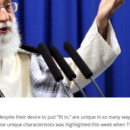
Middle East
iddle East
World Jewish leader meet
the enemy, insists
Iranian Crown Prince Reza Pah
d of Israeli election
espite their desire to just “fit in,” are unique in so many wa
hose unique characteristics was highlighted this week when T