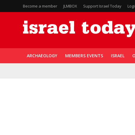
Become a member
JLMBOX
Support Israel Today
Log
ARCHAEOLOGY
MEMBERS EVENTS
ISRAEL
O