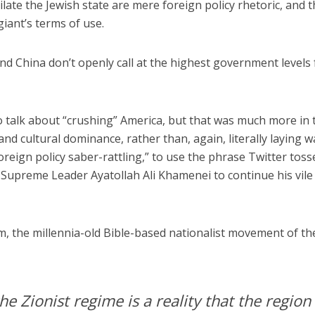
hilate the Jewish state are mere foreign policy rhetoric, and 
giant’s terms of use.
 and China don’t openly call at the highest government levels 
o talk about “crushing” America, but that was much more in 
 and cultural dominance, rather than, again, literally laying 
foreign policy saber-rattling,” to use the phrase Twitter toss
n Supreme Leader Ayatollah Ali Khamenei to continue his vile 
sm, the millennia-old Bible-based nationalist movement of th
e Zionist regime is a reality that the region