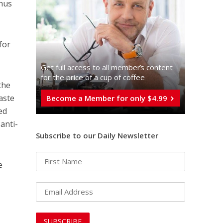
thus
for
Get full access to all memberֿs content
for the price of a cup of coffee
the
waste
Become a Member for only $4.99
ed
anti-
Subscribe to our Daily Newsletter
e