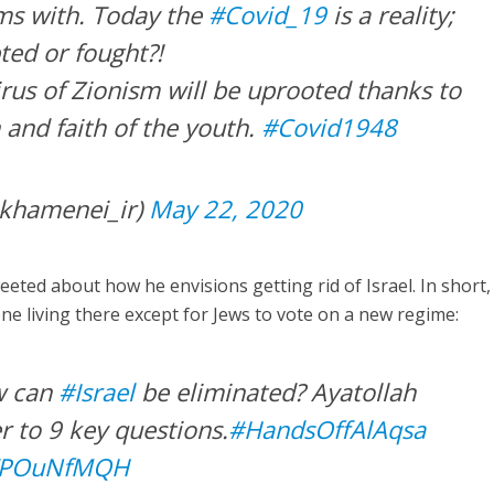
ms with. Today the
#Covid_19
is a reality;
ted or fought?!
irus of Zionism will be uprooted thanks to
 and faith of the youth.
#Covid1948
khamenei_ir)
May 22, 2020
eted about how he envisions getting rid of Israel. In short,
e living there except for Jews to vote on a new regime:
w can
#Israel
be eliminated? Ayatollah
 to 9 key questions.
#HandsOffAlAqsa
/IVPOuNfMQH