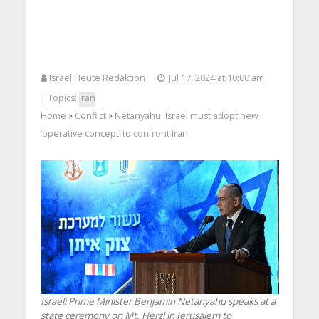
Israel Heute Redaktion
Jul 17, 2024 at 10:00 am
| Topics:
Iran
Home
Conflict
Netanyahu: Israel must adopt new
>
>
‘operative concept’ to confront Iran
Israeli Prime Minister Benjamin Netanyahu speaks at a
state ceremony on Mt. Herzl in Jerusalem to