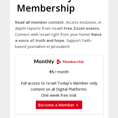
Membership
Read all member content.
Access exclusive, in-
depth reports from Israel!
Free Zoom events.
Connect with Israel right from your home!
Raise
a voice of truth and hope.
Support Faith-
based journalism in Jerusalem!
Monthly
Membership
€
5
/ month
Full access to Israel Today's Member-only
content on all Digital Platforms.
One week free trial.
Become a Member