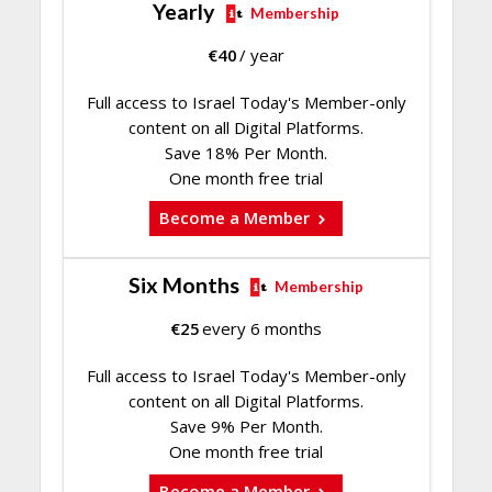
Yearly
Membership
€
40
/ year
Full access to Israel Today's Member-only
content on all Digital Platforms.
Save 18% Per Month.
One month free trial
Become a Member
Six Months
Membership
€
25
every 6 months
Full access to Israel Today's Member-only
content on all Digital Platforms.
Save 9% Per Month.
One month free trial
Become a Member