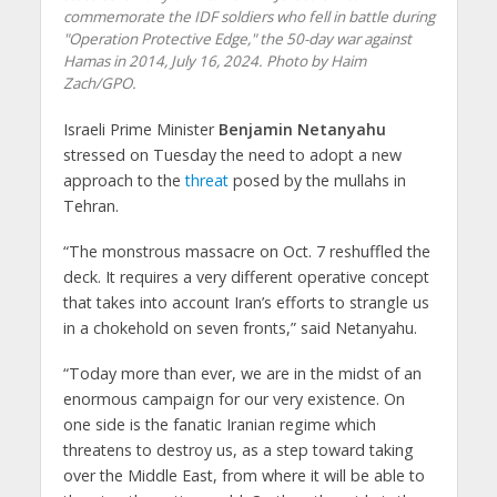
commemorate the IDF soldiers who fell in battle during
"Operation Protective Edge," the 50-day war against
Hamas in 2014, July 16, 2024. Photo by Haim
Zach/GPO.
Israeli Prime Minister
Benjamin Netanyahu
stressed on Tuesday the need to adopt a new
approach to the
threat
posed by the mullahs in
Tehran.
“The monstrous massacre on Oct. 7 reshuffled the
deck. It requires a very different operative concept
that takes into account Iran’s efforts to strangle us
in a chokehold on seven fronts,” said Netanyahu.
“Today more than ever, we are in the midst of an
enormous campaign for our very existence. On
one side is the fanatic Iranian regime which
threatens to destroy us, as a step toward taking
over the Middle East, from where it will be able to