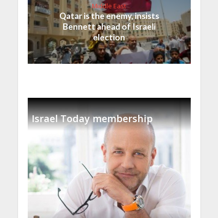
Middle East
Qatar is the enemy, insists
Bennett ahead of Israeli
election
Israel Today membership