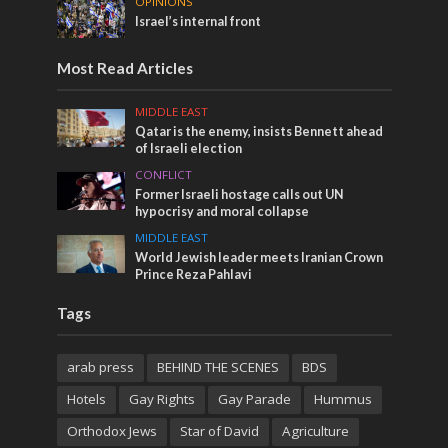
OPINIONS
Israel’s internal front
Most Read Articles
MIDDLE EAST
Qatar is the enemy, insists Bennett ahead
of Israeli election
CONFLICT
Former Israeli hostage calls out UN
hypocrisy and moral collapse
MIDDLE EAST
World Jewish leader meets Iranian Crown
Prince Reza Pahlavi
Tags
arab press
BEHIND THE SCENES
BDS
Hotels
Gay Rights
Gay Parade
Hummus
Orthodox Jews
Star of David
Agriculture