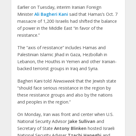
Earlier on Tuesday, interim Iranian Foreign
Minister
Ali Bagheri Kani
said that Hamas’s Oct. 7
massacre of 1,200 Israelis had shifted the balance
of power in the Middle East “in favor of the
resistance.”
The “axis of resistance” includes Hamas and
Palestinian Islamic Jihad in Gaza, Hezbollah in
Lebanon, the Houthis in Yemen and other Iranian-
backed terrorist groups in Iraq and Syria.
Bagheri Kani told
Newsweek
that the Jewish state
“should face serious resistance in the region by
these resistance groups and also by the nations
and peoples in the region.”
On Monday, Iran was front and center when U.S.
National Security Advisor
Jake Sullivan
and
Secretary of State
Antony Blinken
hosted Israeli
National Security Adviser
Tzachi Hanegbi
and