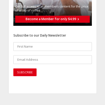
Get full access to all memberֿs content for the price
of a cup of coffee
Become a Member for only $4.99
Subscribe to our Daily Newsletter