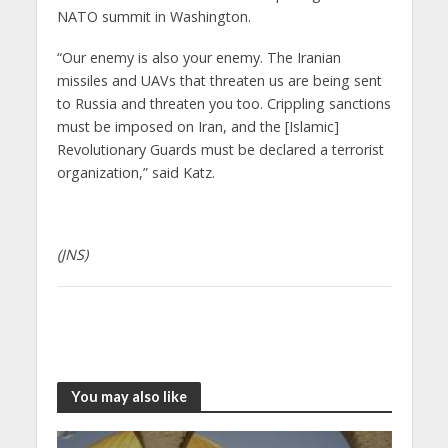
NATO summit in Washington.
“Our enemy is also your enemy. The Iranian
missiles and UAVs that threaten us are being sent
to Russia and threaten you too. Crippling sanctions
must be imposed on Iran, and the [Islamic]
Revolutionary Guards must be declared a terrorist
organization,” said Katz.
(JNS)
You may also like