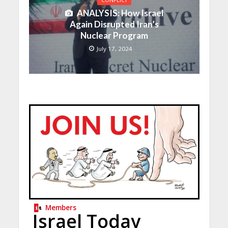
CONFLICT
ANALYSIS: How Israel
Again Disrupted Iran’s
Nuclear Program
July 17, 2024
Members
Israel Today