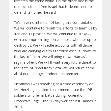
threaten the entire world. On the other side is the
democratic and free Israel that is determined to
defend its home,” he said.
“We have no intention of losing this confrontation.
We will continue to rebuff the efforts to harm us by
Iran and its proxies. We will continue to strike—
with uncompromising force—those who rise up to
destroy us. We will settle accounts with all those
who are carrying out this terrorist assault, down to
the last of them. We will bring down Hamas’s
regime of evil. We will thwart every future threat to
the State of Israel from Gaza. We will return home
all of our hostages,” added the premier.
Netanyahu was speaking at a state ceremony on
Mt. Herzl in Jerusalem to commemorate the IDF
soldiers who fell in battle during “Operation
Protective Edge,” the 50-day war against Hamas in
2014.