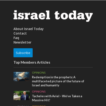
About Israel Today
Contact
Faq
Newsletter
Subscribe
Top Members Articles
OPINIONS
Redemption in the prophets: A
multifaceted picture of the future of
Israel and humanity
OPINIONS
Tacheles with Aviel – We’ve Taken a
Massive Hit!