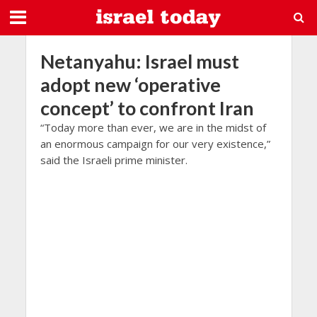
Netanyahu: Israel must
adopt new ‘operative
concept’ to confront Iran
“Today more than ever, we are in the midst of
an enormous campaign for our very existence,”
said the Israeli prime minister.