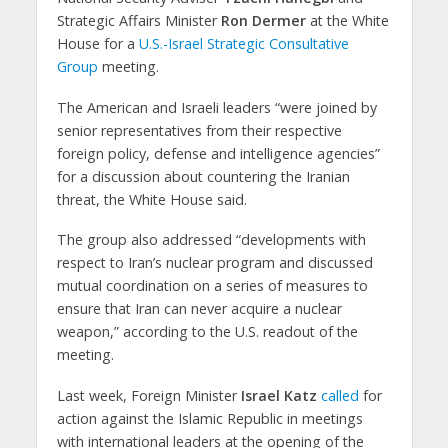
Strategic Affairs Minister
Ron Dermer
at the White
House for a
U.S.-Israel Strategic Consultative
Group
meeting.
The American and Israeli leaders “were joined by
senior representatives from their respective
foreign policy, defense and intelligence agencies”
for a discussion about countering the Iranian
threat, the White House said.
The group also addressed “developments with
respect to Iran’s nuclear program and discussed
mutual coordination on a series of measures to
ensure that Iran can never acquire a nuclear
weapon,” according to the U.S. readout of the
meeting.
Last week, Foreign Minister
Israel Katz
called
for
action against the Islamic Republic in meetings
with international leaders at the opening of the