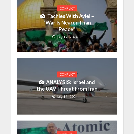
CONFLICT
Tachles With Aviel –
“War Is Nearer Than
Peace”
July 17, 2024
CONFLICT
ANALYSIS: Israel and
the UAV Threat From Iran
July 17, 2024