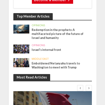
Top Member Articles
OPINIONS
Redemption in the prophets: A
multifaceted picture of the future of
Israel and humanity
OPINIONS
Israel’s internal front
MIDDLE EAST
Emboldened Netanyahu travels to
Washington to meet with Trump
Most Read Articles