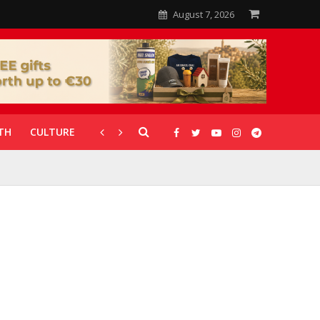
August 7, 2026
TH
CULTURE
CORONAVIRUS
GALLERIES