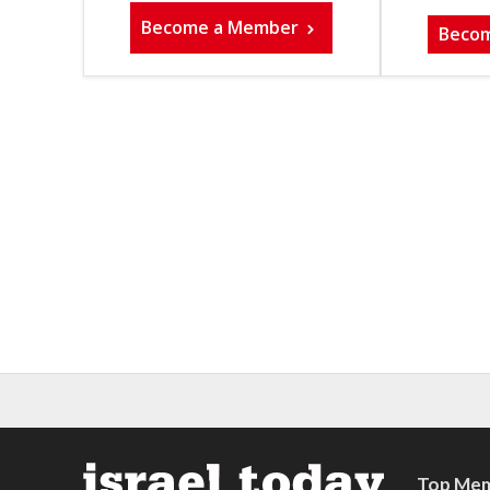
Become a Member
Beco
Top Mem