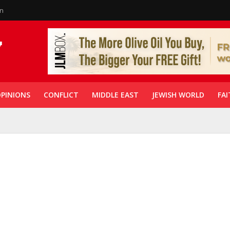
in
PINIONS
CONFLICT
MIDDLE EAST
JEWISH WORLD
FAI