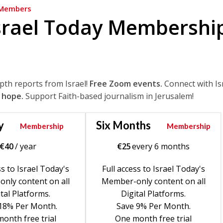
Members
srael Today Membershi
epth reports from Israel!
Free Zoom events.
Connect with Is
 hope.
Support Faith-based journalism in Jerusalem!
y
Six Months
Membership
Membership
€
40
/ year
€
25
every 6 months
ss to Israel Today's
Full access to Israel Today's
nly content on all
Member-only content on all
tal Platforms.
Digital Platforms.
18% Per Month.
Save 9% Per Month.
onth free trial
One month free trial