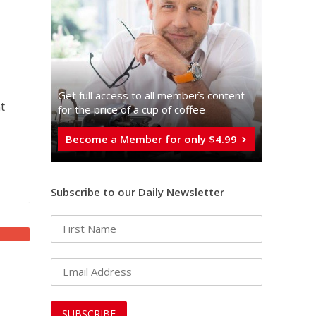
Get full access to all memberֿs content
t
for the price of a cup of coffee
Become a Member for only $4.99
Subscribe to our Daily Newsletter