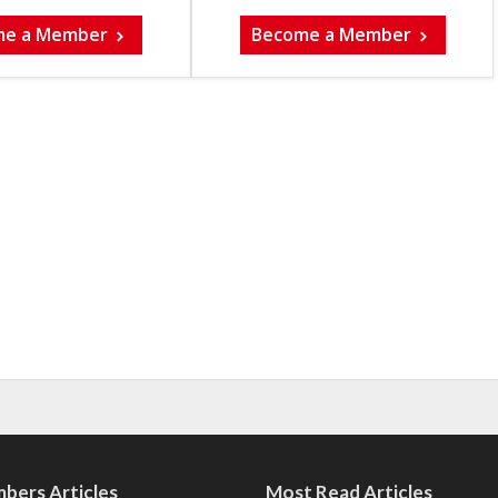
me a Member
Become a Member
bers Articles
Most Read Articles