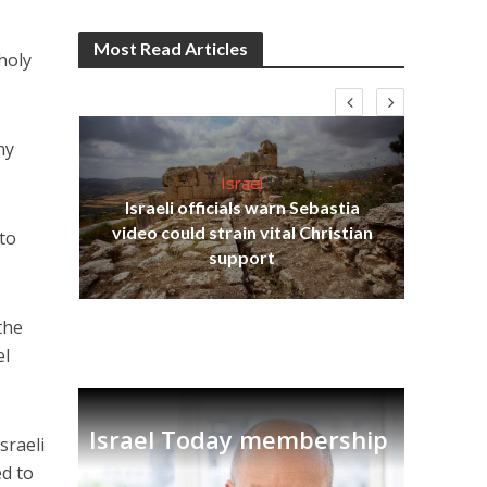
Most Read Articles
holy
ny
Israel
Israeli officials warn Sebastia
s
video could strain vital Christian
to
lavi
Ben
support
the
el
Israel Today membership
sraeli
ed to