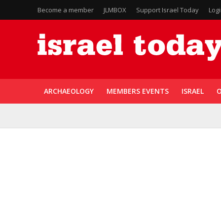
Become a member
JLMBOX
Support Israel Today
Log
ARCHAEOLOGY
MEMBERS EVENTS
ISRAEL
O