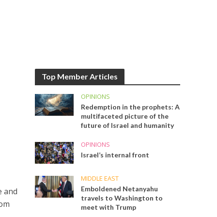
Top Member Articles
OPINIONS
Redemption in the prophets: A
multifaceted picture of the
future of Israel and humanity
OPINIONS
Israel’s internal front
MIDDLE EAST
Emboldened Netanyahu
e and
travels to Washington to
rom
meet with Trump