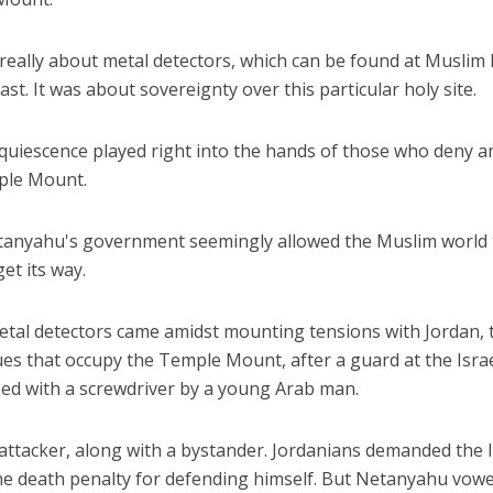
 really about metal detectors, which can be found at Muslim 
st. It was about sovereignty over this particular holy site.
cquiescence played right into the hands of those who deny a
ple Mount.
iddle East
Middle East
the enemy, insists
World Jewish leader meet
etanyahu's government seemingly allowed the Muslim world 
d of Israeli election
Iranian Crown Prince Reza Pah
get its way.
etal detectors came amidst mounting tensions with Jordan, 
es that occupy the Temple Mount, after a guard at the Isra
d with a screwdriver by a young Arab man.
 attacker, along with a bystander. Jordanians demanded the I
the death penalty for defending himself. But Netanyahu vow