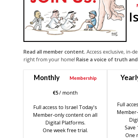
I
Read all member content.
Access exclusive, in-d
right from your home!
Raise a voice of truth and
Monthly
Yearl
Membership
€
5
/ month
Full acce
Full access to Israel Today's
Member-o
Member-only content on all
Digi
Digital Platforms.
Save 
One week free trial.
One m