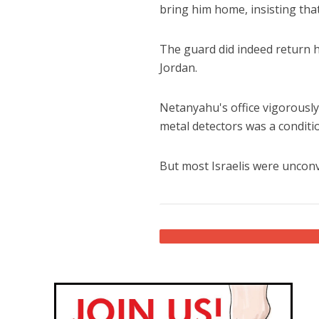
bring him home, insisting tha
The guard did indeed return 
Jordan.
Netanyahu's office vigorousl
metal detectors was a conditi
But most Israelis were unconv