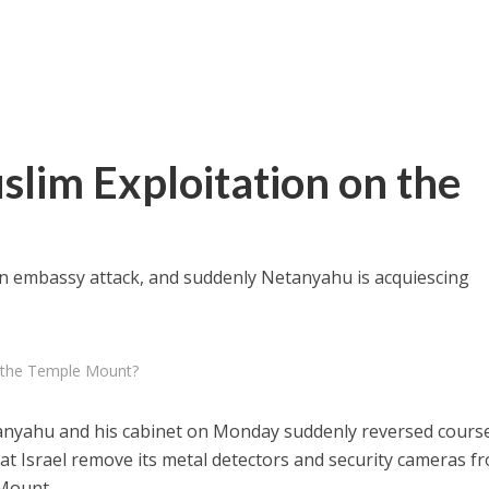
slim Exploitation on the
in embassy attack, and suddenly Netanyahu is acquiescing
n the Temple Mount?
anyahu and his cabinet on Monday suddenly reversed cours
t Israel remove its metal detectors and security cameras f
 Mount.