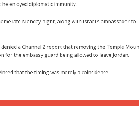
t he enjoyed diplomatic immunity.
home late Monday night, along with Israel's ambassador to
y denied a Channel 2 report that removing the Temple Moun
on for the embassy guard being allowed to leave Jordan.
inced that the timing was merely a coincidence.