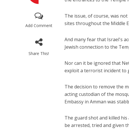
The issue, of course, was not
sites throughout the Middle Ea
Add Comment
And many fear that Israel's a
Jewish connection to the Tem
M
Share This!
Qatar is 
Nor can it be ignored that N
Bennett ahea
exploit a terrorist incident to 
The decision to remove the m
acting custodian of the mosqu
Embassy in Amman was stabbe
The guard shot and killed his
be arrested, tried and given 