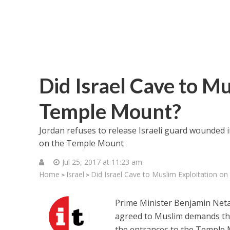
Did Israel Cave to Mu
Temple Mount?
Jordan refuses to release Israeli guard wounded 
on the Temple Mount
Jul 25, 2017 at 11:23 am
Home
Israel
Did Israel Cave to Muslim Exploitation o
>
>
Prime Minister Benjamin Net
agreed to Muslim demands tha
the entrances to the Temple