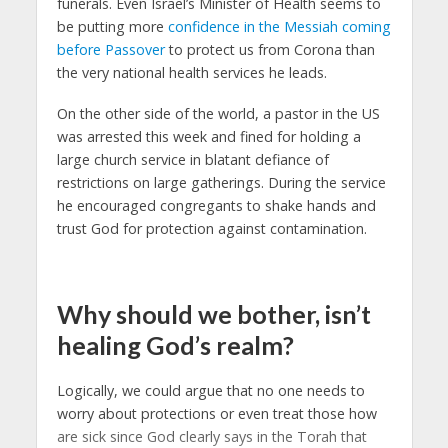
funerals. Even Israel’s Minister of Health seems to
be putting more
confidence in the Messiah coming
before Passover
to protect us from Corona than
the very national health services he leads.
On the other side of the world, a pastor in the US
was arrested this week and fined for holding a
large church service in blatant defiance of
restrictions on large gatherings. During the service
he encouraged congregants to shake hands and
trust God for protection against contamination.
Why should we bother, isn’t
healing God’s realm?
Logically, we could argue that no one needs to
worry about protections or even treat those how
are sick since God clearly says in the Torah that