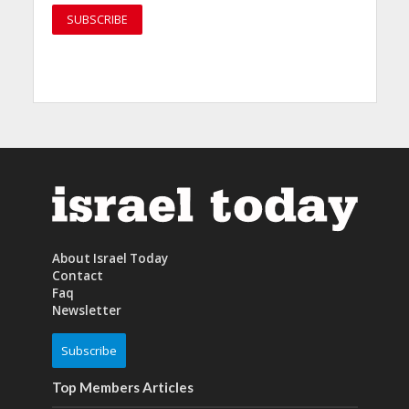
About Israel Today
Contact
Faq
Newsletter
Subscribe
Top Members Articles