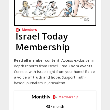
Members
Israel Today
Membership
Read all member content.
Access exclusive, in-
depth reports from Israel!
Free Zoom events.
Connect with Israel right from your home!
Raise
a voice of truth and hope.
Support Faith-
based journalism in Jerusalem!
Monthly
Membership
€
5
/ month