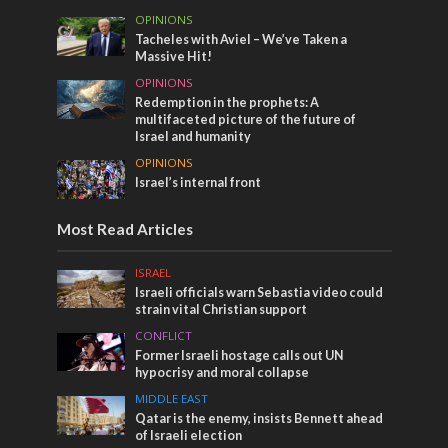
OPINIONS
Tacheles with Aviel – We’ve Taken a
Massive Hit!
OPINIONS
Redemption in the prophets: A
multifaceted picture of the future of
Israel and humanity
OPINIONS
Israel’s internal front
Most Read Articles
ISRAEL
Israeli officials warn Sebastia video could
strain vital Christian support
CONFLICT
Former Israeli hostage calls out UN
hypocrisy and moral collapse
MIDDLE EAST
Qatar is the enemy, insists Bennett ahead
of Israeli election