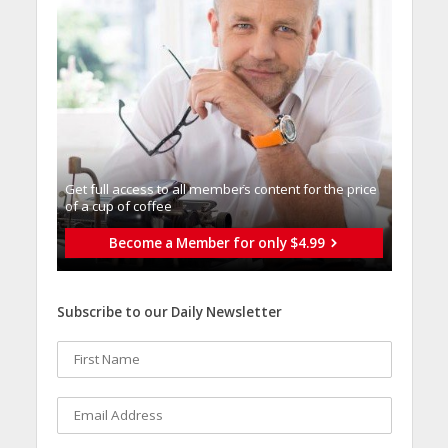
Get full access to all memberֿs content for the price
of a cup of coffee
Become a Member for only $4.99
Subscribe to our Daily Newsletter