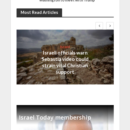
Washington to meet with Trump
Most Read Articles
Israel
Israeli officials warn
Sebastia video could
strain vital Christian
support
Israel Today membership