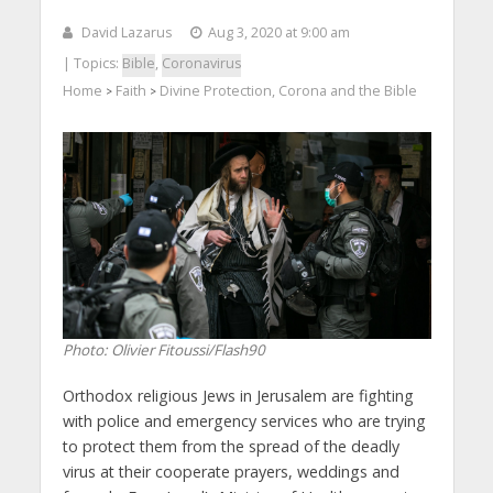
David Lazarus
Aug 3, 2020 at 9:00 am
| Topics:
Bible
,
Coronavirus
Home
Faith
Divine Protection, Corona and the Bible
>
>
Photo: Olivier Fitoussi/Flash90
Orthodox religious Jews in Jerusalem are fighting
with police and emergency services who are trying
to protect them from the spread of the deadly
virus at their cooperate prayers, weddings and