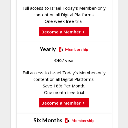
Full access to Israel Today's Member-only
content on all Digital Platforms.
One week free trial.
Become a Member
Yearly
Membership
€
40
/ year
Full access to Israel Today's Member-only
content on all Digital Platforms.
Save 18% Per Month.
One month free trial
Become a Member
Six Months
Membership