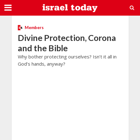
Members
Divine Protection, Corona
and the Bible
Why bother protecting ourselves? Isn’t it all in
God’s hands, anyway?