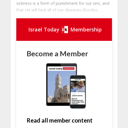
sickness is a form of punishment for our sins, and
that He will heal all of our diseases (Exodus...
Israel Today
Membership
Become a Member
Read all member content