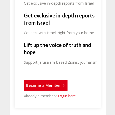
Get exclusive in-depth reports from Israel.
Get exclusive in-depth reports
from Israel
Connect with Israel, right from your home.
Lift up the voice of truth and
hope
Support Jerusalem-based Zionist journalism.
Become a Member
Already a member?
Login here
.