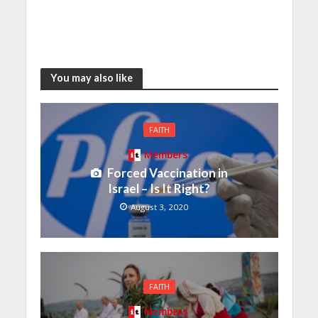
You may also like
FAITH
Members
Forced Vaccination in
Israel – Is It Right?
August 3, 2020
FAITH
Members