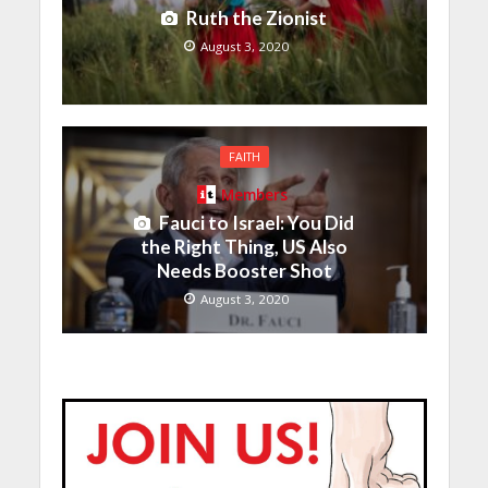
Ruth the Zionist
August 3, 2020
FAITH
Members
Fauci to Israel: You Did
the Right Thing, US Also
Needs Booster Shot
August 3, 2020