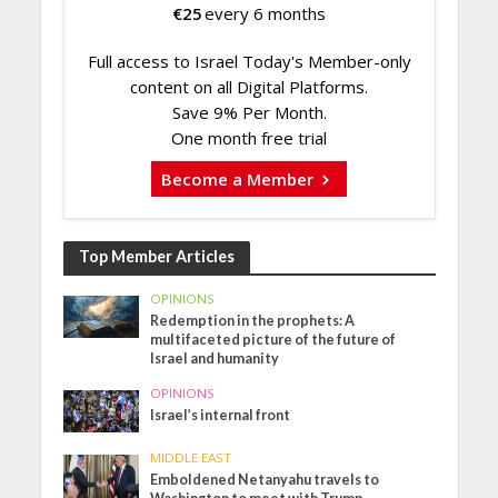
€
25
every 6 months
Full access to Israel Today's Member-only
content on all Digital Platforms.
Save 9% Per Month.
One month free trial
Become a Member
Top Member Articles
OPINIONS
Redemption in the prophets: A
multifaceted picture of the future of
Israel and humanity
OPINIONS
Israel’s internal front
MIDDLE EAST
Emboldened Netanyahu travels to