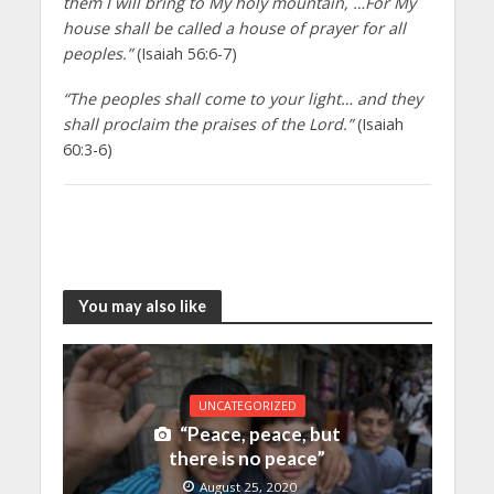
them I will bring to My holy mountain, …For My
house shall be called a house of prayer for all
peoples.”
(Isaiah 56:6-7)
“The peoples shall come to your light… and they
shall proclaim the praises of the Lord.”
(Isaiah
60:3-6)
You may also like
UNCATEGORIZED
“Peace, peace, but
there is no peace”
August 25, 2020