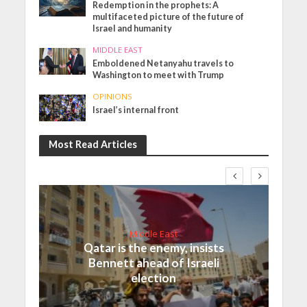
Redemption in the prophets: A
multifaceted picture of the future of
Israel and humanity
MIDDLE EAST
Emboldened Netanyahu travels to
Washington to meet with Trump
OPINIONS
Israel’s internal front
Most Read Articles
Middle East
Qatar is the enemy, insists
Bennett ahead of Israeli
election