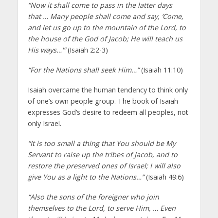
“Now it shall come to pass in the latter days
that … Many people shall come and say, ‘Come,
and let us go up to the mountain of the Lord, to
the house of the God of Jacob; He will teach us
His ways…'”
(Isaiah 2:2-3)
“For the Nations shall seek Him…”
(Isaiah 11:10)
Isaiah overcame the human tendency to think only
of one’s own people group. The book of Isaiah
expresses God’s desire to redeem all peoples, not
only Israel.
“It is too small a thing that You should be My
Servant to raise up the tribes of Jacob, and to
restore the preserved ones of Israel; I will also
give You as a light to the Nations…”
(Isaiah 49:6)
“Also the sons of the foreigner who join
themselves to the Lord, to serve Him, … Even