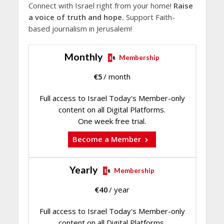
Connect with Israel right from your home!
Raise
a voice of truth and hope.
Support Faith-
based journalism in Jerusalem!
Monthly
Membership
€
5
/ month
Full access to Israel Today's Member-only
content on all Digital Platforms.
One week free trial.
Become a Member
Yearly
Membership
€
40
/ year
Full access to Israel Today's Member-only
content on all Digital Platforms.