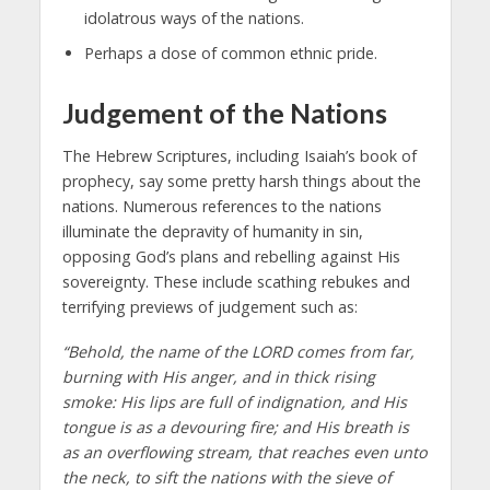
idolatrous ways of the nations.
Perhaps a dose of common ethnic pride.
Judgement of the Nations
The Hebrew Scriptures, including Isaiah’s book of
prophecy, say some pretty harsh things about the
nations. Numerous references to the nations
illuminate the depravity of humanity in sin,
opposing God’s plans and rebelling against His
sovereignty. These include scathing rebukes and
terrifying previews of judgement such as:
“Behold, the name of the LORD comes from far,
burning with His anger, and in thick rising
smoke: His lips are full of indignation, and His
tongue is as a devouring fire; and His breath is
as an overflowing stream, that reaches even unto
the neck, to sift the nations with the sieve of