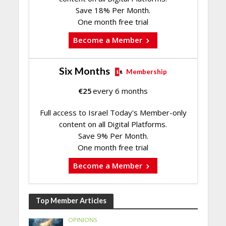
Save 18% Per Month.
One month free trial
Become a Member
Six Months
Membership
€
25
every 6 months
Full access to Israel Today's Member-only
content on all Digital Platforms.
Save 9% Per Month.
One month free trial
Become a Member
Top Member Articles
OPINIONS