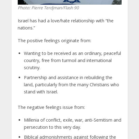
Photo: Pierre Terdjman/Flash 90
Israel has had a love/hate relationship with “the
nations.”
The positive feelings originate from:
Wanting to be received as an ordinary, peaceful
country, free from turmoil and international
scrutiny.
Partnership and assistance in rebuilding the
land, particularly from the many Christians who
stand with Israel.
The negative feelings issue from:
Millenia of conflict, exile, war, anti-Semitism and
persecution to this very day.
Biblical admonishments against following the