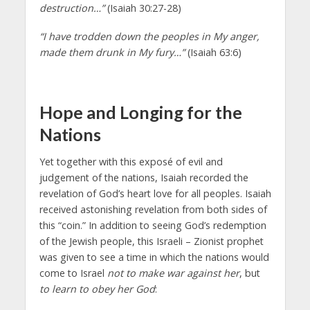
destruction…”
(Isaiah 30:27-28)
“I have trodden down the peoples in My anger,
made them drunk in My fury…”
(Isaiah 63:6)
Hope and Longing for the
Nations
Yet together with this exposé of evil and
judgement of the nations, Isaiah recorded the
revelation of God’s heart love for all peoples. Isaiah
received astonishing revelation from both sides of
this “coin.” In addition to seeing God’s redemption
of the Jewish people, this Israeli – Zionist prophet
was given to see a time in which the nations would
come to Israel
not to make war against her
, but
to learn to obey her God
: