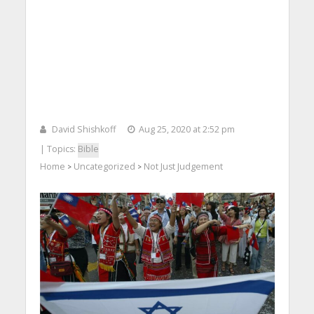
David Shishkoff
Aug 25, 2020 at 2:52 pm
| Topics:
Bible
Home
Uncategorized
Not Just Judgement
>
>