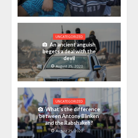
UNCATEGORIZED
An ancient anguish
begets a deal with the
devil
August 25, 2020
UNCATEGORIZED
What’s the difference
between Antony Blinken
and the Rabshakeh?
August 25, 2020