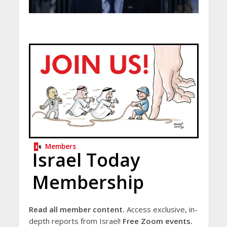
Members
Israel Today
Membership
Read all member content.
Access exclusive, in-
depth reports from Israel!
Free Zoom events.