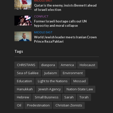
MIDDLE EAST
Qatar is the enemy, insists Bennett ahead
of Israeli election
CONFLICT
Former Israeli hostage calls out UN
hypocrisy and moral collapse
MIDDLE EAST
World Jewish leader meets Iranian Crown
Prince Reza Pahlavi
Tags
CHRISTIANS
diaspora
America
Holocaust
Sea of Galilee
Judaism
Environment
Education
Light to the Nations
Mossad
Hanukkah
Jewish Agency
Nation-State Law
Hebrew
Small Business
Sarah
Torah
Oil
Predestination
Christian Zionists