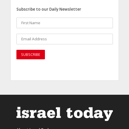
Subscribe to our Daily Newsletter