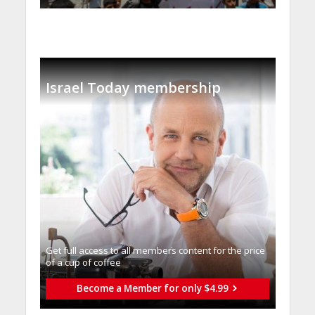
Israel Today membership
Get full access to all memberֿs content for the price
of a cup of coffee
Become a Member for only $4.99