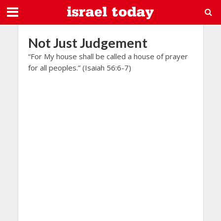
Not Just Judgement
“For My house shall be called a house of prayer
for all peoples.” (Isaiah 56:6-7)