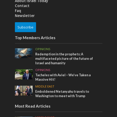
About Israel Today
Contact
Faq
Newsletter
Subscribe
Top Members Articles
OPINIONS
Redemption in the prophets: A
multifaceted picture of the future of
Israel and humanity
OPINIONS
Tacheles with Aviel – We’ve Taken a
Massive Hit!
MIDDLE EAST
Emboldened Netanyahu travels to
Washington to meet with Trump
Most Read Articles