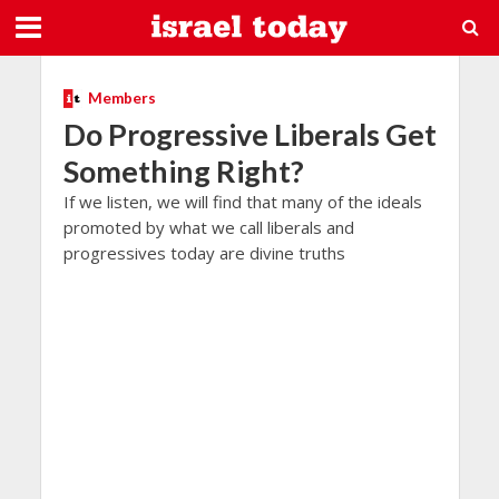
Members
Do Progressive Liberals Get
Something Right?
If we listen, we will find that many of the ideals
promoted by what we call liberals and
progressives today are divine truths