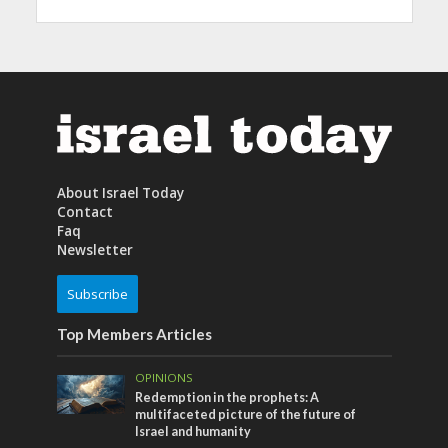
About Israel Today
Contact
Faq
Newsletter
Subscribe
Top Members Articles
OPINIONS
Redemption in the prophets: A
multifaceted picture of the future of
Israel and humanity