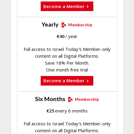
Become a Member
Yearly
Membership
€
40
/ year
Full access to Israel Today's Member-only
content on all Digital Platforms.
Save 18% Per Month.
One month free trial
Become a Member
Six Months
Membership
€
25
every 6 months
Full access to Israel Today's Member-only
content on all Digital Platforms.