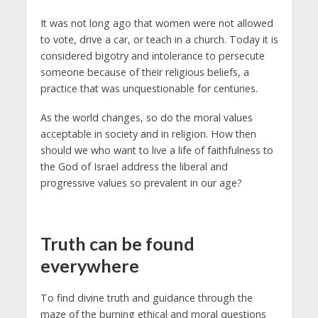
It was not long ago that women were not allowed
to vote, drive a car, or teach in a church. Today it is
considered bigotry and intolerance to persecute
someone because of their religious beliefs, a
practice that was unquestionable for centuries.
As the world changes, so do the moral values
acceptable in society and in religion. How then
should we who want to live a life of faithfulness to
the God of Israel address the liberal and
progressive values so prevalent in our age?
Truth can be found
everywhere
To find divine truth and guidance through the
maze of the burning ethical and moral questions