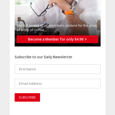
Get full access to all memberֿs content for the price
of a cup of coffee
Become a Member for only $4.99
Subscribe to our Daily Newsletter