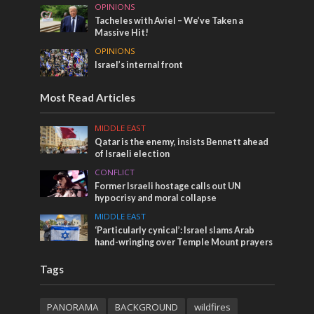
OPINIONS
Tacheles with Aviel – We’ve Taken a
Massive Hit!
OPINIONS
Israel’s internal front
Most Read Articles
MIDDLE EAST
Qatar is the enemy, insists Bennett ahead
of Israeli election
CONFLICT
Former Israeli hostage calls out UN
hypocrisy and moral collapse
MIDDLE EAST
‘Particularly cynical’: Israel slams Arab
hand-wringing over Temple Mount prayers
Tags
PANORAMA
BACKGROUND
wildfires