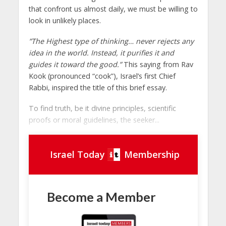
that confront us almost daily, we must be willing to
look in unlikely places.
”The Highest type of thinking… never rejects any
idea in the world. Instead, it purifies it and
guides it toward the good.”
This saying from Rav
Kook (pronounced “cook”), Israel’s first Chief
Rabbi, inspired the title of this brief essay.
To find truth, be it divine principles, scientific
proofs or moral guidelines, the seeker...
Israel Today
Membership
Become a Member