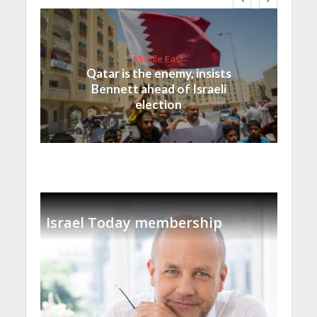
Middle East
Qatar is the enemy, insists
Bennett ahead of Israeli
election
Israel Today membership