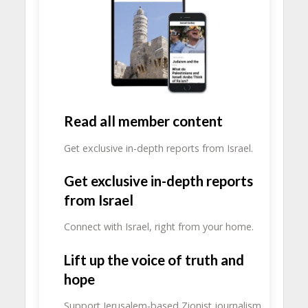
Read all member content
Get exclusive in-depth reports from Israel.
Get exclusive in-depth reports
from Israel
Connect with Israel, right from your home.
Lift up the voice of truth and
hope
Support Jerusalem-based Zionist journalism.