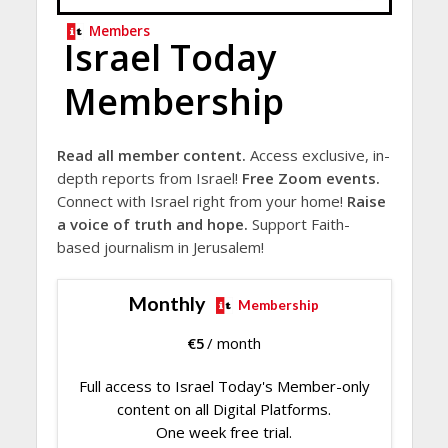
Members
Israel Today
Membership
Read all member content.
Access exclusive, in-
depth reports from Israel!
Free Zoom events.
Connect with Israel right from your home!
Raise
a voice of truth and hope.
Support Faith-
based journalism in Jerusalem!
Monthly
Membership
€
5
/ month
Full access to Israel Today's Member-only
content on all Digital Platforms.
One week free trial.