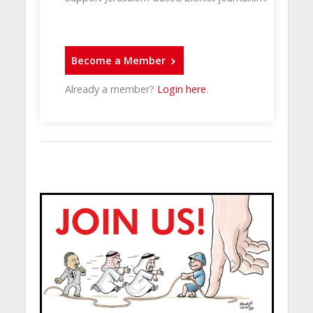
Become a Member
Already a member?
Login here
.