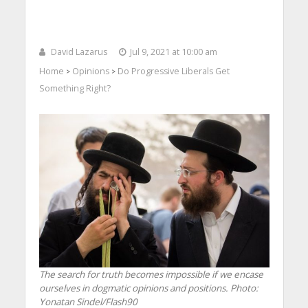
David Lazarus
Jul 9, 2021 at 10:00 am
Home
Opinions
Do Progressive Liberals Get
>
>
Something Right?
The search for truth becomes impossible if we encase
ourselves in dogmatic opinions and positions.
Photo:
Yonatan Sindel/Flash90