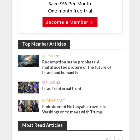
Save 9% Per Month.
One month free trial
Become a Member
Top Member Articles
OPINIONS
Redemption in the prophets: A
multifaceted picture of the future of
Israel and humanity
OPINIONS
Israel’s internal front
MIDDLE EAST
Emboldened Netanyahu travels to
Washington to meet with Trump
Most Read Articles