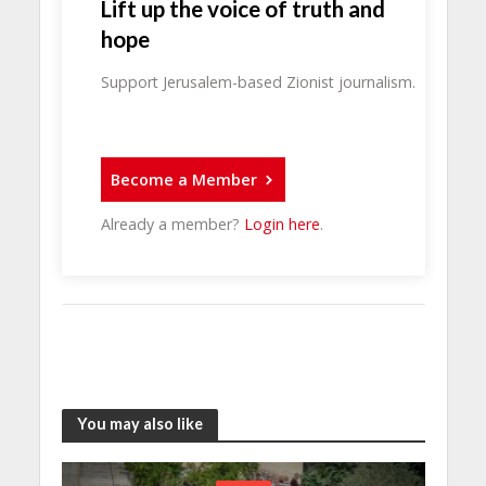
Lift up the voice of truth and
hope
Support Jerusalem-based Zionist journalism.
Become a Member
Already a member?
Login here
.
You may also like