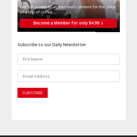
Get full access to all memberֿs content for the price
of a cup of coffee
Become a Member for only $4.99
Subscribe to our Daily Newsletter