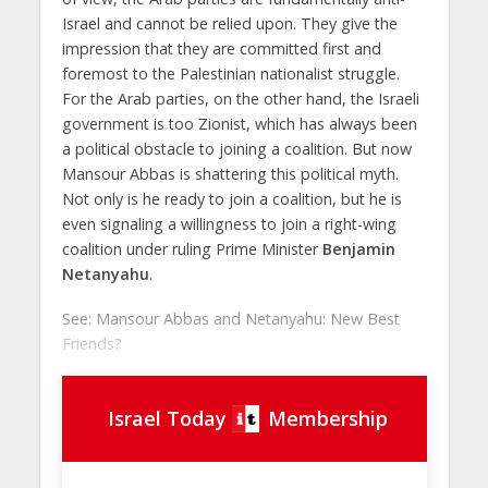
Israel and cannot be relied upon. They give the
impression that they are committed first and
foremost to the Palestinian nationalist struggle.
For the Arab parties, on the other hand, the Israeli
government is too Zionist, which has always been
a political obstacle to joining a coalition. But now
Mansour Abbas is shattering this political myth.
Not only is he ready to join a coalition, but he is
even signaling a willingness to join a right-wing
coalition under ruling Prime Minister
Benjamin
Netanyahu
.
See: Mansour Abbas and Netanyahu: New Best
Friends?
Israel Today
Membership