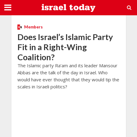
Members
Does Israel’s Islamic Party
Fit in a Right-Wing
Coalition?
The Islamic party Ra’am and its leader Mansour
Abbas are the talk of the day in Israel. Who
would have ever thought that they would tip the
scales in Israeli politics?