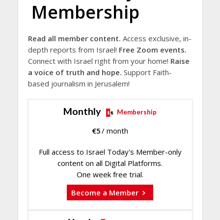
Membership
Read all member content.
Access exclusive, in-
depth reports from Israel!
Free Zoom events.
Connect with Israel right from your home!
Raise
a voice of truth and hope.
Support Faith-
based journalism in Jerusalem!
Monthly
Membership
€
5
/ month
Full access to Israel Today's Member-only
content on all Digital Platforms.
One week free trial.
Become a Member