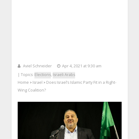
Aviel Schneider
Apr 4, 2021 at 9:30 am
| Topics:
Elections
,
Israeli Arabs
Home
Israel
Does Israel’s Islamic Party Fit in a Right-
>
>
Wing Coalition?