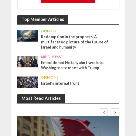
Top Member Articles
OPINIONS
Redemption in the prophets: A
multifaceted picture of the future of
Israel and humanity
MIDDLE EAST
Emboldened Netanyahu travels to
Washington to meet with Trump
OPINIONS
Israel’s internal front
Most Read Articles