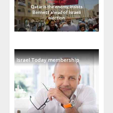
Middle East
Qatar is the enemy, insists
Bennett ahead of Israeli
election
Israel Today membership