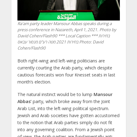
Ra'am party leader Mansour Abbas speaks during a
press conference in Nazareth, April 1, 2021. Photo by
David Cohen/Flash90 *** Local Caption *** בחירות
בחירות 2021 מטה רע"ם מנסור עבאס
Photo: David
Cohen/Flash90
Both right-wing and left-wing politicians are
currently courting the Arab party, which despite
cautious forecasts won four Knesset seats in last
month’s election.
The natural instinct would be to lump
Mansour
Abbas’
party, which broke away from the Joint
Arab List, into the left-wing political spectrum.
Jewish and Arab societies have gotten accustomed
to the notion that Arab parties simply do not fit
into any governing coalition. From a Jewish point
of view, the Arab parties are fundamentally anti-