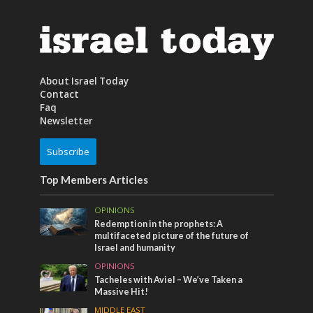
About Israel Today
Contact
Faq
Newsletter
Subscribe
Top Members Articles
OPINIONS
Redemption in the prophets: A
multifaceted picture of the future of
Israel and humanity
OPINIONS
Tacheles with Aviel – We’ve Taken a
Massive Hit!
MIDDLE EAST