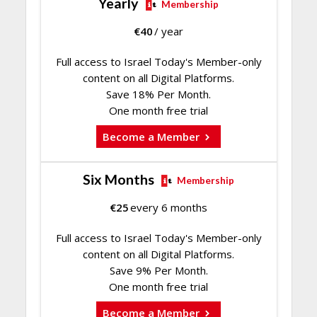
Yearly
Membership
€
40
/ year
Full access to Israel Today's Member-only
content on all Digital Platforms.
Save 18% Per Month.
One month free trial
Become a Member
Six Months
Membership
€
25
every 6 months
Full access to Israel Today's Member-only
content on all Digital Platforms.
Save 9% Per Month.
One month free trial
Become a Member