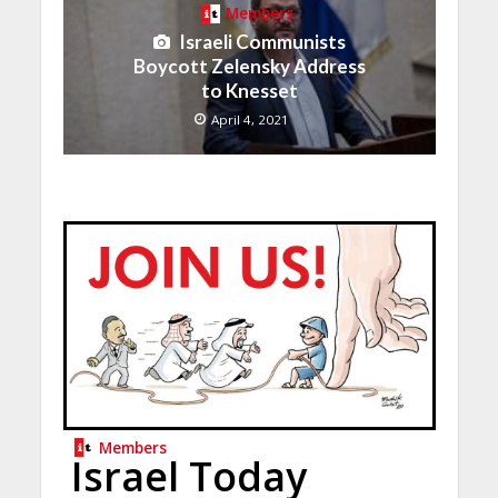
Members
Israeli Communists
Boycott Zelensky Address
to Knesset
April 4, 2021
Members
Israel Today