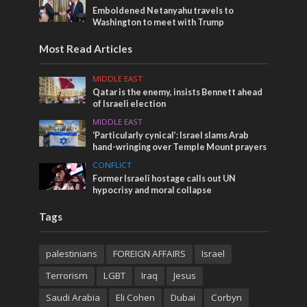
Emboldened Netanyahu travels to
Washington to meet with Trump
Most Read Articles
MIDDLE EAST
Qatar is the enemy, insists Bennett ahead
of Israeli election
MIDDLE EAST
‘Particularly cynical’: Israel slams Arab
hand-wringing over Temple Mount prayers
CONFLICT
Former Israeli hostage calls out UN
hypocrisy and moral collapse
Tags
palestinians
FOREIGN AFFAIRS
Israel
Terrorism
LGBT
Iraq
Jesus
Saudi Arabia
Eli Cohen
Dubai
Corbyn