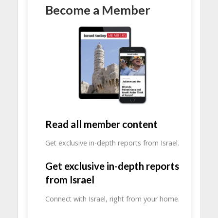
Become a Member
Read all member content
Get exclusive in-depth reports from Israel.
Get exclusive in-depth reports
from Israel
Connect with Israel, right from your home.