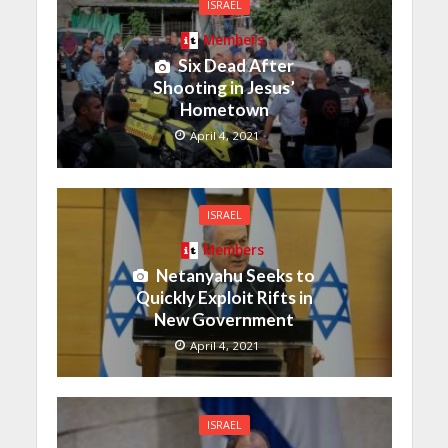
ISRAEL
Members
Six Dead After
Shooting in Jesus’
Hometown
April 4, 2021
ISRAEL
Members
Netanyahu Seeks to
Quickly Exploit Rifts in
New Government
April 4, 2021
ISRAEL