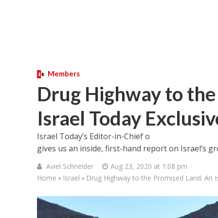
Members
Drug Highway to the
Israel Today Exclusiv
Israel Today’s Editor-in-Chief o
gives us an inside, first-hand report on Israel’s
Aviel Schneider
Aug 23, 2020 at 1:08 pm
Home
Israel
Drug Highway to the Promised Land: An Is
>
>