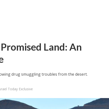
 Promised Land: An
e
 growing drug smuggling troubles from the desert.
rael Today Exclusive