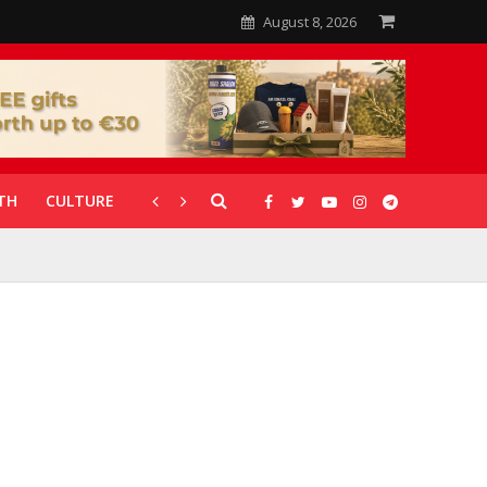
August 8, 2026
TH
CULTURE
CORONAVIRUS
GALLERIES