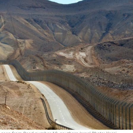
Middle East
iddle East
World Jewish leader meet
the enemy, insists
Iranian Crown Prince Reza Pah
d of Israeli election