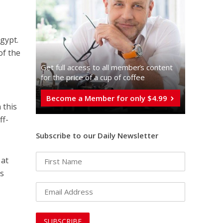
gypt.
of the
Get full access to all memberֿs content
for the price of a cup of coffee
Become a Member for only $4.99
 this
ff-
Subscribe to our Daily Newsletter
 at
ns