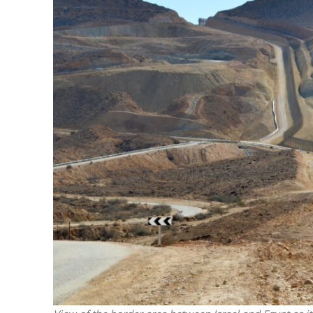
M
Qatar is 
Bennett ahea