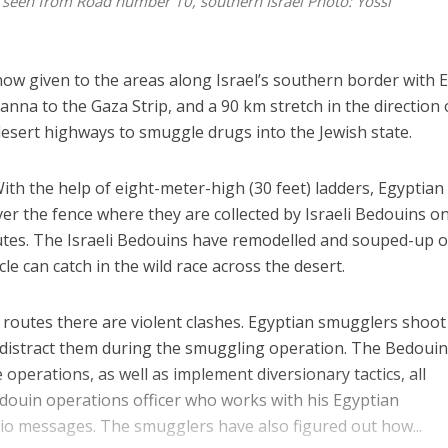
it seen from Road number 10, southern Israel
Photo: Yossi
now given to the areas along Israel’s southern border with E
anna to the Gaza Strip, and a 90 km stretch in the direction 
sert highways to smuggle drugs into the Jewish state.
 With the help of eight-meter-high (30 feet) ladders, Egyptian
er the fence where they are collected by Israeli Bedouins on
nutes. The Israeli Bedouins have remodelled and souped-up o
cle can catch in the wild race across the desert.
routes there are violent clashes. Egyptian smugglers shoot
o distract them during the smuggling operation. The Bedoui
 operations, as well as implement diversionary tactics, all
edouin operations officer who works with his Egyptian
io messages. The smugglers have also figured out how...