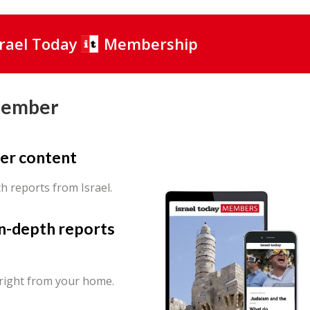
srael Today
Membership
Member
er content
th reports from Israel.
in-depth reports
 right from your home.