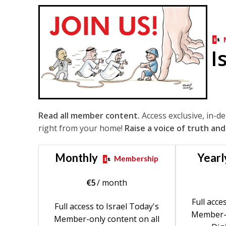
I
Read all member content.
Access exclusive, in-d
right from your home!
Raise a voice of truth and
Monthly
Yearl
Membership
€
5
/ month
Full acce
Full access to Israel Today's
Member-o
Member-only content on all