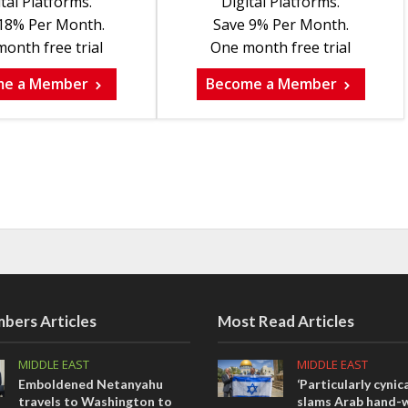
tal Platforms.
Digital Platforms.
18% Per Month.
Save 9% Per Month.
onth free trial
One month free trial
me a Member
Become a Member
bers Articles
Most Read Articles
MIDDLE EAST
MIDDLE EAST
Emboldened Netanyahu
‘Particularly cynica
travels to Washington to
slams Arab hand-w