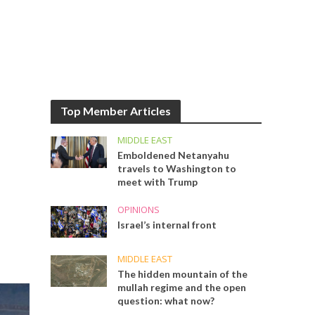
Top Member Articles
MIDDLE EAST
Emboldened Netanyahu
travels to Washington to
meet with Trump
OPINIONS
Israel’s internal front
MIDDLE EAST
The hidden mountain of the
mullah regime and the open
question: what now?