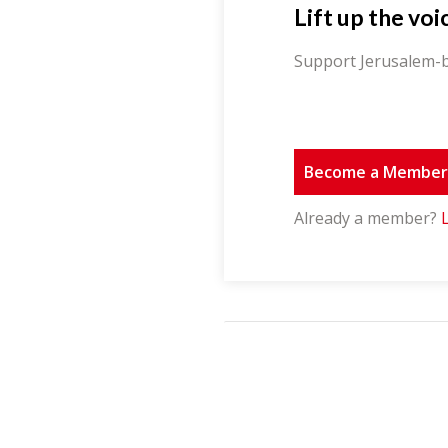
Lift up the voi
Support Jerusalem-b
Become a Membe
Already a member?