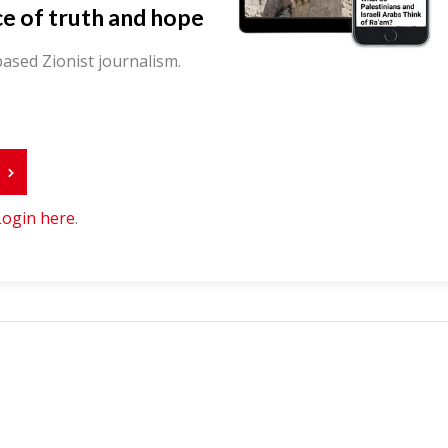
ce of truth and hope
ased Zionist journalism.
r
Login here
.