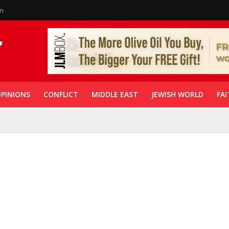
in
PINIONS
CONFLICT
MIDDLE EAST
JEWISH WORLD
FAI