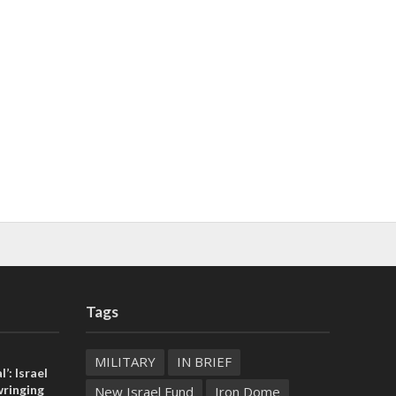
Tags
MILITARY
IN BRIEF
l’: Israel
ringing
New Israel Fund
Iron Dome