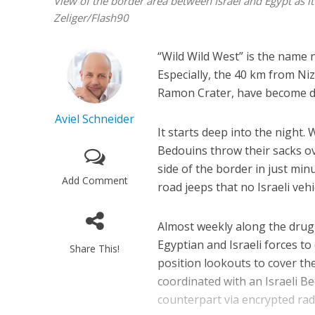
View of the border area between Israel and Egypt as 
Zeliger/Flash90
“Wild Wild West” is the name 
Especially, the 40 km from Niz
Ramon Crater, have become de
Aviel Schneider
It starts deep into the night.
Bedouins throw their sacks ov
side of the border in just mi
Add Comment
road jeeps that no Israeli vehi
Almost weekly along the drug 
Egyptian and Israeli forces t
Share This!
position lookouts to cover the
coordinated with an Israeli B
counterpart via encrypted rad