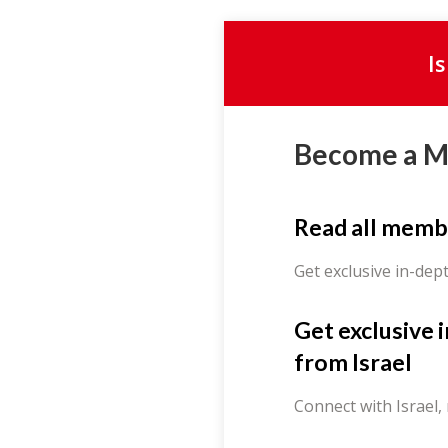
I
Become a 
Read all memb
Get exclusive in-dep
Get exclusive 
from Israel
Connect with Israel,