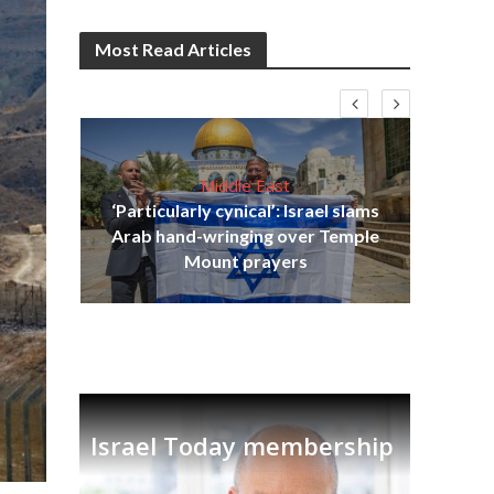
Most Read Articles
Middle East
‘Particularly cynical’: Israel slams
s
Arab hand-wringing over Temple
lavi
Ben
Mount prayers
Israel Today membership