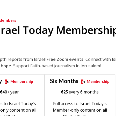
Members
srael Today Membershi
epth reports from Israel!
Free Zoom events.
Connect with Is
 hope.
Support Faith-based journalism in Jerusalem!
y
Six Months
Membership
Membership
€
40
/ year
€
25
every 6 months
ss to Israel Today's
Full access to Israel Today's
nly content on all
Member-only content on all