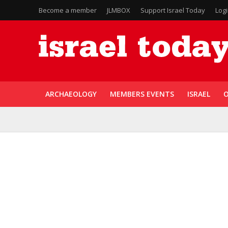
Become a member
JLMBOX
Support Israel Today
Log
ARCHAEOLOGY
MEMBERS EVENTS
ISRAEL
O