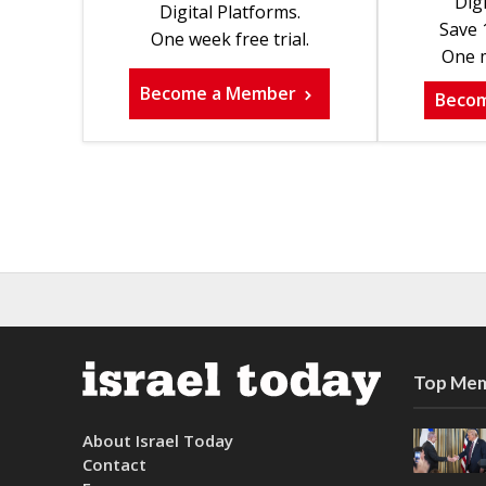
Digi
Digital Platforms.
Save 
One week free trial.
One m
Become a Member
Beco
Top Mem
About Israel Today
Contact