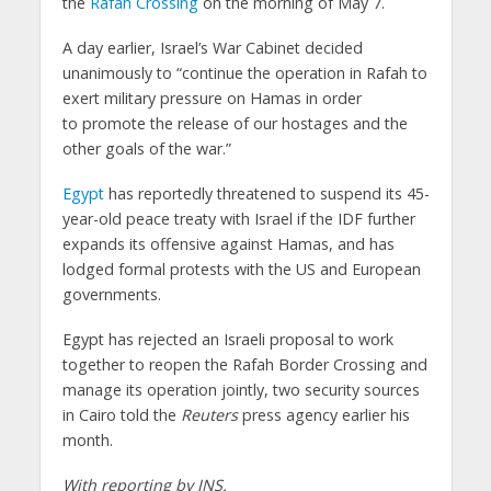
the
Rafah Crossing
on the morning of May 7.
A day earlier, Israel’s War Cabinet decided
unanimously to “continue the operation in Rafah to
exert military pressure on Hamas in order
to promote the release of our hostages and the
other goals of the war.”
Egypt
has reportedly threatened to suspend its 45-
year-old peace treaty with Israel if the IDF further
expands its offensive against Hamas, and has
lodged formal protests with the US and European
governments.
Egypt has rejected an Israeli proposal to work
together to reopen the Rafah Border Crossing and
manage its operation jointly, two security sources
in Cairo told the
Reuters
press agency earlier his
month.
With reporting by JNS.