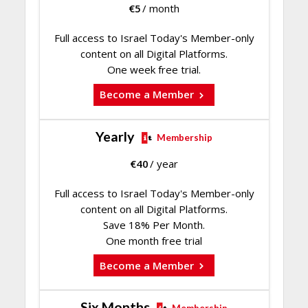
€
5
/ month
Full access to Israel Today's Member-only
content on all Digital Platforms.
One week free trial.
Become a Member
Yearly
Membership
€
40
/ year
Full access to Israel Today's Member-only
content on all Digital Platforms.
Save 18% Per Month.
One month free trial
Become a Member
Six Months