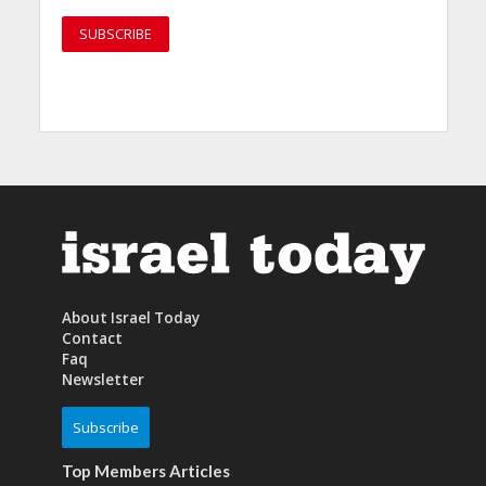
About Israel Today
Contact
Faq
Newsletter
Subscribe
Top Members Articles