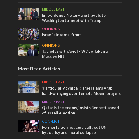
MIDDLE EAST
Emboldened Netanyahu travels to
Washington to meet with Trump
OPINIONS
Israel’s internal front
OPINIONS
Tacheles with Aviel – We’ve Taken a
Massive Hit!
Most Read Articles
MIDDLE EAST
‘Particularly cynical’: Israel slams Arab
hand-wringing over Temple Mount prayers
MIDDLE EAST
Qatar is the enemy, insists Bennett ahead
of Israeli election
CONFLICT
Former Israeli hostage calls out UN
hypocrisy and moral collapse