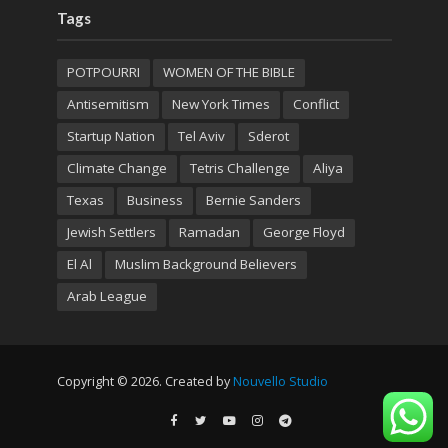
Tags
POTPOURRI
WOMEN OF THE BIBLE
Antisemitism
New York Times
Conflict
Startup Nation
Tel Aviv
Sderot
Climate Change
Tetris Challenge
Aliya
Texas
Business
Bernie Sanders
Jewish Settlers
Ramadan
George Floyd
El Al
Muslim Background Believers
Arab League
Copyright © 2026. Created by
Nouvello Studio