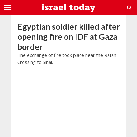
Egyptian soldier killed after
opening fire on IDF at Gaza
border
The exchange of fire took place near the Rafah
Crossing to Sinai.