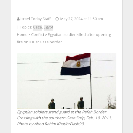
Israel Today Staff
May 27, 2024 at 11:50 am
| Topics:
Gaza
,
Egypt
Home
Conflict
Egyptian soldier killed after opening
>
>
fire on IDF at Gaza border
Egyptian soldiers stand guard at the Rafah Border
Crossing with the southern Gaza Strip, Feb. 19, 2011.
Photo by Abed Rahim Khatib/Flash90.