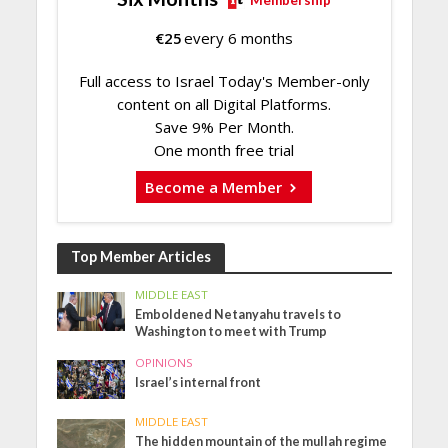
Membership
€
25
every 6 months
Full access to Israel Today's Member-only
content on all Digital Platforms.
Save 9% Per Month.
One month free trial
Become a Member
Top Member Articles
MIDDLE EAST
Emboldened Netanyahu travels to
Washington to meet with Trump
OPINIONS
Israel’s internal front
MIDDLE EAST
The hidden mountain of the mullah regime