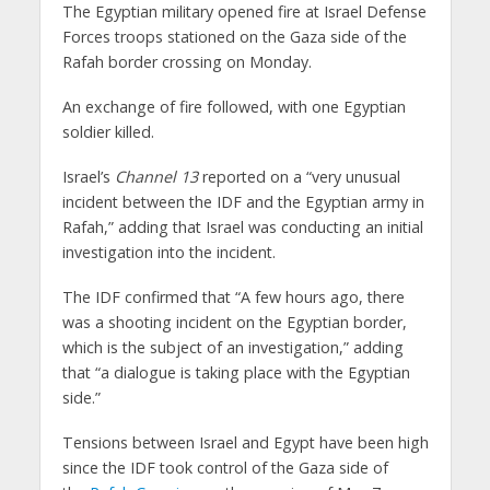
The Egyptian military opened fire at Israel Defense
Forces troops stationed on the Gaza side of the
Rafah border crossing on Monday.
An exchange of fire followed, with one Egyptian
soldier killed.
Israel’s
Channel 13
reported on a “very unusual
incident between the IDF and the Egyptian army in
Rafah,” adding that Israel was conducting an initial
investigation into the incident.
The IDF confirmed that “A few hours ago, there
was a shooting incident on the Egyptian border,
which is the subject of an investigation,” adding
that “a dialogue is taking place with the Egyptian
side.”
Tensions between Israel and Egypt have been high
since the IDF took control of the Gaza side of