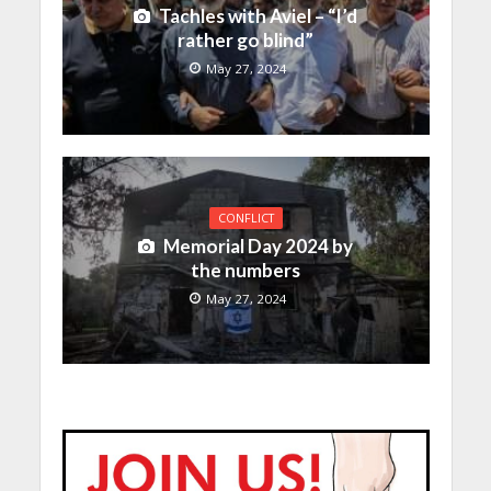
Tachles with Aviel – “I’d
rather go blind”
May 27, 2024
CONFLICT
Memorial Day 2024 by
the numbers
May 27, 2024