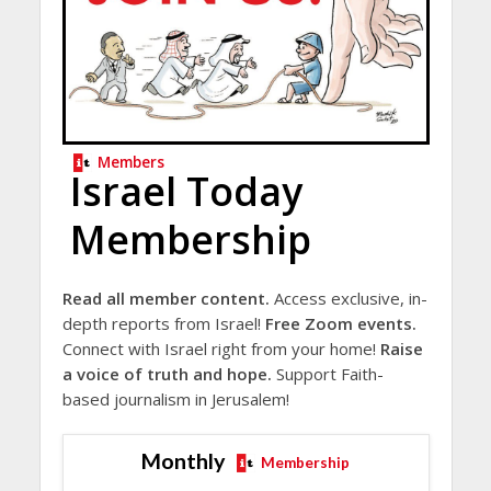
Members
Israel Today
Membership
Read all member content.
Access exclusive, in-
depth reports from Israel!
Free Zoom events.
Connect with Israel right from your home!
Raise
a voice of truth and hope.
Support Faith-
based journalism in Jerusalem!
Monthly
Membership