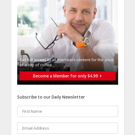
Get full access to all memberֿs content for the price
of a cup of coffee
Become a Member for only $4.99
Subscribe to our Daily Newsletter