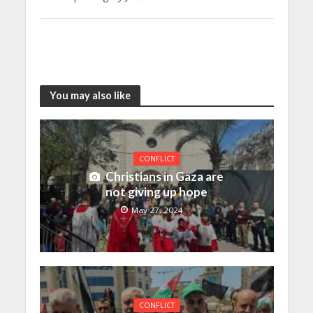
You may also like
CONFLICT
Christians in Gaza are
not giving up hope
May 27, 2024
CONFLICT