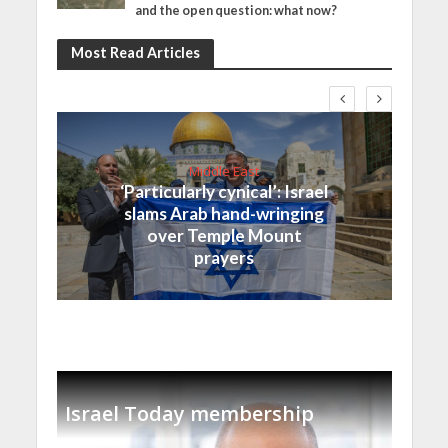
and the open question: what now?
Most Read Articles
Middle East
‘Particularly cynical’: Israel
slams Arab hand-wringing
over Temple Mount
prayers
Israel Today membership