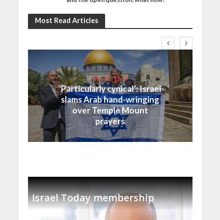
Most Read Articles
Middle East
‘Particularly cynical’: Israel
slams Arab hand-wringing
over Temple Mount
prayers
Israel Today membership