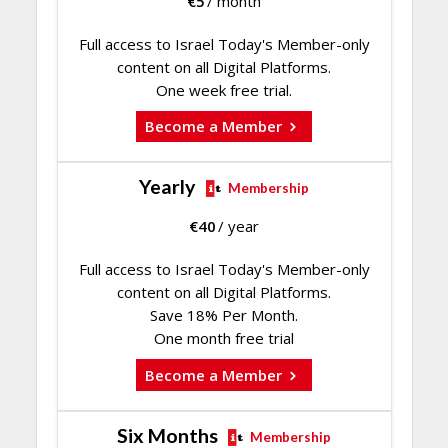
€
5
/ month
Full access to Israel Today's Member-only
content on all Digital Platforms.
One week free trial.
Become a Member
Yearly
Membership
€
40
/ year
Full access to Israel Today's Member-only
content on all Digital Platforms.
Save 18% Per Month.
One month free trial
Become a Member
Six Months
Membership