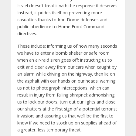
Israel doesn’t treat it with the response it deserves.
Instead, it prides itself on preventing more
casualties thanks to Iron Dome defenses and
public obedience to Home Front Command
directives.
These include: informing us of how many seconds
we have to enter a bomb shelter or safe room
when an air-raid siren goes off; instructing us to
exit and clear away from our cars when caught by
an alarm while driving on the highway, then lie on
the asphalt with our hands on our heads; warning
us not to photograph interceptions, which can
result in injury from falling shrapnel; admonishing
us to lock our doors, turn out our lights and close
our shutters at the first sign of a potential terrorist
invasion; and assuring us that we’ll be the first to
know if we need to stock up on supplies ahead of
a greater, less temporary threat.