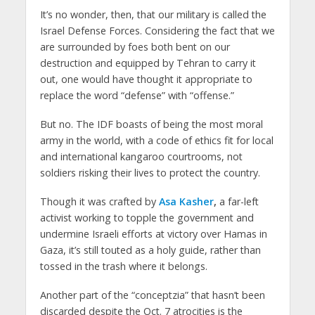
It’s no wonder, then, that our military is called the
Israel Defense Forces. Considering the fact that we
are surrounded by foes both bent on our
destruction and equipped by Tehran to carry it
out, one would have thought it appropriate to
replace the word “defense” with “offense.”
But no. The IDF boasts of being the most moral
army in the world, with a code of ethics fit for local
and international kangaroo courtrooms, not
soldiers risking their lives to protect the country.
Though it was crafted by
Asa Kasher
,
a far-left
activist working to topple the government and
undermine Israeli efforts at victory over Hamas in
Gaza, it’s still touted as a holy guide, rather than
tossed in the trash where it belongs.
Another part of the “conceptzia” that hasn’t been
discarded despite the Oct. 7 atrocities is the