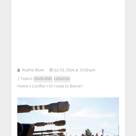
Ruthie Blum
Jul 29, 2024 at 12:00 pm
| Topics:
Hezbollah
,
Lebanon
Home
Conflict
En route to Beirut?
>
>