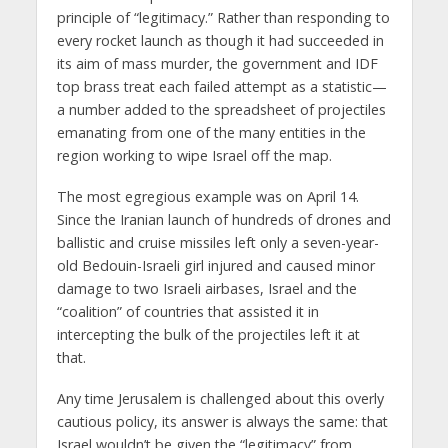
principle of “legitimacy.” Rather than responding to
every rocket launch as though it had succeeded in
its aim of mass murder, the government and IDF
top brass treat each failed attempt as a statistic—
a number added to the spreadsheet of projectiles
emanating from one of the many entities in the
region working to wipe Israel off the map.
The most egregious example was on April 14.
Since the Iranian launch of hundreds of drones and
ballistic and cruise missiles left only a seven-year-
old Bedouin-Israeli girl injured and caused minor
damage to two Israeli airbases, Israel and the
“coalition” of countries that assisted it in
intercepting the bulk of the projectiles left it at
that.
Any time Jerusalem is challenged about this overly
cautious policy, its answer is always the same: that
Israel wouldn’t be given the “legitimacy” from