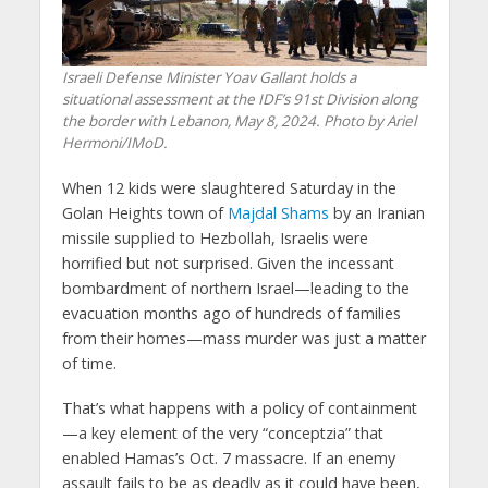
Israeli Defense Minister Yoav Gallant holds a
situational assessment at the IDF’s 91st Division along
the border with Lebanon, May 8, 2024. Photo by Ariel
Hermoni/IMoD.
When 12 kids were slaughtered Saturday in the
Golan Heights town of
Majdal Shams
by an Iranian
missile supplied to Hezbollah, Israelis were
horrified but not surprised. Given the incessant
bombardment of northern Israel—leading to the
evacuation months ago of hundreds of families
from their homes—mass murder was just a matter
of time.
That’s what happens with a policy of containment
—a key element of the very “conceptzia” that
enabled Hamas’s Oct. 7 massacre. If an enemy
assault fails to be as deadly as it could have been,