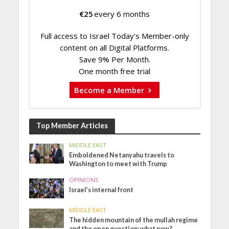
€
25
every 6 months
Full access to Israel Today's Member-only
content on all Digital Platforms.
Save 9% Per Month.
One month free trial
Become a Member
Top Member Articles
MIDDLE EAST
Emboldened Netanyahu travels to
Washington to meet with Trump
OPINIONS
Israel’s internal front
MIDDLE EAST
The hidden mountain of the mullah regime
and the open question: what now?