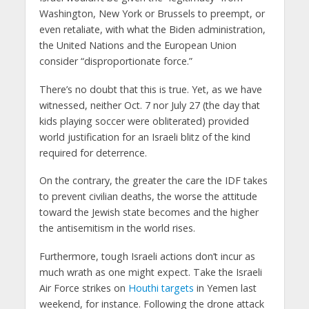
Washington, New York or Brussels to preempt, or
even retaliate, with what the Biden administration,
the United Nations and the European Union
consider “disproportionate force.”
There’s no doubt that this is true. Yet, as we have
witnessed, neither Oct. 7 nor July 27 (the day that
kids playing soccer were obliterated) provided
world justification for an Israeli blitz of the kind
required for deterrence.
On the contrary, the greater the care the IDF takes
to prevent civilian deaths, the worse the attitude
toward the Jewish state becomes and the higher
the antisemitism in the world rises.
Furthermore, tough Israeli actions don’t incur as
much wrath as one might expect. Take the Israeli
Air Force strikes on
Houthi targets
in Yemen last
weekend, for instance. Following the drone attack