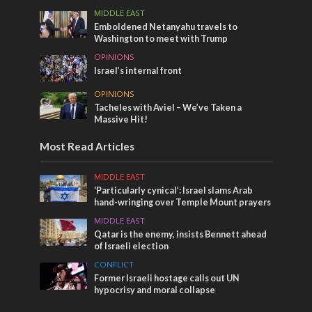
MIDDLE EAST
Emboldened Netanyahu travels to
Washington to meet with Trump
OPINIONS
Israel’s internal front
OPINIONS
Tacheles with Aviel – We’ve Taken a
Massive Hit!
Most Read Articles
MIDDLE EAST
‘Particularly cynical’: Israel slams Arab
hand-wringing over Temple Mount prayers
MIDDLE EAST
Qatar is the enemy, insists Bennett ahead
of Israeli election
CONFLICT
Former Israeli hostage calls out UN
hypocrisy and moral collapse