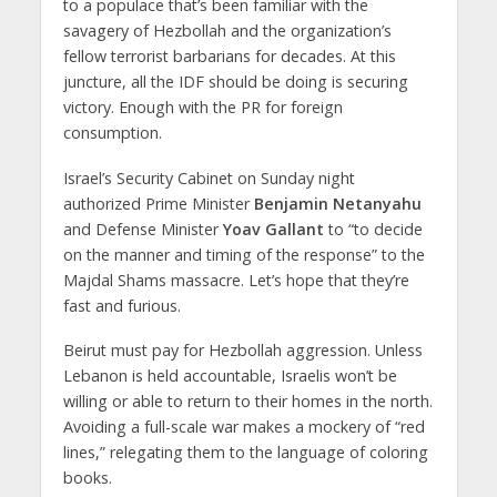
to a populace that’s been familiar with the
savagery of Hezbollah and the organization’s
fellow terrorist barbarians for decades. At this
juncture, all the IDF should be doing is securing
victory. Enough with the PR for foreign
consumption.
Israel’s Security Cabinet on Sunday night
authorized Prime Minister
Benjamin Netanyahu
and Defense Minister
Yoav Gallant
to “to decide
on the manner and timing of the response” to the
Majdal Shams massacre. Let’s hope that they’re
fast and furious.
Beirut must pay for Hezbollah aggression. Unless
Lebanon is held accountable, Israelis won’t be
willing or able to return to their homes in the north.
Avoiding a full-scale war makes a mockery of “red
lines,” relegating them to the language of coloring
books.