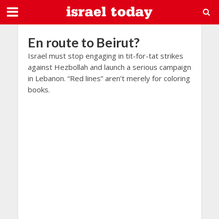
En route to Beirut?
Israel must stop engaging in tit-for-tat strikes
against Hezbollah and launch a serious campaign
in Lebanon. “Red lines” aren’t merely for coloring
books.