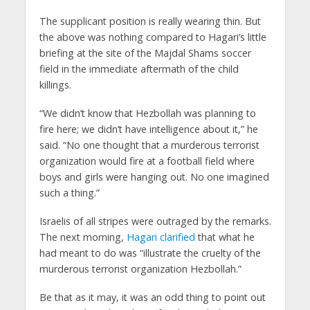
The supplicant position is really wearing thin. But
the above was nothing compared to Hagari’s little
briefing at the site of the Majdal Shams soccer
field in the immediate aftermath of the child
killings.
“We didn’t know that Hezbollah was planning to
fire here; we didn’t have intelligence about it,” he
said. “No one thought that a murderous terrorist
organization would fire at a football field where
boys and girls were hanging out. No one imagined
such a thing.”
Israelis of all stripes were outraged by the remarks.
The next morning,
Hagari clarified
that what he
had meant to do was “illustrate the cruelty of the
murderous terrorist organization Hezbollah.”
Be that as it may, it was an odd thing to point out