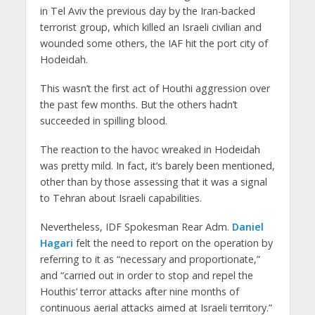
in Tel Aviv the previous day by the Iran-backed
terrorist group, which killed an Israeli civilian and
wounded some others, the IAF hit the port city of
Hodeidah.
This wasn’t the first act of Houthi aggression over
the past few months. But the others hadn’t
succeeded in spilling blood.
The reaction to the havoc wreaked in Hodeidah
was pretty mild. In fact, it’s barely been mentioned,
other than by those assessing that it was a signal
to Tehran about Israeli capabilities.
Nevertheless, IDF Spokesman Rear Adm.
Daniel
Hagari
felt the need to report on the operation by
referring to it as “necessary and proportionate,”
and “carried out in order to stop and repel the
Houthis’ terror attacks after nine months of
continuous aerial attacks aimed at Israeli territory.”