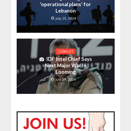
‘operational plans’ for
Lebanon
July 29, 2024
CONFLICT
IDF Intel Chief Says
Next Major War Is
Looming
July 29, 2024