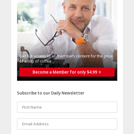
Get full access to all memberֿs content for the price
of a cup of coffee
Become a Member for only $4.99
Subscribe to our Daily Newsletter