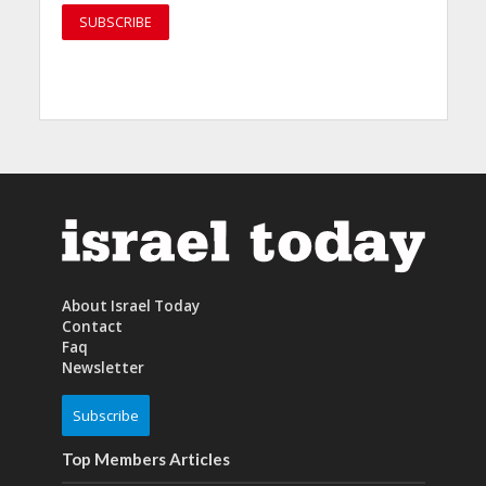
About Israel Today
Contact
Faq
Newsletter
Subscribe
Top Members Articles