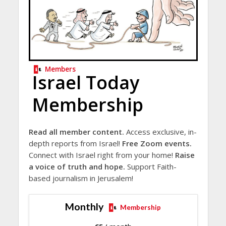
Members
Israel Today
Membership
Read all member content.
Access exclusive, in-
depth reports from Israel!
Free Zoom events.
Connect with Israel right from your home!
Raise
a voice of truth and hope.
Support Faith-
based journalism in Jerusalem!
Monthly
Membership