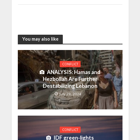
You may also like
CONFLICT
ANALYSIS: Hamas and
Hezbollah Are Further
Destabilizing Lebanon
July 29, 2024
CONFLICT
IDF green-lights