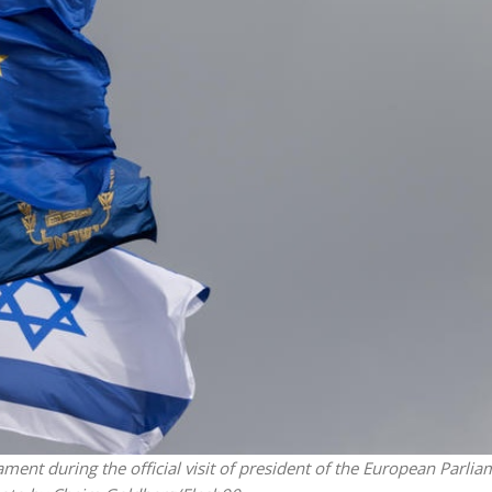
Middle East
iddle East
‘Particularly cynical’: Israel s
wish leader meets
Arab hand-wringing over Tem
n Prince Reza Pahlavi
Mount prayers
iament during the official visit of president of the European Parlia