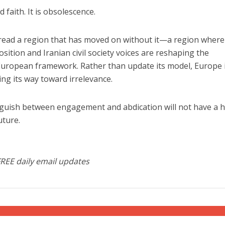
faith. It is obsolescence.
o read a region that has moved on without it—a region where
ition and Iranian civil society voices are reshaping the
 European framework. Rather than update its model, Europe 
ing its way toward irrelevance.
inguish between engagement and abdication will not have a 
uture.
FREE daily email updates