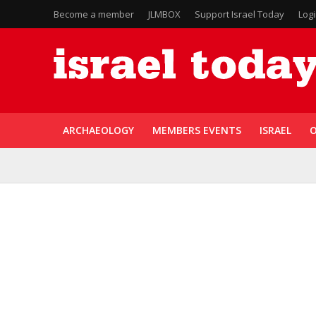
Become a member
JLMBOX
Support Israel Today
Log
ARCHAEOLOGY
MEMBERS EVENTS
ISRAEL
O