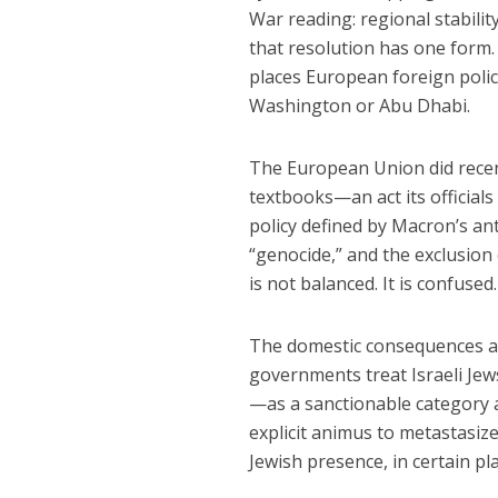
War reading: regional stability
that resolution has one form. 
places European foreign polic
Washington or Abu Dhabi.
The European Union did recent
textbooks—an act its officials
policy defined by Macron’s an
“genocide,” and the exclusion
is not balanced. It is confused
The domestic consequences al
governments treat Israeli Jews
—as a sanctionable category a
explicit animus to metastasize.
Jewish presence, in certain pla