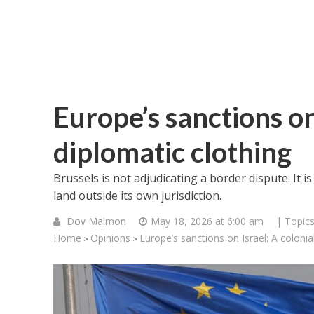
Europe’s sanctions on 
diplomatic clothing
Brussels is not adjudicating a border dispute. It i
land outside its own jurisdiction.
Dov Maimon
May 18, 2026 at 6:00 am
| Topic
Home
Opinions
Europe’s sanctions on Israel: A colonial
>
>