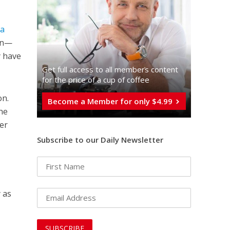
ia
ion—
y have
Get full access to all memberֿs content
for the price of a cup of coffee
on.
Become a Member for only $4.99
the
her
Subscribe to our Daily Newsletter
 as