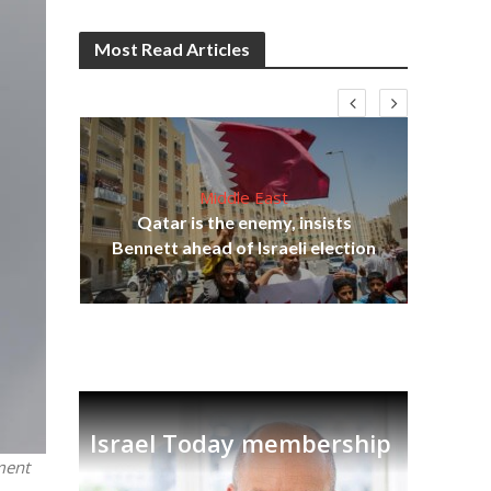
Most Read Articles
Middle East
lams
Qatar is the enemy, insists
ple
Bennett ahead of Israeli election
Ira
Israel Today membership
ment