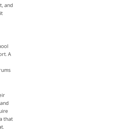
t, and
it
hool
rt. A
orums
eir
land
uire
a that
t.