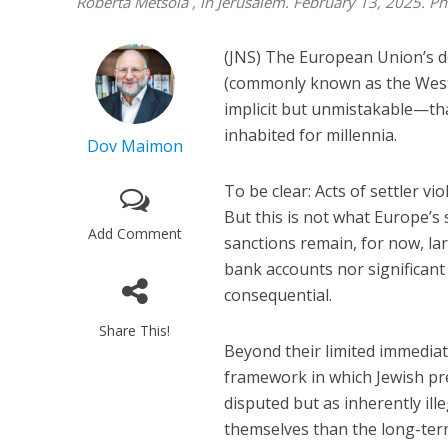
Roberta Metsola , in Jerusalem. February 13, 2025. 
(JNS) The European Union’s dec
(commonly known as the West B
implicit but unmistakable—tha
inhabited for millennia.
Dov Maimon
To be clear: Acts of settler 
But this is not what Europe’s
Add Comment
sanctions remain, for now, la
bank accounts nor significant
consequential.
Share This!
Beyond their limited immediat
framework in which Jewish pre
disputed but as inherently ill
themselves than the long-term