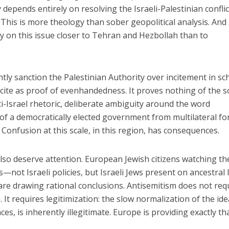
 depends entirely on resolving the Israeli-Palestinian conflic
This is more theology than sober geopolitical analysis. And 
y on this issue closer to Tehran and Hezbollah than to
ly sanction the Palestinian Authority over incitement in sc
 cite as proof of evenhandedness. It proves nothing of the so
ti-Israel rhetoric, deliberate ambiguity around the word
 of a democratically elected government from multilateral f
. Confusion at this scale, in this region, has consequences.
so deserve attention. European Jewish citizens watching th
—not Israeli policies, but Israeli Jews present on ancestral 
re drawing rational conclusions. Antisemitism does not req
 It requires legitimization: the slow normalization of the ide
ces, is inherently illegitimate. Europe is providing exactly tha