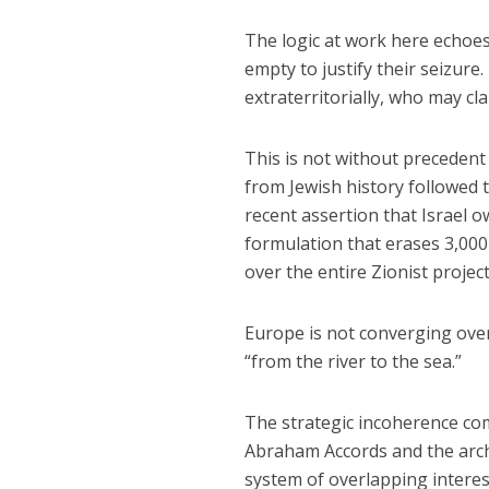
The logic at work here echoe
empty to justify their seizure.
extraterritorially, who may cl
This is not without precedent
from Jewish history followed 
recent assertion that Israel o
formulation that erases 3,000 
over the entire Zionist project
Europe is not converging over 
“from the river to the sea.”
The strategic incoherence co
Abraham Accords and the arch
system of overlapping intere