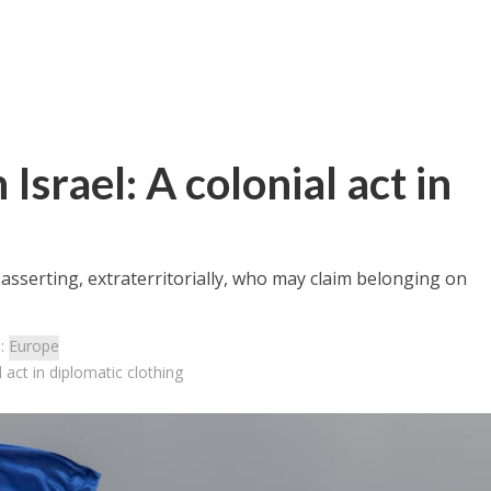
Israel: A colonial act in
s asserting, extraterritorially, who may claim belonging on
s:
Europe
 act in diplomatic clothing