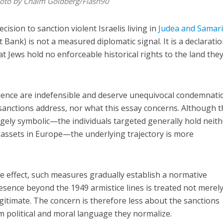
Photo by Chaim Goldberg/Flash90
ision to sanction violent Israelis living in
Judea and Samar
ank) is not a measured diplomatic signal. It is a declarat
t Jews hold no enforceable historical rights to the land the
violence are indefensible and deserve unequivocal condemnati
 sanctions address, nor what this essay concerns. Although 
rgely symbolic—the individuals targeted generally hold neit
 assets in Europe—the underlying trajectory is more
e effect, such measures gradually establish a normative
sence beyond the 1949 armistice lines is treated not merely
egitimate. The concern is therefore less about the sanctions
 political and moral language they normalize.