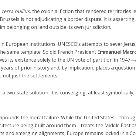
s
terra nullius
, the colonial fiction that rendered territories l
 Brussels is not adjudicating a border dispute. It is asserting,
aim belonging on land outside its own jurisdiction.
 in European institutions. UNESCO’s attempts to sever Jeru
the same template. So did French President
Emmanuel Macro
wes its existence solely to the UN vote of partition in 1947—
years of prior history and, by implication, places a questio
, not just the settlements.
a two-state solution. It is converging, at least symbolically,
mpounds the moral failure. While the United States—throug
itecture being built around them—treats the Middle East a
sts and emerging alignments, Europe remains locked in a Co