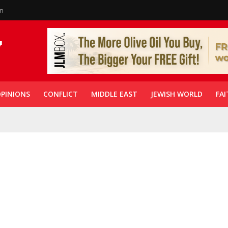
in
PINIONS
CONFLICT
MIDDLE EAST
JEWISH WORLD
FAI