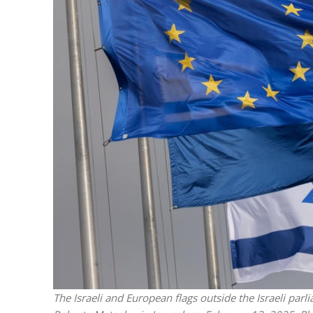
M
World Je
Iranian Crow
The Israeli and European flags outside the Israeli parl