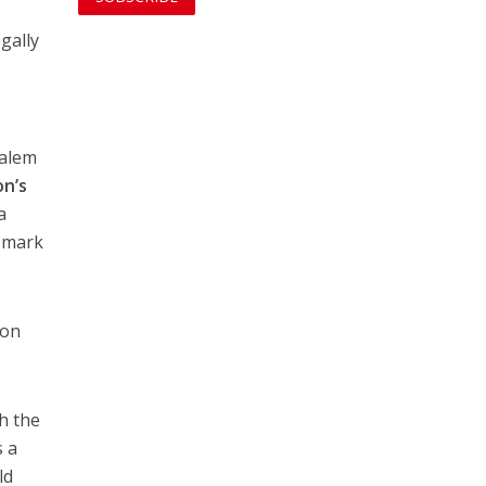
egally
salem
n’s
a
n mark
 on
h the
s a
ld