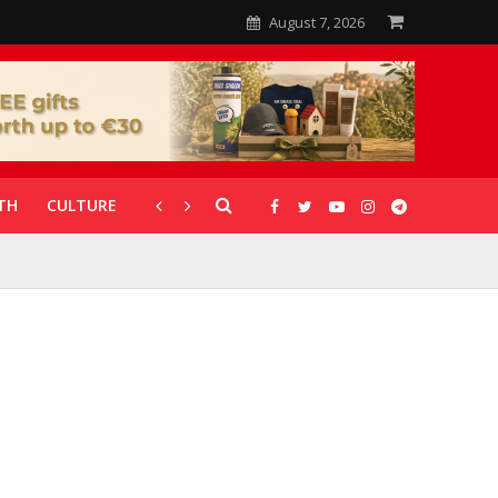
August 7, 2026
TH
CULTURE
CORONAVIRUS
GALLERIES