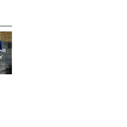
ill
s’