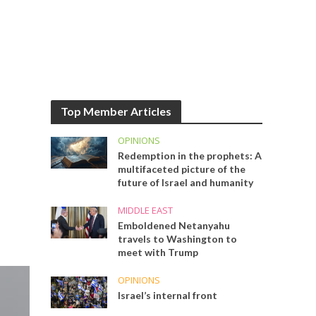
Top Member Articles
OPINIONS
Redemption in the prophets: A
multifaceted picture of the
future of Israel and humanity
MIDDLE EAST
Emboldened Netanyahu
travels to Washington to
meet with Trump
OPINIONS
Israel’s internal front