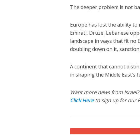
The deeper problem is not bad 
Europe has lost the ability t
Emirati, Druze, Lebanese oppos
landscape in ways that fit no
doubling down on it, sanction
A continent that cannot dist
in shaping the Middle East’s f
Want more news from Israel?
Click Here
to sign up for our 