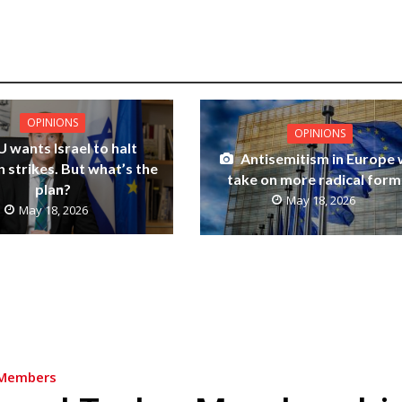
OPINIONS
OPINIONS
U wants Israel to halt
Antisemitism in Europe w
 strikes. But what’s the
take on more radical form
plan?
May 18, 2026
May 18, 2026
Members