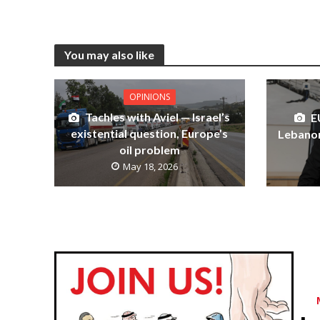
You may also like
OPINIONS
Tachles with Aviel — Israel’s
E
existential question, Europe’s
Lebanon
oil problem
May 18, 2026