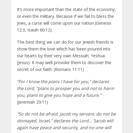
It’s more important than the state of the economy,
or even the military. Because if we fail to bless the
Jews, a curse will come upon our nation (Genesis
12:3, Isaiah 60:12).
The best thing we can do for our Jewish friends is
show them the love which has been poured into
our hearts by their very own Messiah, Yeshua
(Jesus). It may well provoke them to discover the
secret of our faith. (Romans 11:11)
“For I know the plans I have for you,” declares
the Lord, “plans to prosper you and not to harm
you, plans to give you hope and a future.”
(Jeremiah 29:11)
“So do not be afraid, Jacob my servant; do not be
dismayed, Israel,” declares the Lord… “Jacob will
again have peace and security, and no-one will