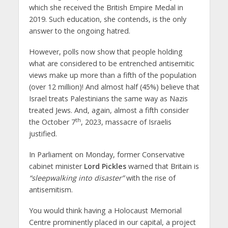
which she received the British Empire Medal in
2019. Such education, she contends, is the only
answer to the ongoing hatred.
However, polls now show that people holding
what are considered to be entrenched antisemitic
views make up more than a fifth of the population
(over 12 million)! And almost half (45%) believe that
Israel treats Palestinians the same way as Nazis
treated Jews. And, again, almost a fifth consider
th
the October 7
, 2023, massacre of Israelis
justified.
In Parliament on Monday, former Conservative
cabinet minister
Lord Pickles
warned that Britain is
“sleepwalking into disaster”
with the rise of
antisemitism.
You would think having a Holocaust Memorial
Centre prominently placed in our capital, a project