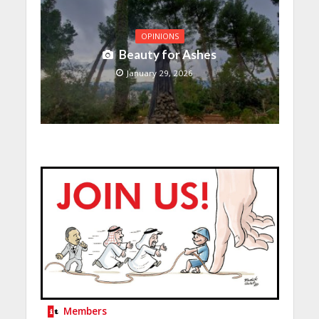
OPINIONS
Beauty for Ashes
January 29, 2026
Members