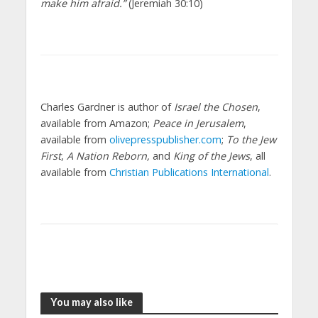
make him afraid.”
(Jeremiah 30:10)
Charles Gardner is author of
Israel the Chosen
,
available from Amazon;
Peace in Jerusalem
,
available from
olivepresspublisher.com
;
To the Jew
First
,
A Nation Reborn,
and
King of the Jews
, all
available from
Christian Publications International
.
You may also like