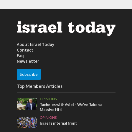
About Israel Today
Contact
Faq
Newsletter
Subscribe
Top Members Articles
OPINIONS
Tacheles with Aviel – We’ve Taken a
Massive Hit!
OPINIONS
Israel’s internal front