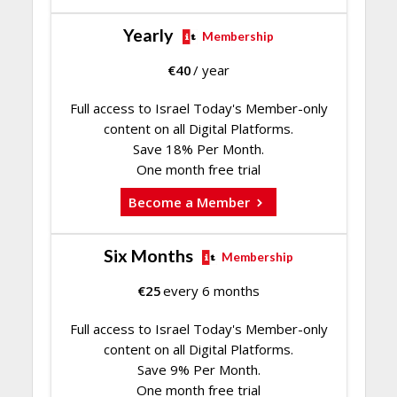
Yearly
Membership
€
40
/ year
Full access to Israel Today's Member-only
content on all Digital Platforms.
Save 18% Per Month.
One month free trial
Become a Member
Six Months
Membership
€
25
every 6 months
Full access to Israel Today's Member-only
content on all Digital Platforms.
Save 9% Per Month.
One month free trial