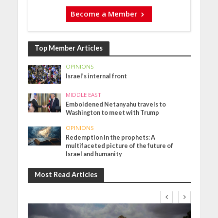
Become a Member
Top Member Articles
OPINIONS
Israel’s internal front
MIDDLE EAST
Emboldened Netanyahu travels to
Washington to meet with Trump
OPINIONS
Redemption in the prophets: A
multifaceted picture of the future of
Israel and humanity
Most Read Articles