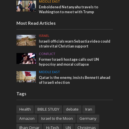
MIDDLE EAST
Emboldened Netanyahu travels to
Washington to meet with Trump
Most Read Articles
ISRAEL
Israeli officials warn Sebastia video could
strain vital Christian support
CONFLICT
Former Israeli hostage calls out UN
hypocrisy and moral collapse
MIDDLE EAST
Qatar is the enemy, insists Bennett ahead
of Israeli election
Tags
Health
BIBLE STUDY
debate
Iran
Amazon
Israel to the Moon
Germany
Ilhan Omar
Hi-Tech
UN
Christmas