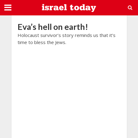
Eva’s hell on earth!
Holocaust survivor’s story reminds us that it’s
time to bless the Jews.