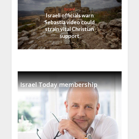
Israel
Israeli officials warn
Sebastia video could
strain vital Christian
support
Israel Today membership