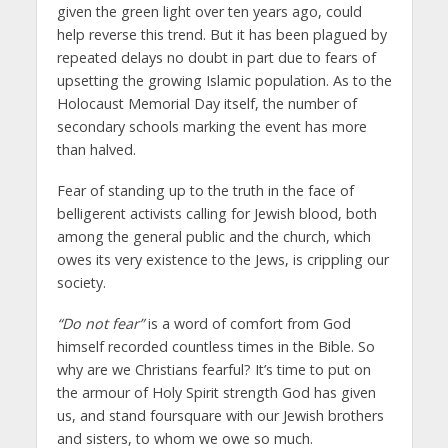
given the green light over ten years ago, could
help reverse this trend. But it has been plagued by
repeated delays no doubt in part due to fears of
upsetting the growing Islamic population. As to the
Holocaust Memorial Day itself, the number of
secondary schools marking the event has more
than halved.
Fear of standing up to the truth in the face of
belligerent activists calling for Jewish blood, both
among the general public and the church, which
owes its very existence to the Jews, is crippling our
society.
“Do not fear”
is a word of comfort from God
himself recorded countless times in the Bible. So
why are we Christians fearful? It’s time to put on
the armour of Holy Spirit strength God has given
us, and stand foursquare with our Jewish brothers
and sisters, to whom we owe so much.