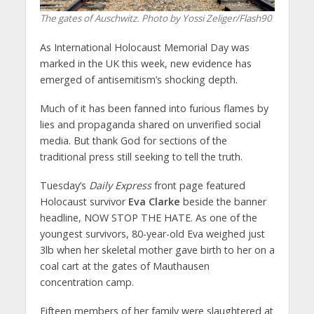
The gates of Auschwitz. Photo by Yossi Zeliger/Flash90
As International Holocaust Memorial Day was
marked in the UK this week, new evidence has
emerged of antisemitism’s shocking depth.
Much of it has been fanned into furious flames by
lies and propaganda shared on unverified social
media. But thank God for sections of the
traditional press still seeking to tell the truth.
Tuesday’s
Daily Express
front page featured
Holocaust survivor
Eva Clarke
beside the banner
headline, NOW STOP THE HATE. As one of the
youngest survivors, 80-year-old Eva weighed just
3lb when her skeletal mother gave birth to her on a
coal cart at the gates of Mauthausen
concentration camp.
Fifteen members of her family were slaughtered at