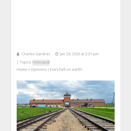
Charles Gardner
Jan 29, 2026 at 2:31 pm
| Topics:
Holocaust
Home
Opinions
Eva’s hell on earth!
>
>