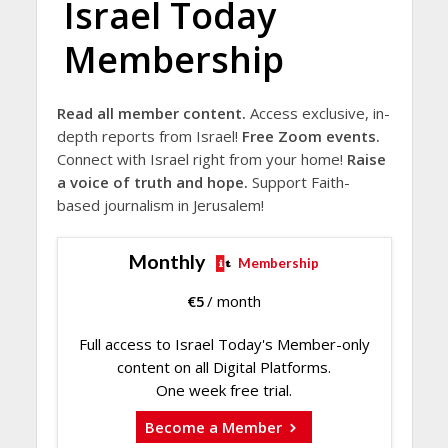
Israel Today
Membership
Read all member content.
Access exclusive, in-
depth reports from Israel!
Free Zoom events.
Connect with Israel right from your home!
Raise
a voice of truth and hope.
Support Faith-
based journalism in Jerusalem!
Monthly
Membership
€
5
/ month
Full access to Israel Today's Member-only
content on all Digital Platforms.
One week free trial.
Become a Member