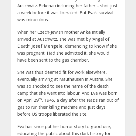
Auschwitz-Birkenau including her father – shot just
a week before it was liberated. But Eva’s survival
was miraculous.
When her Czech-Jewish mother
Anka
initially
arrived at Auschwitz, she was met by ‘Angel of
Death’
Josef Mengele
, demanding to know if she
was pregnant. Had she admitted it, she would
have been sent to the gas chamber.
She was thus deemed fit for work elsewhere,
eventually arriving at Mauthausen in Austria. She
was so shocked to see the name of the death
camp that she went into labour. And Eva was born
th
on April 29
, 1945, a day after the Nazis ran out of
gas to run their killing machine and just days
before US troops liberated the site.
Eva has since put her horror story to good use,
educating the public about this dark history for