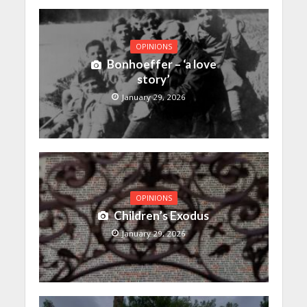
OPINIONS
Bonhoeffer – ‘a love
story’
January 29, 2026
OPINIONS
Children’s Exodus
January 29, 2026