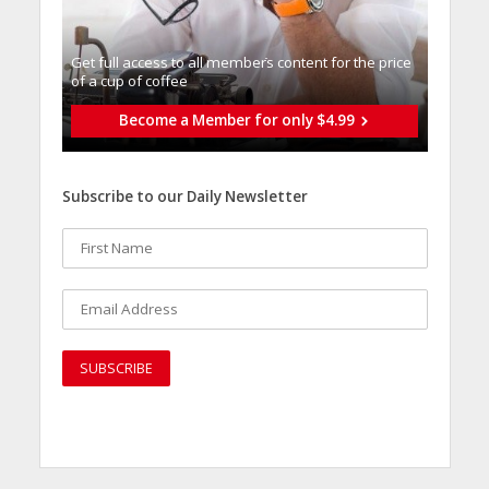
Get full access to all memberֿs content for the price
of a cup of coffee
Become a Member for only $4.99
Subscribe to our Daily Newsletter