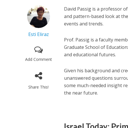
David Passig is a professor of
and pattern-based look at the
events and trends.
Esti Eliraz
Prof. Passig is a faculty memb
Graduate School of Education:
and educational futures.
Add Comment
Given his background and cred
unanswered questions surrou
some much-needed insight reg
Share This!
the near future.
Israel Today: Pri