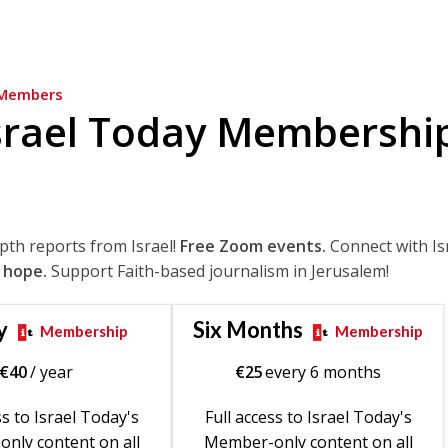
Members
srael Today Membershi
epth reports from Israel!
Free Zoom events.
Connect with Is
 hope.
Support Faith-based journalism in Jerusalem!
y
Six Months
Membership
Membership
€
40
/ year
€
25
every 6 months
ss to Israel Today's
Full access to Israel Today's
nly content on all
Member-only content on all