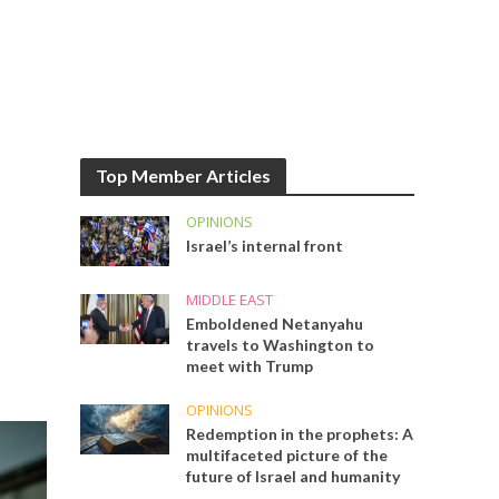
Top Member Articles
OPINIONS
Israel’s internal front
MIDDLE EAST
Emboldened Netanyahu
travels to Washington to
meet with Trump
OPINIONS
Redemption in the prophets: A
multifaceted picture of the
future of Israel and humanity