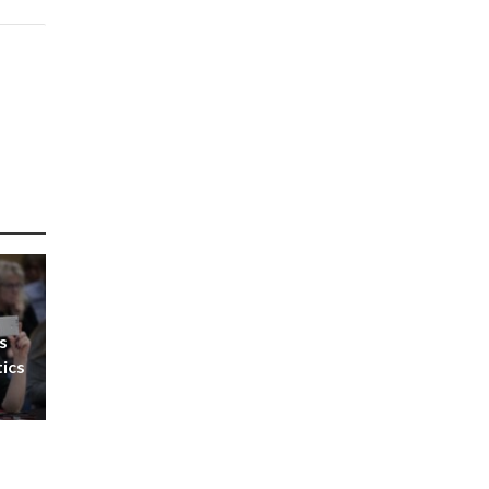
s
tics