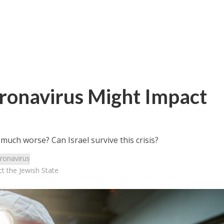
onavirus Might Impact
 much worse? Can Israel survive this crisis?
ronavirus
 the Jewish State