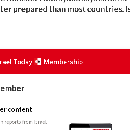
tter prepared than most countries. I
srael Today
Membership
Member
er content
th reports from Israel.