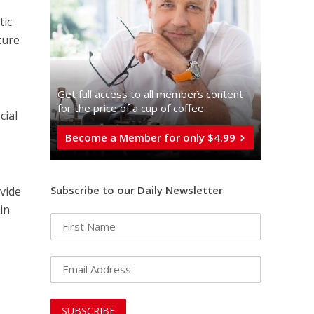
tic
ture
Get full access to all memberֿs content
for the price of a cup of coffee
cial
Become a Member for only $4.99
Subscribe to our Daily Newsletter
ovide
in