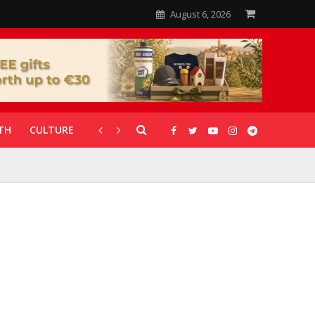
August 6, 2026
TH
CULTURE
CORONAVIRUS
GALLERIES