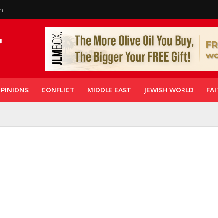
in
PINIONS
CONFLICT
MIDDLE EAST
JEWISH WORLD
FAI