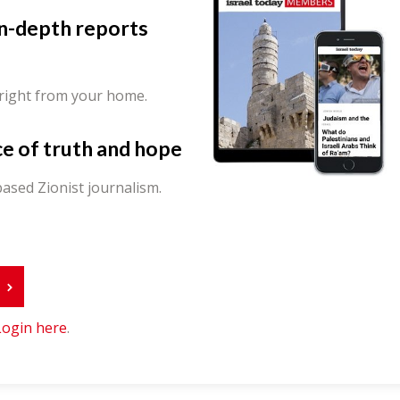
in-depth reports
 right from your home.
ce of truth and hope
ased Zionist journalism.
r
Login here
.