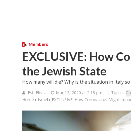
Members
EXCLUSIVE: How Cor
the Jewish State
How many will die? Why is the situation in Italy so
Esti Eliraz
Mar 12, 2020 at 2:18 pm
| Topics:
Co
Home
Israel
EXCLUSIVE: How Coronavirus Might Impact
>
>