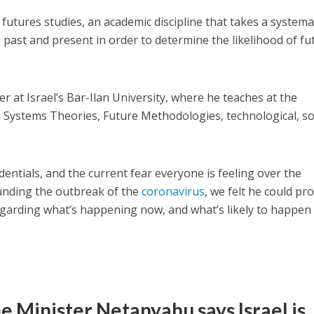
 futures studies, an academic discipline that takes a systema
 past and present in order to determine the likelihood of fu
er at Israel’s Bar-Ilan University, where he teaches at the
 Systems Theories, Future Methodologies, technological, so
entials, and the current fear everyone is feeling over the
nding the outbreak of the
coronavirus
, we felt he could pr
arding what’s happening now, and what’s likely to happen 
me Minister Netanyahu says Israel is