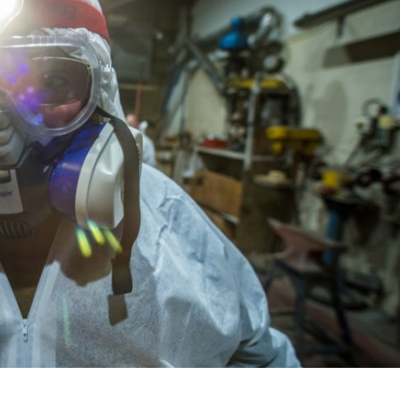
Israel
Israel
from Israel reaches
Israeli officials warn Sebast
ls, according to new
video could strain vital Chris
study
support