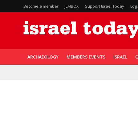
Become a member
JLMBOX
Support Israel Today
Log
ARCHAEOLOGY
MEMBERS EVENTS
ISRAEL
O