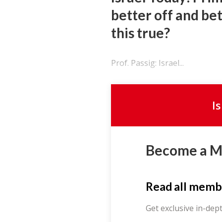
better off and be
this true?
Prof. Passig: Israel...
I
Become a 
Read all memb
Get exclusive in-dep