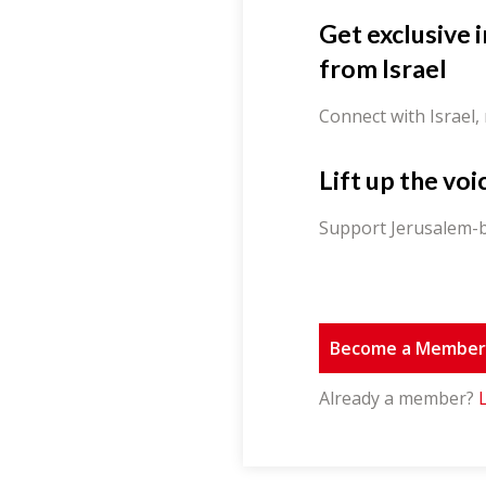
Get exclusive 
from Israel
Connect with Israel,
Lift up the voi
Support Jerusalem-b
Become a Membe
Already a member?