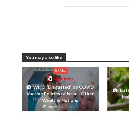
You may also like
ISRAEL
Members
WHO “Disgusted” by COVID
Bat
Vaccine Policies of Israel, Other
Ins
Wealthy Nations
March 12, 2020