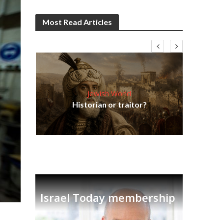
Most Read Articles
Jewish World
Em
ia
Historian or traitor?
re
tian
Israel Today membership