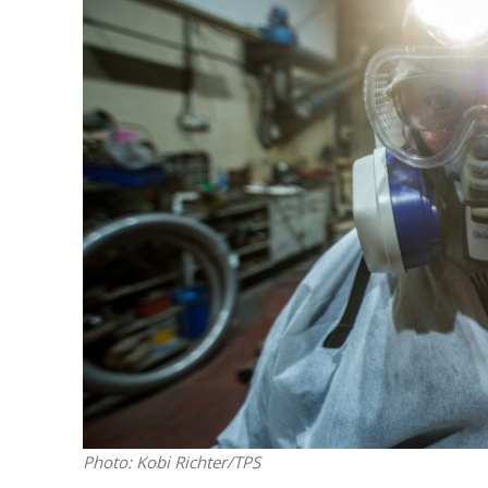
Emigration 
record leve
Photo: Kobi Richter/TPS