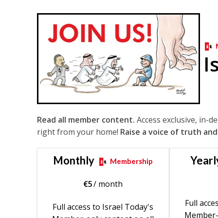
I
Read all member content.
Access exclusive, in-d
right from your home!
Raise a voice of truth and
Monthly
Yearl
Membership
€
5
/ month
Full acce
Full access to Israel Today's
Member-o