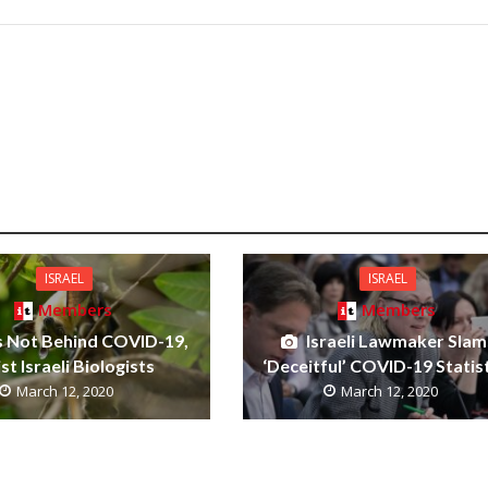
ISRAEL
ISRAEL
Members
Members
s Not Behind COVID-19,
Israeli Lawmaker Slam
ist Israeli Biologists
‘Deceitful’ COVID-19 Statis
March 12, 2020
March 12, 2020